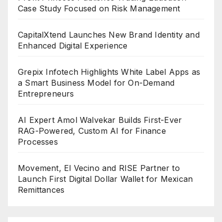
Case Study Focused on Risk Management
CapitalXtend Launches New Brand Identity and
Enhanced Digital Experience
Grepix Infotech Highlights White Label Apps as
a Smart Business Model for On-Demand
Entrepreneurs
AI Expert Amol Walvekar Builds First-Ever
RAG-Powered, Custom AI for Finance
Processes
Movement, El Vecino and RISE Partner to
Launch First Digital Dollar Wallet for Mexican
Remittances