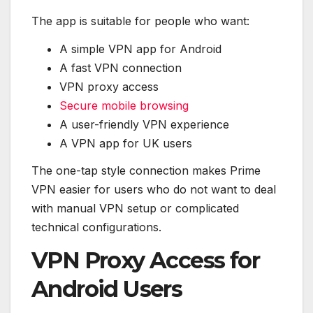
The app is suitable for people who want:
A simple VPN app for Android
A fast VPN connection
VPN proxy access
Secure mobile browsing
A user-friendly VPN experience
A VPN app for UK users
The one-tap style connection makes Prime
VPN easier for users who do not want to deal
with manual VPN setup or complicated
technical configurations.
VPN Proxy Access for
Android Users