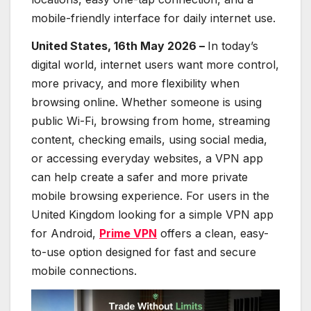
mobile-friendly interface for daily internet use.
United States, 16th May 2026 –
In today’s
digital world, internet users want more control,
more privacy, and more flexibility when
browsing online. Whether someone is using
public Wi-Fi, browsing from home, streaming
content, checking emails, using social media,
or accessing everyday websites, a VPN app
can help create a safer and more private
mobile browsing experience. For users in the
United Kingdom looking for a simple VPN app
for Android,
Prime VPN
offers a clean, easy-
to-use option designed for fast and secure
mobile connections.