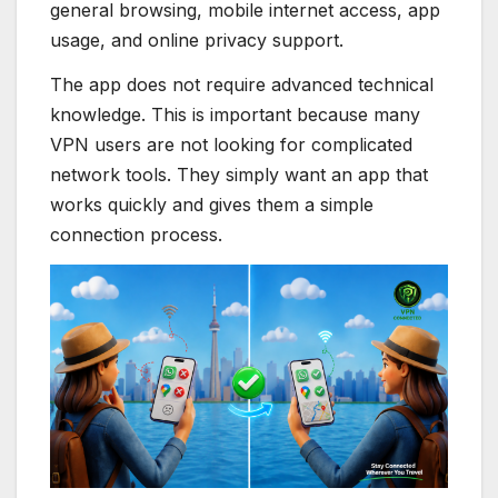
general browsing, mobile internet access, app
usage, and online privacy support.
The app does not require advanced technical
knowledge. This is important because many
VPN users are not looking for complicated
network tools. They simply want an app that
works quickly and gives them a simple
connection process.