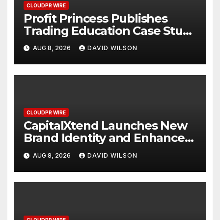
CLOUDPR WIRE
Profit Princess Publishes
Trading Education Case Study
Focused on Risk
AUG 8, 2026
DAVID WILSON
Management
CLOUDPR WIRE
CapitalXtend Launches New
Brand Identity and Enhanced
Digital Experience
AUG 8, 2026
DAVID WILSON
CLOUDPR WIRE