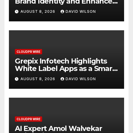
Brand Identity and Enhanced
Digital Experience
AUGUST 8, 2026
DAVID WILSON
CLOUDPR WIRE
Grepix Infotech Highlights
White Label Apps as a Smart
Business Model for On-
AUGUST 8, 2026
DAVID WILSON
Demand Entrepreneurs
CLOUDPR WIRE
AI Expert Amol Walvekar