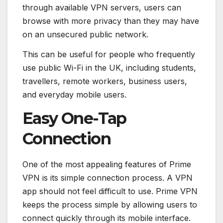
through available VPN servers, users can
browse with more privacy than they may have
on an unsecured public network.
This can be useful for people who frequently
use public Wi-Fi in the UK, including students,
travellers, remote workers, business users,
and everyday mobile users.
Easy One-Tap
Connection
One of the most appealing features of Prime
VPN is its simple connection process. A VPN
app should not feel difficult to use. Prime VPN
keeps the process simple by allowing users to
connect quickly through its mobile interface.