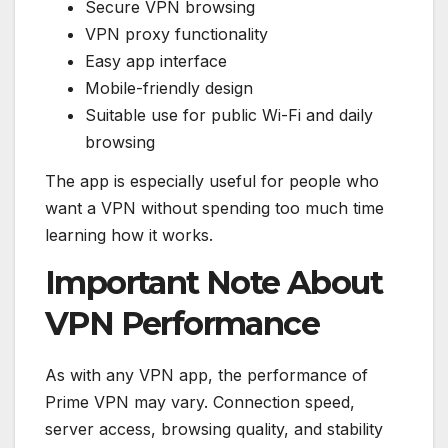
Secure VPN browsing
VPN proxy functionality
Easy app interface
Mobile-friendly design
Suitable use for public Wi-Fi and daily
browsing
The app is especially useful for people who
want a VPN without spending too much time
learning how it works.
Important Note About
VPN Performance
As with any VPN app, the performance of
Prime VPN may vary. Connection speed,
server access, browsing quality, and stability