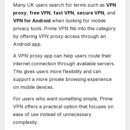
Many UK users search for terms such as
VPN
proxy
,
free VPN
,
fast VPN
,
secure VPN
, and
VPN for Android
when looking for mobile
privacy tools. Prime VPN fits into this category
by offering VPN proxy access through an
Android app.
A VPN proxy app can help users route their
internet connection through available servers.
This gives users more flexibility and can
support a more private browsing experience
on mobile devices.
For users who want something simple, Prime
VPN offers a practical option that focuses on
ease of use instead of unnecessary
complexity.