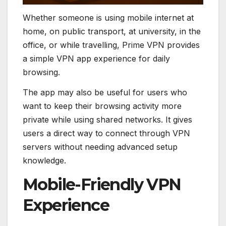
Whether someone is using mobile internet at
home, on public transport, at university, in the
office, or while travelling, Prime VPN provides
a simple VPN app experience for daily
browsing.
The app may also be useful for users who
want to keep their browsing activity more
private while using shared networks. It gives
users a direct way to connect through VPN
servers without needing advanced setup
knowledge.
Mobile-Friendly VPN
Experience