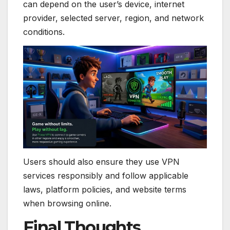
can depend on the user’s device, internet
provider, selected server, region, and network
conditions.
Users should also ensure they use VPN
services responsibly and follow applicable
laws, platform policies, and website terms
when browsing online.
Final Thoughts