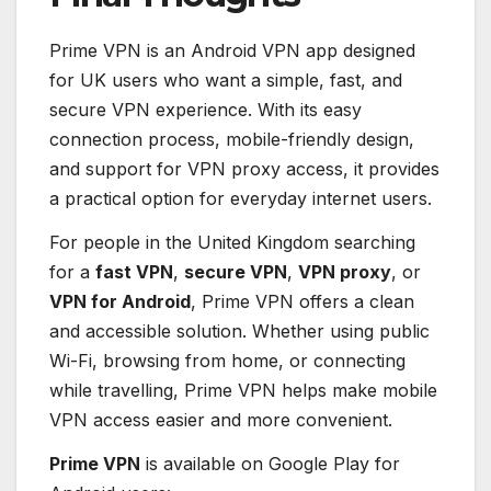
Prime VPN is an Android VPN app designed
for UK users who want a simple, fast, and
secure VPN experience. With its easy
connection process, mobile-friendly design,
and support for VPN proxy access, it provides
a practical option for everyday internet users.
For people in the United Kingdom searching
for a
fast VPN
,
secure VPN
,
VPN proxy
, or
VPN for Android
, Prime VPN offers a clean
and accessible solution. Whether using public
Wi-Fi, browsing from home, or connecting
while travelling, Prime VPN helps make mobile
VPN access easier and more convenient.
Prime VPN
is available on Google Play for