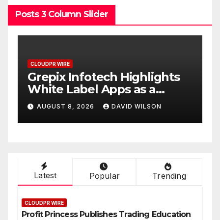
Posts 3 Column Slider
CLOUDPR WIRE
C
w
Grepix Infotech Highlights
A
White Label Apps as a
B
Smart Business Model for
P
AUGUST 8, 2026
DAVID WILSON
On-Demand Entrepreneurs
F
Latest
Popular
Trending
CLOUDPR WIRE
Profit Princess Publishes Trading Education