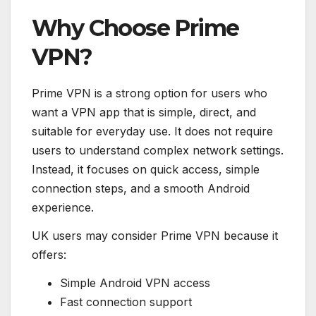
Why Choose Prime
VPN?
Prime VPN is a strong option for users who
want a VPN app that is simple, direct, and
suitable for everyday use. It does not require
users to understand complex network settings.
Instead, it focuses on quick access, simple
connection steps, and a smooth Android
experience.
UK users may consider Prime VPN because it
offers:
Simple Android VPN access
Fast connection support