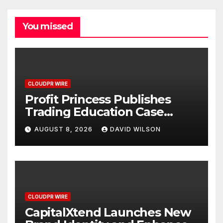
You missed
CLOUDPR WIRE
Profit Princess Publishes
Trading Education Case
Study Focused on Risk
AUGUST 8, 2026
DAVID WILSON
Management
CLOUDPR WIRE
CapitalXtend Launches New