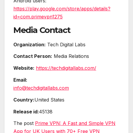
Android users:
https://play.google.com/store/apps/details?
id=com.primevpn1275
Media Contact
Organization:
Tech Digital Labs
Contact Person:
Media Relations
Website:
https://techdigitallabs.com/
Email:
info@techdigitallabs.com
Country:
United States
Release id:
45138
The post
Prime VPN: A Fast and Simple VPN
App for UK Users with 70+ Free VPN