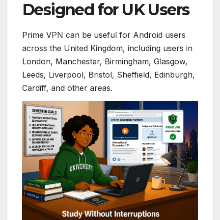
Designed for UK Users
Prime VPN can be useful for Android users
across the United Kingdom, including users in
London, Manchester, Birmingham, Glasgow,
Leeds, Liverpool, Bristol, Sheffield, Edinburgh,
Cardiff, and other areas.