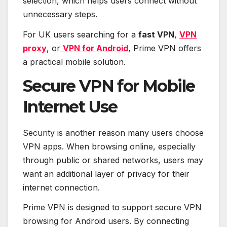
selection, which helps users connect without
unnecessary steps.
For UK users searching for a
fast VPN
,
VPN
proxy
, or
VPN for Android
, Prime VPN offers
a practical mobile solution.
Secure VPN for Mobile
Internet Use
Security is another reason many users choose
VPN apps. When browsing online, especially
through public or shared networks, users may
want an additional layer of privacy for their
internet connection.
Prime VPN is designed to support secure VPN
browsing for Android users. By connecting