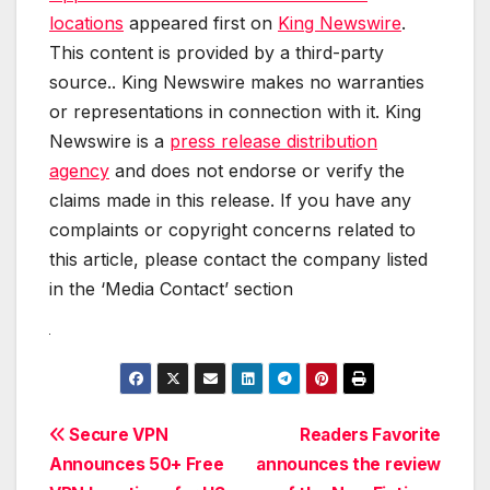
locations
appeared first on
King Newswire
.
This content is provided by a third-party
source.. King Newswire makes no warranties
or representations in connection with it. King
Newswire is a
press release distribution
agency
and does not endorse or verify the
claims made in this release. If you have any
complaints or copyright concerns related to
this article, please contact the company listed
in the ‘Media Contact’ section
Post
Secure VPN
Readers Favorite
Announces 50+ Free
announces the review
navigation