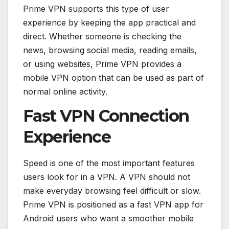
Prime VPN supports this type of user
experience by keeping the app practical and
direct. Whether someone is checking the
news, browsing social media, reading emails,
or using websites, Prime VPN provides a
mobile VPN option that can be used as part of
normal online activity.
Fast VPN Connection
Experience
Speed is one of the most important features
users look for in a VPN. A VPN should not
make everyday browsing feel difficult or slow.
Prime VPN is positioned as a fast VPN app for
Android users who want a smoother mobile