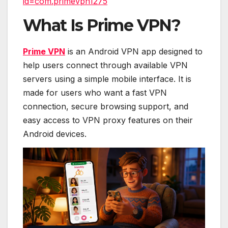
id=com.primevpn1275
What Is Prime VPN?
Prime VPN
is an Android VPN app designed to
help users connect through available VPN
servers using a simple mobile interface. It is
made for users who want a fast VPN
connection, secure browsing support, and
easy access to VPN proxy features on their
Android devices.