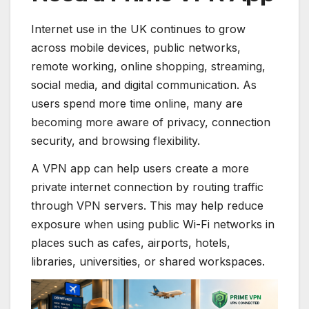
Internet use in the UK continues to grow
across mobile devices, public networks,
remote working, online shopping, streaming,
social media, and digital communication. As
users spend more time online, many are
becoming more aware of privacy, connection
security, and browsing flexibility.
A VPN app can help users create a more
private internet connection by routing traffic
through VPN servers. This may help reduce
exposure when using public Wi-Fi networks in
places such as cafes, airports, hotels,
libraries, universities, or shared workspaces.