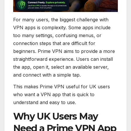
For many users, the biggest challenge with
VPN apps is complexity. Some apps include
too many settings, confusing menus, or
connection steps that are difficult for
beginners. Prime VPN aims to provide a more
straightforward experience. Users can install
the app, open it, select an available server,
and connect with a simple tap.
This makes Prime VPN useful for UK users
who want a VPN app that is quick to
understand and easy to use.
Why UK Users May
Need a Prime VPN App