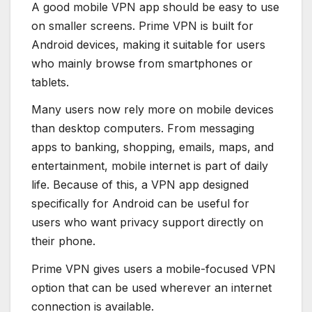
A good mobile VPN app should be easy to use
on smaller screens. Prime VPN is built for
Android devices, making it suitable for users
who mainly browse from smartphones or
tablets.
Many users now rely more on mobile devices
than desktop computers. From messaging
apps to banking, shopping, emails, maps, and
entertainment, mobile internet is part of daily
life. Because of this, a VPN app designed
specifically for Android can be useful for
users who want privacy support directly on
their phone.
Prime VPN gives users a mobile-focused VPN
option that can be used wherever an internet
connection is available.