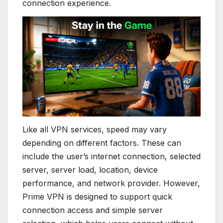
connection experience.
Like all VPN services, speed may vary
depending on different factors. These can
include the user’s internet connection, selected
server, server load, location, device
performance, and network provider. However,
Prime VPN is designed to support quick
connection access and simple server