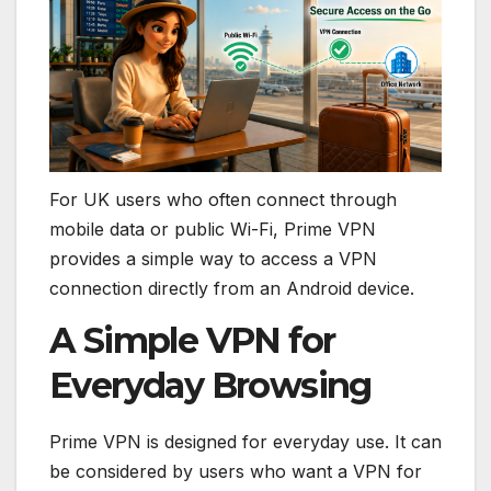
For UK users who often connect through
mobile data or public Wi-Fi, Prime VPN
provides a simple way to access a VPN
connection directly from an Android device.
A Simple VPN for
Everyday Browsing
Prime VPN is designed for everyday use. It can
be considered by users who want a VPN for