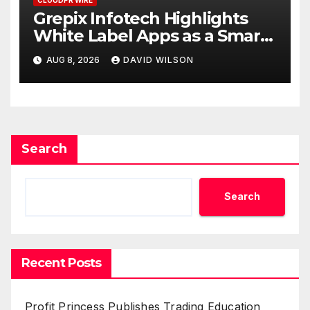
Grepix Infotech Highlights
White Label Apps as a Smart
Business Model for On-
AUG 8, 2026
DAVID WILSON
Demand Entrepreneurs
Search
Search
Recent Posts
Profit Princess Publishes Trading Education