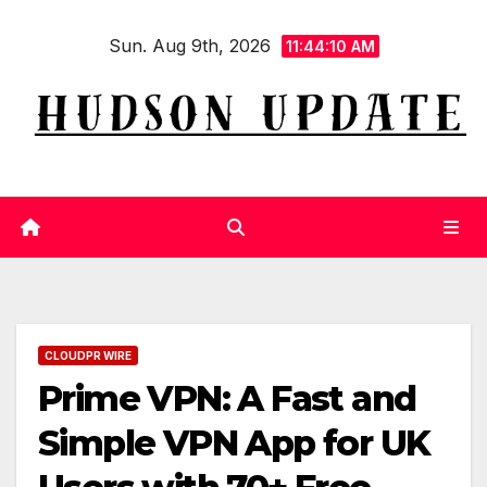
Skip
Sun. Aug 9th, 2026
to
11:44:12 AM
content
CLOUDPR WIRE
Prime VPN: A Fast and
Simple VPN App for UK