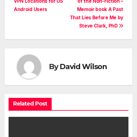
VPN Locations for US
of the Non-Fiction –
Android Users
Memoir book A Past
That Lies Before Me by
Steve Clark, PhD
By
David Wilson
Related Post