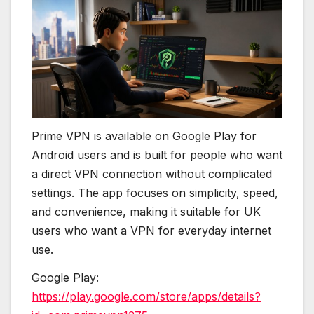
Prime VPN is available on Google Play for
Android users and is built for people who want
a direct VPN connection without complicated
settings. The app focuses on simplicity, speed,
and convenience, making it suitable for UK
users who want a VPN for everyday internet
use.
Google Play:
https://play.google.com/store/apps/details?