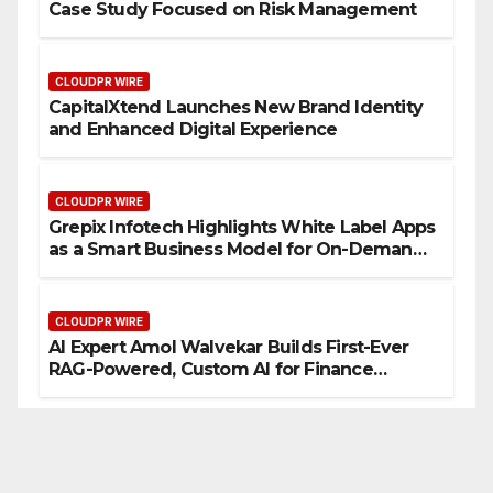
Case Study Focused on Risk Management
CLOUDPR WIRE
CapitalXtend Launches New Brand Identity
and Enhanced Digital Experience
CLOUDPR WIRE
Grepix Infotech Highlights White Label Apps
as a Smart Business Model for On-Demand
Entrepreneurs
CLOUDPR WIRE
AI Expert Amol Walvekar Builds First-Ever
RAG-Powered, Custom AI for Finance
Processes