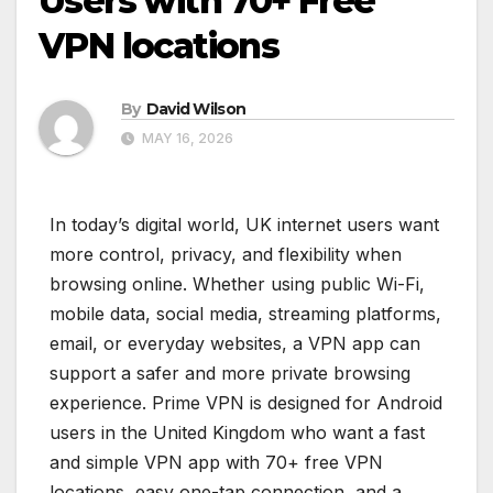
Users with 70+ Free
VPN locations
By
David Wilson
MAY 16, 2026
In today’s digital world, UK internet users want
more control, privacy, and flexibility when
browsing online. Whether using public Wi-Fi,
mobile data, social media, streaming platforms,
email, or everyday websites, a VPN app can
support a safer and more private browsing
experience. Prime VPN is designed for Android
users in the United Kingdom who want a fast
and simple VPN app with 70+ free VPN
locations, easy one-tap connection, and a