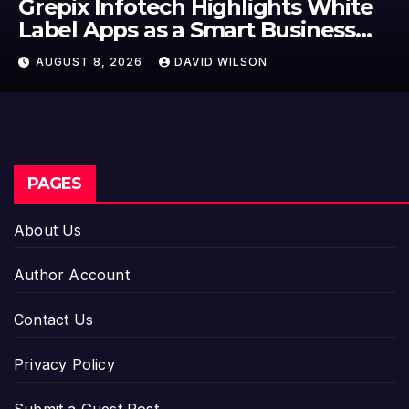
Grepix Infotech Highlights White
Label Apps as a Smart Business
Model for On-Demand
AUGUST 8, 2026
DAVID WILSON
Entrepreneurs
PAGES
About Us
Author Account
Contact Us
Privacy Policy