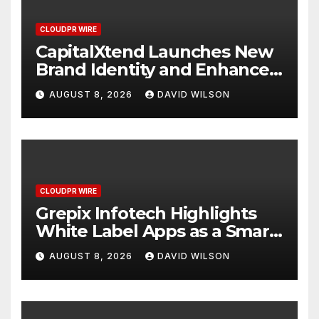
CLOUDPR WIRE
CapitalXtend Launches New
Brand Identity and Enhanced
Digital Experience
AUGUST 8, 2026
DAVID WILSON
CLOUDPR WIRE
Grepix Infotech Highlights
White Label Apps as a Smart
Business Model for On-
AUGUST 8, 2026
DAVID WILSON
Demand Entrepreneurs