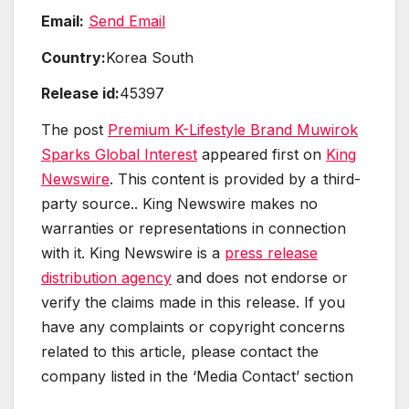
Email:
Send Email
Country:
Korea South
Release id:
45397
The post
Premium K-Lifestyle Brand Muwirok
Sparks Global Interest
appeared first on
King
Newswire
. This content is provided by a third-
party source.. King Newswire makes no
warranties or representations in connection
with it. King Newswire is a
press release
distribution agency
and does not endorse or
verify the claims made in this release. If you
have any complaints or copyright concerns
related to this article, please contact the
company listed in the ‘Media Contact’ section