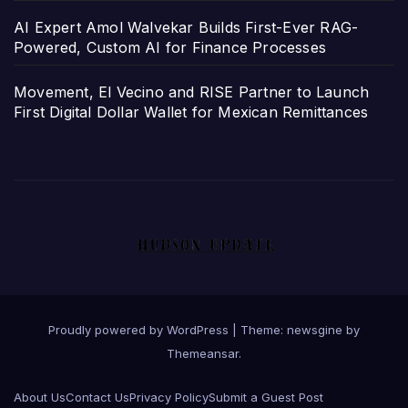
AI Expert Amol Walvekar Builds First-Ever RAG-
Powered, Custom AI for Finance Processes
Movement, El Vecino and RISE Partner to Launch
First Digital Dollar Wallet for Mexican Remittances
Proudly powered by WordPress
|
Theme: newsgine by
Themeansar
.
About Us
Contact Us
Privacy Policy
Submit a Guest Post