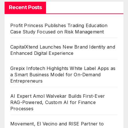
Recent Posts
Profit Princess Publishes Trading Education
Case Study Focused on Risk Management
CapitalXtend Launches New Brand Identity and
Enhanced Digital Experience
Grepix Infotech Highlights White Label Apps as
a Smart Business Model for On-Demand
Entrepreneurs
AI Expert Amol Walvekar Builds First-Ever
RAG-Powered, Custom AI for Finance
Processes
Movement, El Vecino and RISE Partner to