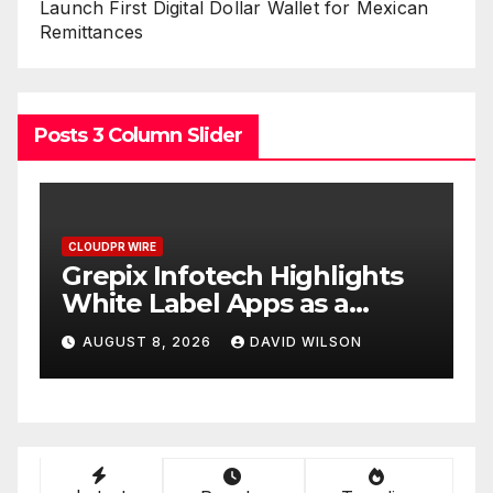
Launch First Digital Dollar Wallet for Mexican
Remittances
Posts 3 Column Slider
CLOUDPR WIRE
C
w
Grepix Infotech Highlights
A
White Label Apps as a
B
Smart Business Model for
P
AUGUST 8, 2026
DAVID WILSON
On-Demand Entrepreneurs
F