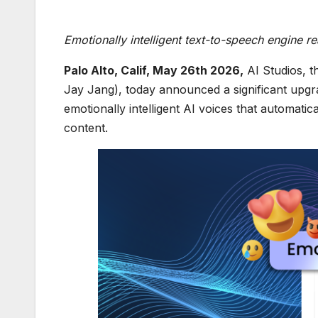
Emotionally intelligent text-to-speech engine 
Palo Alto, Calif, May 26th 2026
,
AI Studios, t
Jay Jang), today announced a significant upgra
emotionally intelligent AI voices that automatic
content.