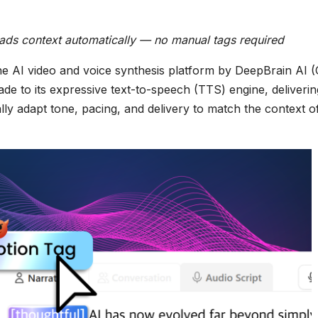
reads context automatically — no manual tags required
he AI video and voice synthesis platform by DeepBrain AI 
de to its expressive text-to-speech (TTS) engine, deliverin
ally adapt tone, pacing, and delivery to match the context o