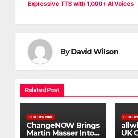
Expressive TTS with 1,000+ AI Voices
navigation
By
David Wilson
Related Post
CLOUDPR WIRE
CLOUDPR
ChangeNOW Brings
allw
Martin Masser Into
UK O