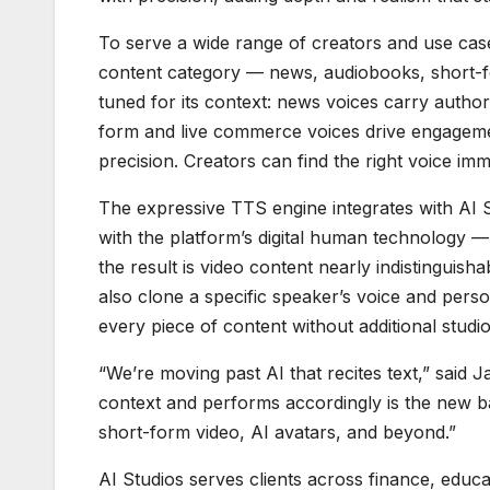
To serve a wide range of creators and use ca
content category — news, audiobooks, short-f
tuned for its context: news voices carry author
form and live commerce voices drive engageme
precision. Creators can find the right voice imm
The expressive TTS engine integrates with AI 
with the platform’s digital human technology —
the result is video content nearly indistingui
also clone a specific speaker’s voice and person
every piece of content without additional studio
“We’re moving past AI that recites text,” said
context and performs accordingly is the new b
short-form video, AI avatars, and beyond.”
AI Studios serves clients across finance, educa