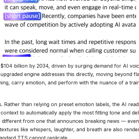
$104 billion by 2034, driven by surging demand for AI voi
upgraded engine addresses this directly, moving beyond fla
ning, carry emotion, and perform with the nuance of a trai
. Rather than relying on preset emotion labels, the AI read
ontext to automatically apply the most fitting tone and del
ds different from one that announces breaking news — even
textures like whispers, laughter, and breath are also rende
standard TTS cannot replicate.