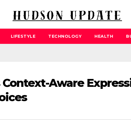
LIFESTYLE
TECHNOLOGY
HEALTH
B
s Context-Aware Express
oices