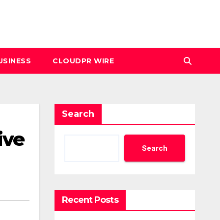
USINESS
CLOUDPR WIRE
Search
ive
Search
Recent Posts