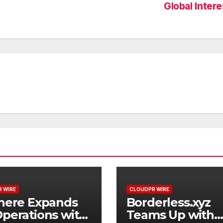
Global Inter
 WIRE
CLOUDPR WIRE
here Expands
Borderless.xyz
perations with
Teams Up with