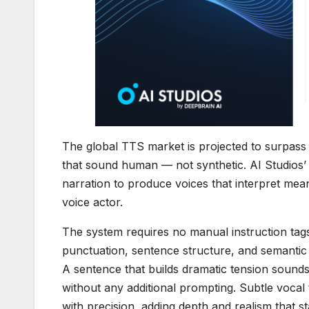
The global TTS market is projected to surpass 
that sound human — not synthetic. AI Studios’ 
narration to produce voices that interpret mea
voice actor.
The system requires no manual instruction tags
punctuation, sentence structure, and semantic c
A sentence that builds dramatic tension soun
without any additional prompting. Subtle vocal 
with precision, adding depth and realism that 