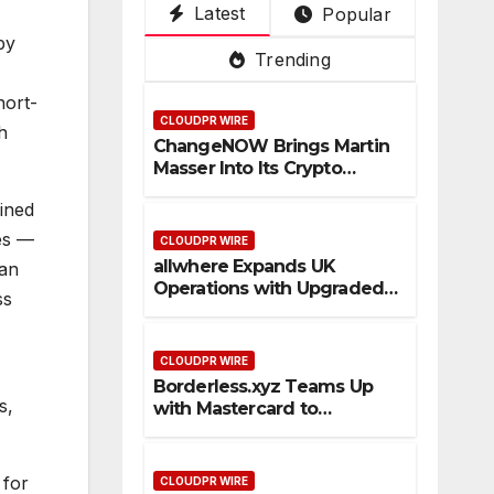
Latest
Popular
Su
De
ce
Pla
3rd
by
per
pot
Tru
tfo
Mai
Trending
Ap
ste
rm
n
p
d
PV
hort-
CLOUDPR WIRE
Cro
an
h
ChangeNOW Brings Martin
ss-
d
Masser Into Its Crypto
Bor
Vis
Super App
ined
der
ual
Sta
,
es —
CLOUDPR WIRE
ble
Kuj
allwhere Expands UK
can
Operations with Upgraded
coi
ira
ss
Depot
n
as
Pa
1st
CLOUDPR WIRE
ym
Em
Borderless.xyz Teams Up
ent
pre
s,
with Mastercard to
Flo
ss
Advance Trusted Cross-
Border Stablecoin Payment
ws
Flows
 for
CLOUDPR WIRE