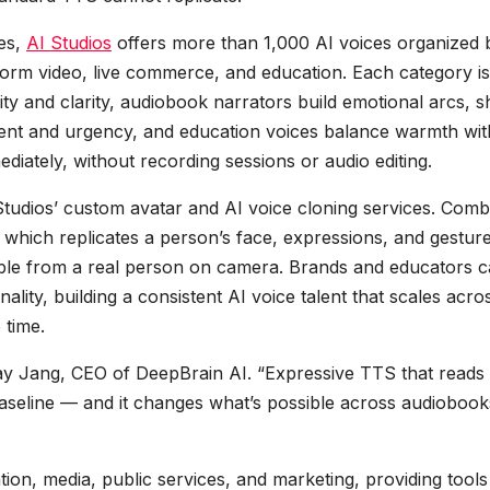
ses,
AI Studios
offers more than 1,000 AI voices organized 
orm video, live commerce, and education. Each category is
ity and clarity, audiobook narrators build emotional arcs, s
nt and urgency, and education voices balance warmth wit
ediately, without recording sessions or audio editing.
Studios’ custom avatar and AI voice cloning services. Comb
 which replicates a person’s face, expressions, and gestur
shable from a real person on camera. Brands and educators 
ality, building a consistent AI voice talent that scales acro
 time.
 Jay Jang, CEO of DeepBrain AI. “Expressive TTS that reads
aseline — and it changes what’s possible across audiobook
tion, media, public services, and marketing, providing tools