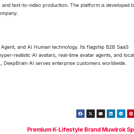
, and text-to-video production. The platform is developed 
company.
AI Agent, and AI Human technology. Its flagship B2B SaaS
yper-realistic AI avatars, real-time avatar agents, and loca
if., DeepBrain AI serves enterprise customers worldwide.
Premium K-Lifestyle Brand Muwirok Sp