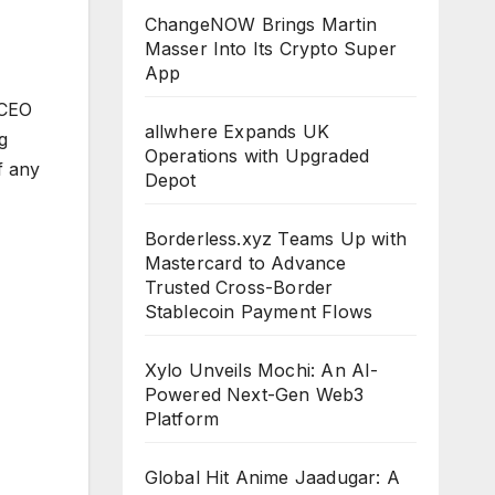
ChangeNOW Brings Martin
Masser Into Its Crypto Super
App
(CEO
allwhere Expands UK
g
Operations with Upgraded
f any
Depot
Borderless.xyz Teams Up with
Mastercard to Advance
Trusted Cross-Border
Stablecoin Payment Flows
Xylo Unveils Mochi: An AI-
Powered Next-Gen Web3
Platform
Global Hit Anime Jaadugar: A
CLOUDPR
CLOUDPR
CLOUDPR
CLOUDPR
CLOUDP
WIRE
WIRE
WIRE
WIRE
WIRE