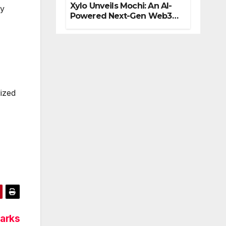
Xylo Unveils Mochi: An AI-
by
Powered Next-Gen Web3
Platform
lized
arks