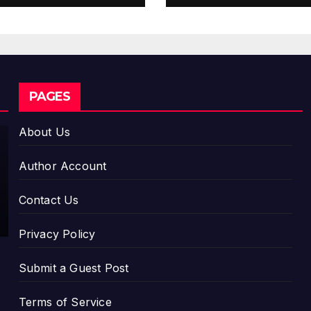
Stablecoin Pay
Flows
CLOUDPR WIRE
PAGES
Global
Hit
About Us
Anime
AUGUST 5,
Jaaduga
Author Account
r: A
2026
Witch in
DAVID
Contact Us
Mongoli
WILSON
a
Privacy Policy
Unveils
3rd
Submit a Guest Post
Main PV
and
Terms of Service