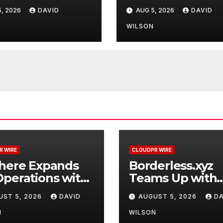
raded Depot
Mastercard to
, 2026
DAVID
AUG 5, 2026
DAVID
Advance Truste
Cross-Border
N
WILSON
Stablecoin Pay
Flows
R WIRE
CLOUDPR WIRE
where Expands
Borderless.xyz
perations with
Teams Up with
raded Depot
Mastercard to
UST 5, 2026
DAVID
AUGUST 5, 2026
DA
Advance Truste
Cross-Border
N
WILSON