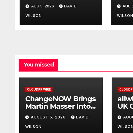
Its Crypto Super
Upg
AUG 5, 2026
DAVID
AUG 5
App
WILSON
WILSO
You missed
CLOUDPR WIRE
CLOUDP
ChangeNOW Brings
all
Martin Masser Into
UK O
Its Crypto Super
Upg
AUGUST 5, 2026
DAVID
AUG
App
WILSON
WILSO