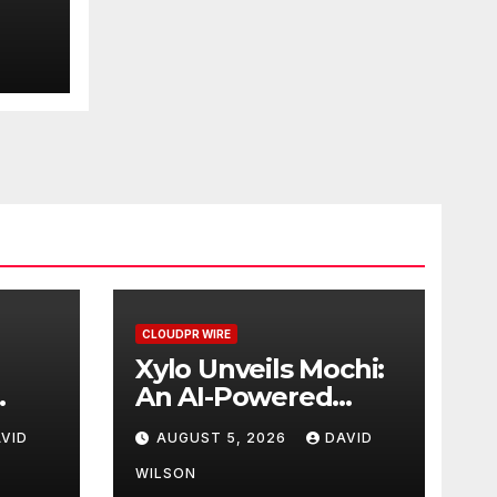
d
ment
CLOUDPR WIRE
Xylo Unveils Mochi:
An AI-Powered
Next-Gen Web3
VID
AUGUST 5, 2026
DAVID
d
Platform
WILSON