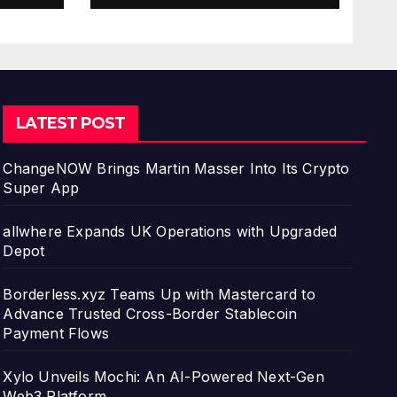
ment
LATEST POST
ChangeNOW Brings Martin Masser Into Its Crypto
Super App
allwhere Expands UK Operations with Upgraded
Depot
Borderless.xyz Teams Up with Mastercard to
Advance Trusted Cross-Border Stablecoin
Payment Flows
Xylo Unveils Mochi: An AI-Powered Next-Gen
Web3 Platform