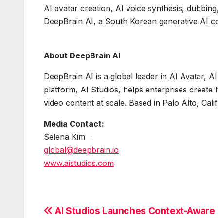
AI avatar creation, AI voice synthesis, dubbing
DeepBrain AI, a South Korean generative AI 
About DeepBrain AI
DeepBrain AI is a global leader in AI Avatar, 
platform, AI Studios, helps enterprises create h
video content at scale. Based in Palo Alto, Cal
Media Contact:
Selena Kim ·
global@deepbrain.io
www.aistudios.com
Post
AI Studios Launches Context-Aware