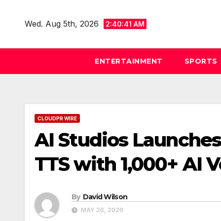
Skip
to
Wed. Aug 5th, 2026
2:40:41 AM
content
ENTERTAINMENT
SPORTS
CLOUDPR WIRE
AI Studios Launche
TTS with 1,000+ AI V
By
David Wilson
MAY 26, 2026