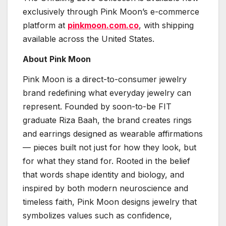
exclusively through Pink Moon’s e-commerce
platform at
pinkmoon.com.co
, with shipping
available across the United States.
About Pink Moon
Pink Moon is a direct-to-consumer jewelry
brand redefining what everyday jewelry can
represent. Founded by soon-to-be FIT
graduate Riza Baah, the brand creates rings
and earrings designed as wearable affirmations
— pieces built not just for how they look, but
for what they stand for. Rooted in the belief
that words shape identity and biology, and
inspired by both modern neuroscience and
timeless faith, Pink Moon designs jewelry that
symbolizes values such as confidence,