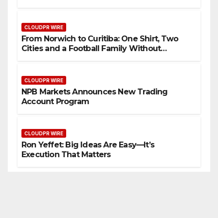
Wearable Innovation
CLOUDPR WIRE
From Norwich to Curitiba: One Shirt, Two
Cities and a Football Family Without
Borders
CLOUDPR WIRE
NPB Markets Announces New Trading
Account Program
CLOUDPR WIRE
Ron Yeffet: Big Ideas Are Easy—It’s
Execution That Matters