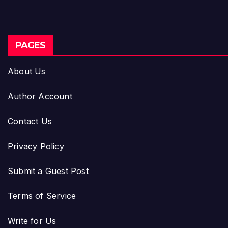
PAGES
About Us
Author Account
Contact Us
Privacy Policy
Submit a Guest Post
Terms of Service
Write for Us