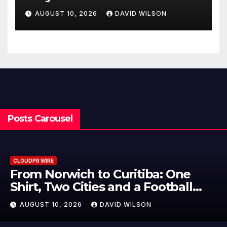
Matters
AUGUST 10, 2026
DAVID WILSON
Posts Carousel
CLOUDPR WIRE
NPB Markets Announces New
Trading Account Program
AUGUST 10, 2026
DAVID WILSON