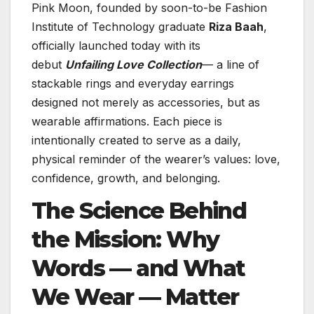
Pink Moon, founded by soon-to-be Fashion
Institute of Technology graduate
Riza Baah
,
officially launched today with its
debut
Unfailing Love Collection
— a line of
stackable rings and everyday earrings
designed not merely as accessories, but as
wearable affirmations. Each piece is
intentionally created to serve as a daily,
physical reminder of the wearer’s values: love,
confidence, growth, and belonging.
The Science Behind
the Mission: Why
Words — and What
We Wear — Matter