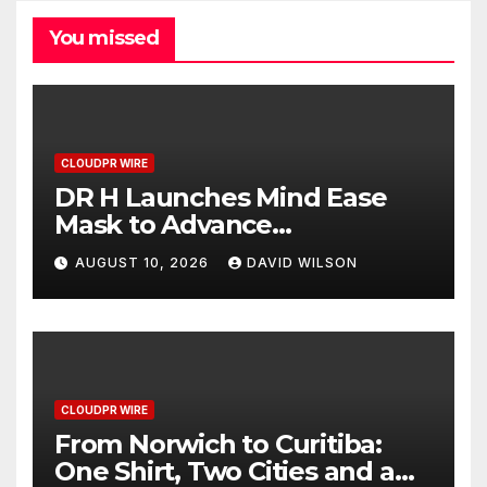
You missed
CLOUDPR WIRE
DR H Launches Mind Ease
Mask to Advance
Personalized Sleep Support
AUGUST 10, 2026
DAVID WILSON
Through Smart Wearable
Innovation
CLOUDPR WIRE
From Norwich to Curitiba:
One Shirt, Two Cities and a