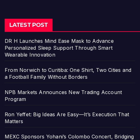
LATEST POST
DR H Launches Mind Ease Mask to Advance
Personalized Sleep Support Through Smart
Wearable Innovation
From Norwich to Curitiba: One Shirt, Two Cities and
a Football Family Without Borders
NPB Markets Announces New Trading Account
Program
Ron Yeffet: Big Ideas Are Easy—It’s Execution That
Matters
MEXC Sponsors Yohani’s Colombo Concert, Bridging