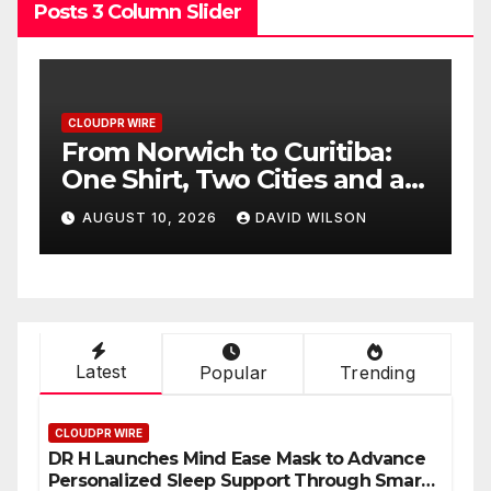
Posts 3 Column Slider
CLOUDPR WIRE
:
NPB Markets Announces
 a
New Trading Account
Program
AUGUST 10, 2026
DAVID WILSON
Latest
Popular
Trending
CLOUDPR WIRE
DR H Launches Mind Ease Mask to Advance
Personalized Sleep Support Through Smart