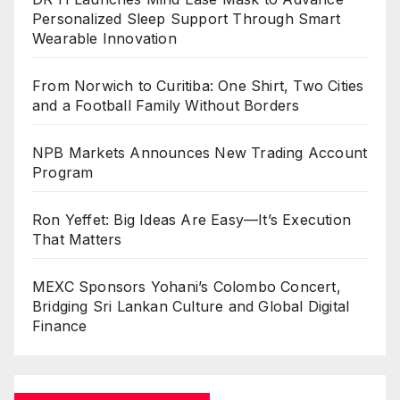
Personalized Sleep Support Through Smart
Wearable Innovation
From Norwich to Curitiba: One Shirt, Two Cities
and a Football Family Without Borders
NPB Markets Announces New Trading Account
Program
Ron Yeffet: Big Ideas Are Easy—It’s Execution
That Matters
MEXC Sponsors Yohani’s Colombo Concert,
Bridging Sri Lankan Culture and Global Digital
Finance