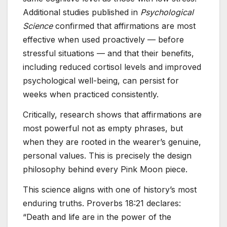
Additional studies published in
Psychological
Science
confirmed that affirmations are most
effective when used proactively — before
stressful situations — and that their benefits,
including reduced cortisol levels and improved
psychological well-being, can persist for
weeks when practiced consistently.
Critically, research shows that affirmations are
most powerful not as empty phrases, but
when they are rooted in the wearer’s genuine,
personal values. This is precisely the design
philosophy behind every Pink Moon piece.
This science aligns with one of history’s most
enduring truths. Proverbs 18:21 declares:
“Death and life are in the power of the