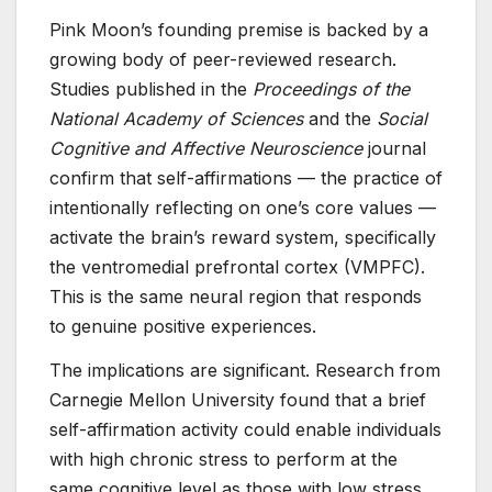
Pink Moon’s founding premise is backed by a
growing body of peer-reviewed research.
Studies published in the
Proceedings of the
National Academy of Sciences
and the
Social
Cognitive and Affective Neuroscience
journal
confirm that self-affirmations — the practice of
intentionally reflecting on one’s core values —
activate the brain’s reward system, specifically
the ventromedial prefrontal cortex (VMPFC).
This is the same neural region that responds
to genuine positive experiences.
The implications are significant. Research from
Carnegie Mellon University found that a brief
self-affirmation activity could enable individuals
with high chronic stress to perform at the
same cognitive level as those with low stress.