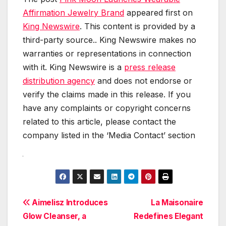
Affirmation Jewelry Brand
appeared first on
King Newswire
. This content is provided by a
third-party source.. King Newswire makes no
warranties or representations in connection
with it. King Newswire is a
press release
distribution agency
and does not endorse or
verify the claims made in this release. If you
have any complaints or copyright concerns
related to this article, please contact the
company listed in the ‘Media Contact’ section
Post
Aimelisz Introduces
La Maisonaire
Glow Cleanser, a
Redefines Elegant