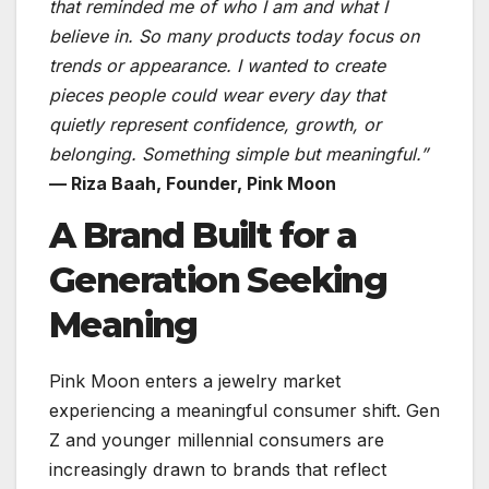
that reminded me of who I am and what I
believe in. So many products today focus on
trends or appearance. I wanted to create
pieces people could wear every day that
quietly represent confidence, growth, or
belonging. Something simple but meaningful.”
— Riza Baah, Founder, Pink Moon
A Brand Built for a
Generation Seeking
Meaning
Pink Moon enters a jewelry market
experiencing a meaningful consumer shift. Gen
Z and younger millennial consumers are
increasingly drawn to brands that reflect