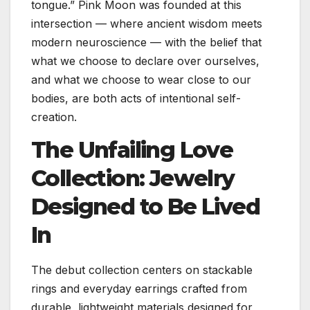
tongue.” Pink Moon was founded at this
intersection — where ancient wisdom meets
modern neuroscience — with the belief that
what we choose to declare over ourselves,
and what we choose to wear close to our
bodies, are both acts of intentional self-
creation.
The Unfailing Love
Collection: Jewelry
Designed to Be Lived
In
The debut collection centers on stackable
rings and everyday earrings crafted from
durable, lightweight materials designed for