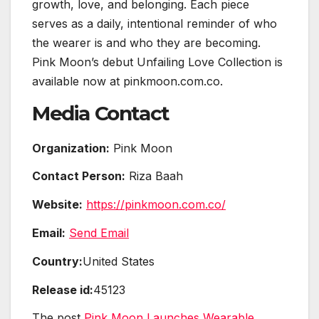
growth, love, and belonging. Each piece
serves as a daily, intentional reminder of who
the wearer is and who they are becoming.
Pink Moon’s debut Unfailing Love Collection is
available now at pinkmoon.com.co.
Media Contact
Organization:
Pink Moon
Contact Person:
Riza Baah
Website:
https://pinkmoon.com.co/
Email:
Send Email
Country:
United States
Release id:
45123
The post
Pink Moon Launches Wearable