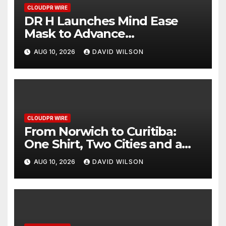
CLOUDPR WIRE
DR H Launches Mind Ease
Mask to Advance
Personalized Sleep Support
AUG 10, 2026
DAVID WILSON
Through Smart Wearable
Innovation
CLOUDPR WIRE
From Norwich to Curitiba:
One Shirt, Two Cities and a
Football Family Without
AUG 10, 2026
DAVID WILSON
Borders