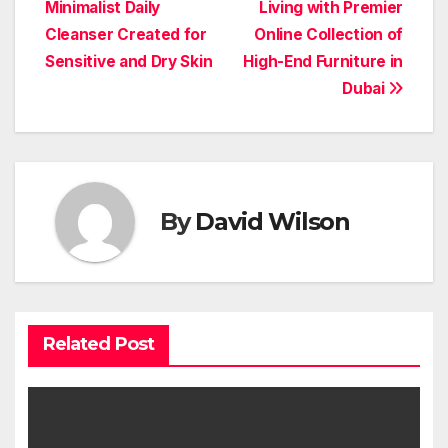
navigation
Minimalist Daily
Living with Premier
Cleanser Created for
Online Collection of
Sensitive and Dry Skin
High-End Furniture in
Dubai
By
David Wilson
Related Post