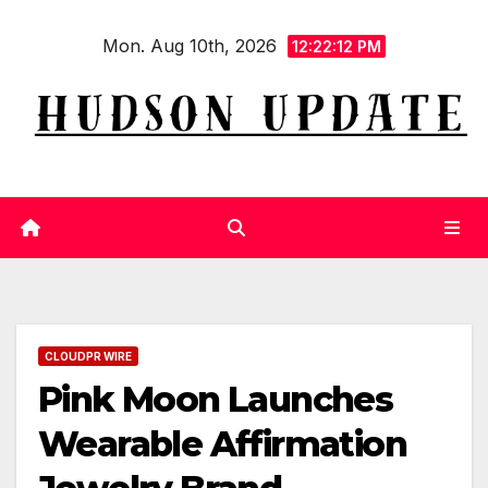
Skip
Mon. Aug 10th, 2026
to
12:22:13 PM
content
CLOUDPR WIRE
Pink Moon Launches
Wearable Affirmation