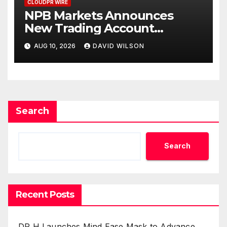
CLOUDPR WIRE
NPB Markets Announces
New Trading Account
Program
AUG 10, 2026
DAVID WILSON
Search
Search
Recent Posts
DR H Launches Mind Ease Mask to Advance