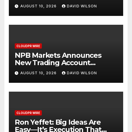
Football Family Without
AUGUST 10, 2026
DAVID WILSON
Borders
CLOUDPR WIRE
NPB Markets Announces
New Trading Account
Program
AUGUST 10, 2026
DAVID WILSON
CLOUDPR WIRE
Ron Yeffet: Big Ideas Are
Easy—It’s Execution That