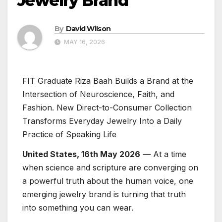
Jewelry Brand
By
David Wilson
MAY 16, 2026
FIT Graduate Riza Baah Builds a Brand at the
Intersection of Neuroscience, Faith, and
Fashion. New Direct-to-Consumer Collection
Transforms Everyday Jewelry Into a Daily
Practice of Speaking Life
United States, 16th May 2026
— At a time
when science and scripture are converging on
a powerful truth about the human voice, one
emerging jewelry brand is turning that truth
into something you can wear.