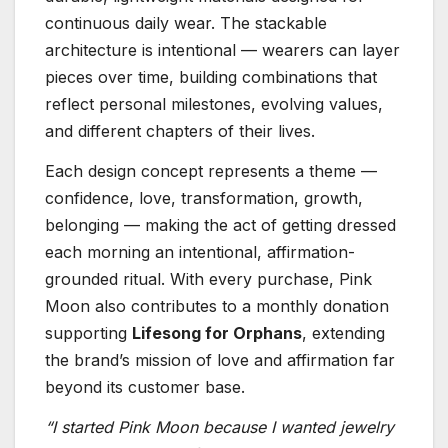
continuous daily wear. The stackable
architecture is intentional — wearers can layer
pieces over time, building combinations that
reflect personal milestones, evolving values,
and different chapters of their lives.
Each design concept represents a theme —
confidence, love, transformation, growth,
belonging — making the act of getting dressed
each morning an intentional, affirmation-
grounded ritual. With every purchase, Pink
Moon also contributes to a monthly donation
supporting
Lifesong for Orphans
, extending
the brand’s mission of love and affirmation far
beyond its customer base.
“I started Pink Moon because I wanted jewelry