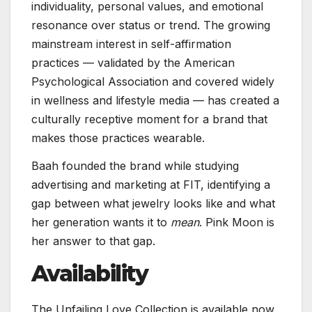
individuality, personal values, and emotional
resonance over status or trend. The growing
mainstream interest in self-affirmation
practices — validated by the American
Psychological Association and covered widely
in wellness and lifestyle media — has created a
culturally receptive moment for a brand that
makes those practices wearable.
Baah founded the brand while studying
advertising and marketing at FIT, identifying a
gap between what jewelry looks like and what
her generation wants it to
mean
. Pink Moon is
her answer to that gap.
Availability
The Unfailing Love Collection is available now