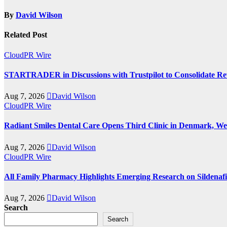
By
David Wilson
Related Post
CloudPR Wire
STARTRADER in Discussions with Trustpilot to Consolidate Rev
Aug 7, 2026
David Wilson
CloudPR Wire
Radiant Smiles Dental Care Opens Third Clinic in Denmark, Wes
Aug 7, 2026
David Wilson
CloudPR Wire
All Family Pharmacy Highlights Emerging Research on Sildenafil
Aug 7, 2026
David Wilson
Search
Search