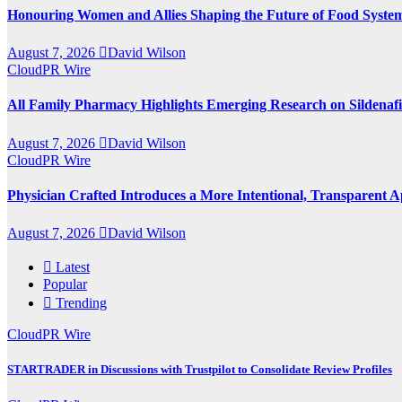
Honouring Women and Allies Shaping the Future of Food Syste
August 7, 2026
David Wilson
CloudPR Wire
All Family Pharmacy Highlights Emerging Research on Sildenafil
August 7, 2026
David Wilson
CloudPR Wire
Physician Crafted Introduces a More Intentional, Transparent
August 7, 2026
David Wilson
Latest
Popular
Trending
CloudPR Wire
STARTRADER in Discussions with Trustpilot to Consolidate Review Profiles