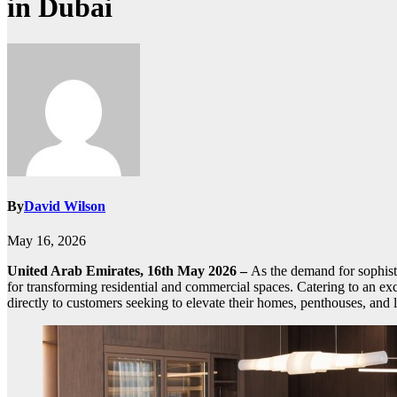
in Dubai
By
David Wilson
May 16, 2026
United Arab Emirates, 16th May 2026 –
As the demand for sophisti
for transforming residential and commercial spaces. Catering to an ex
directly to customers seeking to elevate their homes, penthouses, and l