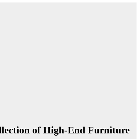
llection of High-End Furniture