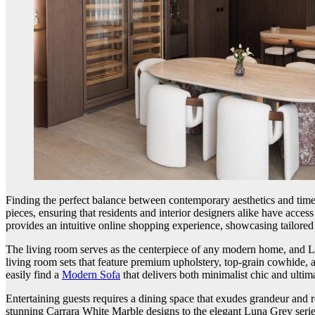
Finding the perfect balance between contemporary aesthetics and time
pieces, ensuring that residents and interior designers alike have acces
provides an intuitive online shopping experience, showcasing tailored s
The living room serves as the centerpiece of any modern home, and La 
living room sets that feature premium upholstery, top-grain cowhide, 
easily find a
Modern Sofa
that delivers both minimalist chic and ulti
Entertaining guests requires a dining space that exudes grandeur and r
stunning Carrara White Marble designs to the elegant Luna Grey serie