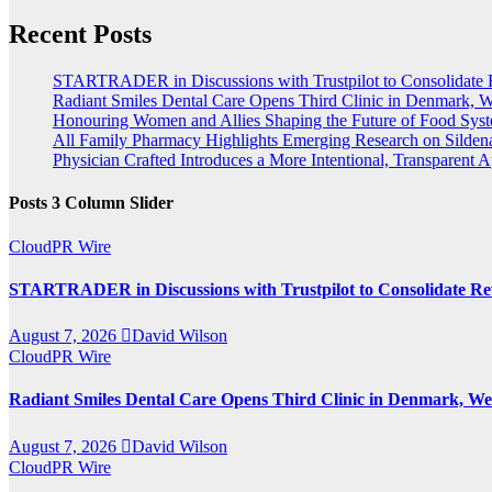
Recent Posts
STARTRADER in Discussions with Trustpilot to Consolidate 
Radiant Smiles Dental Care Opens Third Clinic in Denmark, We
Honouring Women and Allies Shaping the Future of Food Sys
All Family Pharmacy Highlights Emerging Research on Sildenaf
Physician Crafted Introduces a More Intentional, Transparent
Posts 3 Column Slider
CloudPR Wire
STARTRADER in Discussions with Trustpilot to Consolidate Rev
August 7, 2026
David Wilson
CloudPR Wire
Radiant Smiles Dental Care Opens Third Clinic in Denmark, Wes
August 7, 2026
David Wilson
CloudPR Wire