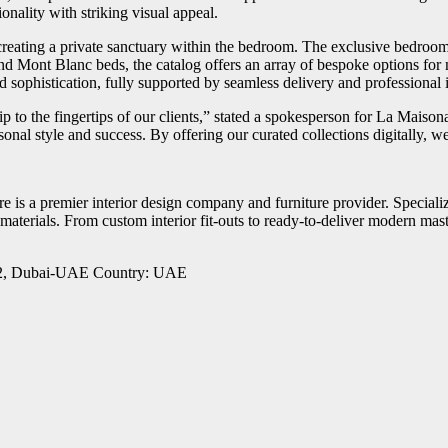
onality with striking visual appeal.
eating a private sanctuary within the bedroom. The exclusive bedroom c
nd Mont Blanc beds, the catalog offers an array of bespoke options for
nd sophistication, fully supported by seamless delivery and professional 
p to the fingertips of our clients,” stated a spokesperson for La Maiso
rsonal style and success. By offering our curated collections digitally, w
 is a premier interior design company and furniture provider. Specializi
materials. From custom interior fit-outs to ready-to-deliver modern mast
ha 2, Dubai-UAE Country: UAE