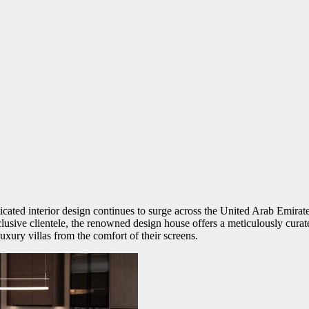
cated interior design continues to surge across the United Arab Emirates
clusive clientele, the renowned design house offers a meticulously cura
uxury villas from the comfort of their screens.