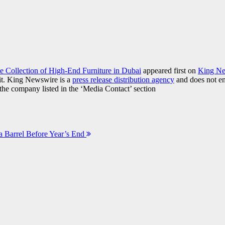
e Collection of High-End Furniture in Dubai
appeared first on
King N
it. King Newswire is a
press release distribution agency
and does not end
t the company listed in the ‘Media Contact’ section
a Barrel Before Year’s End