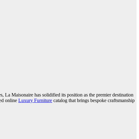
, La Maisonaire has solidified its position as the premier destination
ted online
Luxury Furniture
catalog that brings bespoke craftsmanship