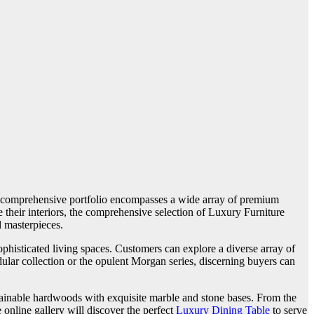
’s comprehensive portfolio encompasses a wide array of premium
e their interiors, the comprehensive selection of Luxury Furniture
l masterpieces.
phisticated living spaces. Customers can explore a diverse array of
ular collection or the opulent Morgan series, discerning buyers can
ustainable hardwoods with exquisite marble and stone bases. From the
online gallery will discover the perfect
Luxury Dining Table
to serve