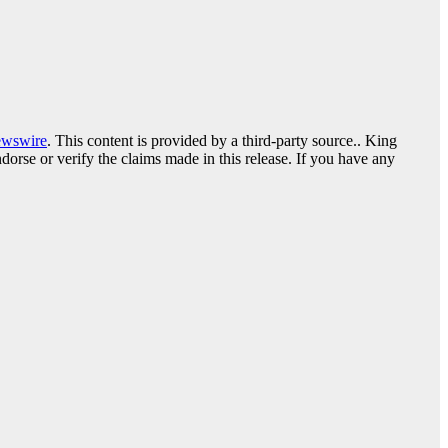
ewswire
. This content is provided by a third-party source.. King
orse or verify the claims made in this release. If you have any