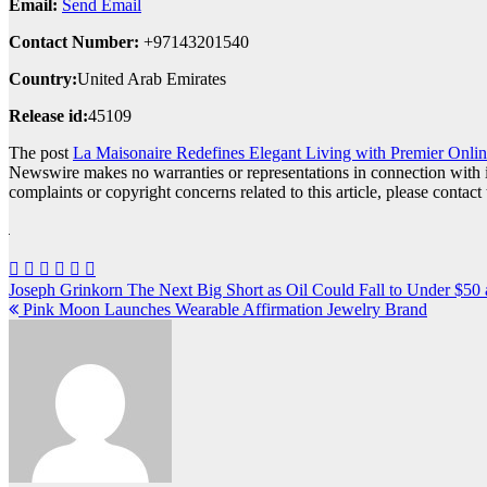
Email:
Send Email
Contact Number:
+97143201540
Country:
United Arab Emirates
Release id:
45109
The post
La Maisonaire Redefines Elegant Living with Premier Onlin
Newswire makes no warranties or representations in connection with 
complaints or copyright concerns related to this article, please contac
Post
Joseph Grinkorn The Next Big Short as Oil Could Fall to Under $50 
Pink Moon Launches Wearable Affirmation Jewelry Brand
navigation