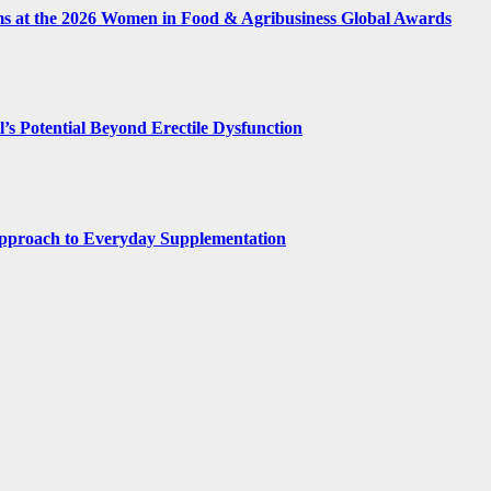
ms at the 2026 Women in Food & Agribusiness Global Awards
’s Potential Beyond Erectile Dysfunction
 Approach to Everyday Supplementation