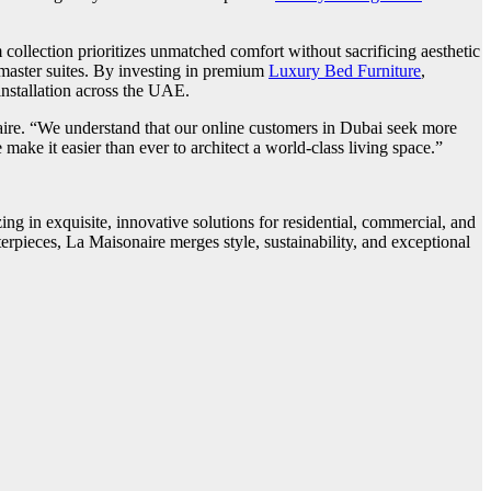
ollection prioritizes unmatched comfort without sacrificing aesthetic
 master suites. By investing in premium
Luxury Bed Furniture
,
installation across the UAE.
naire. “We understand that our online customers in Dubai seek more
e make it easier than ever to architect a world-class living space.”
ng in exquisite, innovative solutions for residential, commercial, and
erpieces, La Maisonaire merges style, sustainability, and exceptional