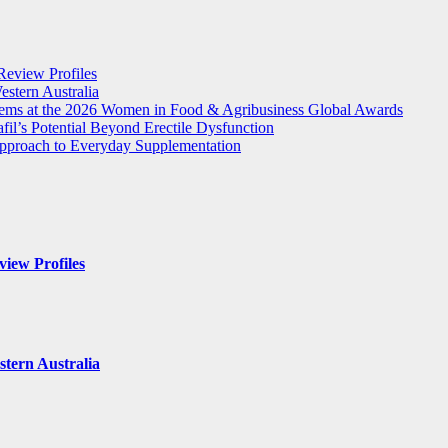
Review Profiles
stern Australia
tems at the 2026 Women in Food & Agribusiness Global Awards
il’s Potential Beyond Erectile Dysfunction
 Approach to Everyday Supplementation
iew Profiles
tern Australia