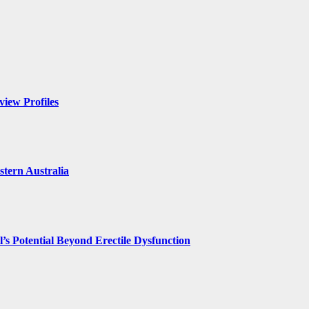
iew Profiles
tern Australia
’s Potential Beyond Erectile Dysfunction