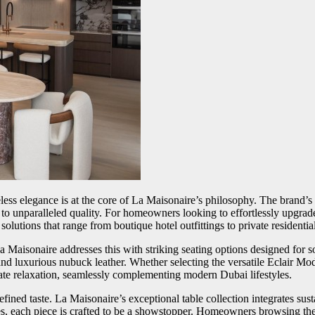
less elegance is at the core of La Maisonaire’s philosophy. The brand
s to unparalleled quality. For homeowners looking to effortlessly upgrad
olutions that range from boutique hotel outfittings to private residentia
Maisonaire addresses this with striking seating options designed for so
and luxurious nubuck leather. Whether selecting the versatile Eclair Mod
mate relaxation, seamlessly complementing modern Dubai lifestyles.
efined taste. La Maisonaire’s exceptional table collection integrates s
s, each piece is crafted to be a showstopper. Homeowners browsing the 