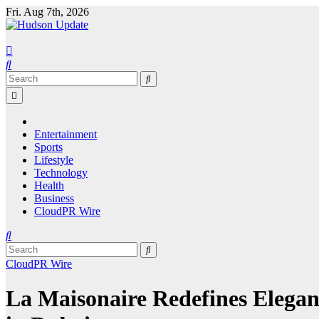
Skip
Fri. Aug 7th, 2026
to
content
Entertainment
Sports
Lifestyle
Technology
Health
Business
CloudPR Wire
CloudPR Wire
La Maisonaire Redefines Elegan