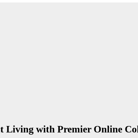
t Living with Premier Online Co