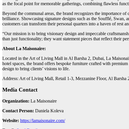
as the focal point for memorable gatherings, combining flawless functi
Beyond the communal areas, the brand recognizes the importance of cr
brilliance. Showcasing signature designs such as the Soufflé, Swan, a
customers can transform their personal quarters into a haven of rest a
“Our mission is to bring visionary design and impeccable craftsmanshi
than just functionality; they want statement pieces that reflect their pe
About La Maisonaire:
Located in the Art of Living Mall in Al Barsha 2, Dubai, La Maisonaire
hotel spaces, the brand offers bespoke furniture crafted with premium 
design to bring clients’ visions to life.
Address: Art of Living Mall, Retail 1-3, Mezzanine Floor, Al Bars
Media Contact
Organization:
La Maisonaire
Contact Person:
Daniela Koleva
Website:
https://lamaisonaire.com/