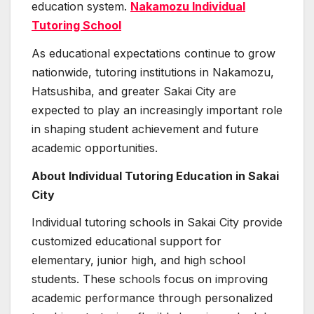
education system.
Nakamozu Individual
Tutoring School
As educational expectations continue to grow
nationwide, tutoring institutions in Nakamozu,
Hatsushiba, and greater Sakai City are
expected to play an increasingly important role
in shaping student achievement and future
academic opportunities.
About Individual Tutoring Education in Sakai
City
Individual tutoring schools in Sakai City provide
customized educational support for
elementary, junior high, and high school
students. These schools focus on improving
academic performance through personalized