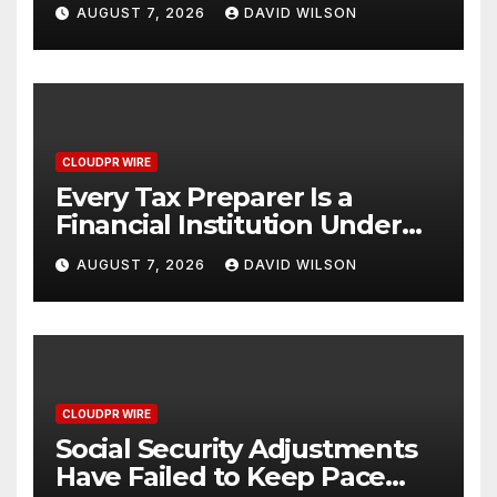
Venue With 950+ Markets in
AUGUST 7, 2026
DAVID WILSON
One Account
CLOUDPR WIRE
Every Tax Preparer Is a
Financial Institution Under
Federal Law. Many Have No
AUGUST 7, 2026
DAVID WILSON
Written Security Plan.
CLOUDPR WIRE
Social Security Adjustments
Have Failed to Keep Pace