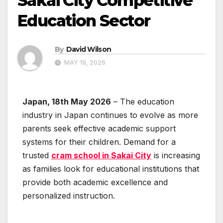
Sakai City Competitive
Education Sector
By
David Wilson
MAY 18, 2026
Japan, 18th May 2026
– The education
industry in Japan continues to evolve as more
parents seek effective academic support
systems for their children. Demand for a
trusted
cram school in Sakai City
is increasing
as families look for educational institutions that
provide both academic excellence and
personalized instruction.