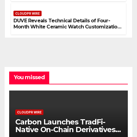
Mining in 2026
CLOUDPR WIRE
DUVE Reveals Technical Details of Four-
Month White Ceramic Watch Customization
Project
You missed
CLOUDPR WIRE
Carbon Launches TradFi-
Native On-Chain Derivatives