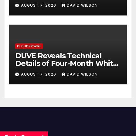
with Inflation—How Retirees
AUGUST 7, 2026
DAVID WILSON
Can Supplement Their
Income Through Bitcoin
Mining in 2026
CLOUDPR WIRE
DUVE Reveals Technical
Details of Four-Month White
Ceramic Watch
AUGUST 7, 2026
DAVID WILSON
Customization Project