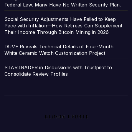
Federal Law. Many Have No Written Security Plan.
Social Security Adjustments Have Failed to Keep
Pace with Inflation—How Retirees Can Supplement
Their Income Through Bitcoin Mining in 2026
DUVE Reveals Technical Details of Four-Month
White Ceramic Watch Customization Project
STARTRADER in Discussions with Trustpilot to
Consolidate Review Profiles