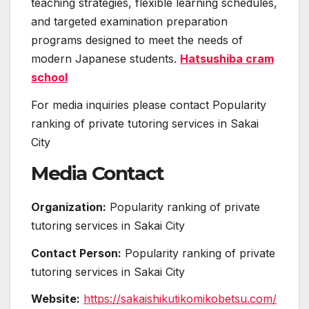
teaching strategies, flexible learning schedules,
and targeted examination preparation
programs designed to meet the needs of
modern Japanese students.
Hatsushiba cram
school
For media inquiries please contact Popularity
ranking of private tutoring services in Sakai
City
Media Contact
Organization:
Popularity ranking of private
tutoring services in Sakai City
Contact Person:
Popularity ranking of private
tutoring services in Sakai City
Website:
https://sakaishikutikomikobetsu.com/