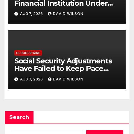
Financial Institution Under
Federal Law. Many Have No
AUG 7, 2026
DAVID WILSON
Written Security Plan.
CLOUDPR WIRE
Social Security Adjustments
Have Failed to Keep Pace
with Inflation—How Retirees
AUG 7, 2026
DAVID WILSON
Can Supplement Their
Income Through Bitcoin
Mining in 2026
Search