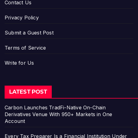
Contact Us
Privacy Policy
Submit a Guest Post
Terms of Service
Write for Us
LATEST POST
Carbon Launches TradFi-Native On-Chain
Derivatives Venue With 950+ Markets in One
Account
Every Tax Preparer Is a Financial Institution Under