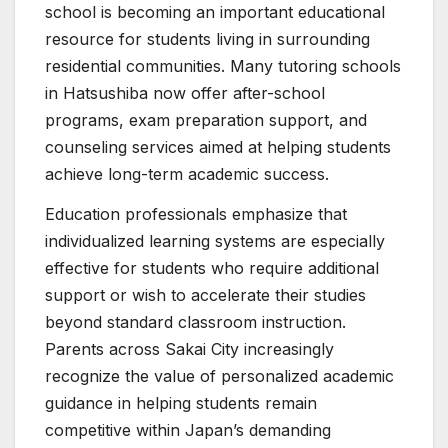
school is becoming an important educational
resource for students living in surrounding
residential communities. Many tutoring schools
in Hatsushiba now offer after-school
programs, exam preparation support, and
counseling services aimed at helping students
achieve long-term academic success.
Education professionals emphasize that
individualized learning systems are especially
effective for students who require additional
support or wish to accelerate their studies
beyond standard classroom instruction.
Parents across Sakai City increasingly
recognize the value of personalized academic
guidance in helping students remain
competitive within Japan’s demanding