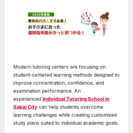
Modern tutoring centers are focusing on
student-centered learning methods designed to
improve concentration, confidence, and
examination performance. An
experienced
Individual Tutoring School in
Sakai City
can help students overcome
learning challenges while creating customized
study plans suited to individual academic goals.