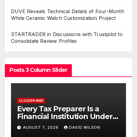
DUVE Reveals Technical Details of Four-Month
White Ceramic Watch Customization Project
STARTRADER in Discussions with Trustpilot to
Consolidate Review Profiles
Posts 3 Column Slider
CLOUDPR WIRE
Social Security Adjustments
der
Have Failed to Keep Pace
 No
with Inflation—How
AUGUST 7, 2026
DAVID WILSON
Retirees Can Supplement