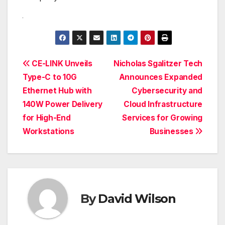
Post
CE-LINK Unveils
Nicholas Sgalitzer Tech
Type-C to 10G
Announces Expanded
navigation
Ethernet Hub with
Cybersecurity and
140W Power Delivery
Cloud Infrastructure
for High-End
Services for Growing
Workstations
Businesses
By
David Wilson