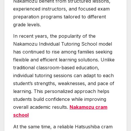
Nakamozu benefit from structured lessons,
experienced instructors, and focused exam
preparation programs tailored to different
grade levels.
In recent years, the popularity of the
Nakamozu Individual Tutoring School model
has continued to rise among families seeking
flexible and efficient learning solutions. Unlike
traditional classroom-based education,
individual tutoring sessions can adapt to each
student’s strengths, weaknesses, and pace of
learning. This personalized approach helps
students build confidence while improving
overall academic results.
Nakamozu cram
school
At the same time, a reliable Hatsushiba cram