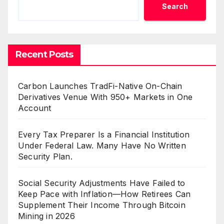
Search
Recent Posts
Carbon Launches TradFi-Native On-Chain
Derivatives Venue With 950+ Markets in One
Account
Every Tax Preparer Is a Financial Institution
Under Federal Law. Many Have No Written
Security Plan.
Social Security Adjustments Have Failed to
Keep Pace with Inflation—How Retirees Can
Supplement Their Income Through Bitcoin
Mining in 2026