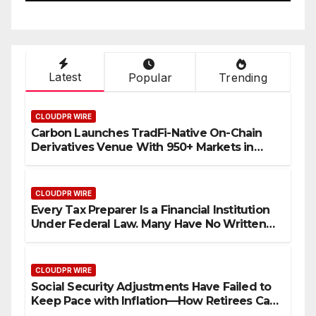
Their Income Through
Bitcoin Mining in 2026
Latest
Popular
Trending
CLOUDPR WIRE
Carbon Launches TradFi-Native On-Chain
Derivatives Venue With 950+ Markets in
One Account
CLOUDPR WIRE
Every Tax Preparer Is a Financial Institution
Under Federal Law. Many Have No Written
Security Plan.
CLOUDPR WIRE
Social Security Adjustments Have Failed to
Keep Pace with Inflation—How Retirees Can
Supplement Their Income Through Bitcoin