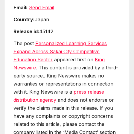
Email:
Send Email
Country:
Japan
Release id:
45142
The post
Personalized Learning Services
Expand Across Sakai City Competitive
Education Sector
appeared first on
King
Newswire
. This content is provided by a third-
party source.. King Newswire makes no
warranties or representations in connection
with it. King Newswire is a
press release
distribution agency
and does not endorse or
verify the claims made in this release. If you
have any complaints or copyright concerns
related to this article, please contact the
company listed in the ‘Media Contact’ section