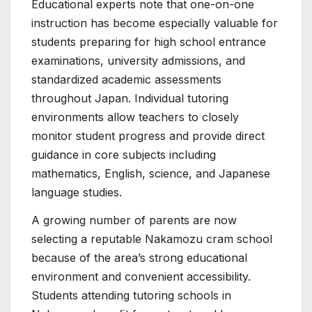
Educational experts note that one-on-one
instruction has become especially valuable for
students preparing for high school entrance
examinations, university admissions, and
standardized academic assessments
throughout Japan. Individual tutoring
environments allow teachers to closely
monitor student progress and provide direct
guidance in core subjects including
mathematics, English, science, and Japanese
language studies.
A growing number of parents are now
selecting a reputable Nakamozu cram school
because of the area’s strong educational
environment and convenient accessibility.
Students attending tutoring schools in