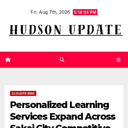
Skip
Fri. Aug 7th, 2026
to
5:14:35 PM
content
CLOUDPR WIRE
Personalized Learning
Services Expand Across