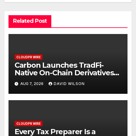
Related Post
CLOUDPR WIRE
Carbon Launches TradFi-
Native On-Chain Derivatives
Venue With 950+ Markets in
AUG 7, 2026
DAVID WILSON
One Account
CLOUDPR WIRE
Every Tax Preparer Is a