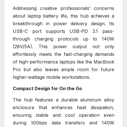
Addressing creative professionals’ concerns
about laptop battery life, this hub achieves a
breakthrough in power delivery design. Its
USB-C port supports USB-PD 3.1 pass-
through charging protocols up to 140W
(28V/5A). This power output not only
effortlessly meets the fast-charging demands
of high-performance laptops like the MacBook
Pro but also leaves ample room for future
higher-wattage mobile workstations.
Compact Design for On the Go
The hub features a durable aluminum alloy
enclosure that enhances heat dissipation,
ensuring stable and cool operation even
during 10Gbps data transfers and 140W