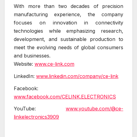
With more than two decades of precision
manufacturing experience, the company
focuses on innovation in connectivity
technologies while emphasizing research,
development, and sustainable production to
meet the evolving needs of global consumers
and businesses.
Website:
www.ce-link.com
LinkedIn:
www.linkedin.com/company/ce-link
Facebook:
www.facebook.com/CELINK.ELECTRONICS
YouTube:
www.youtube.com/@ce-
linkelectronics3909