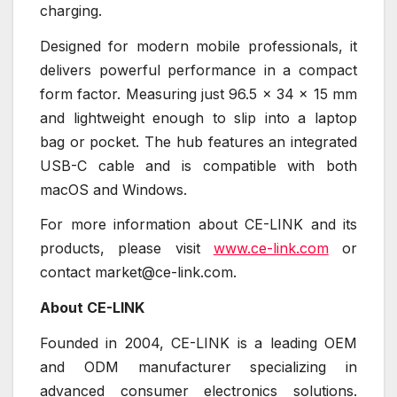
charging.
Designed for modern mobile professionals, it
delivers powerful performance in a compact
form factor. Measuring just 96.5 × 34 × 15 mm
and lightweight enough to slip into a laptop
bag or pocket. The hub features an integrated
USB-C cable and is compatible with both
macOS and Windows.
For more information about CE-LINK and its
products, please visit
www.ce-link.com
or
contact market@ce-link.com.
About CE-LINK
Founded in 2004, CE-LINK is a leading OEM
and ODM manufacturer specializing in
advanced consumer electronics solutions.