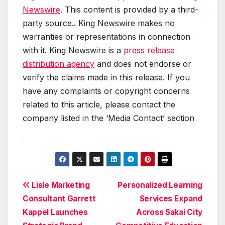
Newswire
. This content is provided by a third-
party source.. King Newswire makes no
warranties or representations in connection
with it. King Newswire is a
press release
distribution agency
and does not endorse or
verify the claims made in this release. If you
have any complaints or copyright concerns
related to this article, please contact the
company listed in the ‘Media Contact’ section
Post
Lisle Marketing
Personalized Learning
Consultant Garrett
Services Expand
navigation
Kappel Launches
Across Sakai City