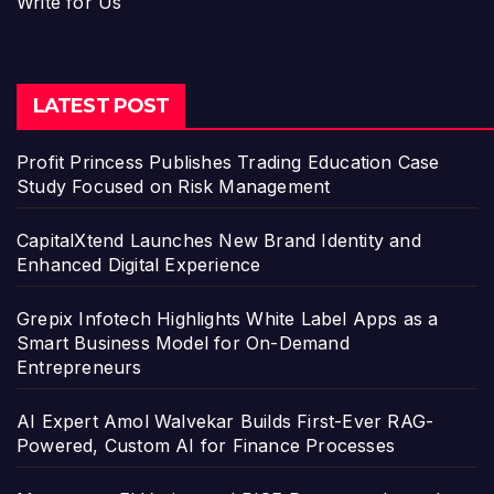
Write for Us
LATEST POST
Profit Princess Publishes Trading Education Case
Study Focused on Risk Management
CapitalXtend Launches New Brand Identity and
Enhanced Digital Experience
Grepix Infotech Highlights White Label Apps as a
Smart Business Model for On-Demand
Entrepreneurs
AI Expert Amol Walvekar Builds First-Ever RAG-
Powered, Custom AI for Finance Processes