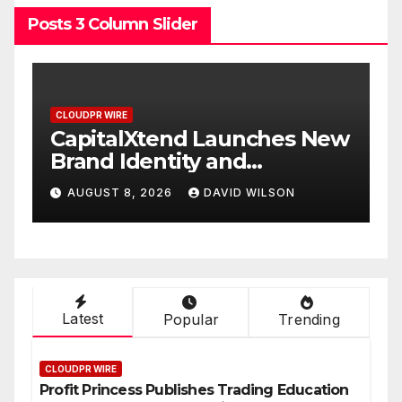
Posts 3 Column Slider
CLOUDPR WIRE
 New
Grepix Infotech Highlights
White Label Apps as a
Smart Business Model for
AUGUST 8, 2026
DAVID WILSON
On-Demand Entrepreneurs
Latest
Popular
Trending
CLOUDPR WIRE
Profit Princess Publishes Trading Education