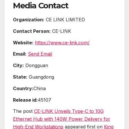
Media Contact
Organization:
CE LINK LIMITED
Contact Person:
CE-LINK
Website:
https://www.ce-link.com/
Email:
Send Email
City:
Dongguan
State:
Guangdong
Country:
China
Release id:
45107
The post
CE-LINK Unveils Type-C to 10G
Ethernet Hub with 140W Power Delivery for
High-End Workstations
appeared first on
King