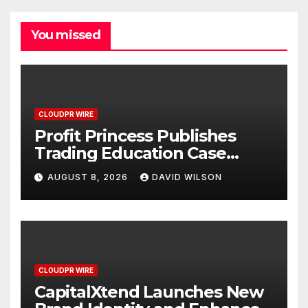
You missed
CLOUDPR WIRE
Profit Princess Publishes
Trading Education Case
Study Focused on Risk
AUGUST 8, 2026
DAVID WILSON
Management
CLOUDPR WIRE
CapitalXtend Launches New