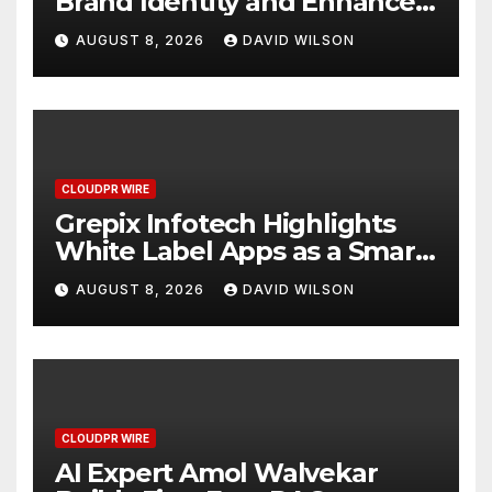
Brand Identity and Enhanced
Digital Experience
AUGUST 8, 2026
DAVID WILSON
CLOUDPR WIRE
Grepix Infotech Highlights
White Label Apps as a Smart
Business Model for On-
AUGUST 8, 2026
DAVID WILSON
Demand Entrepreneurs
CLOUDPR WIRE
AI Expert Amol Walvekar