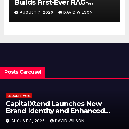
Builds First-Ever RAG-
Powered, Custom AI for
AUGUST 7, 2026
DAVID WILSON
Finance Processes
Posts Carousel
CLOUDPR WIRE
Grepix Infotech Highlights Whit
Label Apps as a Smart Business
Model for On-Demand
AUGUST 8, 2026
DAVID WILSON
Entrepreneurs