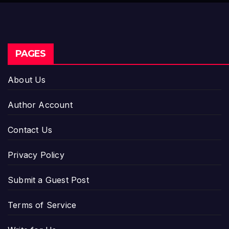
PAGES
About Us
Author Account
Contact Us
Privacy Policy
Submit a Guest Post
Terms of Service