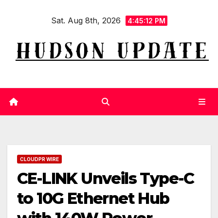
Skip
Sat. Aug 8th, 2026
to
4:45:13 PM
content
CLOUDPR WIRE
CE-LINK Unveils Type-C
to 10G Ethernet Hub