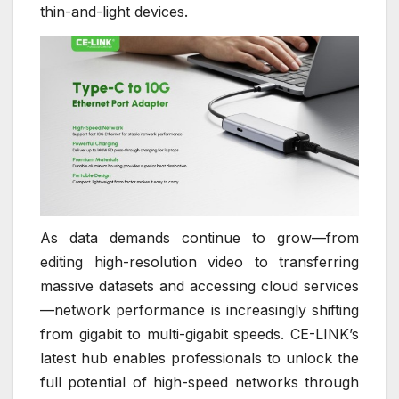
thin-and-light devices.
As data demands continue to grow—from
editing high-resolution video to transferring
massive datasets and accessing cloud services
—network performance is increasingly shifting
from gigabit to multi-gigabit speeds. CE-LINK’s
latest hub enables professionals to unlock the
full potential of high-speed networks through