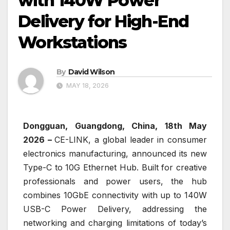
with 140W Power
Delivery for High-End
Workstations
By
David Wilson
MAY 18, 2026
Dongguan, Guangdong, China, 18th May
2026 –
CE-LINK, a global leader in consumer
electronics manufacturing, announced its new
Type-C to 10G Ethernet Hub. Built for creative
professionals and power users, the hub
combines 10GbE connectivity with up to 140W
USB-C Power Delivery, addressing the
networking and charging limitations of today’s