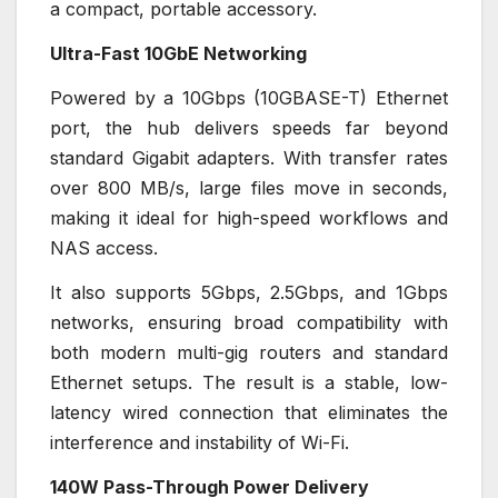
a compact, portable accessory.
Ultra-Fast 10GbE Networking
Powered by a 10Gbps (10GBASE-T) Ethernet
port, the hub delivers speeds far beyond
standard Gigabit adapters. With transfer rates
over 800 MB/s, large files move in seconds,
making it ideal for high-speed workflows and
NAS access.
It also supports 5Gbps, 2.5Gbps, and 1Gbps
networks, ensuring broad compatibility with
both modern multi-gig routers and standard
Ethernet setups. The result is a stable, low-
latency wired connection that eliminates the
interference and instability of Wi-Fi.
140W Pass-Through Power Delivery