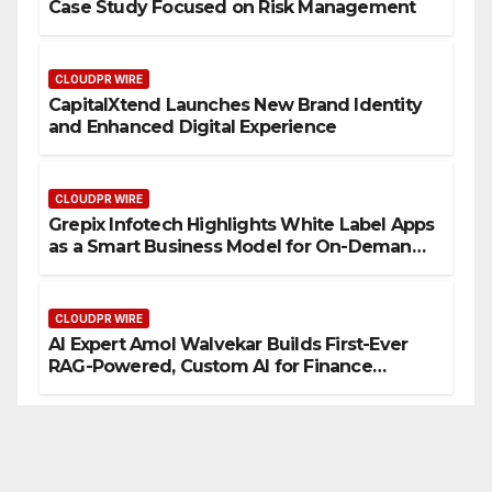
Case Study Focused on Risk Management
CLOUDPR WIRE
CapitalXtend Launches New Brand Identity
and Enhanced Digital Experience
CLOUDPR WIRE
Grepix Infotech Highlights White Label Apps
as a Smart Business Model for On-Demand
Entrepreneurs
CLOUDPR WIRE
AI Expert Amol Walvekar Builds First-Ever
RAG-Powered, Custom AI for Finance
Processes