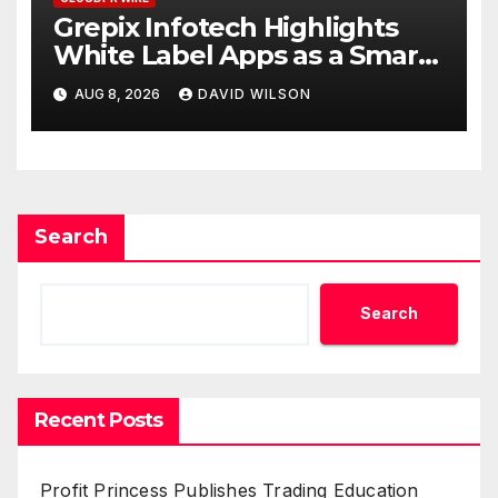
Grepix Infotech Highlights
White Label Apps as a Smart
Business Model for On-
AUG 8, 2026
DAVID WILSON
Demand Entrepreneurs
Search
Search
Recent Posts
Profit Princess Publishes Trading Education