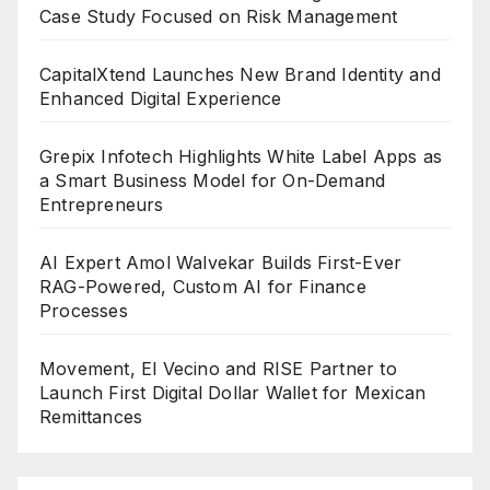
Case Study Focused on Risk Management
CapitalXtend Launches New Brand Identity and
Enhanced Digital Experience
Grepix Infotech Highlights White Label Apps as
a Smart Business Model for On-Demand
Entrepreneurs
AI Expert Amol Walvekar Builds First-Ever
RAG-Powered, Custom AI for Finance
Processes
Movement, El Vecino and RISE Partner to
Launch First Digital Dollar Wallet for Mexican
Remittances