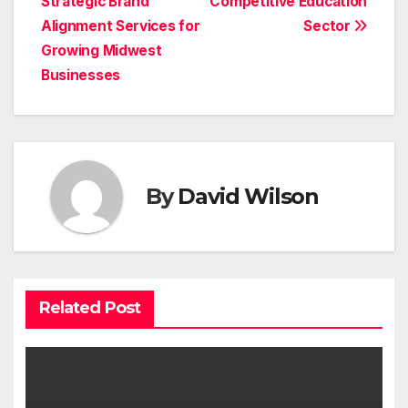
Strategic Brand
Competitive Education
Alignment Services for
Sector
Growing Midwest
Businesses
By
David Wilson
Related Post