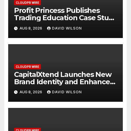
CLOUDPR WIRE
Profit Princess Publishes
Trading Education Case Study
Focused on Risk
AUG 8, 2026
DAVID WILSON
Management
CLOUDPR WIRE
CapitalXtend Launches New
Brand Identity and Enhanced
Digital Experience
AUG 8, 2026
DAVID WILSON
CLOUDPR WIRE