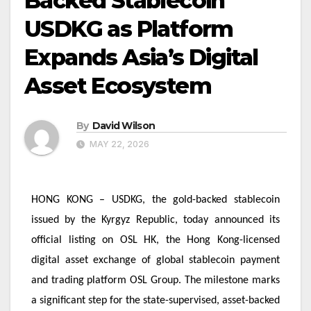
Backed Stablecoin
USDKG as Platform
Expands Asia’s Digital
Asset Ecosystem
By
David Wilson
MAY 22, 2026
HONG KONG – USDKG, the gold-backed stablecoin
issued by the Kyrgyz Republic, today announced its
official listing on OSL HK, the Hong Kong-licensed
digital asset exchange of global stablecoin payment
and trading platform OSL Group. The milestone marks
a significant step for the state-supervised, asset-backed