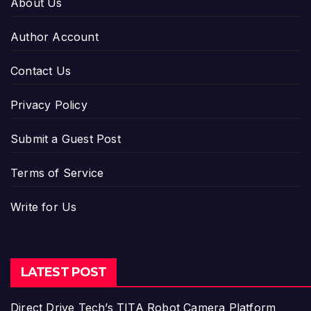
About Us
Author Account
Contact Us
Privacy Policy
Submit a Guest Post
Terms of Service
Write for Us
LATEST POST
Direct Drive Tech’s TITA Robot Camera Platform