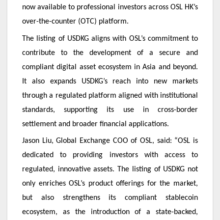
now available to professional investors across OSL HK’s
over-the-counter (OTC) platform.
The listing of USDKG aligns with OSL’s commitment to
contribute to the development of a secure and
compliant digital asset ecosystem in Asia and beyond.
It also expands USDKG’s reach into new markets
through a regulated platform aligned with institutional
standards, supporting its use in cross-border
settlement and broader financial applications.
Jason Liu, Global Exchange COO of OSL, said: “OSL is
dedicated to providing investors with access to
regulated, innovative assets. The listing of USDKG not
only enriches OSL’s product offerings for the market,
but also strengthens its compliant stablecoin
ecosystem, as the introduction of a state-backed,