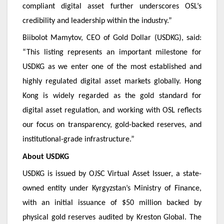
compliant digital asset further underscores OSL’s
credibility and leadership within the industry.”
Biibolot Mamytov, CEO of Gold Dollar (USDKG), said:
“This listing represents an important milestone for
USDKG as we enter one of the most established and
highly regulated digital asset markets globally. Hong
Kong is widely regarded as the gold standard for
digital asset regulation, and working with OSL reflects
our focus on transparency, gold-backed reserves, and
institutional-grade infrastructure.”
About USDKG
USDKG is issued by OJSC Virtual Asset Issuer, a state-
owned entity under Kyrgyzstan’s Ministry of Finance,
with an initial issuance of $50 million backed by
physical gold reserves audited by Kreston Global. The