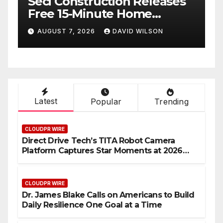
Seci Construction Releases
P
Free 15-Minute Home
T
Exterior Checklist
X
AUGUST 7, 2026
DAVID WILSON
Latest
Popular
Trending
CLOUDPR WIRE
Direct Drive Tech’s TITA Robot Camera
Platform Captures Star Moments at 2026
Blue Dragon Red Carpet
CLOUDPR WIRE
Dr. James Blake Calls on Americans to Build
Daily Resilience One Goal at a Time