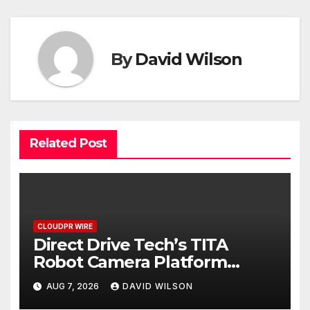
By
David Wilson
Related Post
CLOUDPR WIRE
Direct Drive Tech’s TITA
Robot Camera Platform
Captures Star Moments at
AUG 7, 2026
DAVID WILSON
2026 Blue Dragon Red Carpet