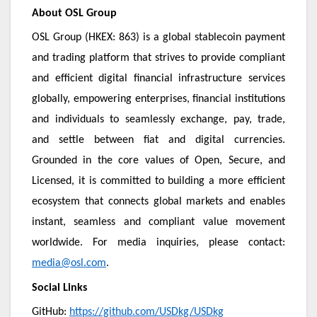
About OSL Group
OSL Group (HKEX: 863) is a global stablecoin payment
and trading platform that strives to provide compliant
and efficient digital financial infrastructure services
globally, empowering enterprises, financial institutions
and individuals to seamlessly exchange, pay, trade,
and settle between fiat and digital currencies.
Grounded in the core values of Open, Secure, and
Licensed, it is committed to building a more efficient
ecosystem that connects global markets and enables
instant, seamless and compliant value movement
worldwide. For media inquiries, please contact:
media@osl.com
.
Social Links
GitHub:
https://github.com/USDkg/USDkg