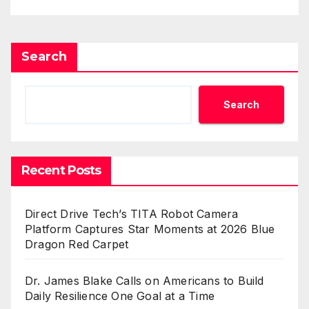
Search
Search
Recent Posts
Direct Drive Tech’s TITA Robot Camera
Platform Captures Star Moments at 2026 Blue
Dragon Red Carpet
Dr. James Blake Calls on Americans to Build
Daily Resilience One Goal at a Time