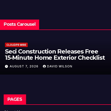
Posts Carousel
CLOUDPR WIRE
Seci Construction Releases Free
15-Minute Home Exterior Checklist
AUGUST 7, 2026
DAVID WILSON
PAGES