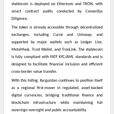
stablecoin is deployed on Ethereum and TRON, with
smart contract audits conducted by ConsenSys
Diligence.
The token is already accessible through decentralized
exchanges, including Curve and Uniswap, and
supported by major wallets such as Ledger Live,
MetaMask, Trust Wallet, and TronLink. The stablecoin
is fully compliant with FATF KYC/AML standards and is
designed to facilitate financial inclusion and efficient
cross-border value transfer.
With this listing, Kyrgyzstan continues to position itself
as a regional first-mover in regulated, asset-backed
digital currencies, bridging traditional finance and
blockchain infrastructure while maintaining full
sovereign oversight and public accountability.