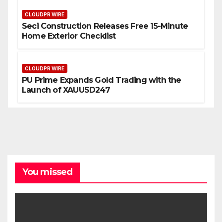
CLOUDPR WIRE
Seci Construction Releases Free 15-Minute
Home Exterior Checklist
CLOUDPR WIRE
PU Prime Expands Gold Trading with the
Launch of XAUUSD247
You missed