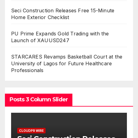
Seci Construction Releases Free 15-Minute
Home Exterior Checklist
PU Prime Expands Gold Trading with the
Launch of XAUUSD247
STARCARES Revamps Basketball Court at the
University of Lagos for Future Healthcare
Professionals
Posts 3 Column Slider
CLOUDPR WIRE
C