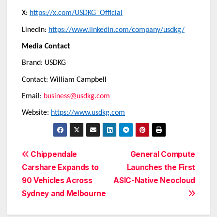
X:
https://x.com/USDKG_Official
LinedIn:
https://www.linkedin.com/company/usdkg/
Media Contact
Brand: USDKG
Contact: William Campbell
Email:
business@usdkg.com
Website:
https://www.usdkg.com
Post
Chippendale
General Compute
Carshare Expands to
Launches the First
navigation
90 Vehicles Across
ASIC-Native Neocloud
Sydney and Melbourne