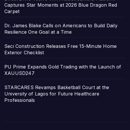
Captures Star Moments at 2026 Blue Dragon Red
Carpet
Dr. James Blake Calls on Americans to Build Daily
Resilience One Goal at a Time
Seci Construction Releases Free 15-Minute Home
Exterior Checklist
PU Prime Expands Gold Trading with the Launch of
XAUUSD247
STARCARES Revamps Basketball Court at the
University of Lagos for Future Healthcare
Professionals