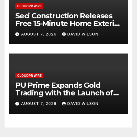
CLOUDPR WIRE
Seci Construction Releases
Free 15-Minute Home Exterior
Checklist
AUGUST 7, 2026
DAVID WILSON
CLOUDPR WIRE
PU Prime Expands Gold
Trading with the Launch of
XAUUSD247
AUGUST 7, 2026
DAVID WILSON