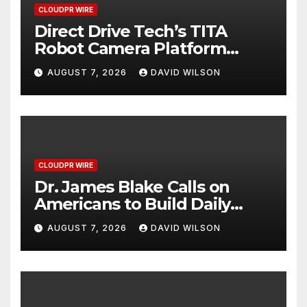
CLOUDPR WIRE
Direct Drive Tech’s TITA
Robot Camera Platform
Captures Star Moments at
AUGUST 7, 2026
DAVID WILSON
2026 Blue Dragon Red
Carpet
CLOUDPR WIRE
Dr. James Blake Calls on
Americans to Build Daily
Resilience One Goal at a
AUGUST 7, 2026
DAVID WILSON
Time