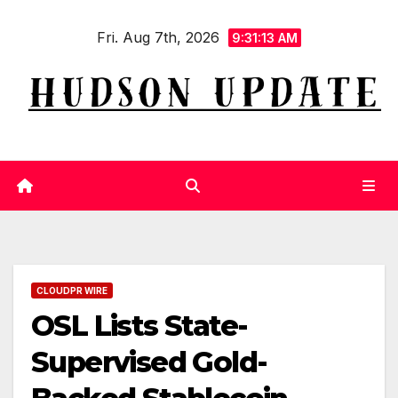
Skip
Fri. Aug 7th, 2026
to
9:31:13 AM
content
CLOUDPR WIRE
OSL Lists State-
Supervised Gold-