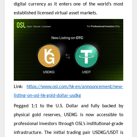
digital currency as it enters one of the world’s most
established licensed virtual asset markets.
Link:
https://www.osl.com/hk-en/announcement/new-
listing-on-osl-hk-gold-dollar-usdkg
Pegged 1:1 to the U.S. Dollar and fully backed by
physical gold reserves, USDKG is now accessible to
professional investors through OSL’s institutional-grade
infrastructure. The initial trading pair USDKG/USDT is