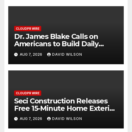
CLOUDPR WIRE
Dr. James Blake Calls on
Americans to Build Daily
Resilience One Goal at a Time
AUG 7, 2026
DAVID WILSON
CLOUDPR WIRE
Seci Construction Releases
Free 15-Minute Home Exterior
Checklist
AUG 7, 2026
DAVID WILSON