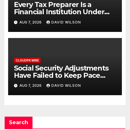
Every Tax Preparer Is a
Financial Institution Under
Federal Law. Many Have No
AUG 7, 2026
DAVID WILSON
Written Security Plan.
CLOUDPR WIRE
Social Security Adjustments
Have Failed to Keep Pace
with Inflation—How Retirees
AUG 7, 2026
DAVID WILSON
Can Supplement Their
Income Through Bitcoin
Mining in 2026
Search