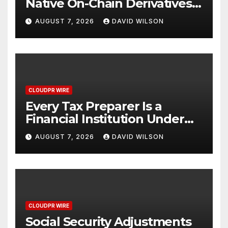
Native On-Chain Derivatives
Venue With 950+ Markets in
AUGUST 7, 2026
DAVID WILSON
One Account
CLOUDPR WIRE
Every Tax Preparer Is a
Financial Institution Under
Federal Law. Many Have No
AUGUST 7, 2026
DAVID WILSON
Written Security Plan.
CLOUDPR WIRE
Social Security Adjustments