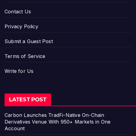
Contact Us
Privacy Policy
Submit a Guest Post
Terms of Service
Write for Us
LATEST POST
Carbon Launches TradFi-Native On-Chain
Derivatives Venue With 950+ Markets in One
Account