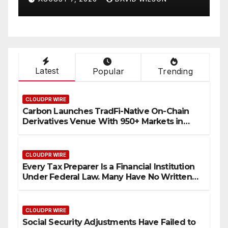
.
Retirees Can Supplement
Their Income Through
Bitcoin Mining in 2026
Latest
Popular
Trending
CLOUDPR WIRE
Carbon Launches TradFi-Native On-Chain
Derivatives Venue With 950+ Markets in
One Account
CLOUDPR WIRE
Every Tax Preparer Is a Financial Institution
Under Federal Law. Many Have No Written
Security Plan.
CLOUDPR WIRE
Social Security Adjustments Have Failed to