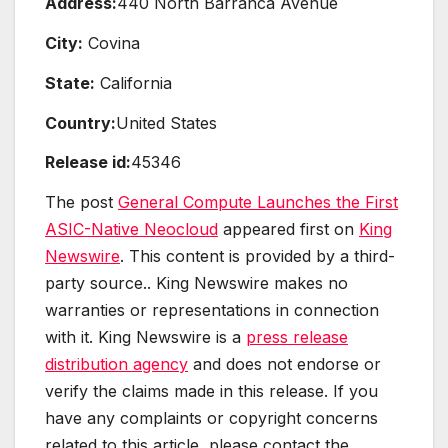
Address:
440 North Barranca Avenue
City:
Covina
State:
California
Country:
United States
Release id:
45346
The post
General Compute Launches the First
ASIC-Native Neocloud
appeared first on
King
Newswire
. This content is provided by a third-
party source.. King Newswire makes no
warranties or representations in connection
with it. King Newswire is a
press release
distribution agency
and does not endorse or
verify the claims made in this release. If you
have any complaints or copyright concerns
related to this article, please contact the