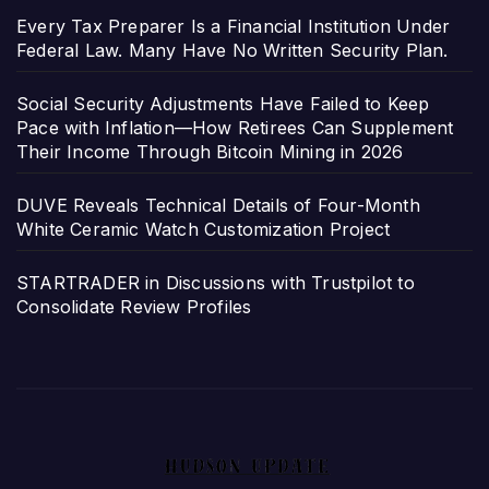
Every Tax Preparer Is a Financial Institution Under
Federal Law. Many Have No Written Security Plan.
Social Security Adjustments Have Failed to Keep
Pace with Inflation—How Retirees Can Supplement
Their Income Through Bitcoin Mining in 2026
DUVE Reveals Technical Details of Four-Month
White Ceramic Watch Customization Project
STARTRADER in Discussions with Trustpilot to
Consolidate Review Profiles