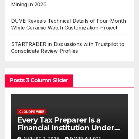
Mining in 2026
DUVE Reveals Technical Details of Four-Month
White Ceramic Watch Customization Project
STARTRADER in Discussions with Trustpilot to
Consolidate Review Profiles
Posts 3 Column Slider
CLOUDPR WIRE
 a
Social Security Adjustment
 Under
Have Failed to Keep Pace
ave No
with Inflation—How
LSON
AUGUST 7, 2026
DAVID WILSON