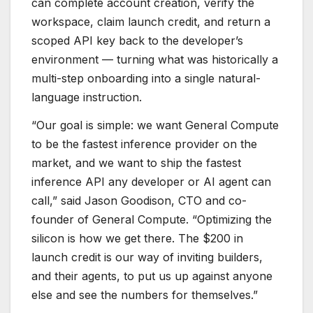
can complete account creation, verify the
workspace, claim launch credit, and return a
scoped API key back to the developer’s
environment — turning what was historically a
multi-step onboarding into a single natural-
language instruction.
“Our goal is simple: we want General Compute
to be the fastest inference provider on the
market, and we want to ship the fastest
inference API any developer or AI agent can
call,” said Jason Goodison, CTO and co-
founder of General Compute. “Optimizing the
silicon is how we get there. The $200 in
launch credit is our way of inviting builders,
and their agents, to put us up against anyone
else and see the numbers for themselves.”