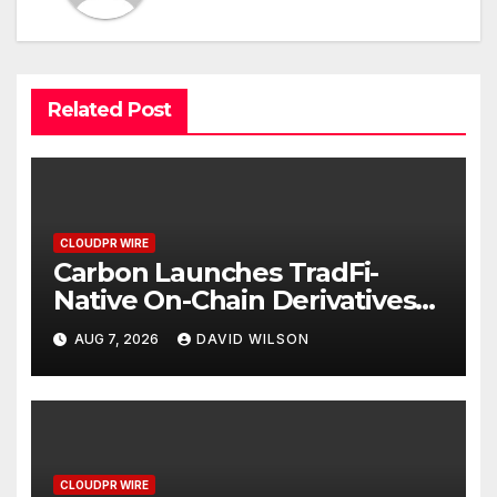
Related Post
CLOUDPR WIRE
Carbon Launches TradFi-
Native On-Chain Derivatives
Venue With 950+ Markets in
AUG 7, 2026
DAVID WILSON
One Account
CLOUDPR WIRE