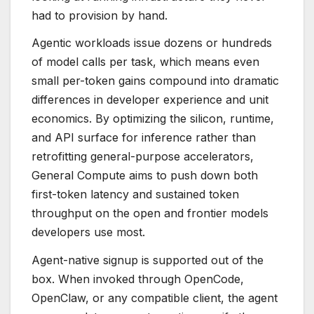
had to provision by hand.
Agentic workloads issue dozens or hundreds
of model calls per task, which means even
small per-token gains compound into dramatic
differences in developer experience and unit
economics. By optimizing the silicon, runtime,
and API surface for inference rather than
retrofitting general-purpose accelerators,
General Compute aims to push down both
first-token latency and sustained token
throughput on the open and frontier models
developers use most.
Agent-native signup is supported out of the
box. When invoked through OpenCode,
OpenClaw, or any compatible client, the agent