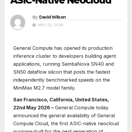
ASIC-Native Neocloud
By
David Wilson
MAY 22, 2026
General Compute has opened its production
inference cluster to developers building agent
applications, running SambaNova SN40 and
SN50 dataflow silicon that posts the fastest
independently benchmarked speeds on the
MiniMax M2.7 model family.
San Francisco, California, United States,
22nd May 2026 –
General Compute today
announced the general availability of General
Compute Cloud, the first ASIC-native neocloud
purpose-built for the next generation of