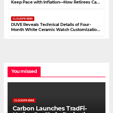
Keep Pace with Inflation—How Retirees Can
Supplement Their Income Through Bitcoin
Mining in 2026
CLOUDPR WIRE
DUVE Reveals Technical Details of Four-
Month White Ceramic Watch Customization
Project
You missed
CLOUDPR WIRE
Carbon Launches TradFi-