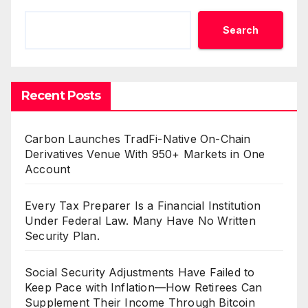
Search
Recent Posts
Carbon Launches TradFi-Native On-Chain
Derivatives Venue With 950+ Markets in One
Account
Every Tax Preparer Is a Financial Institution
Under Federal Law. Many Have No Written
Security Plan.
Social Security Adjustments Have Failed to
Keep Pace with Inflation—How Retirees Can
Supplement Their Income Through Bitcoin