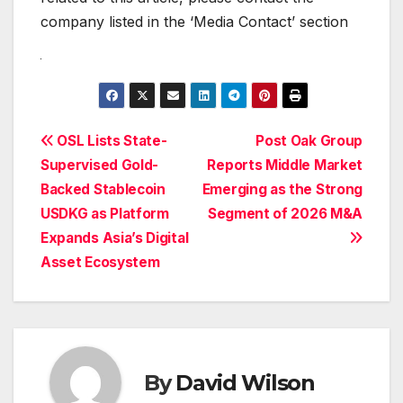
company listed in the ‘Media Contact’ section
Post
OSL Lists State-
Post Oak Group
Supervised Gold-
Reports Middle Market
navigation
Backed Stablecoin
Emerging as the Strong
USDKG as Platform
Segment of 2026 M&A
Expands Asia’s Digital
Asset Ecosystem
By
David Wilson