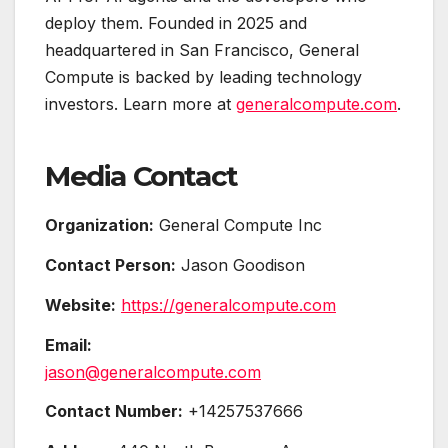
deploy them. Founded in 2025 and
headquartered in San Francisco, General
Compute is backed by leading technology
investors. Learn more at
generalcompute.com
.
Media Contact
Organization:
General Compute Inc
Contact Person:
Jason Goodison
Website:
https://generalcompute.com
Email:
jason@generalcompute.com
Contact Number:
+14257537666