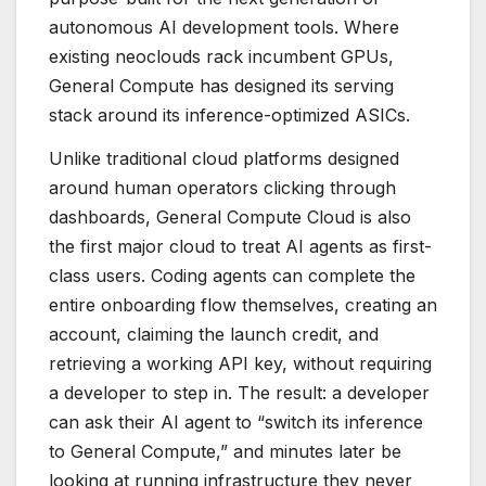
autonomous AI development tools. Where
existing neoclouds rack incumbent GPUs,
General Compute has designed its serving
stack around its inference-optimized ASICs.
Unlike traditional cloud platforms designed
around human operators clicking through
dashboards, General Compute Cloud is also
the first major cloud to treat AI agents as first-
class users. Coding agents can complete the
entire onboarding flow themselves, creating an
account, claiming the launch credit, and
retrieving a working API key, without requiring
a developer to step in. The result: a developer
can ask their AI agent to “switch its inference
to General Compute,” and minutes later be
looking at running infrastructure they never