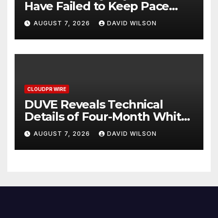
Have Failed to Keep Pace
with Inflation—How Retirees
AUGUST 7, 2026
DAVID WILSON
Can Supplement Their
Income Through Bitcoin
Mining in 2026
CLOUDPR WIRE
DUVE Reveals Technical
Details of Four-Month White
Ceramic Watch
AUGUST 7, 2026
DAVID WILSON
Customization Project