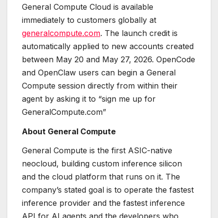
General Compute Cloud is available
immediately to customers globally at
generalcompute.com
. The launch credit is
automatically applied to new accounts created
between May 20 and May 27, 2026. OpenCode
and OpenClaw users can begin a General
Compute session directly from within their
agent by asking it to “sign me up for
GeneralCompute.com”
About General Compute
General Compute is the first ASIC-native
neocloud, building custom inference silicon
and the cloud platform that runs on it. The
company’s stated goal is to operate the fastest
inference provider and the fastest inference
API for AI agents and the developers who