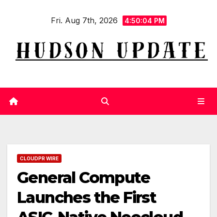
Skip
Fri. Aug 7th, 2026
to
4:50:05 PM
content
CLOUDPR WIRE
General Compute
Launches the First