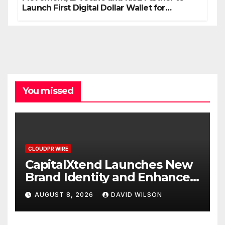
Launch First Digital Dollar Wallet for
Mexican Remittances
You missed
CLOUDPR WIRE
CapitalXtend Launches New
Brand Identity and Enhanced
Digital Experience
AUGUST 8, 2026
DAVID WILSON