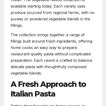
available starting today. Each variety uses
produce sourced from regional farms, with no
purees or powdered vegetable blends in the
fillings.
The collection brings together a range of
fillings built around fresh ingredients, offering
home cooks an easy way to prepare
restaurant-quality pasta without complicated
preparation. Each ravioli is crafted to balance
delicate pasta with thoughtfully composed
vegetable blends.
A Fresh Approach to
Italian Pasta