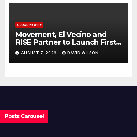
CLOUDPR WIRE
Movement, El Vecino and
RISE Partner to Launch First
Digital Dollar Wallet for
AUGUST 7, 2026
DAVID WILSON
Mexican Remittances
Posts Carousel