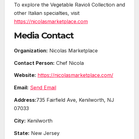
To explore the Vegetable Ravioli Collection and
other Italian specialties, visit
https://nicolasmarketplace.com
Media Contact
Organization:
Nicolas Marketplace
Contact Person:
Chef Nicola
Website:
https://nicolasmarketplace.com/
Email:
Send Email
Address:
735 Fairfield Ave, Kenilworth, NJ
07033
City:
Kenilworth
State:
New Jersey