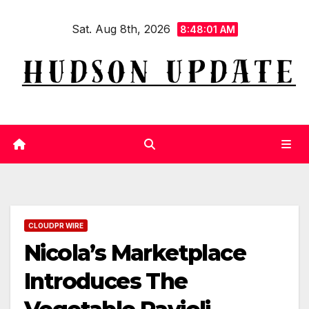
Skip
Sat. Aug 8th, 2026
to
8:48:02 AM
content
CLOUDPR WIRE
Nicola’s Marketplace
Introduces The