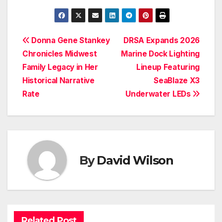
Post
Donna Gene Stankey
DRSA Expands 2026
Chronicles Midwest
Marine Dock Lighting
navigation
Family Legacy in Her
Lineup Featuring
Historical Narrative
SeaBlaze X3
Rate
Underwater LEDs
By
David Wilson
Related Post