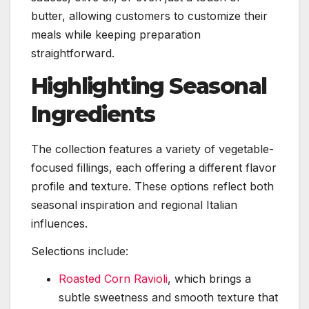
butter, allowing customers to customize their
meals while keeping preparation
straightforward.
Highlighting Seasonal
Ingredients
The collection features a variety of vegetable-
focused fillings, each offering a different flavor
profile and texture. These options reflect both
seasonal inspiration and regional Italian
influences.
Selections include:
Roasted Corn Ravioli
, which brings a
subtle sweetness and smooth texture that