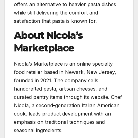
offers an alternative to heavier pasta dishes
while still delivering the comfort and
satisfaction that pasta is known for.
About Nicola’s
Marketplace
Nicola’s Marketplace is an online specialty
food retailer based in Newark, New Jersey,
founded in 2021. The company sells
handcrafted pasta, artisan cheeses, and
curated pantry items through its website. Chef
Nicola, a second-generation Italian American
cook, leads product development with an
emphasis on traditional techniques and
seasonal ingredients.