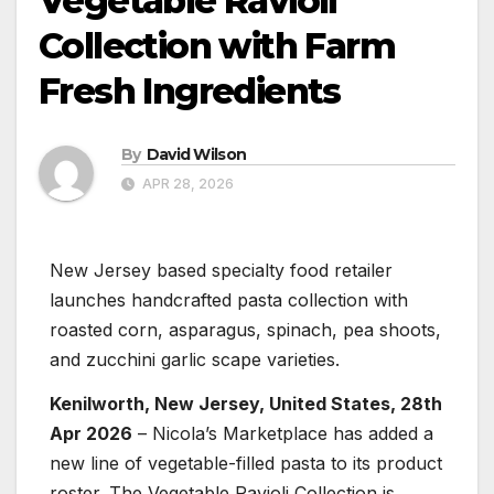
Vegetable Ravioli
Collection with Farm
Fresh Ingredients
By
David Wilson
APR 28, 2026
New Jersey based specialty food retailer
launches handcrafted pasta collection with
roasted corn, asparagus, spinach, pea shoots,
and zucchini garlic scape varieties.
Kenilworth, New Jersey, United States, 28th
Apr 2026
– Nicola’s Marketplace has added a
new line of vegetable-filled pasta to its product
roster. The Vegetable Ravioli Collection is