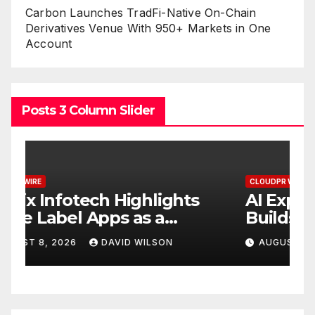
Carbon Launches TradFi-Native On-Chain
Derivatives Venue With 950+ Markets in One
Account
Posts 3 Column Slider
CLOUDPR WIRE
C
AI Expert Amol Walvekar
M
Builds First-Ever RAG-
R
Powered, Custom AI for
D
AUGUST 7, 2026
DAVID WILSON
s
Finance Processes
M