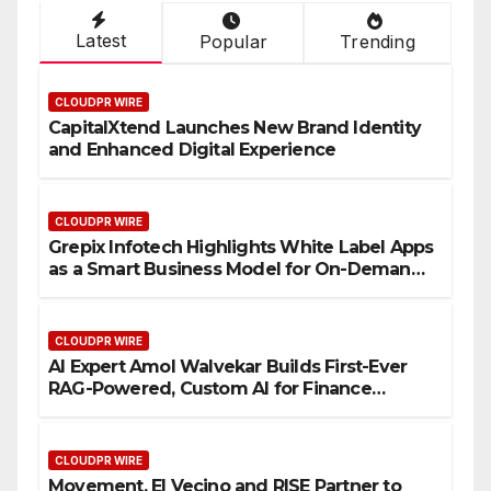
Latest
Popular
Trending
CLOUDPR WIRE
CapitalXtend Launches New Brand Identity
and Enhanced Digital Experience
CLOUDPR WIRE
Grepix Infotech Highlights White Label Apps
as a Smart Business Model for On-Demand
Entrepreneurs
CLOUDPR WIRE
AI Expert Amol Walvekar Builds First-Ever
RAG-Powered, Custom AI for Finance
Processes
CLOUDPR WIRE
Movement, El Vecino and RISE Partner to