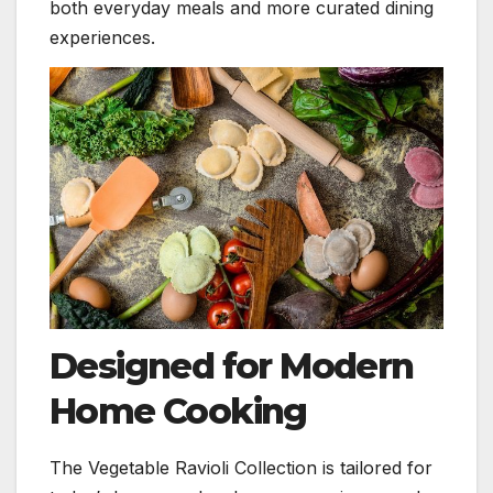
both everyday meals and more curated dining
experiences.
Designed for Modern
Home Cooking
The Vegetable Ravioli Collection is tailored for