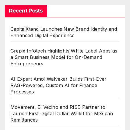
Recent Posts
CapitalXtend Launches New Brand Identity and
Enhanced Digital Experience
Grepix Infotech Highlights White Label Apps as
a Smart Business Model for On-Demand
Entrepreneurs
AI Expert Amol Walvekar Builds First-Ever
RAG-Powered, Custom AI for Finance
Processes
Movement, El Vecino and RISE Partner to
Launch First Digital Dollar Wallet for Mexican
Remittances