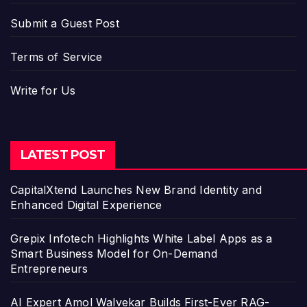
Submit a Guest Post
Terms of Service
Write for Us
LATEST POST
CapitalXtend Launches New Brand Identity and
Enhanced Digital Experience
Grepix Infotech Highlights White Label Apps as a
Smart Business Model for On-Demand
Entrepreneurs
AI Expert Amol Walvekar Builds First-Ever RAG-