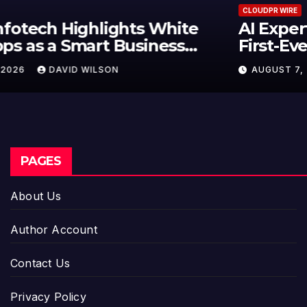
CLOUDPR WIRE
AI Expert Amol Walvekar Builds
First-Ever RAG-Powered, Custom
AI for Finance Processes
AUGUST 7, 2026
DAVID WILSON
PAGES
About Us
Author Account
Contact Us
Privacy Policy