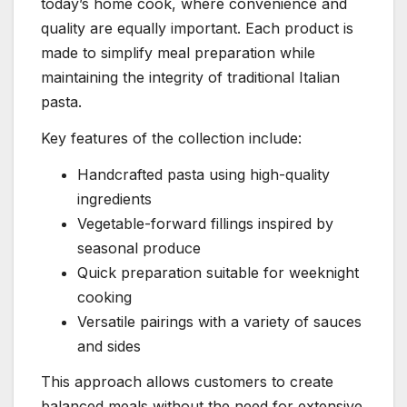
today’s home cook, where convenience and
quality are equally important. Each product is
made to simplify meal preparation while
maintaining the integrity of traditional Italian
pasta.
Key features of the collection include:
Handcrafted pasta using high-quality
ingredients
Vegetable-forward fillings inspired by
seasonal produce
Quick preparation suitable for weeknight
cooking
Versatile pairings with a variety of sauces
and sides
This approach allows customers to create
balanced meals without the need for extensive