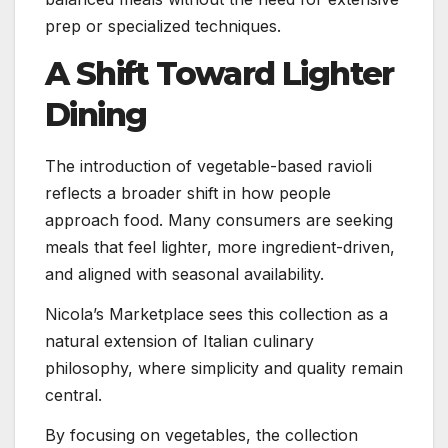
prep or specialized techniques.
A Shift Toward Lighter
Dining
The introduction of vegetable-based ravioli
reflects a broader shift in how people
approach food. Many consumers are seeking
meals that feel lighter, more ingredient-driven,
and aligned with seasonal availability.
Nicola’s Marketplace sees this collection as a
natural extension of Italian culinary
philosophy, where simplicity and quality remain
central.
By focusing on vegetables, the collection