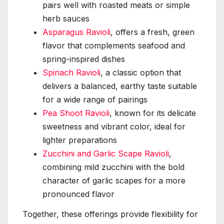
pairs well with roasted meats or simple
herb sauces
Asparagus Ravioli
, offers a fresh, green
flavor that complements seafood and
spring-inspired dishes
Spinach Ravioli
, a classic option that
delivers a balanced, earthy taste suitable
for a wide range of pairings
Pea Shoot Ravioli
, known for its delicate
sweetness and vibrant color, ideal for
lighter preparations
Zucchini and Garlic Scape Ravioli
,
combining mild zucchini with the bold
character of garlic scapes for a more
pronounced flavor
Together, these offerings provide flexibility for