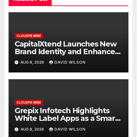
CLOUDPR WIRE
CapitalXtend Launches New
Brand Identity and Enhanced
Digital Experience
AUG 8, 2026
DAVID WILSON
CLOUDPR WIRE
Grepix Infotech Highlights
White Label Apps as a Smart
Business Model for On-
AUG 8, 2026
DAVID WILSON
Demand Entrepreneurs