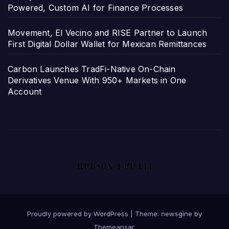
Powered, Custom AI for Finance Processes
Movement, El Vecino and RISE Partner to Launch
First Digital Dollar Wallet for Mexican Remittances
Carbon Launches TradFi-Native On-Chain
Derivatives Venue With 950+ Markets in One
Account
Proudly powered by WordPress
|
Theme: newsgine by
Themeansar
.