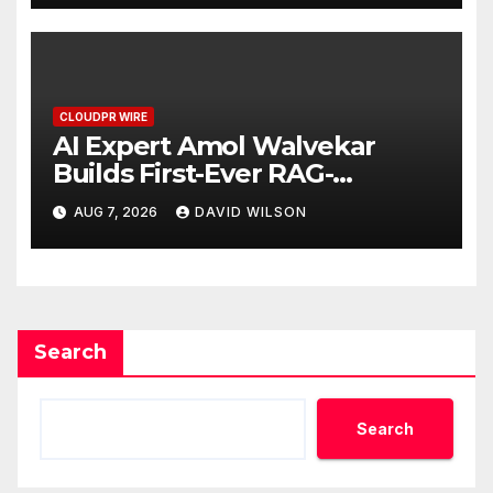
CLOUDPR WIRE
AI Expert Amol Walvekar
Builds First-Ever RAG-
Powered, Custom AI for
AUG 7, 2026
DAVID WILSON
Finance Processes
Search
Search