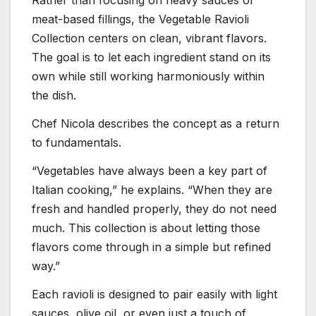
Rather than focusing on heavy sauces or
meat-based fillings, the Vegetable Ravioli
Collection centers on clean, vibrant flavors.
The goal is to let each ingredient stand on its
own while still working harmoniously within
the dish.
Chef Nicola describes the concept as a return
to fundamentals.
“Vegetables have always been a key part of
Italian cooking,” he explains. “When they are
fresh and handled properly, they do not need
much. This collection is about letting those
flavors come through in a simple but refined
way.”
Each ravioli is designed to pair easily with light
sauces, olive oil, or even just a touch of