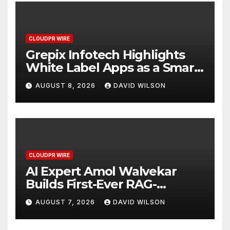
CLOUDPR WIRE
Grepix Infotech Highlights
White Label Apps as a Smart
Business Model for On-
AUGUST 8, 2026
DAVID WILSON
Demand Entrepreneurs
CLOUDPR WIRE
AI Expert Amol Walvekar
Builds First-Ever RAG-
Powered, Custom AI for
AUGUST 7, 2026
DAVID WILSON
Finance Processes