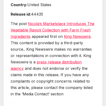
Country:
United States
Release id:
44435
The post
Nicola’s Marketplace Introduces The
Vegetable Ravioli Collection with Farm Fresh
Ingredients
appeared first on
King Newswire
.
This content is provided by a third-party
source.. King Newswire makes no warranties
or representations in connection with it. King
Newswire is a
press release distribution
agency
and does not endorse or verify the
claims made in this release. If you have any
complaints or copyright concerns related to
this article, please contact the company listed
in the ‘Media Contact’ section