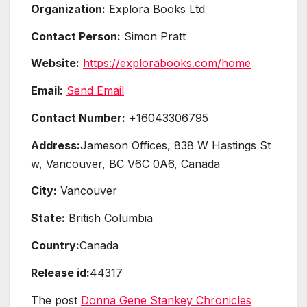
Organization:
Explora Books Ltd
Contact Person:
Simon Pratt
Website:
https://explorabooks.com/home
Email:
Send Email
Contact Number:
+16043306795
Address:
Jameson Offices, 838 W Hastings St
w, Vancouver, BC V6C 0A6, Canada
City:
Vancouver
State:
British Columbia
Country:
Canada
Release id:
44317
The post
Donna Gene Stankey Chronicles