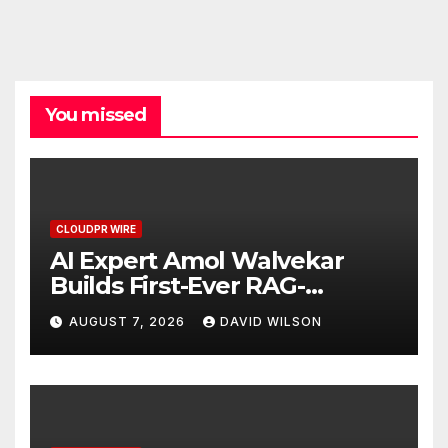
You missed
CLOUDPR WIRE
AI Expert Amol Walvekar
Builds First-Ever RAG-
Powered, Custom AI for
AUGUST 7, 2026
DAVID WILSON
Finance Processes