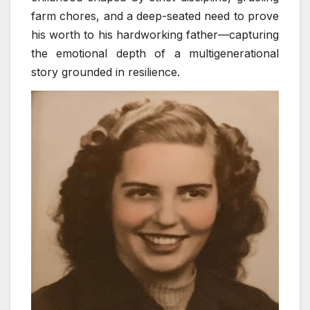
farm chores, and a deep-seated need to prove
his worth to his hardworking father—capturing
the emotional depth of a multigenerational
story grounded in resilience.