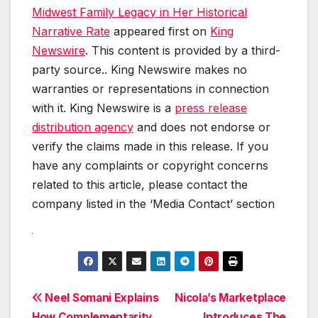
Midwest Family Legacy in Her Historical
Narrative Rate
appeared first on
King
Newswire
. This content is provided by a third-
party source.. King Newswire makes no
warranties or representations in connection
with it. King Newswire is a
press release
distribution agency
and does not endorse or
verify the claims made in this release. If you
have any complaints or copyright concerns
related to this article, please contact the
company listed in the ‘Media Contact’ section
Post
Neel Somani Explains
Nicola’s Marketplace
How Complementarity
Introduces The