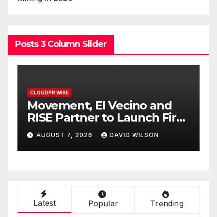
Posts 3 Column Slider
CLOUDPR WIRE
C
Carbon Launches TradFi-
E
t
Native On-Chain Derivatives
F
Venue With 950+ Markets in
F
AUGUST 7, 2026
DAVID WILSON
One Account
W
Latest
Popular
Trending