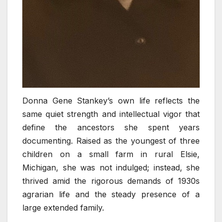
Donna Gene Stankey’s own life reflects the
same quiet strength and intellectual vigor that
define the ancestors she spent years
documenting. Raised as the youngest of three
children on a small farm in rural Elsie,
Michigan, she was not indulged; instead, she
thrived amid the rigorous demands of 1930s
agrarian life and the steady presence of a
large extended family.