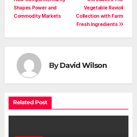
navigation
Shapes Power and
Vegetable Ravioli
Commodity Markets
Collection with Farm
Fresh Ingredients
By
David Wilson
Related Post