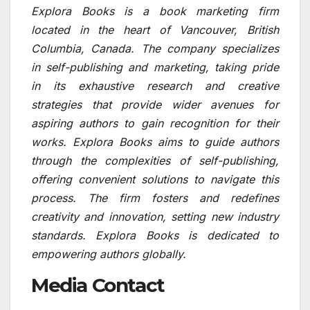
Explora Books is a book marketing firm
located in the heart of Vancouver, British
Columbia, Canada. The company specializes
in self-publishing and marketing, taking pride
in its exhaustive research and creative
strategies that provide wider avenues for
aspiring authors to gain recognition for their
works. Explora Books aims to guide authors
through the complexities of self-publishing,
offering convenient solutions to navigate this
process. The firm fosters and redefines
creativity and innovation, setting new industry
standards. Explora Books is dedicated to
empowering authors globally.
Media Contact