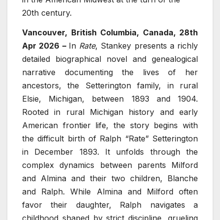
20th century.
Vancouver, British Columbia, Canada, 28th
Apr 2026 –
In
Rate
, Stankey presents a richly
detailed biographical novel and genealogical
narrative documenting the lives of her
ancestors, the Setterington family, in rural
Elsie, Michigan, between 1893 and 1904.
Rooted in rural Michigan history and early
American frontier life, the story begins with
the difficult birth of Ralph “Rate” Setterington
in December 1893. It unfolds through the
complex dynamics between parents Milford
and Almina and their two children, Blanche
and Ralph. While Almina and Milford often
favor their daughter, Ralph navigates a
childhood shaped by strict discipline, grueling