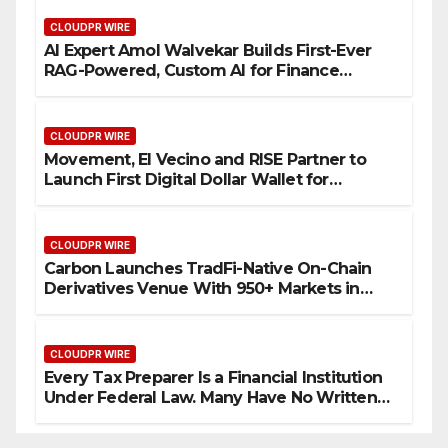
CLOUDPR WIRE
AI Expert Amol Walvekar Builds First-Ever
RAG-Powered, Custom AI for Finance
Processes
CLOUDPR WIRE
Movement, El Vecino and RISE Partner to
Launch First Digital Dollar Wallet for
Mexican Remittances
CLOUDPR WIRE
Carbon Launches TradFi-Native On-Chain
Derivatives Venue With 950+ Markets in
One Account
CLOUDPR WIRE
Every Tax Preparer Is a Financial Institution
Under Federal Law. Many Have No Written
Security Plan.