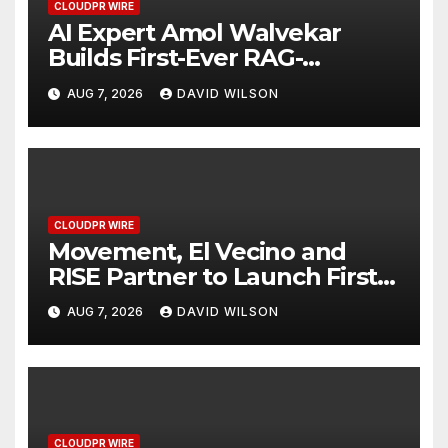
CLOUDPR WIRE
AI Expert Amol Walvekar
Builds First-Ever RAG-
Powered, Custom AI for
AUG 7, 2026
DAVID WILSON
Finance Processes
CLOUDPR WIRE
Movement, El Vecino and
RISE Partner to Launch First
Digital Dollar Wallet for
AUG 7, 2026
DAVID WILSON
Mexican Remittances
CLOUDPR WIRE