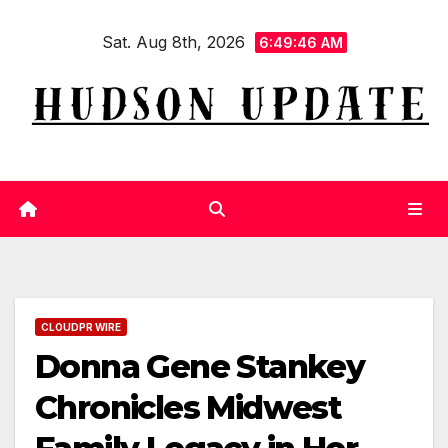
Skip
Sat. Aug 8th, 2026
to
6:49:47 AM
content
CLOUDPR WIRE
Donna Gene Stankey
Chronicles Midwest