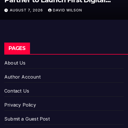
950+ Markets in One Account
AUGUST 7, 2026
DAVID WILSON
PAGES
About Us
Author Account
Contact Us
Privacy Policy
Submit a Guest Post