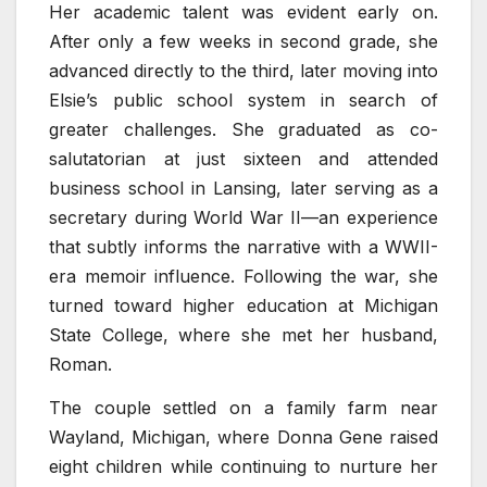
Her academic talent was evident early on.
After only a few weeks in second grade, she
advanced directly to the third, later moving into
Elsie’s public school system in search of
greater challenges. She graduated as co-
salutatorian at just sixteen and attended
business school in Lansing, later serving as a
secretary during World War II—an experience
that subtly informs the narrative with a WWII-
era memoir influence. Following the war, she
turned toward higher education at Michigan
State College, where she met her husband,
Roman.
The couple settled on a family farm near
Wayland, Michigan, where Donna Gene raised
eight children while continuing to nurture her