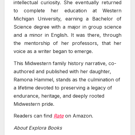
intellectual curiosity. She eventually returned
to complete her education at Western
Michigan University, earning a Bachelor of
Science degree with a major in group science
and a minor in English. It was there, through
the mentorship of her professors, that her
voice as a writer began to emerge.
This Midwestern family history narrative, co-
authored and published with her daughter,
Ramona Hammel, stands as the culmination of
a lifetime devoted to preserving a legacy of
endurance, heritage, and deeply rooted
Midwestern pride.
Readers can find
Rate
on Amazon.
About Explora Books