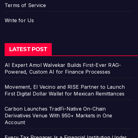
Terms of Service
Write for Us
LATEST POST
AI Expert Amol Walvekar Builds First-Ever RAG-
Powered, Custom AI for Finance Processes
Movement, El Vecino and RISE Partner to Launch
First Digital Dollar Wallet for Mexican Remittances
Carbon Launches TradFi-Native On-Chain
Derivatives Venue With 950+ Markets in One
Account
Every Tax Preparer Is a Financial Institution Under