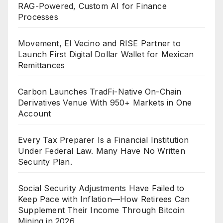
RAG-Powered, Custom AI for Finance
Processes
Movement, El Vecino and RISE Partner to
Launch First Digital Dollar Wallet for Mexican
Remittances
Carbon Launches TradFi-Native On-Chain
Derivatives Venue With 950+ Markets in One
Account
Every Tax Preparer Is a Financial Institution
Under Federal Law. Many Have No Written
Security Plan.
Social Security Adjustments Have Failed to
Keep Pace with Inflation—How Retirees Can
Supplement Their Income Through Bitcoin
Mining in 2026