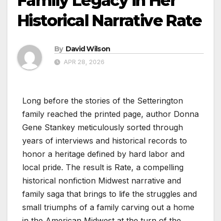
Family Legacy in Her
Historical Narrative Rate
By
David Wilson
APR 28, 2026
Long before the stories of the Setterington
family reached the printed page, author Donna
Gene Stankey meticulously sorted through
years of interviews and historical records to
honor a heritage defined by hard labor and
local pride. The result is Rate, a compelling
historical nonfiction Midwest narrative and
family saga that brings to life the struggles and
small triumphs of a family carving out a home
in the American Midwest at the turn of the