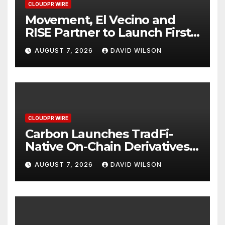
CLOUDPR WIRE
Movement, El Vecino and
RISE Partner to Launch First
Digital Dollar Wallet for
AUGUST 7, 2026
DAVID WILSON
Mexican Remittances
CLOUDPR WIRE
Carbon Launches TradFi-
Native On-Chain Derivatives
Venue With 950+ Markets in
AUGUST 7, 2026
DAVID WILSON
One Account