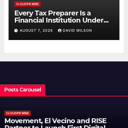
CLOUDPR WIRE
Every Tax Preparer Is a
Financial Institution Under
Federal Law. Many Have No
AUGUST 7, 2026
DAVID WILSON
Written Security Plan.
Posts Carousel
CLOUDPR WIRE
Carbon Launches TradFi-Native
On-Chain Derivatives Venue With