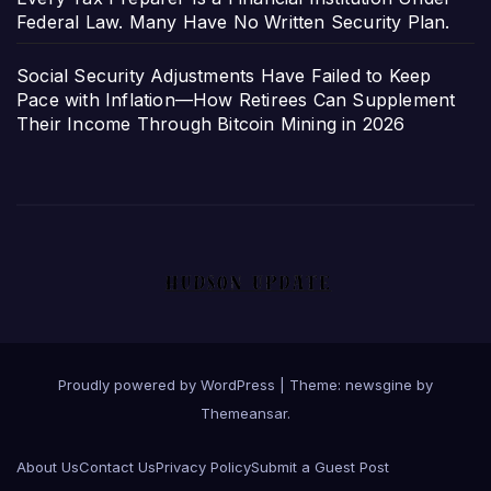
Federal Law. Many Have No Written Security Plan.
Social Security Adjustments Have Failed to Keep
Pace with Inflation—How Retirees Can Supplement
Their Income Through Bitcoin Mining in 2026
Proudly powered by WordPress
|
Theme: newsgine by
Themeansar
.
About Us
Contact Us
Privacy Policy
Submit a Guest Post