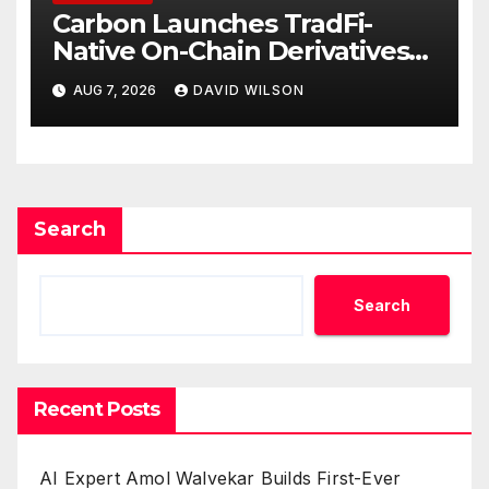
Carbon Launches TradFi-
Native On-Chain Derivatives
Venue With 950+ Markets in
AUG 7, 2026
DAVID WILSON
One Account
Search
Search
Recent Posts
AI Expert Amol Walvekar Builds First-Ever