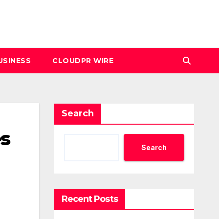
USINESS
CLOUDPR WIRE
Search
s
Search
Recent Posts