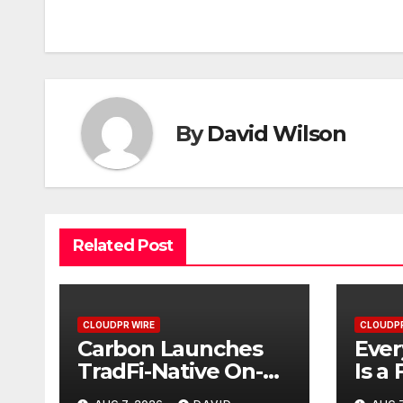
navigation
By
David Wilson
Related Post
CLOUDPR WIRE
CLOUDPR
Carbon Launches
Ever
TradFi-Native On-
Is a 
Chain Derivatives
Inst