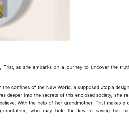
 Trist, as she embarks on a journey to uncover the trut
thin the confines of the New World, a supposed utopia desig
s deeper into the secrets of this enclosed society, she re
 believe. With the help of her grandmother, Trist makes a 
 grandfather, who may hold the key to saving her mo