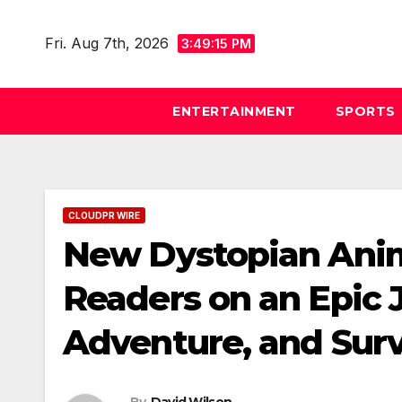
Skip
to
Fri. Aug 7th, 2026
3:49:16 PM
content
ENTERTAINMENT
SPORTS
CLOUDPR WIRE
New Dystopian Ani
Readers on an Epic 
Adventure, and Surv
By
David Wilson