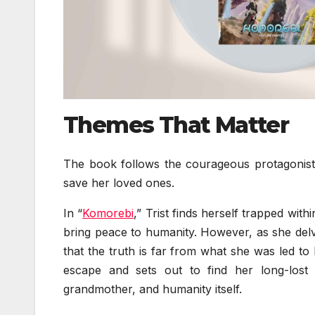
Themes That Matter
The book follows the courageous protagonist,
save her loved ones.
In “
Komorebi
,” Trist finds herself trapped wi
bring peace to humanity. However, as she delve
that the truth is far from what she was led to
escape and sets out to find her long-lost
grandmother, and humanity itself.