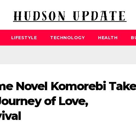
LIFESTYLE
TECHNOLOGY
HEALTH
B
me Novel Komorebi Take
Journey of Love,
ival