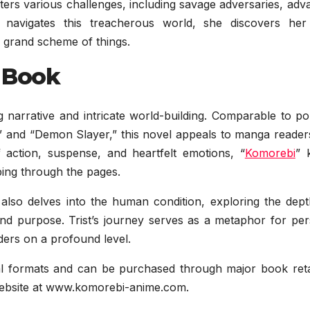
ters various challenges, including savage adversaries, ad
 navigates this treacherous world, she discovers he
e grand scheme of things.
 Book
ng narrative and intricate world-building. Comparable to p
s,” and “Demon Slayer,” this novel appeals to manga reade
f action, suspense, and heartfelt emotions, “
Komorebi
” 
pping through the pages.
 it also delves into the human condition, exploring the dep
nd purpose. Trist’s journey serves as a metaphor for per
ders on a profound level.
gital formats and can be purchased through major book reta
l website at www.komorebi-anime.com.