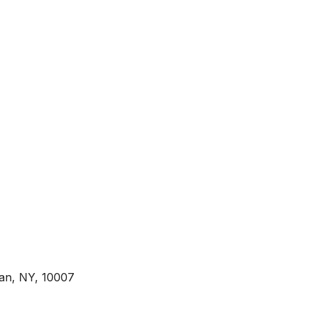
tan, NY, 10007