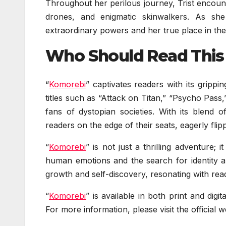
Throughout her perilous journey, Trist encoun
drones, and enigmatic skinwalkers. As she
extraordinary powers and her true place in th
Who Should Read This
“
Komorebi
” captivates readers with its grippi
titles such as “Attack on Titan,” “Psycho Pas
fans of dystopian societies. With its blend o
readers on the edge of their seats, eagerly fli
“
Komorebi
” is not just a thrilling adventure;
human emotions and the search for identity a
growth and self-discovery, resonating with rea
“
Komorebi
” is available in both print and di
For more information, please visit the officia