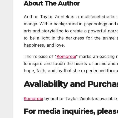
About The Author
Author Taylor Zientek is a multifaceted arti
manga. With a background in psychology and e
arts and storytelling to create a powerful narr
to be a light in the darkness for the anime
happiness, and love.
The release of “
Komorebi
” marks an exciting n
to inspire and touch the hearts of anime and 
hope, faith, and joy that she experienced thr
Availability and Purch
Komorebi
by author Taylor Zientek is availab
For media inquiries, pleas