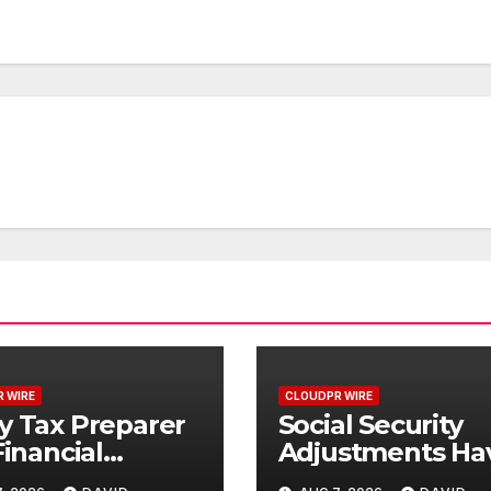
 WIRE
CLOUDPR WIRE
y Tax Preparer
Social Security
Financial
Adjustments Ha
itution Under
Failed to Keep 