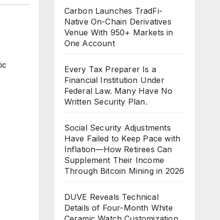
Carbon Launches TradFi-
Native On-Chain Derivatives
Venue With 950+ Markets in
One Account
ic
Every Tax Preparer Is a
Financial Institution Under
Federal Law. Many Have No
Written Security Plan.
Social Security Adjustments
Have Failed to Keep Pace with
Inflation—How Retirees Can
Supplement Their Income
Through Bitcoin Mining in 2026
DUVE Reveals Technical
Details of Four-Month White
Ceramic Watch Customization