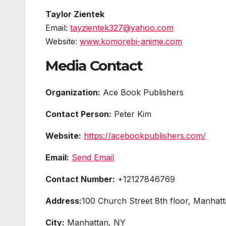
Taylor Zientek
Email:
tayzientek327@yahoo.com
Website:
www.komorebi-anime.com
Media Contact
Organization:
Ace Book Publishers
Contact Person:
Peter Kim
Website:
https://acebookpublishers.com/
Email:
Send Email
Contact Number:
+12127846769
Address:
100 Church Street 8th floor, Manhat
City:
Manhattan, NY