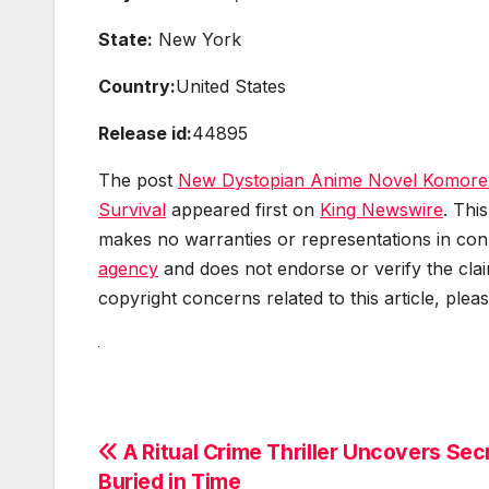
State:
New York
Country:
United States
Release id:
44895
The post
New Dystopian Anime Novel Komorebi
Survival
appeared first on
King Newswire
. Thi
makes no warranties or representations in conn
agency
and does not endorse or verify the clai
copyright concerns related to this article, plea
Post
A Ritual Crime Thriller Uncovers Sec
Buried in Time