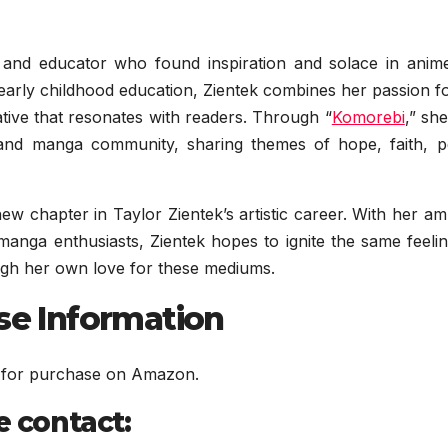
st and educator who found inspiration and solace in anim
arly childhood education, Zientek combines her passion fo
ative that resonates with readers. Through “
Komorebi
,” sh
 and manga community, sharing themes of hope, faith, p
ew chapter in Taylor Zientek’s artistic career. With her am
manga enthusiasts, Zientek hopes to ignite the same feeli
ough her own love for these mediums.
ase Information
le for purchase on Amazon.
e contact: