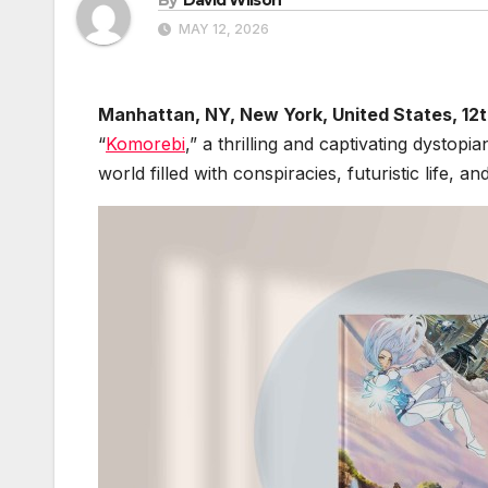
MAY 12, 2026
Manhattan, NY, New York, United States, 12
“
Komorebi
,” a thrilling and captivating dystop
world filled with conspiracies, futuristic life, an