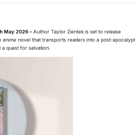
th May 2026 –
Author Taylor Zientek is set to release
ian anime novel that transports readers into a post-apocalypt
d a quest for salvation.