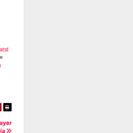
 and
re
n
rayer
nia