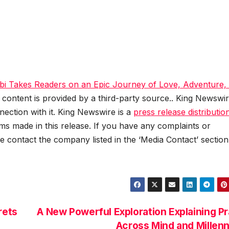
 Takes Readers on an Epic Journey of Love, Adventure,
s content is provided by a third-party source.. King Newswi
ection with it. King Newswire is a
press release distributio
ms made in this release. If you have any complaints or
se contact the company listed in the ‘Media Contact’ section
rets
A New Powerful Exploration Explaining P
Across Mind and Millen