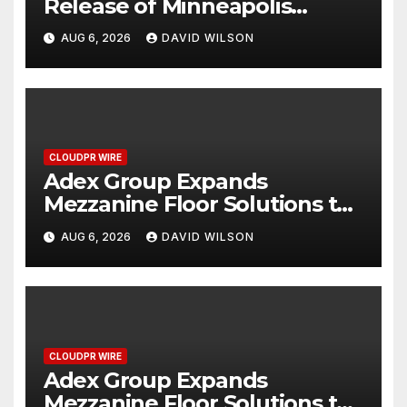
Release of Minneapolis
Miracle, a Gripping Legal and
AUG 6, 2026
DAVID WILSON
Political Thriller Set in
Minneapolis
CLOUDPR WIRE
Adex Group Expands
Mezzanine Floor Solutions to
Meet Rising Demand in
AUG 6, 2026
DAVID WILSON
Sydney and Brisbane’s
Industrial Sector
CLOUDPR WIRE
Adex Group Expands
Mezzanine Floor Solutions to