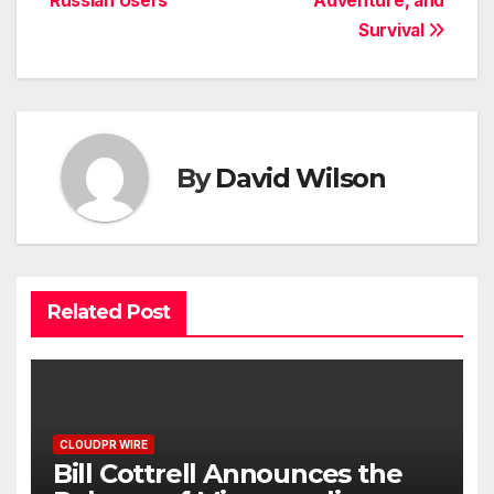
Russian Users
Adventure, and
Survival
By
David Wilson
Related Post
CLOUDPR WIRE
Bill Cottrell Announces the