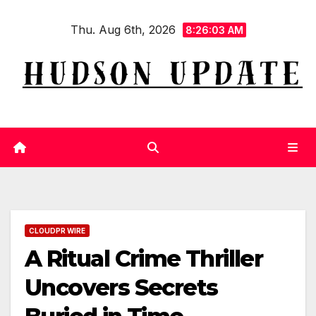
Skip
Thu. Aug 6th, 2026
to
8:26:04 AM
content
CLOUDPR WIRE
A Ritual Crime Thriller
Uncovers Secrets