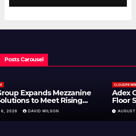
Trading Strategies
Posts Carousel
CLOUDPR WIRE
Adex Group Expands Mezzanine
Floor Solutions to Meet Rising
Demand in Sydney and Brisbane’s
AUGUST 6, 2026
DAVID WILSON
Industrial Sector