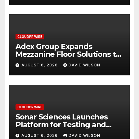
Industrial Sector
CLOUDPR WIRE
Adex Group Expands
Mezzanine Floor Solutions to
Meet Rising Demand in
AUGUST 6, 2026
DAVID WILSON
Sydney and Brisbane’s
Industrial Sector
CLOUDPR WIRE
Sonar Sciences Launches
Platform for Testing and
Publishing Algorithmic
AUGUST 6, 2026
DAVID WILSON