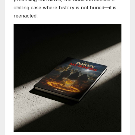
chilling case where history is not buried—it is
reenacted.