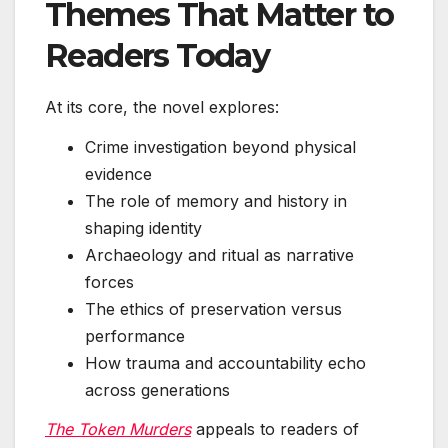
Themes That Matter to
Readers Today
At its core, the novel explores:
Crime investigation beyond physical
evidence
The role of memory and history in
shaping identity
Archaeology and ritual as narrative
forces
The ethics of preservation versus
performance
How trauma and accountability echo
across generations
The Token Murders
appeals to readers of