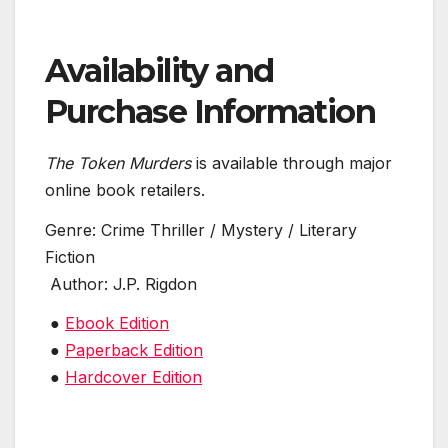
Availability and
Purchase Information
The Token Murders
is available through major
online book retailers.
Genre: Crime Thriller / Mystery / Literary
Fiction
Author: J.P. Rigdon
●
Ebook Edition
●
Paperback Edition
●
Hardcover Edition