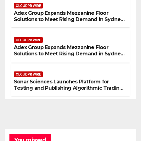
CLOUDPR WIRE
Adex Group Expands Mezzanine Floor
Solutions to Meet Rising Demand in Sydney
and Brisbane’s Industrial Sector
CLOUDPR WIRE
Adex Group Expands Mezzanine Floor
Solutions to Meet Rising Demand in Sydney
and Brisbane’s Industrial Sector
CLOUDPR WIRE
Sonar Sciences Launches Platform for
Testing and Publishing Algorithmic Trading
Strategies
You missed