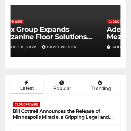
CLOUDPR WIRE
C
Adex Group Expands
S
Mezzanine Floor Solutions
P
to Meet Rising Demand in
P
AUGUST 6, 2026
DAVID WILSON
Sydney and Brisbane’s
T
Industrial Sector
Latest
Popular
Trending
CLOUDPR WIRE
Bill Cottrell Announces the Release of
Minneapolis Miracle, a Gripping Legal and
Political Thriller Set in Minneapolis