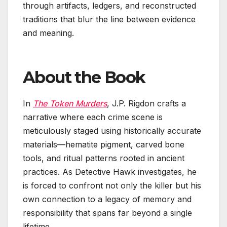
through artifacts, ledgers, and reconstructed
traditions that blur the line between evidence
and meaning.
About the Book
In
The Token Murders
, J.P. Rigdon crafts a
narrative where each crime scene is
meticulously staged using historically accurate
materials—hematite pigment, carved bone
tools, and ritual patterns rooted in ancient
practices. As Detective Hawk investigates, he
is forced to confront not only the killer but his
own connection to a legacy of memory and
responsibility that spans far beyond a single
lifetime.