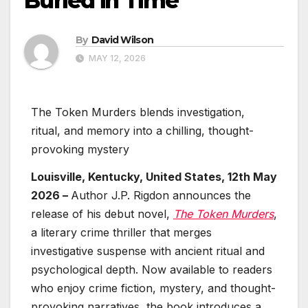
Buried in Time
By
David Wilson
MAY 12, 2026
The Token Murders blends investigation,
ritual, and memory into a chilling, thought-
provoking mystery
Louisville, Kentucky, United States, 12th May
2026 –
Author J.P. Rigdon announces the
release of his debut novel,
The Token Murders
,
a literary crime thriller that merges
investigative suspense with ancient ritual and
psychological depth. Now available to readers
who enjoy crime fiction, mystery, and thought-
provoking narratives, the book introduces a