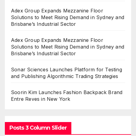
Adex Group Expands Mezzanine Floor
Solutions to Meet Rising Demand in Sydney and
Brisbane’s Industrial Sector
Adex Group Expands Mezzanine Floor
Solutions to Meet Rising Demand in Sydney and
Brisbane’s Industrial Sector
Sonar Sciences Launches Platform for Testing
and Publishing Algorithmic Trading Strategies
Soorin Kim Launches Fashion Backpack Brand
Entre Reves in New York
Posts 3 Column Slider