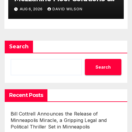
Meet Rising Demand in
AUG 6, 2026
DAVID WILSON
Sydney and Brisbane’s
Industrial Sector
Search
Search
Recent Posts
Bill Cottrell Announces the Release of
Minneapolis Miracle, a Gripping Legal and
Political Thriller Set in Minneapolis