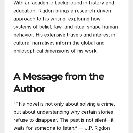
With an academic background in history and
education, Rigdon brings a research-driven
approach to his writing, exploring how
systems of belief, law, and ritual shape human
behavior. His extensive travels and interest in
cultural narratives inform the global and
philosophical dimensions of his work.
A Message from the
Author
“This novel is not only about solving a crime,
but about understanding why certain stories
refuse to disappear. The past is not silent—it
waits for someone to listen.” — J.P. Rigdon