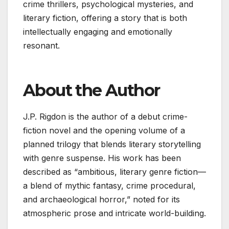
crime thrillers, psychological mysteries, and
literary fiction, offering a story that is both
intellectually engaging and emotionally
resonant.
About the Author
J.P. Rigdon is the author of a debut crime-
fiction novel and the opening volume of a
planned trilogy that blends literary storytelling
with genre suspense. His work has been
described as “ambitious, literary genre fiction—
a blend of mythic fantasy, crime procedural,
and archaeological horror,” noted for its
atmospheric prose and intricate world-building.