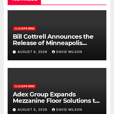
CLOUDPR WIRE
Bill Cottrell Announces the
Release of Minneapolis
Miracle, a Gripping Legal and
AUGUST 6, 2026
DAVID WILSON
Political Thriller Set in
Minneapolis
CLOUDPR WIRE
Adex Group Expands
Mezzanine Floor Solutions to
Meet Rising Demand in
AUGUST 6, 2026
DAVID WILSON
Sydney and Brisbane’s