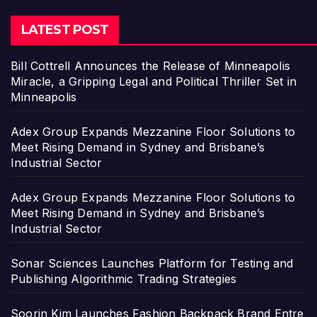
LATEST POST
Bill Cottrell Announces the Release of Minneapolis
Miracle, a Gripping Legal and Political Thriller Set in
Minneapolis
Adex Group Expands Mezzanine Floor Solutions to
Meet Rising Demand in Sydney and Brisbane’s
Industrial Sector
Adex Group Expands Mezzanine Floor Solutions to
Meet Rising Demand in Sydney and Brisbane’s
Industrial Sector
Sonar Sciences Launches Platform for Testing and
Publishing Algorithmic Trading Strategies
Soorin Kim Launches Fashion Backpack Brand Entre