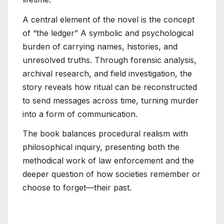
A central element of the novel is the concept
of “the ledger” A symbolic and psychological
burden of carrying names, histories, and
unresolved truths. Through forensic analysis,
archival research, and field investigation, the
story reveals how ritual can be reconstructed
to send messages across time, turning murder
into a form of communication.
The book balances procedural realism with
philosophical inquiry, presenting both the
methodical work of law enforcement and the
deeper question of how societies remember or
choose to forget—their past.