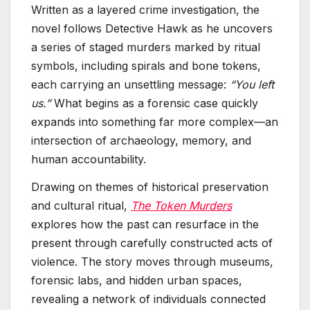
Written as a layered crime investigation, the
novel follows Detective Hawk as he uncovers
a series of staged murders marked by ritual
symbols, including spirals and bone tokens,
each carrying an unsettling message:
“You left
us.”
What begins as a forensic case quickly
expands into something far more complex—an
intersection of archaeology, memory, and
human accountability.
Drawing on themes of historical preservation
and cultural ritual,
The Token Murders
explores how the past can resurface in the
present through carefully constructed acts of
violence. The story moves through museums,
forensic labs, and hidden urban spaces,
revealing a network of individuals connected