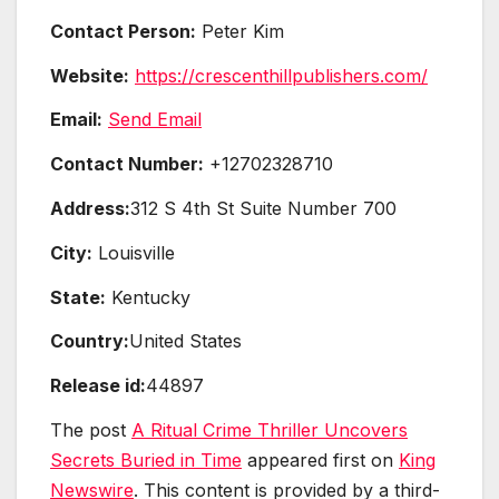
Contact Person:
Peter Kim
Website:
https://crescenthillpublishers.com/
Email:
Send Email
Contact Number:
+12702328710
Address:
312 S 4th St Suite Number 700
City:
Louisville
State:
Kentucky
Country:
United States
Release id:
44897
The post
A Ritual Crime Thriller Uncovers
Secrets Buried in Time
appeared first on
King
Newswire
. This content is provided by a third-