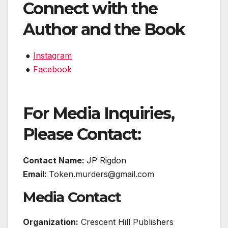
Connect with the
Author and the Book
●
Instagram
●
Facebook
For Media Inquiries,
Please Contact:
Contact Name:
JP Rigdon
Email:
Token.murders@gmail.com
Media Contact
Organization:
Crescent Hill Publishers