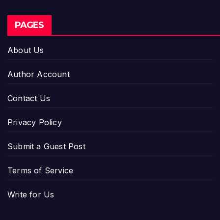
PAGES
About Us
Author Account
Contact Us
Privacy Policy
Submit a Guest Post
Terms of Service
Write for Us