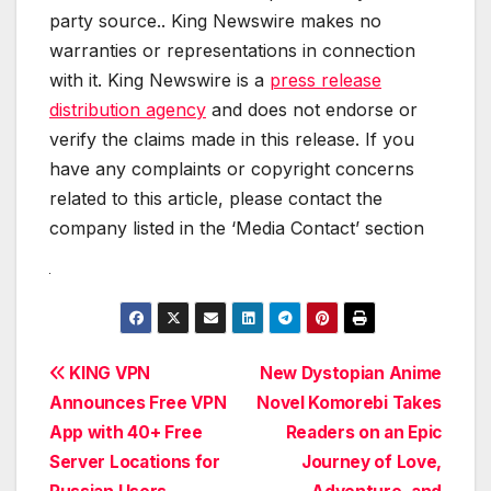
party source.. King Newswire makes no
warranties or representations in connection
with it. King Newswire is a
press release
distribution agency
and does not endorse or
verify the claims made in this release. If you
have any complaints or copyright concerns
related to this article, please contact the
company listed in the ‘Media Contact’ section
Post
KING VPN
New Dystopian Anime
Announces Free VPN
Novel Komorebi Takes
navigation
App with 40+ Free
Readers on an Epic
Server Locations for
Journey of Love,