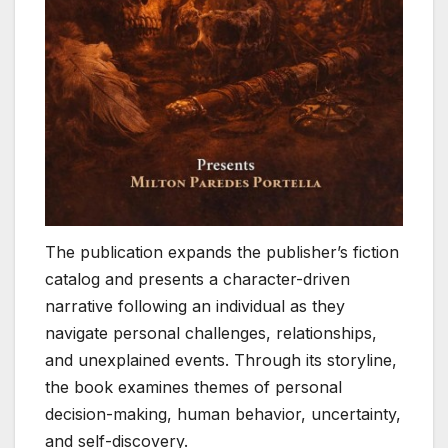
The publication expands the publisher’s fiction
catalog and presents a character-driven
narrative following an individual as they
navigate personal challenges, relationships,
and unexplained events. Through its storyline,
the book examines themes of personal
decision-making, human behavior, uncertainty,
and self-discovery.