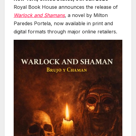
Royal Book House announces the release of
Warlock and Shamans
, a novel by Milton
Paredes Portela, now available in print and
digital formats through major online retailers.