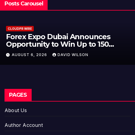
Posts Carousel
CLOUDPR WIRE
BlockComp and Dragonfly Partner
to Launch the Third Annual
Crypto Compensation Survey,
AUGUST 6, 2026
DAVID WILSON
Setting a New Standard for
Industry Benchmarks
PAGES
About Us
Author Account