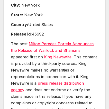
City:
New york
State:
New York
Country:
United States
Release id:
45692
The post
Milton Paredes Portela Announces
the Release of Warlock and Shamans
appeared first on
King Newswire
. This content
is provided by a third-party source.. King
Newswire makes no warranties or
representations in connection with it. King
Newswire is a
press release distribution
agency
and does not endorse or verify the
claims made in this release. If you have any
complaints or copyright concerns related to