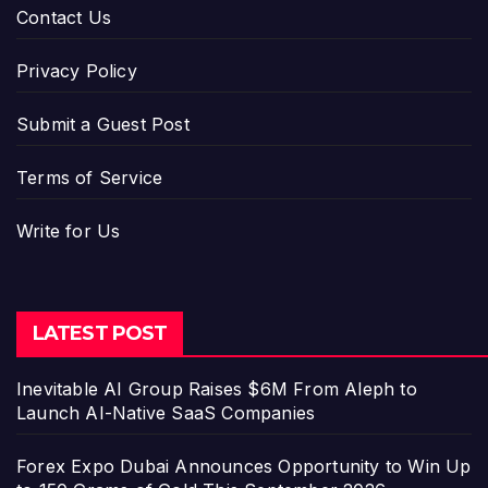
Contact Us
Privacy Policy
Submit a Guest Post
Terms of Service
Write for Us
LATEST POST
Inevitable AI Group Raises $6M From Aleph to
Launch AI-Native SaaS Companies
Forex Expo Dubai Announces Opportunity to Win Up