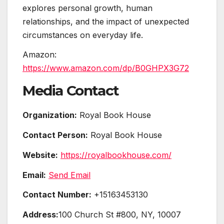
explores personal growth, human
relationships, and the impact of unexpected
circumstances on everyday life.
Amazon:
https://www.amazon.com/dp/B0GHPX3G72
Media Contact
Organization:
Royal Book House
Contact Person:
Royal Book House
Website:
https://royalbookhouse.com/
Email:
Send Email
Contact Number:
+15163453130
Address:
100 Church St #800, NY, 10007