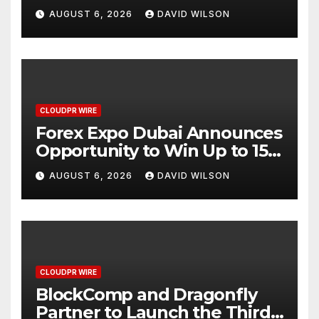
AI-Native SaaS Companies
AUGUST 6, 2026
DAVID WILSON
CLOUDPR WIRE
Forex Expo Dubai Announces
Opportunity to Win Up to 150
Grams of Gold This
AUGUST 6, 2026
DAVID WILSON
September 2026
CLOUDPR WIRE
BlockComp and Dragonfly
Partner to Launch the Third