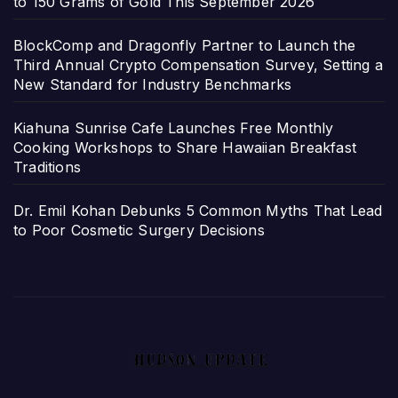
to 150 Grams of Gold This September 2026
BlockComp and Dragonfly Partner to Launch the
Third Annual Crypto Compensation Survey, Setting a
New Standard for Industry Benchmarks
Kiahuna Sunrise Cafe Launches Free Monthly
Cooking Workshops to Share Hawaiian Breakfast
Traditions
Dr. Emil Kohan Debunks 5 Common Myths That Lead
to Poor Cosmetic Surgery Decisions