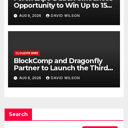
Opportunity to Win Up to 150
Grams of Gold This
AUG 6, 2026
DAVID WILSON
September 2026
CLOUDPR WIRE
BlockComp and Dragonfly
Partner to Launch the Third
Annual Crypto Compensation
AUG 6, 2026
DAVID WILSON
Survey, Setting a New
Standard for Industry
Benchmarks
Search