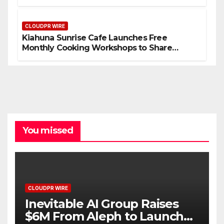
Compensation Survey, Setting a New
Standard for Industry Benchmarks
CLOUDPR WIRE
Kiahuna Sunrise Cafe Launches Free
Monthly Cooking Workshops to Share
Hawaiian Breakfast Traditions
You missed
CLOUDPR WIRE
Inevitable AI Group Raises
$6M From Aleph to Launch