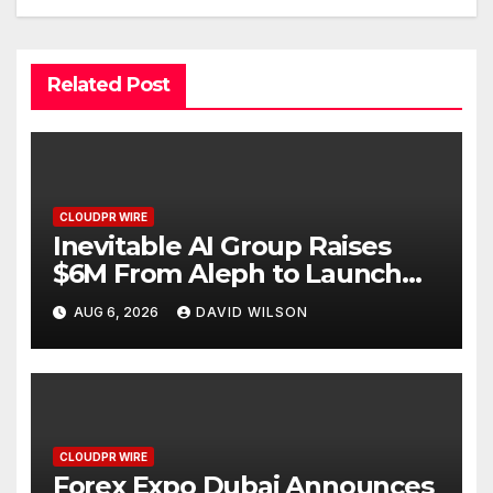
Related Post
CLOUDPR WIRE
Inevitable AI Group Raises
$6M From Aleph to Launch
AI-Native SaaS Companies
AUG 6, 2026
DAVID WILSON
CLOUDPR WIRE
Forex Expo Dubai Announces