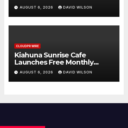
Annual Crypto Compensation
AUGUST 6, 2026
DAVID WILSON
Survey, Setting a New
Standard for Industry
Benchmarks
CLOUDPR WIRE
Kiahuna Sunrise Cafe
Launches Free Monthly
Cooking Workshops to Share
AUGUST 6, 2026
DAVID WILSON
Hawaiian Breakfast
Traditions