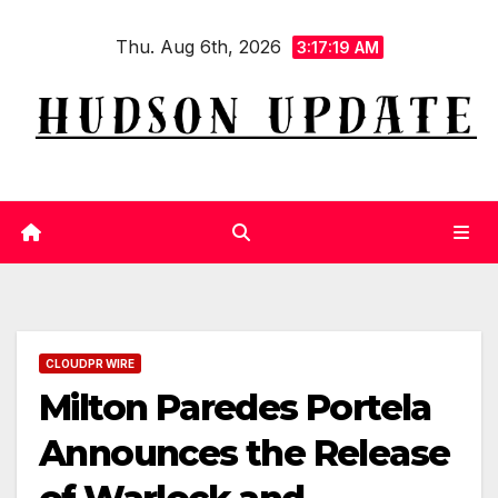
Skip
Thu. Aug 6th, 2026
to
3:17:20 AM
content
CLOUDPR WIRE
Milton Paredes Portela
Announces the Release