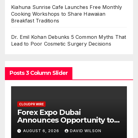
Kiahuna Sunrise Cafe Launches Free Monthly
Cooking Workshops to Share Hawaiian
Breakfast Traditions
Dr. Emil Kohan Debunks 5 Common Myths That
Lead to Poor Cosmetic Surgery Decisions
Posts 3 Column Slider
CLOUDPR WIRE
BlockComp and Dragonfly
to
Partner to Launch the Third
old
Annual Crypto
AUGUST 6, 2026
DAVID WILSON
Compensation Survey,