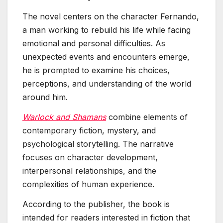
The novel centers on the character Fernando,
a man working to rebuild his life while facing
emotional and personal difficulties. As
unexpected events and encounters emerge,
he is prompted to examine his choices,
perceptions, and understanding of the world
around him.
Warlock and Shamans
combine elements of
contemporary fiction, mystery, and
psychological storytelling. The narrative
focuses on character development,
interpersonal relationships, and the
complexities of human experience.
According to the publisher, the book is
intended for readers interested in fiction that