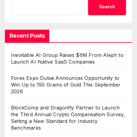
Search
Recent Posts
Inevitable AI Group Raises $6M From Aleph to
Launch AI-Native SaaS Companies
Forex Expo Dubai Announces Opportunity to
Win Up to 150 Grams of Gold This September
2026
BlockComp and Dragonfly Partner to Launch
the Third Annual Crypto Compensation Survey,
Setting a New Standard for Industry
Benchmarks