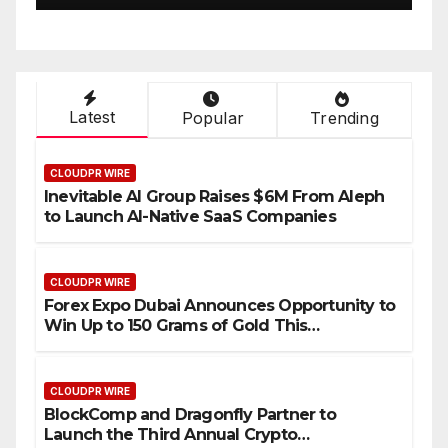
Setting a New Standard for
Industry Benchmarks
Latest
Popular
Trending
CLOUDPR WIRE
Inevitable AI Group Raises $6M From Aleph
to Launch AI-Native SaaS Companies
CLOUDPR WIRE
Forex Expo Dubai Announces Opportunity to
Win Up to 150 Grams of Gold This
September 2026
CLOUDPR WIRE
BlockComp and Dragonfly Partner to
Launch the Third Annual Crypto