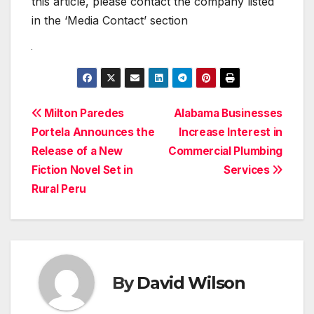
this article, please contact the company listed
in the ‘Media Contact’ section
Post
Milton Paredes
Alabama Businesses
Portela Announces the
Increase Interest in
navigation
Release of a New
Commercial Plumbing
Fiction Novel Set in
Services
Rural Peru
By
David Wilson