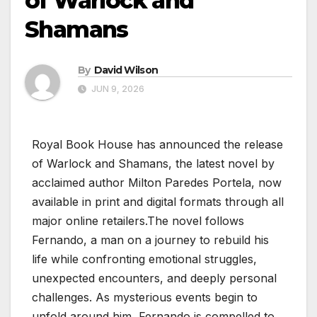
of Warlock and
Shamans
By
David Wilson
JUN 9, 2026
Royal Book House has announced the release
of Warlock and Shamans, the latest novel by
acclaimed author Milton Paredes Portela, now
available in print and digital formats through all
major online retailers.The novel follows
Fernando, a man on a journey to rebuild his
life while confronting emotional struggles,
unexpected encounters, and deeply personal
challenges. As mysterious events begin to
unfold around him, Fernando is compelled to