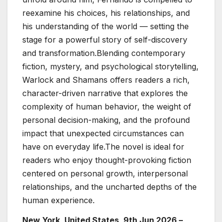
reexamine his choices, his relationships, and
his understanding of the world — setting the
stage for a powerful story of self-discovery
and transformation.Blending contemporary
fiction, mystery, and psychological storytelling,
Warlock and Shamans offers readers a rich,
character-driven narrative that explores the
complexity of human behavior, the weight of
personal decision-making, and the profound
impact that unexpected circumstances can
have on everyday life.The novel is ideal for
readers who enjoy thought-provoking fiction
centered on personal growth, interpersonal
relationships, and the uncharted depths of the
human experience.
New York, United States, 9th Jun 2026 –