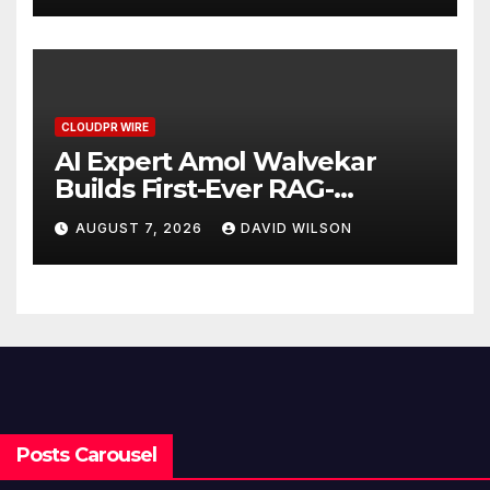
CLOUDPR WIRE
AI Expert Amol Walvekar
Builds First-Ever RAG-
Powered, Custom AI for
AUGUST 7, 2026
DAVID WILSON
Finance Processes
Posts Carousel