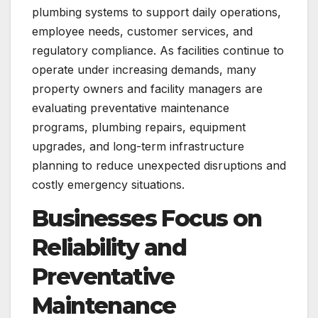
plumbing systems to support daily operations,
employee needs, customer services, and
regulatory compliance. As facilities continue to
operate under increasing demands, many
property owners and facility managers are
evaluating preventative maintenance
programs, plumbing repairs, equipment
upgrades, and long-term infrastructure
planning to reduce unexpected disruptions and
costly emergency situations.
Businesses Focus on
Reliability and
Preventative
Maintenance