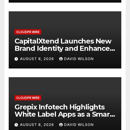
CLOUDPR WIRE
CapitalXtend Launches New
Brand Identity and Enhanced
Digital Experience
AUGUST 8, 2026
DAVID WILSON
CLOUDPR WIRE
Grepix Infotech Highlights
White Label Apps as a Smart
Business Model for On-
AUGUST 8, 2026
DAVID WILSON
Demand Entrepreneurs