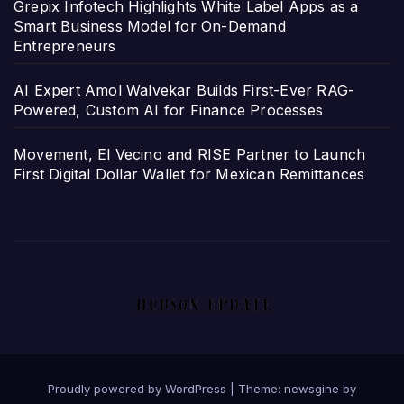
Grepix Infotech Highlights White Label Apps as a
Smart Business Model for On-Demand
Entrepreneurs
AI Expert Amol Walvekar Builds First-Ever RAG-
Powered, Custom AI for Finance Processes
Movement, El Vecino and RISE Partner to Launch
First Digital Dollar Wallet for Mexican Remittances
Proudly powered by WordPress
|
Theme: newsgine by