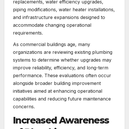
replacements, water efficiency upgrades,
piping modifications, water heater installations,
and infrastructure expansions designed to
accommodate changing operational
requirements.
As commercial buildings age, many
organizations are reviewing existing plumbing
systems to determine whether upgrades may
improve reliability, efficiency, and long-term
performance. These evaluations often occur
alongside broader building improvement
initiatives aimed at enhancing operational
capabilities and reducing future maintenance
concerns.
Increased Awareness