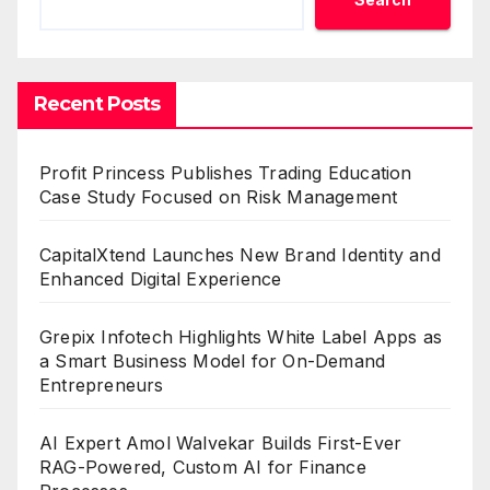
Recent Posts
Profit Princess Publishes Trading Education
Case Study Focused on Risk Management
CapitalXtend Launches New Brand Identity and
Enhanced Digital Experience
Grepix Infotech Highlights White Label Apps as
a Smart Business Model for On-Demand
Entrepreneurs
AI Expert Amol Walvekar Builds First-Ever
RAG-Powered, Custom AI for Finance