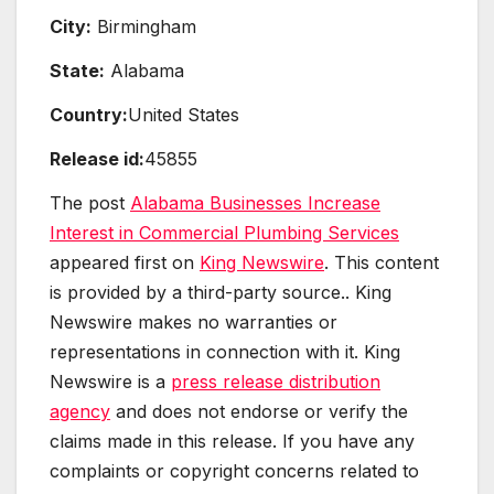
City:
Birmingham
State:
Alabama
Country:
United States
Release id:
45855
The post
Alabama Businesses Increase
Interest in Commercial Plumbing Services
appeared first on
King Newswire
. This content
is provided by a third-party source.. King
Newswire makes no warranties or
representations in connection with it. King
Newswire is a
press release distribution
agency
and does not endorse or verify the
claims made in this release. If you have any
complaints or copyright concerns related to