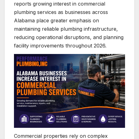
reports growing interest in commercial
plumbing services as businesses across
Alabama place greater emphasis on
maintaining reliable plumbing infrastructure,
reducing operational disruptions, and planning
facility improvements throughout 2026.
Commercial properties rely on complex