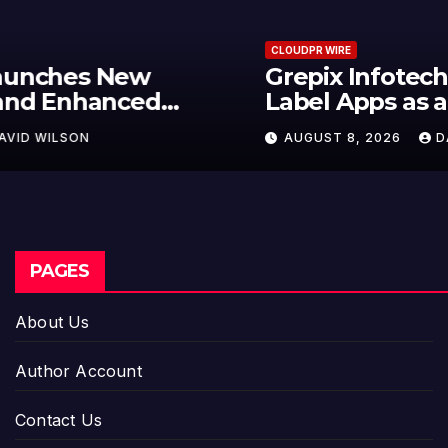
CLOUDPR WIRE
Grepix Infotech Highlights White
Label Apps as a Smart Business
Model for On-Demand
AUGUST 8, 2026
DAVID WILSON
Entrepreneurs
PAGES
About Us
Author Account
Contact Us