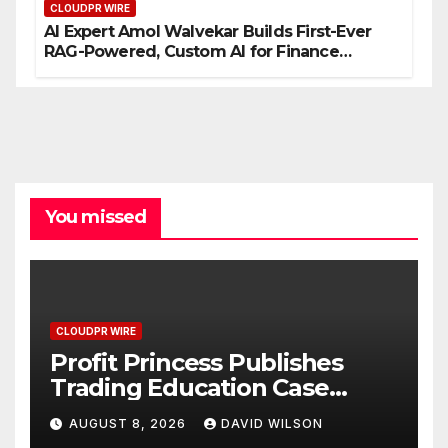
CLOUDPR WIRE
AI Expert Amol Walvekar Builds First-Ever
RAG-Powered, Custom AI for Finance
Processes
You missed
CLOUDPR WIRE
Profit Princess Publishes
Trading Education Case
Study Focused on Risk
AUGUST 8, 2026
DAVID WILSON
Management