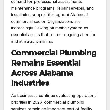
demand for professional assessments,
maintenance programs, repair services, and
installation support throughout Alabama’s
commercial sector. Organizations are
increasingly viewing plumbing systems as
essential assets that require ongoing attention
and strategic planning.
Commercial Plumbing
Remains Essential
Across Alabama
Industries
As businesses continue evaluating operational
priorities in 2026, commercial plumbing
services remain an important part of facility