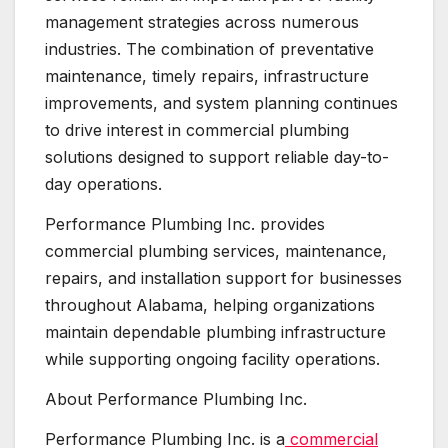
management strategies across numerous
industries. The combination of preventative
maintenance, timely repairs, infrastructure
improvements, and system planning continues
to drive interest in commercial plumbing
solutions designed to support reliable day-to-
day operations.
Performance Plumbing Inc. provides
commercial plumbing services, maintenance,
repairs, and installation support for businesses
throughout Alabama, helping organizations
maintain dependable plumbing infrastructure
while supporting ongoing facility operations.
About Performance Plumbing Inc.
Performance Plumbing Inc. is a
commercial