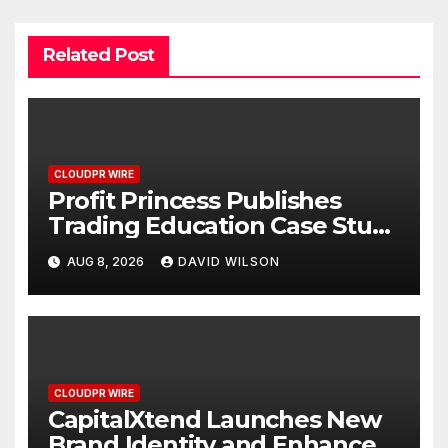
Related Post
CLOUDPR WIRE
Profit Princess Publishes
Trading Education Case Study
Focused on Risk
AUG 8, 2026
DAVID WILSON
Management
CLOUDPR WIRE
CapitalXtend Launches New
Brand Identity and Enhanced