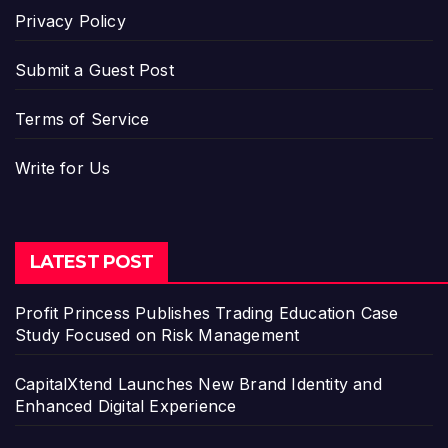
Privacy Policy
Submit a Guest Post
Terms of Service
Write for Us
LATEST POST
Profit Princess Publishes Trading Education Case
Study Focused on Risk Management
CapitalXtend Launches New Brand Identity and
Enhanced Digital Experience