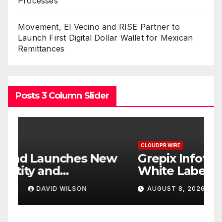
Processes
Movement, El Vecino and RISE Partner to
Launch First Digital Dollar Wallet for Mexican
Remittances
Posts 3 Column Slider
CLOUDPR WIRE
C
w
Grepix Infotech Highlights
A
White Label Apps as a
B
Smart Business Model for
P
AUGUST 8, 2026
DAVID WILSON
On-Demand Entrepreneurs
F