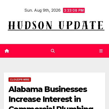
Skip
Sun. Aug 9th, 2026
to
3:33:09 PM
content
CLOUDPR WIRE
Alabama Businesses
Increase Interest in