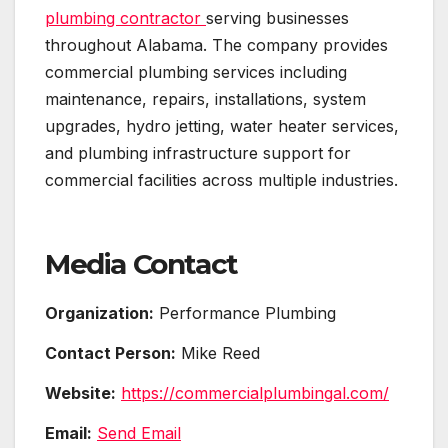
plumbing contractor
serving businesses
throughout Alabama. The company provides
commercial plumbing services including
maintenance, repairs, installations, system
upgrades, hydro jetting, water heater services,
and plumbing infrastructure support for
commercial facilities across multiple industries.
Media Contact
Organization:
Performance Plumbing
Contact Person:
Mike Reed
Website:
https://commercialplumbingal.com/
Email:
Send Email