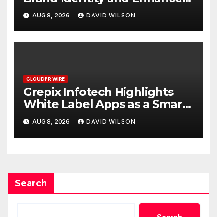
Digital Experience
AUG 8, 2026
DAVID WILSON
CLOUDPR WIRE
Grepix Infotech Highlights
White Label Apps as a Smart
Business Model for On-
AUG 8, 2026
DAVID WILSON
Demand Entrepreneurs
Search
Search