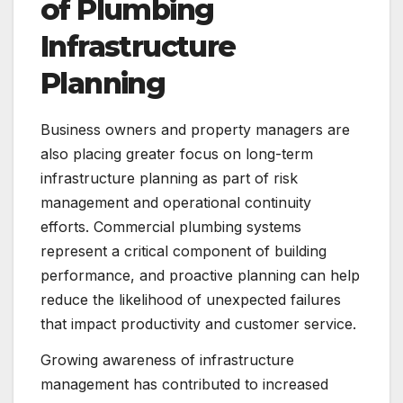
of Plumbing
Infrastructure
Planning
Business owners and property managers are
also placing greater focus on long-term
infrastructure planning as part of risk
management and operational continuity
efforts. Commercial plumbing systems
represent a critical component of building
performance, and proactive planning can help
reduce the likelihood of unexpected failures
that impact productivity and customer service.
Growing awareness of infrastructure
management has contributed to increased