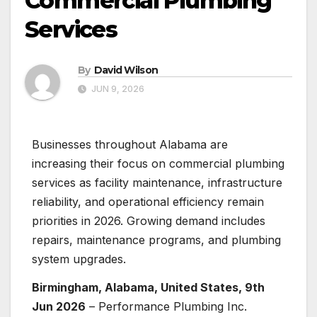
Commercial Plumbing
Services
By
David Wilson
JUN 9, 2026
Businesses throughout Alabama are
increasing their focus on commercial plumbing
services as facility maintenance, infrastructure
reliability, and operational efficiency remain
priorities in 2026. Growing demand includes
repairs, maintenance programs, and plumbing
system upgrades.
Birmingham, Alabama, United States, 9th
Jun 2026
– Performance Plumbing Inc.