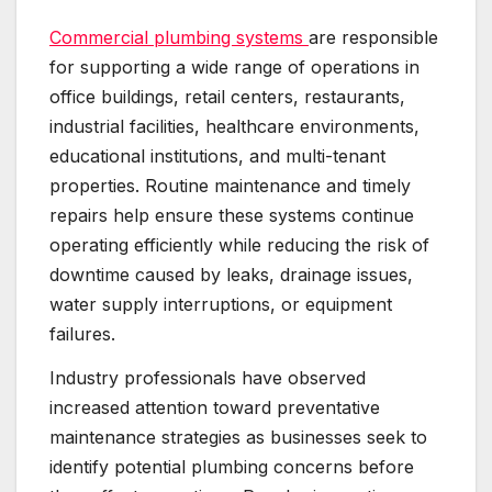
Commercial plumbing systems
are responsible
for supporting a wide range of operations in
office buildings, retail centers, restaurants,
industrial facilities, healthcare environments,
educational institutions, and multi-tenant
properties. Routine maintenance and timely
repairs help ensure these systems continue
operating efficiently while reducing the risk of
downtime caused by leaks, drainage issues,
water supply interruptions, or equipment
failures.
Industry professionals have observed
increased attention toward preventative
maintenance strategies as businesses seek to
identify potential plumbing concerns before