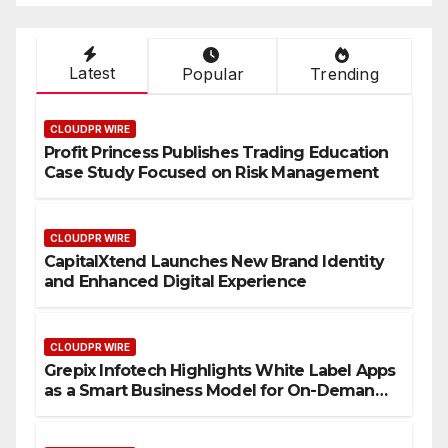
Latest
Popular
Trending
CLOUDPR WIRE
Profit Princess Publishes Trading Education
Case Study Focused on Risk Management
CLOUDPR WIRE
CapitalXtend Launches New Brand Identity
and Enhanced Digital Experience
CLOUDPR WIRE
Grepix Infotech Highlights White Label Apps
as a Smart Business Model for On-Demand
Entrepreneurs