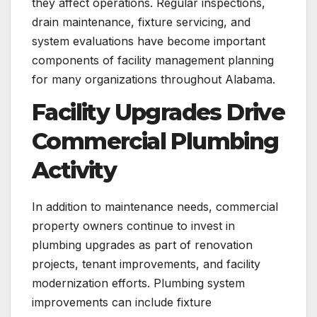
they affect operations. Regular inspections,
drain maintenance, fixture servicing, and
system evaluations have become important
components of facility management planning
for many organizations throughout Alabama.
Facility Upgrades Drive
Commercial Plumbing
Activity
In addition to maintenance needs, commercial
property owners continue to invest in
plumbing upgrades as part of renovation
projects, tenant improvements, and facility
modernization efforts. Plumbing system
improvements can include fixture