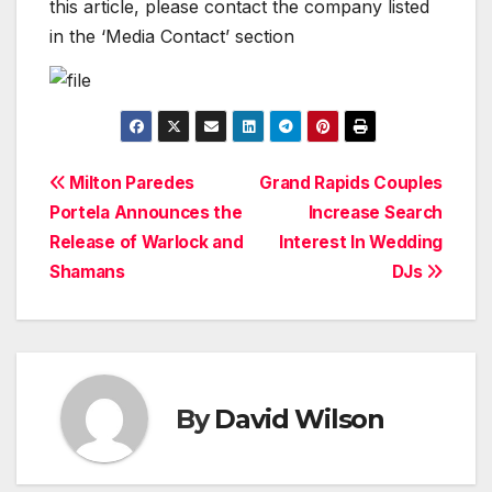
this article, please contact the company listed
in the ‘Media Contact’ section
Post
Milton Paredes
Grand Rapids Couples
Portela Announces the
Increase Search
navigation
Release of Warlock and
Interest In Wedding
Shamans
DJs
By
David Wilson