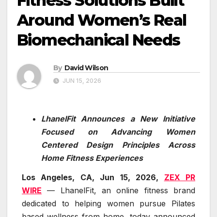
Fitness Solutions Built
Around Women’s Real
Biomechanical Needs
By
David Wilson
JUN 15, 2026
LhanelFit Announces a New Initiative
Focused on Advancing Women
Centered Design Principles Across
Home Fitness Experiences
Los Angeles, CA, Jun 15, 2026,
ZEX PR
WIRE
— LhanelFit, an online fitness brand
dedicated to helping women pursue Pilates
based wellness from home, today announced