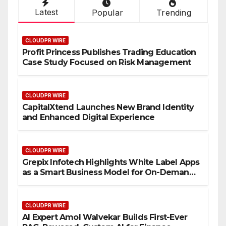
Latest
Popular
Trending
CLOUDPR WIRE
Profit Princess Publishes Trading Education
Case Study Focused on Risk Management
CLOUDPR WIRE
CapitalXtend Launches New Brand Identity
and Enhanced Digital Experience
CLOUDPR WIRE
Grepix Infotech Highlights White Label Apps
as a Smart Business Model for On-Demand
Entrepreneurs
CLOUDPR WIRE
AI Expert Amol Walvekar Builds First-Ever