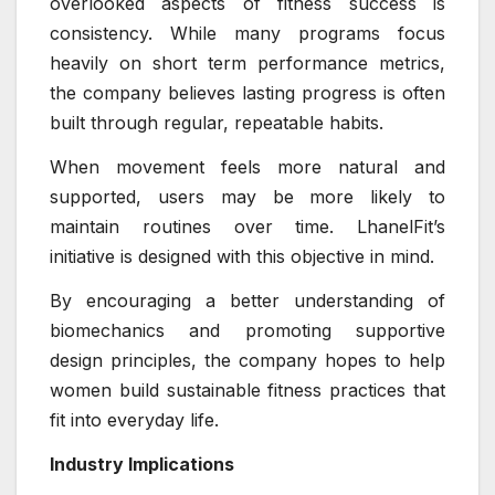
overlooked aspects of fitness success is
consistency. While many programs focus
heavily on short term performance metrics,
the company believes lasting progress is often
built through regular, repeatable habits.
When movement feels more natural and
supported, users may be more likely to
maintain routines over time. LhanelFit’s
initiative is designed with this objective in mind.
By encouraging a better understanding of
biomechanics and promoting supportive
design principles, the company hopes to help
women build sustainable fitness practices that
fit into everyday life.
Industry Implications