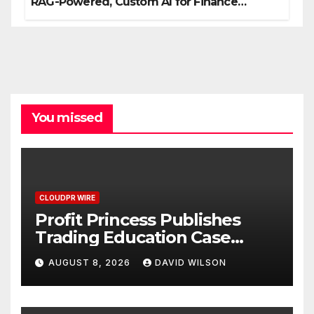
RAG-Powered, Custom AI for Finance
Processes
You missed
CLOUDPR WIRE
Profit Princess Publishes
Trading Education Case
Study Focused on Risk
AUGUST 8, 2026
DAVID WILSON
Management