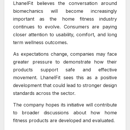
LhanelFit believes the conversation around
biomechanics will become increasingly
important as the home fitness industry
continues to evolve. Consumers are paying
closer attention to usability, comfort, and long
term wellness outcomes.
As expectations change, companies may face
greater pressure to demonstrate how their
products support safe and effective
movement. LhanelFit sees this as a positive
development that could lead to stronger design
standards across the sector.
The company hopes its initiative will contribute
to broader discussions about how home
fitness products are developed and evaluated.