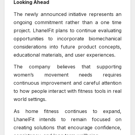
Looking Ahead
The newly announced initiative represents an
ongoing commitment rather than a one time
project. LhanelFit plans to continue evaluating
opportunities to incorporate biomechanical
considerations into future product concepts,
educational materials, and user experiences.
The company believes that supporting
women’s movement needs requires
continuous improvement and careful attention
to how people interact with fitness tools in real
world settings.
As home fitness continues to expand,
LhanelFit intends to remain focused on
creating solutions that encourage confidence,