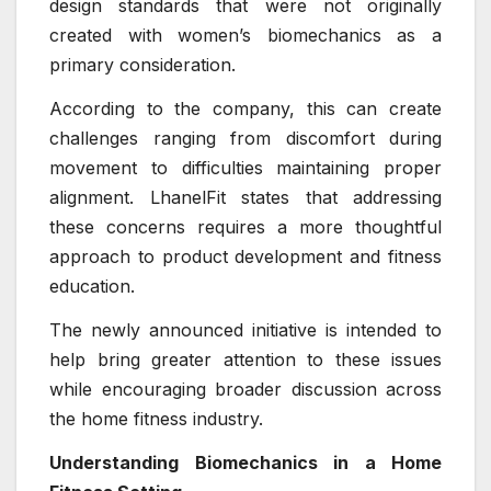
design standards that were not originally
created with women’s biomechanics as a
primary consideration.
According to the company, this can create
challenges ranging from discomfort during
movement to difficulties maintaining proper
alignment. LhanelFit states that addressing
these concerns requires a more thoughtful
approach to product development and fitness
education.
The newly announced initiative is intended to
help bring greater attention to these issues
while encouraging broader discussion across
the home fitness industry.
Understanding Biomechanics in a Home