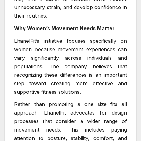
unnecessary strain, and develop confidence in
their routines.
Why Women’s Movement Needs Matter
LhanelFit’s initiative focuses specifically on
women because movement experiences can
vary significantly across individuals and
populations. The company believes that
recognizing these differences is an important
step toward creating more effective and
supportive fitness solutions.
Rather than promoting a one size fits all
approach, LhanelFit advocates for design
processes that consider a wider range of
movement needs. This includes paying
attention to posture, stability, comfort, and