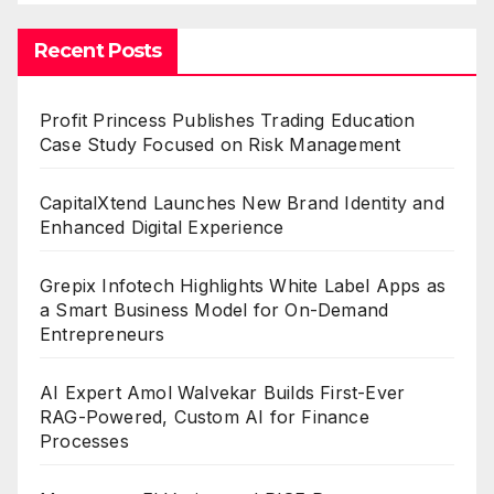
Recent Posts
Profit Princess Publishes Trading Education
Case Study Focused on Risk Management
CapitalXtend Launches New Brand Identity and
Enhanced Digital Experience
Grepix Infotech Highlights White Label Apps as
a Smart Business Model for On-Demand
Entrepreneurs
AI Expert Amol Walvekar Builds First-Ever
RAG-Powered, Custom AI for Finance
Processes