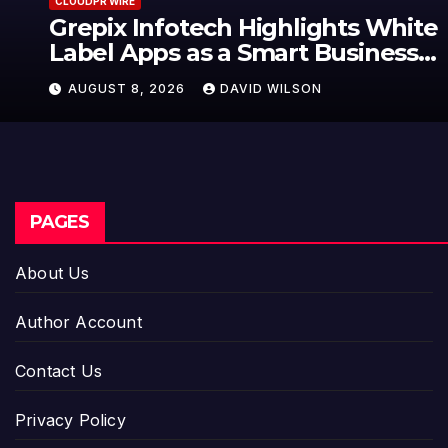
CLOUDPR WIRE
Grepix Infotech Highlights White
Label Apps as a Smart Business
Model for On-Demand
AUGUST 8, 2026
DAVID WILSON
Entrepreneurs
PAGES
About Us
Author Account
Contact Us
Privacy Policy