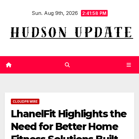
Skip
Sun. Aug 9th, 2026
to
2:41:59 PM
content
CLOUDPR WIRE
LhanelFit Highlights the
Need for Better Home