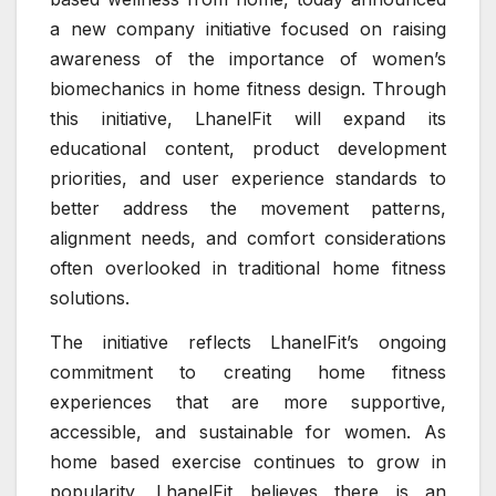
a new company initiative focused on raising
awareness of the importance of women’s
biomechanics in home fitness design. Through
this initiative, LhanelFit will expand its
educational content, product development
priorities, and user experience standards to
better address the movement patterns,
alignment needs, and comfort considerations
often overlooked in traditional home fitness
solutions.
The initiative reflects LhanelFit’s ongoing
commitment to creating home fitness
experiences that are more supportive,
accessible, and sustainable for women. As
home based exercise continues to grow in
popularity, LhanelFit believes there is an