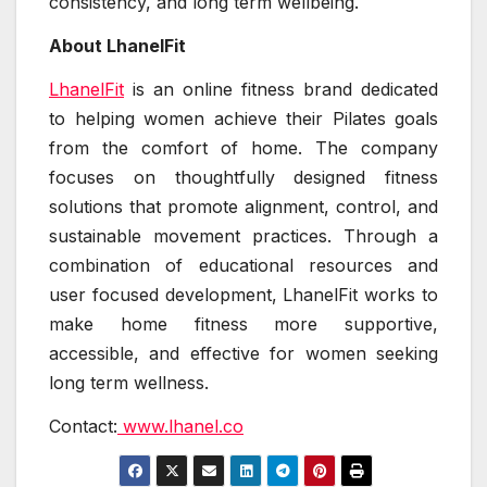
consistency, and long term wellbeing.
About LhanelFit
LhanelFit
is an online fitness brand dedicated
to helping women achieve their Pilates goals
from the comfort of home. The company
focuses on thoughtfully designed fitness
solutions that promote alignment, control, and
sustainable movement practices. Through a
combination of educational resources and
user focused development, LhanelFit works to
make home fitness more supportive,
accessible, and effective for women seeking
long term wellness.
Contact:
www.lhanel.co