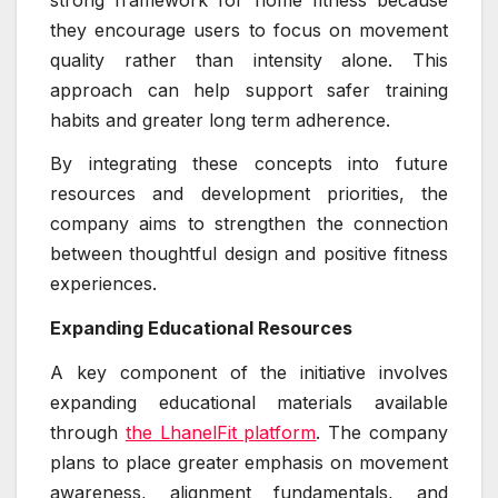
they encourage users to focus on movement
quality rather than intensity alone. This
approach can help support safer training
habits and greater long term adherence.
By integrating these concepts into future
resources and development priorities, the
company aims to strengthen the connection
between thoughtful design and positive fitness
experiences.
Expanding Educational Resources
A key component of the initiative involves
expanding educational materials available
through
the LhanelFit platform
. The company
plans to place greater emphasis on movement
awareness, alignment fundamentals, and