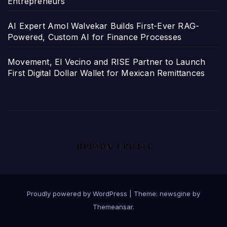
Entrepreneurs
AI Expert Amol Walvekar Builds First-Ever RAG-
Powered, Custom AI for Finance Processes
Movement, El Vecino and RISE Partner to Launch
First Digital Dollar Wallet for Mexican Remittances
Proudly powered by WordPress
|
Theme: newsgine by
Themeansar
.