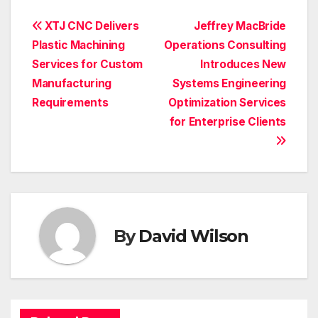
Post
XTJ CNC Delivers
Jeffrey MacBride
Plastic Machining
Operations Consulting
navigation
Services for Custom
Introduces New
Manufacturing
Systems Engineering
Requirements
Optimization Services
for Enterprise Clients
By
David Wilson