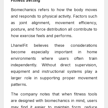
Fitness Setting
Biomechanics refers to how the body moves
and responds to physical activity. Factors such
as joint alignment, movement efficiency,
posture, and force distribution all contribute to
how exercise feels and performs.
LhanelFit believes these considerations
become especially important in home
environments where users often train
independently. Without direct supervision,
equipment and instructional systems play a
larger role in supporting proper movement
patterns.
The company notes that when fitness tools
are designed with biomechanics in mind, users
may find it easier to maintain form, reduce