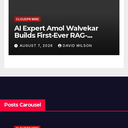
CLOUDPR WIRE
AI Expert Amol Walvekar
Builds First-Ever RAG-
Powered, Custom AI for
AUGUST 7, 2026
DAVID WILSON
Finance Processes
Posts Carousel