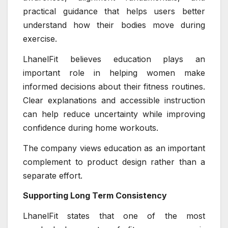
practical guidance that helps users better
understand how their bodies move during
exercise.
LhanelFit believes education plays an
important role in helping women make
informed decisions about their fitness routines.
Clear explanations and accessible instruction
can help reduce uncertainty while improving
confidence during home workouts.
The company views education as an important
complement to product design rather than a
separate effort.
Supporting Long Term Consistency
LhanelFit states that one of the most