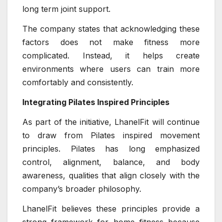
long term joint support.
The company states that acknowledging these
factors does not make fitness more
complicated. Instead, it helps create
environments where users can train more
comfortably and consistently.
Integrating Pilates Inspired Principles
As part of the initiative, LhanelFit will continue
to draw from Pilates inspired movement
principles. Pilates has long emphasized
control, alignment, balance, and body
awareness, qualities that align closely with the
company’s broader philosophy.
LhanelFit believes these principles provide a
strong framework for home fitness because