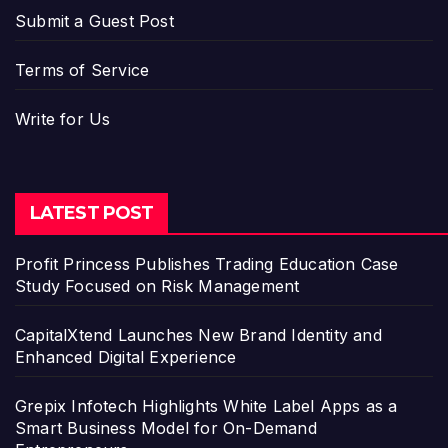
Submit a Guest Post
Terms of Service
Write for Us
LATEST POST
Profit Princess Publishes Trading Education Case
Study Focused on Risk Management
CapitalXtend Launches New Brand Identity and
Enhanced Digital Experience
Grepix Infotech Highlights White Label Apps as a
Smart Business Model for On-Demand