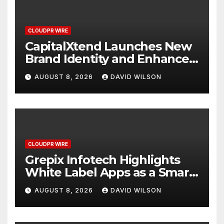
CLOUDPR WIRE
CapitalXtend Launches New
Brand Identity and Enhanced
Digital Experience
AUGUST 8, 2026
DAVID WILSON
CLOUDPR WIRE
Grepix Infotech Highlights
White Label Apps as a Smart
Business Model for On-
AUGUST 8, 2026
DAVID WILSON
Demand Entrepreneurs