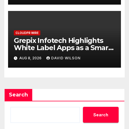
CLOUDPR WIRE
Grepix Infotech Highlights
White Label Apps as a Smart
Business Model for On-
AUG 8, 2026
DAVID WILSON
Demand Entrepreneurs
Search
Search