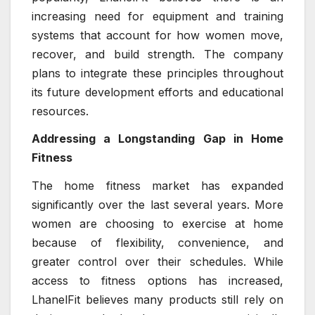
increasing need for equipment and training
systems that account for how women move,
recover, and build strength. The company
plans to integrate these principles throughout
its future development efforts and educational
resources.
Addressing a Longstanding Gap in Home
Fitness
The home fitness market has expanded
significantly over the last several years. More
women are choosing to exercise at home
because of flexibility, convenience, and
greater control over their schedules. While
access to fitness options has increased,
LhanelFit believes many products still rely on