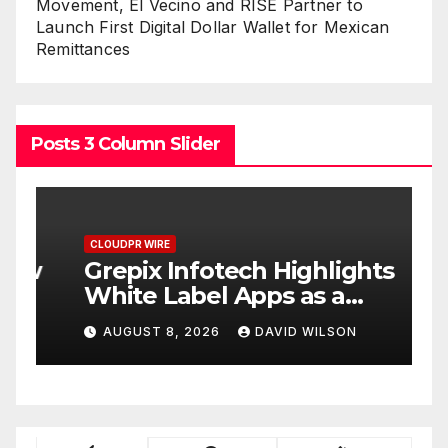
Movement, El Vecino and RISE Partner to
Launch First Digital Dollar Wallet for Mexican
Remittances
Posts 3 Column Slider
CLOUDPR WIRE
C
w
Grepix Infotech Highlights
A
White Label Apps as a
B
Smart Business Model for
P
AUGUST 8, 2026
DAVID WILSON
On-Demand Entrepreneurs
F