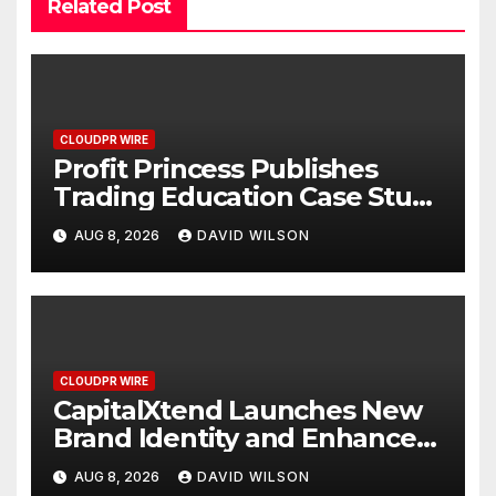
Related Post
CLOUDPR WIRE
Profit Princess Publishes
Trading Education Case Study
Focused on Risk
AUG 8, 2026
DAVID WILSON
Management
CLOUDPR WIRE
CapitalXtend Launches New
Brand Identity and Enhanced
Digital Experience
AUG 8, 2026
DAVID WILSON