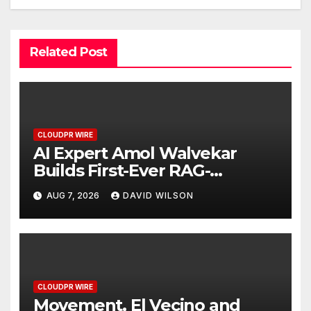
Related Post
CLOUDPR WIRE
AI Expert Amol Walvekar
Builds First-Ever RAG-
Powered, Custom AI for
AUG 7, 2026
DAVID WILSON
Finance Processes
CLOUDPR WIRE
Movement, El Vecino and