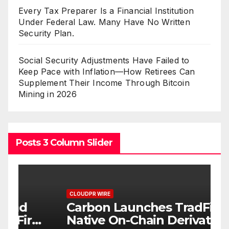
Every Tax Preparer Is a Financial Institution
Under Federal Law. Many Have No Written
Security Plan.
Social Security Adjustments Have Failed to
Keep Pace with Inflation—How Retirees Can
Supplement Their Income Through Bitcoin
Mining in 2026
Posts 3 Column Slider
CLOUDPR WIRE
C
Carbon Launches TradFi-
E
t
Native On-Chain Derivatives
F