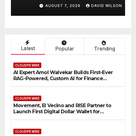
Venue With 950+ Markets in
F
AUGUST 7, 2026
DAVID WILSON
One Account
W
Latest
Popular
Trending
CLOUDPR WIRE
AI Expert Amol Walvekar Builds First-Ever
RAG-Powered, Custom AI for Finance
Processes
CLOUDPR WIRE
Movement, El Vecino and RISE Partner to
Launch First Digital Dollar Wallet for
Mexican Remittances
CLOUDPR WIRE