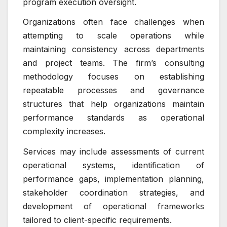
program execution oversight.
Organizations often face challenges when
attempting to scale operations while
maintaining consistency across departments
and project teams. The firm’s consulting
methodology focuses on establishing
repeatable processes and governance
structures that help organizations maintain
performance standards as operational
complexity increases.
Services may include assessments of current
operational systems, identification of
performance gaps, implementation planning,
stakeholder coordination strategies, and
development of operational frameworks
tailored to client-specific requirements.