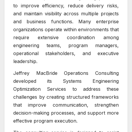
to improve efficiency, reduce delivery risks,
and maintain visibility across multiple projects
and business functions. Many enterprise
organizations operate within environments that
require extensive coordination among
engineering teams, program managers,
operational stakeholders, and executive
leadership.
Jeffrey MacBride Operations Consulting
developed its Systems Engineering
Optimization Services to address these
challenges by creating structured frameworks
that improve communication, strengthen
decision-making processes, and support more
effective program execution.