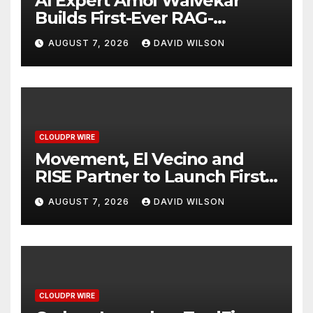
AI Expert Amol Walvekar
Builds First-Ever RAG-
Powered, Custom AI for
AUGUST 7, 2026
DAVID WILSON
Finance Processes
CLOUDPR WIRE
Movement, El Vecino and
RISE Partner to Launch First
Digital Dollar Wallet for
AUGUST 7, 2026
DAVID WILSON
Mexican Remittances
CLOUDPR WIRE