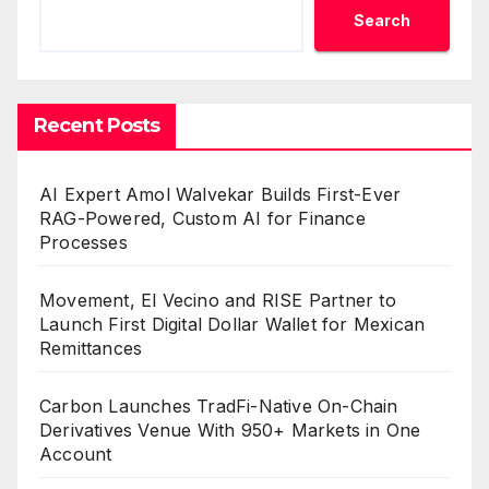
Search
Recent Posts
AI Expert Amol Walvekar Builds First-Ever
RAG-Powered, Custom AI for Finance
Processes
Movement, El Vecino and RISE Partner to
Launch First Digital Dollar Wallet for Mexican
Remittances
Carbon Launches TradFi-Native On-Chain
Derivatives Venue With 950+ Markets in One
Account