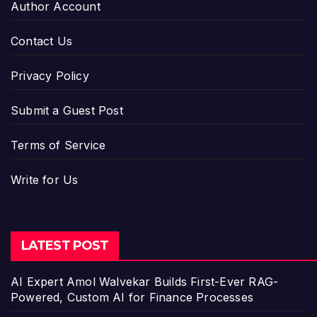
Author Account
Contact Us
Privacy Policy
Submit a Guest Post
Terms of Service
Write for Us
LATEST POST
AI Expert Amol Walvekar Builds First-Ever RAG-
Powered, Custom AI for Finance Processes