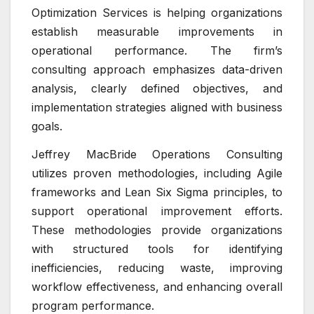
Optimization Services is helping organizations
establish measurable improvements in
operational performance. The firm’s
consulting approach emphasizes data-driven
analysis, clearly defined objectives, and
implementation strategies aligned with business
goals.
Jeffrey MacBride Operations Consulting
utilizes proven methodologies, including Agile
frameworks and Lean Six Sigma principles, to
support operational improvement efforts.
These methodologies provide organizations
with structured tools for identifying
inefficiencies, reducing waste, improving
workflow effectiveness, and enhancing overall
program performance.