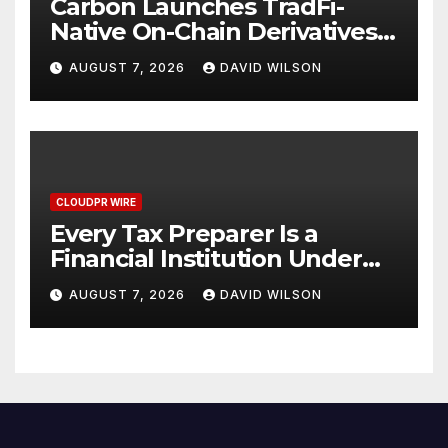
Carbon Launches TradFi-
Native On-Chain Derivatives
Venue With 950+ Markets in
AUGUST 7, 2026
DAVID WILSON
One Account
CLOUDPR WIRE
Every Tax Preparer Is a
Financial Institution Under
Federal Law. Many Have No
AUGUST 7, 2026
DAVID WILSON
Written Security Plan.