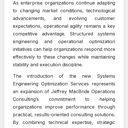
As enterprise organizations continue adapting
to changing market conditions, technological
advancements, and evolving customer
expectations, operational agility remains a key
competitive advantage. Structured systems
engineering and operational optimization
initiatives can help organizations respond more
effectively to these changes while maintaining
stability and execution discipline.
The introduction of the new Systems
Engineering Optimization Services represents
an expansion of Jeffrey MacBride Operations
Consulting’s commitment to helping
organizations improve performance through
practical, results-oriented consulting solutions.
By combining technical expertise, strategic