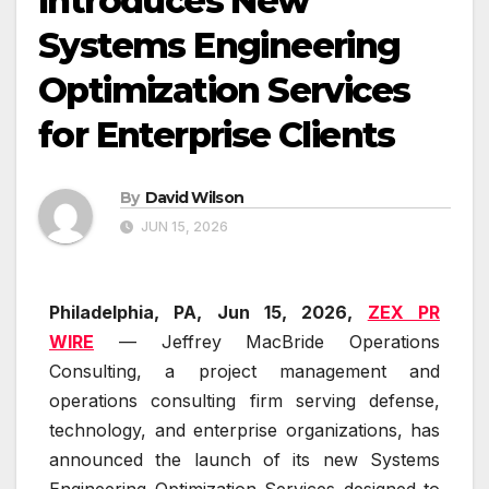
Introduces New
Systems Engineering
Optimization Services
for Enterprise Clients
By
David Wilson
JUN 15, 2026
Philadelphia, PA, Jun 15, 2026,
ZEX PR
WIRE
— Jeffrey MacBride Operations
Consulting, a project management and
operations consulting firm serving defense,
technology, and enterprise organizations, has
announced the launch of its new Systems