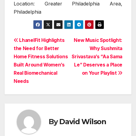
Location: Greater Philadelphia Area,
Philadelphia
Post
LhanelFit Highlights
New Music Spotlight:
the Need for Better
Why Sushmita
navigation
Home Fitness Solutions
Srivastava’s “Aa Sama
Built Around Women’s
Le” Deserves a Place
Real Biomechanical
on Your Playlist
Needs
By
David Wilson