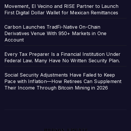
Movement, El Vecino and RISE Partner to Launch
First Digital Dollar Wallet for Mexican Remittances
Carbon Launches TradFi-Native On-Chain
Derivatives Venue With 950+ Markets in One
Account
Every Tax Preparer Is a Financial Institution Under
Federal Law. Many Have No Written Security Plan.
Social Security Adjustments Have Failed to Keep
Pace with Inflation—How Retirees Can Supplement
Their Income Through Bitcoin Mining in 2026