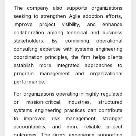
The company also supports organizations
seeking to strengthen Agile adoption efforts,
improve project visibility, and enhance
collaboration among technical and business
stakeholders. By combining operational
consulting expertise with systems engineering
coordination principles, the firm helps clients
establish more integrated approaches to
program management and organizational
performance.
For organizations operating in highly regulated
or mission-critical industries, structured
systems engineering practices can contribute
to improved risk management, stronger
accountability, and more reliable project
outcomes. The firm’s experience supporting