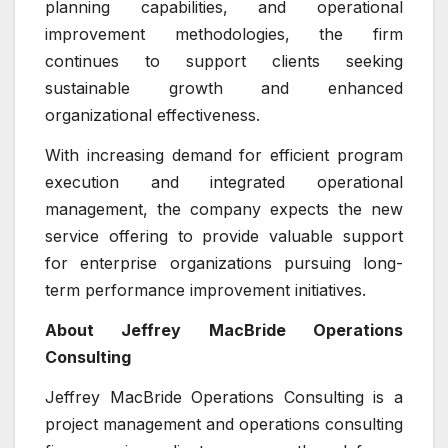
planning capabilities, and operational
improvement methodologies, the firm
continues to support clients seeking
sustainable growth and enhanced
organizational effectiveness.
With increasing demand for efficient program
execution and integrated operational
management, the company expects the new
service offering to provide valuable support
for enterprise organizations pursuing long-
term performance improvement initiatives.
About Jeffrey MacBride Operations
Consulting
Jeffrey MacBride Operations Consulting is a
project management and operations consulting