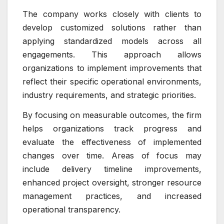
The company works closely with clients to
develop customized solutions rather than
applying standardized models across all
engagements. This approach allows
organizations to implement improvements that
reflect their specific operational environments,
industry requirements, and strategic priorities.
By focusing on measurable outcomes, the firm
helps organizations track progress and
evaluate the effectiveness of implemented
changes over time. Areas of focus may
include delivery timeline improvements,
enhanced project oversight, stronger resource
management practices, and increased
operational transparency.