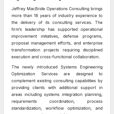
Jeffrey MacBride Operations Consulting brings
more than 18 years of industry experience to
the delivery of its consulting services. The
firm’s leadership has supported operational
improvement initiatives, defense programs,
proposal management efforts, and enterprise
transformation projects requiring disciplined
execution and cross-functional collaboration.
The newly introduced Systems Engineering
Optimization Services are designed to
complement existing consulting capabilities by
providing clients with additional support in
areas including systems integration planning,
requirements coordination, process
standardization, workflow optimization, and