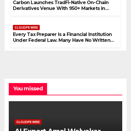
Carbon Launches TradFi-Native On-Chain
Derivatives Venue With 950+ Markets in
One Account
CLOUDPR WIRE
Every Tax Preparer Is a Financial Institution
Under Federal Law. Many Have No Written
Security Plan.
You missed
CLOUDPR WIRE