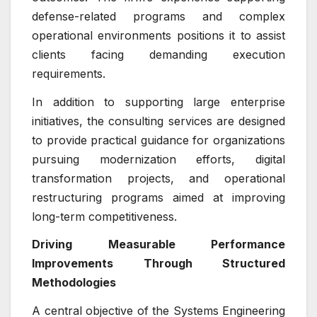
defense-related programs and complex
operational environments positions it to assist
clients facing demanding execution
requirements.
In addition to supporting large enterprise
initiatives, the consulting services are designed
to provide practical guidance for organizations
pursuing modernization efforts, digital
transformation projects, and operational
restructuring programs aimed at improving
long-term competitiveness.
Driving Measurable Performance
Improvements Through Structured
Methodologies
A central objective of the Systems Engineering