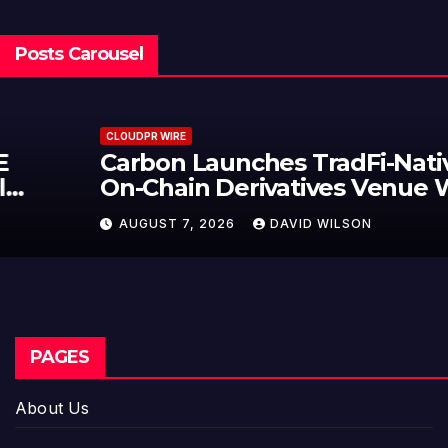
Posts Carousel
CLOUDPR WIRE
Carbon Launches TradFi-Native
On-Chain Derivatives Venue With
950+ Markets in One Account
AUGUST 7, 2026
DAVID WILSON
PAGES
About Us