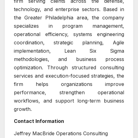
firm serving clients across the defense,
technology, and enterprise sectors. Based in
the Greater Philadelphia area, the company
specializes in program management,
operational efficiency, systems engineering
coordination, strategic planning, Agile
implementation, Lean Six Sigma
methodologies, and business process
optimization. Through structured consulting
services and execution-focused strategies, the
firm helps organizations improve
performance, strengthen operational
workflows, and support long-term business
growth.
Contact Information
Jeffrey MacBride Operations Consulting