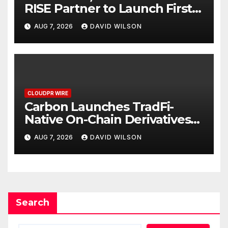
RISE Partner to Launch First
Digital Dollar Wallet for
AUG 7, 2026
DAVID WILSON
Mexican Remittances
CLOUDPR WIRE
Carbon Launches TradFi-
Native On-Chain Derivatives
Venue With 950+ Markets in
AUG 7, 2026
DAVID WILSON
One Account
Search