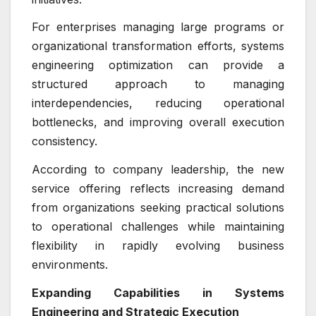
For enterprises managing large programs or
organizational transformation efforts, systems
engineering optimization can provide a
structured approach to managing
interdependencies, reducing operational
bottlenecks, and improving overall execution
consistency.
According to company leadership, the new
service offering reflects increasing demand
from organizations seeking practical solutions
to operational challenges while maintaining
flexibility in rapidly evolving business
environments.
Expanding Capabilities in Systems
Engineering and Strategic Execution