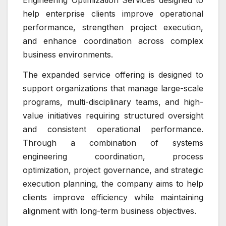
Engineering Optimization Services designed to
help enterprise clients improve operational
performance, strengthen project execution,
and enhance coordination across complex
business environments.
The expanded service offering is designed to
support organizations that manage large-scale
programs, multi-disciplinary teams, and high-
value initiatives requiring structured oversight
and consistent operational performance.
Through a combination of systems
engineering coordination, process
optimization, project governance, and strategic
execution planning, the company aims to help
clients improve efficiency while maintaining
alignment with long-term business objectives.