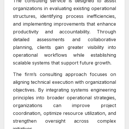
The consulting service is designed to assist
organizations in evaluating existing operational
structures, identifying process inefficiencies,
and implementing improvements that enhance
productivity and accountability. Through
detailed assessments and collaborative
planning, clients gain greater visibility into
operational workflows while establishing
scalable systems that support future growth.
The firm’s consulting approach focuses on
aligning technical execution with organizational
objectives. By integrating systems engineering
principles into broader operational strategies,
organizations can improve project
coordination, optimize resource utilization, and
strengthen oversight across complex
initiatives.