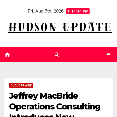
Skip
Fri. Aug 7th, 2026
to
11:14:35 PM
content
CLOUDPR WIRE
Jeffrey MacBride
Operations Consulting