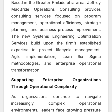
Based in the Greater Philadelphia area, Jeffrey
MacBride Operations Consulting provides
consulting services focused on program
management, operational efficiency, strategic
planning, and business process improvement.
The new Systems Engineering Optimization
Services build upon the firm’s established
expertise in project lifecycle management,
Agile implementation, Lean Six Sigma
methodologies, and enterprise operational
transformation.
Supporting Enterprise Organizations
Through Operational Complexity
As organizations continue to navigate
increasingly complex operational
environments, leaders face growing pressure