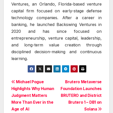
Ventures, an Orlando, Florida-based venture
capital firm focused on early-stage defense
technology companies. After a career in
banking, he launched Backswing Ventures in
2020 and has since focused on
entrepreneurship, venture capital, leadership,
and long-term value creation through
disciplined decision-making and continuous
learning.
Post
Michael Pogue
Brutero Metaverse
Highlights Why Human
Foundation Launches
navigation
Judgment Matters
BRUTERO and District
More Than Ever in the
Brutero 1 – DB1 on
Age of AI
Solana