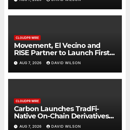
Finance Processes
CLOUDPR WIRE
Movement, El Vecino and
RISE Partner to Launch First
Digital Dollar Wallet for
AUG 7, 2026
DAVID WILSON
Mexican Remittances
CLOUDPR WIRE
Carbon Launches TradFi-
Native On-Chain Derivatives
Venue With 950+ Markets in
AUG 7, 2026
DAVID WILSON