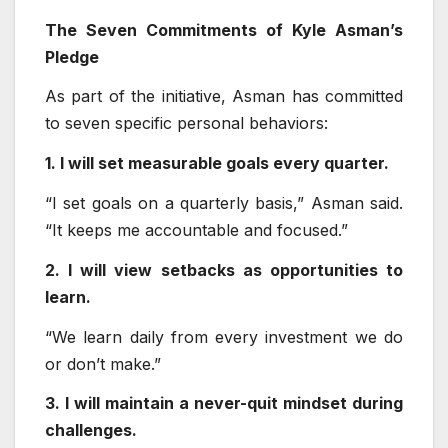
The Seven Commitments of Kyle Asman’s
Pledge
As part of the initiative, Asman has committed
to seven specific personal behaviors:
1. I will set measurable goals every quarter.
“I set goals on a quarterly basis,” Asman said.
“It keeps me accountable and focused.”
2. I will view setbacks as opportunities to
learn.
“We learn daily from every investment we do
or don’t make.”
3. I will maintain a never-quit mindset during
challenges.