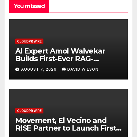
You missed
CLOUDPR WIRE
AI Expert Amol Walvekar
Builds First-Ever RAG-
Powered, Custom AI for
AUGUST 7, 2026
DAVID WILSON
Finance Processes
CLOUDPR WIRE
Movement, El Vecino and
RISE Partner to Launch First
Digital Dollar Wallet for