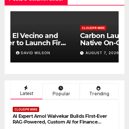
CLOUDPR WIRE
C
Carbon Launches TradFi-
E
t
Native On-Chain Derivatives
F
Venue With 950+ Markets in
F
AUGUST 7, 2026
DAVID WILSON
One Account
W
Latest
Popular
Trending
CLOUDPR WIRE
AI Expert Amol Walvekar Builds First-Ever
RAG-Powered, Custom AI for Finance
Processes