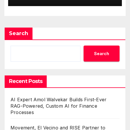
One Account
Search
Search
Recent Posts
AI Expert Amol Walvekar Builds First-Ever
RAG-Powered, Custom AI for Finance
Processes
Movement, El Vecino and RISE Partner to