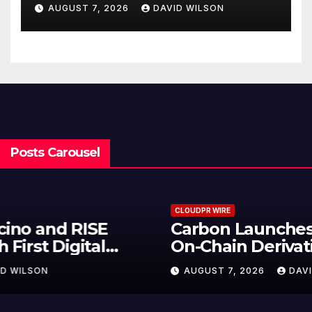
Federal Law. Many Have No
AUGUST 7, 2026
DAVID WILSON
Written Security Plan.
Posts Carousel
CLOUDPR WIRE
Carbon Launches TradFi-Native
On-Chain Derivatives Venue With
950+ Markets in One Account
AUGUST 7, 2026
DAVID WILSON