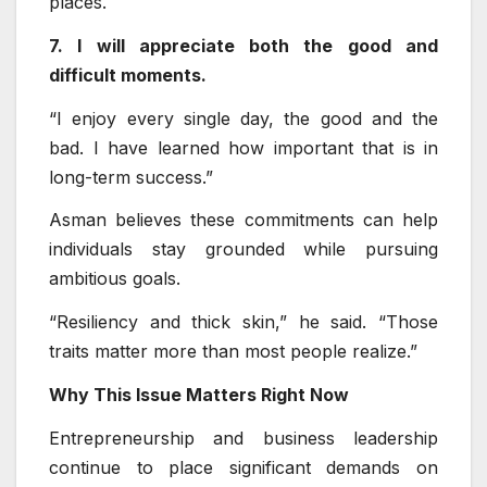
places.
7. I will appreciate both the good and
difficult moments.
“I enjoy every single day, the good and the
bad. I have learned how important that is in
long-term success.”
Asman believes these commitments can help
individuals stay grounded while pursuing
ambitious goals.
“Resiliency and thick skin,” he said. “Those
traits matter more than most people realize.”
Why This Issue Matters Right Now
Entrepreneurship and business leadership
continue to place significant demands on