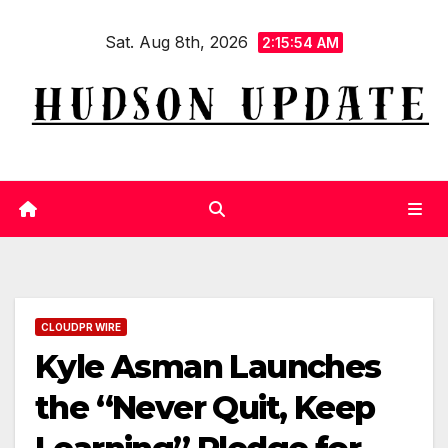
Skip
Sat. Aug 8th, 2026
to
2:15:55 AM
content
CLOUDPR WIRE
Kyle Asman Launches
the “Never Quit, Keep