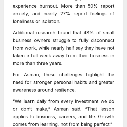
experience burnout. More than 50% report
anxiety, and nearly 27% report feelings of
loneliness or isolation.
Additional research found that 48% of small
business owners struggle to fully disconnect
from work, while nearly half say they have not
taken a full week away from their business in
more than three years.
For Asman, these challenges highlight the
need for stronger personal habits and greater
awareness around resilience.
“We learn daily from every investment we do
or don’t make,” Asman said. “That lesson
applies to business, careers, and life. Growth
comes from learning, not from being perfect.”