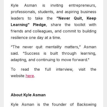
Kyle Asman is inviting entrepreneurs,
professionals, students, and aspiring business
leaders to take the
“Never Quit, Keep
Learning” Pledge
, share the toolkit with
friends and colleagues, and commit to building
resilience one day at a time.
“The never quit mentality matters,” Asman
said. “Success is built through learning,
adapting, and continuing to move forward.”
To read the full interview, visit the
website
here
.
About Kyle Asman
Kyle Asman is the founder of Backswing