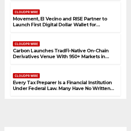
CLOUDPR WIRE
Movement, El Vecino and RISE Partner to
Launch First Digital Dollar Wallet for
Mexican Remittances
CLOUDPR WIRE
Carbon Launches TradFi-Native On-Chain
Derivatives Venue With 950+ Markets in
One Account
CLOUDPR WIRE
Every Tax Preparer Is a Financial Institution
Under Federal Law. Many Have No Written
Security Plan.