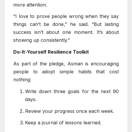
more attention.
“I love to prove people wrong when they say
things can’t be done,” he said. “But lasting
success isn’t about one moment. It’s about
showing up consistently.”
Do-It-Yourself Resilience Toolkit
As part of the pledge, Asman is encouraging
people to adopt simple habits that cost
nothing:
Write down three goals for the next 90
days.
Review your progress once each week.
Keep a journal of lessons learned.