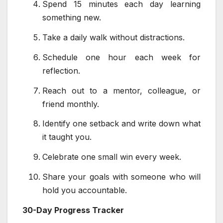
Spend 15 minutes each day learning
something new.
Take a daily walk without distractions.
Schedule one hour each week for
reflection.
Reach out to a mentor, colleague, or
friend monthly.
Identify one setback and write down what
it taught you.
Celebrate one small win every week.
Share your goals with someone who will
hold you accountable.
30-Day Progress Tracker