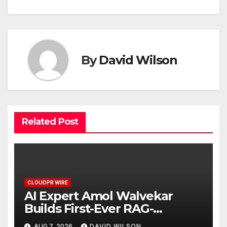
By
David Wilson
Related Post
CLOUDPR WIRE
AI Expert Amol Walvekar
Builds First-Ever RAG-
Powered, Custom AI for
AUG 7, 2026
DAVID WILSON