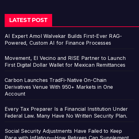
LATEST POST
AI Expert Amol Walvekar Builds First-Ever RAG-
Powered, Custom AI for Finance Processes
Movement, El Vecino and RISE Partner to Launch
First Digital Dollar Wallet for Mexican Remittances
Carbon Launches TradFi-Native On-Chain
Derivatives Venue With 950+ Markets in One
Account
Every Tax Preparer Is a Financial Institution Under
Federal Law. Many Have No Written Security Plan.
Social Security Adjustments Have Failed to Keep
Pace with Inflation—How Retirees Can Supplement