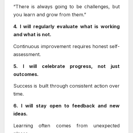
“There is always going to be challenges, but
you learn and grow from them.”
4. I will regularly evaluate what is working
and what is not.
Continuous improvement requires honest self-
assessment.
5. I will celebrate progress, not just
outcomes.
Success is built through consistent action over
time.
6. I will stay open to feedback and new
ideas.
Learning often comes from unexpected