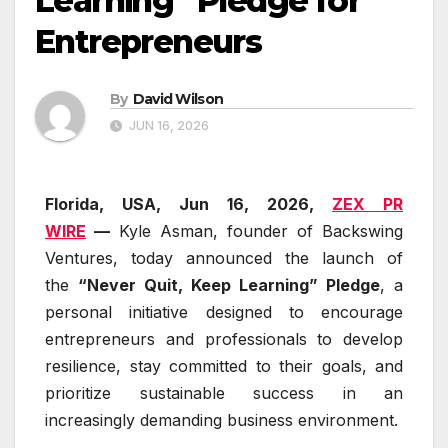
Learning” Pledge for
Entrepreneurs
By
David Wilson
JUN 16, 2026
Florida, USA, Jun 16, 2026,
ZEX PR
WIRE
—
Kyle Asman, founder of Backswing
Ventures, today announced the launch of
the
“Never Quit, Keep Learning” Pledge
, a
personal initiative designed to encourage
entrepreneurs and professionals to develop
resilience, stay committed to their goals, and
prioritize sustainable success in an
increasingly demanding business environment.