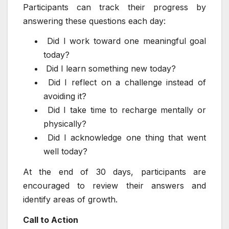
Participants can track their progress by
answering these questions each day:
Did I work toward one meaningful goal
today?
Did I learn something new today?
Did I reflect on a challenge instead of
avoiding it?
Did I take time to recharge mentally or
physically?
Did I acknowledge one thing that went
well today?
At the end of 30 days, participants are
encouraged to review their answers and
identify areas of growth.
Call to Action