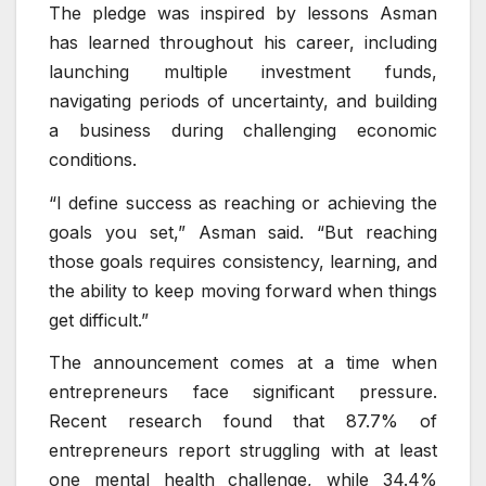
The pledge was inspired by lessons Asman
has learned throughout his career, including
launching multiple investment funds,
navigating periods of uncertainty, and building
a business during challenging economic
conditions.
“I define success as reaching or achieving the
goals you set,” Asman said. “But reaching
those goals requires consistency, learning, and
the ability to keep moving forward when things
get difficult.”
The announcement comes at a time when
entrepreneurs face significant pressure.
Recent research found that 87.7% of
entrepreneurs report struggling with at least
one mental health challenge, while 34.4%