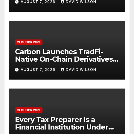
AUGUST 7, 2026
DAVID WILSON
Mexican Remittances
CLOUDPR WIRE
Carbon Launches TradFi-
Native On-Chain Derivatives
Venue With 950+ Markets in
AUGUST 7, 2026
DAVID WILSON
One Account
CLOUDPR WIRE
Every Tax Preparer Is a
Financial Institution Under