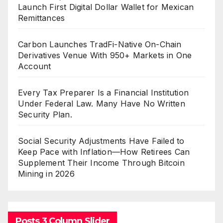
Launch First Digital Dollar Wallet for Mexican
Remittances
Carbon Launches TradFi-Native On-Chain
Derivatives Venue With 950+ Markets in One
Account
Every Tax Preparer Is a Financial Institution
Under Federal Law. Many Have No Written
Security Plan.
Social Security Adjustments Have Failed to
Keep Pace with Inflation—How Retirees Can
Supplement Their Income Through Bitcoin
Mining in 2026
Posts 3 Column Slider