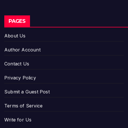
PAGES
About Us
Author Account
Contact Us
Privacy Policy
Submit a Guest Post
Terms of Service
Write for Us