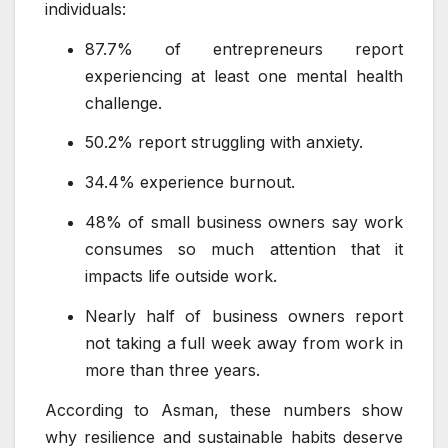
individuals:
87.7% of entrepreneurs report
experiencing at least one mental health
challenge.
50.2% report struggling with anxiety.
34.4% experience burnout.
48% of small business owners say work
consumes so much attention that it
impacts life outside work.
Nearly half of business owners report
not taking a full week away from work in
more than three years.
According to Asman, these numbers show
why resilience and sustainable habits deserve