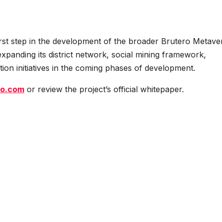
t step in the development of the broader Brutero Metave
panding its district network, social mining framework,
ion initiatives in the coming phases of development.
ro.com
or review the project’s official whitepaper.