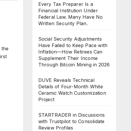
Every Tax Preparer Is a
Financial Institution Under
Federal Law. Many Have No
Written Security Plan.
Social Security Adjustments
Have Failed to Keep Pace with
 the
Inflation—How Retirees Can
irst
Supplement Their Income
Through Bitcoin Mining in 2026
DUVE Reveals Technical
Details of Four-Month White
Ceramic Watch Customization
Project
STARTRADER in Discussions
with Trustpilot to Consolidate
Review Profiles