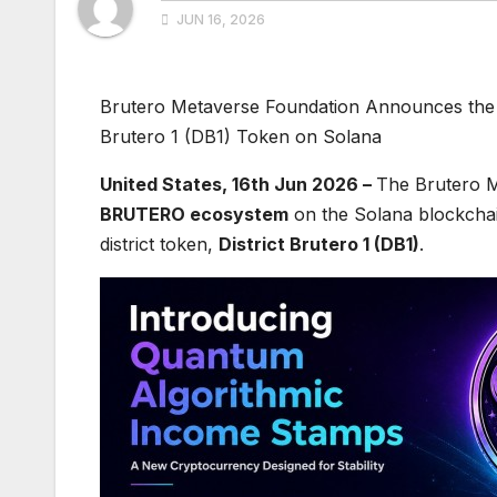
JUN 16, 2026
Brutero Metaverse Foundation Announces the 
Brutero 1 (DB1) Token on Solana
United States, 16th Jun 2026 –
The Brutero M
BRUTERO ecosystem
on the Solana blockchai
district token,
District Brutero 1 (DB1)
.