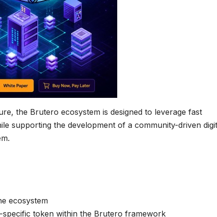
ure, the Brutero ecosystem is designed to leverage fast
hile supporting the development of a community-driven digit
em.
the ecosystem
ct-specific token within the Brutero framework