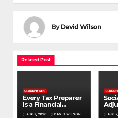
By
David Wilson
Related Post
CLOUDPR WIRE
CLOUDPR
Every Tax Preparer
Soci
Is a Financial
Adj
Institution Under
Fail
AUG 7, 2026
DAVID WILSON
AUG 7
Federal Law. Many
with