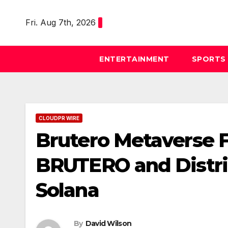
Skip
to
Fri. Aug 7th, 2026
content
ENTERTAINMENT
SPORTS
CLOUDPR WIRE
Brutero Metaverse 
BRUTERO and Distric
Solana
By
David Wilson