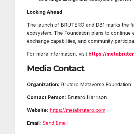
Looking Ahead
The launch of BRUTERO and DB1 marks the firs
ecosystem. The Foundation plans to continue ex
exchange capabilities, and community participat
For more information, visit
https://metabrute
Media Contact
Organization:
Brutero Metaverse Foundation
Contact Person:
Brutero Harrison
Website:
https://metabrutero.com
Email:
Send Email