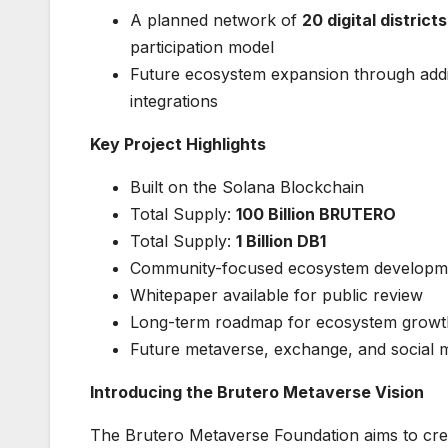
A planned network of
20 digital districts
participation model
Future ecosystem expansion through additio
integrations
Key Project Highlights
Built on the Solana Blockchain
Total Supply:
100 Billion BRUTERO
Total Supply:
1 Billion DB1
Community-focused ecosystem developm
Whitepaper available for public review
Long-term roadmap for ecosystem growt
Future metaverse, exchange, and social min
Introducing the Brutero Metaverse Vision
The Brutero Metaverse Foundation aims to crea