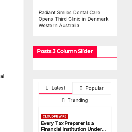
Radiant Smiles Dental Care
Opens Third Clinic in Denmark,
Western Australia
Posts 3 Column Slider
al
Latest
Popular
Trending
CLOUDPR WIRE
Every Tax Preparer Is a
Financial Institution Under