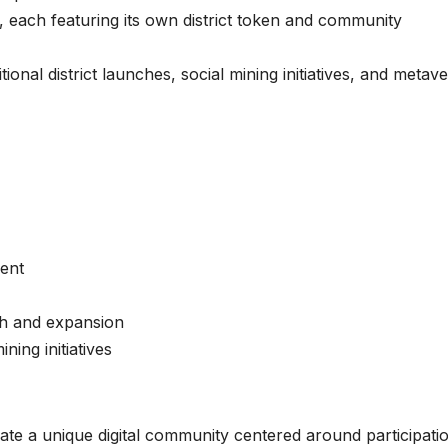
, each featuring its own district token and community
nal district launches, social mining initiatives, and metav
ent
h and expansion
ing initiatives
te a unique digital community centered around participati