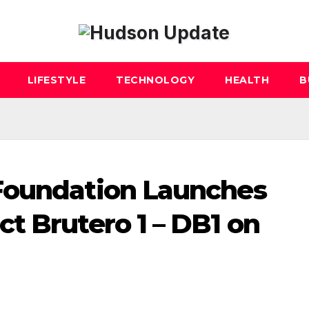
LIFESTYLE
TECHNOLOGY
HEALTH
B
Foundation Launches
t Brutero 1 – DB1 on