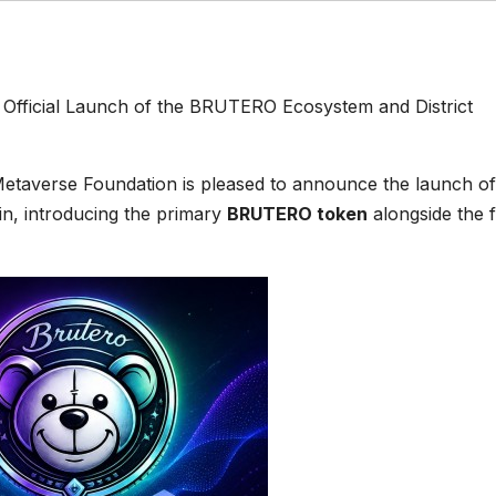
Official Launch of the BRUTERO Ecosystem and District
etaverse Foundation is pleased to announce the launch of
n, introducing the primary
BRUTERO token
alongside the f