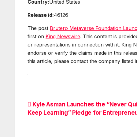
Country:
United States
Release id:
46126
The post
Brutero Metaverse Foundation Launc
first on
King Newswire
. This content is provid
or representations in connection with it. King 
endorse or verify the claims made in this relea
this article, please contact the company listed 
Post
Kyle Asman Launches the “Never Qui
Keep Learning” Pledge for Entreprene
navigation