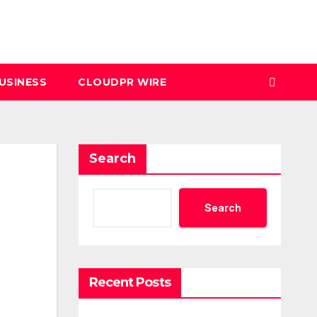
USINESS
CLOUDPR WIRE
Search
Search
Recent Posts