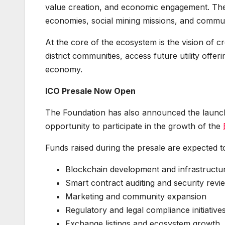
value creation, and economic engagement. The p
economies, social mining missions, and commun
At the core of the ecosystem is the vision of c
district communities, access future utility offe
economy.
ICO Presale Now Open
The Foundation has also announced the launch 
opportunity to participate in the growth of the
Funds raised during the presale are expected t
Blockchain development and infrastructu
Smart contract auditing and security revi
Marketing and community expansion
Regulatory and legal compliance initiative
Exchange listings and ecosystem growth