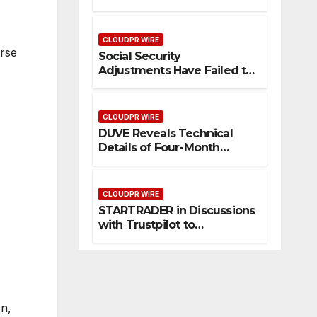
Federal Law. Many Have No
Written Security Plan.
CLOUDPR WIRE
erse
Social Security
Adjustments Have Failed to
Keep Pace with Inflation—
How Retirees Can
Supplement Their Income
CLOUDPR WIRE
Through Bitcoin Mining in
DUVE Reveals Technical
2026
Details of Four-Month
White Ceramic Watch
Customization Project
CLOUDPR WIRE
STARTRADER in Discussions
with Trustpilot to
Consolidate Review Profiles
on,