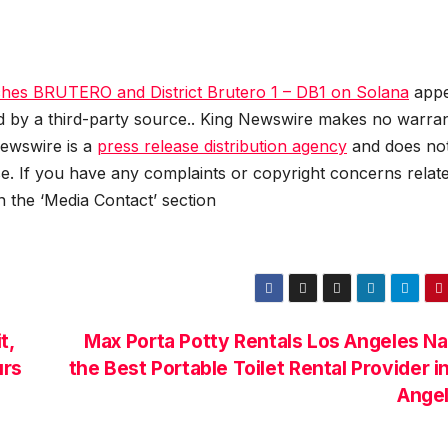
hes BRUTERO and District Brutero 1 – DB1 on Solana
appe
ed by a third-party source.. King Newswire makes no warran
Newswire is a
press release distribution agency
and does no
se. If you have any complaints or copyright concerns relat
in the ‘Media Contact’ section
t,
Max Porta Potty Rentals Los Angeles 
urs
the Best Portable Toilet Rental Provider i
Ange