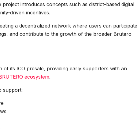
roject introduces concepts such as district-based digital
ity-driven incentives.
reating a decentralized network where users can participate
rings, and contribute to the growth of the broader Brutero
of its ICO presale, providing early supporters with an
BRUTERO ecosystem
.
o support:
re
ews
s