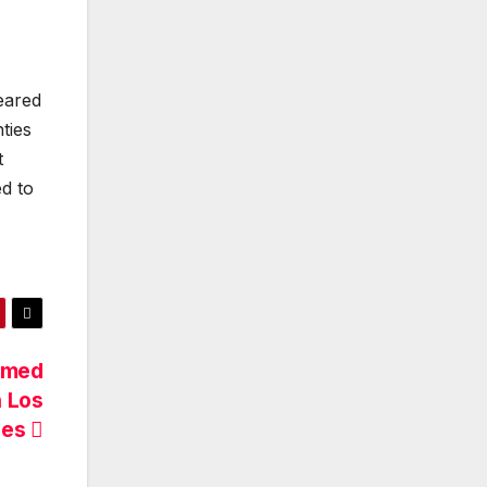
ared
ties
t
ed to
Named
n Los
les