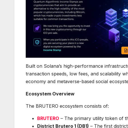
Built on Solana’s high-performance infrastruct
transaction speeds, low fees, and scalability w
economy and metaverse-based social ecosyst
Ecosystem Overview
The BRUTERO ecosystem consists of:
BRUTERO
– The primary utility token of 
District Brutero 1 (DB1)
– The first distri