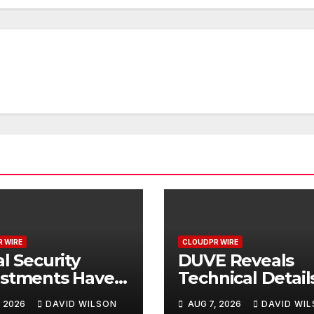
 WIRE
CLOUDPR WIRE
al Security
DUVE Reveals
ustments Have
Technical Detail
ed to Keep Pace
Four-Month Whi
, 2026
DAVID WILSON
AUG 7, 2026
DAVID WI
 Inflation—How
Ceramic Watch