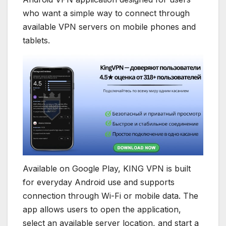
who want a simple way to connect through
available VPN servers on mobile phones and
tablets.
Available on Google Play, KING VPN is built
for everyday Android use and supports
connection through Wi-Fi or mobile data. The
app allows users to open the application,
select an available server location, and start a