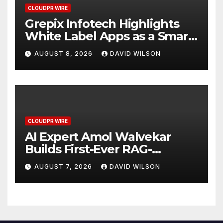
CLOUDPR WIRE
Grepix Infotech Highlights
White Label Apps as a Smart
Business Model for On-
AUGUST 8, 2026
DAVID WILSON
Demand Entrepreneurs
CLOUDPR WIRE
AI Expert Amol Walvekar
Builds First-Ever RAG-
Powered, Custom AI for
AUGUST 7, 2026
DAVID WILSON
Finance Processes