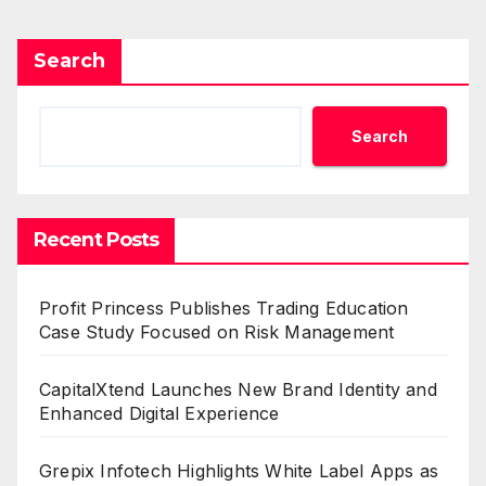
Search
Search
Recent Posts
Profit Princess Publishes Trading Education
Case Study Focused on Risk Management
CapitalXtend Launches New Brand Identity and
Enhanced Digital Experience
Grepix Infotech Highlights White Label Apps as