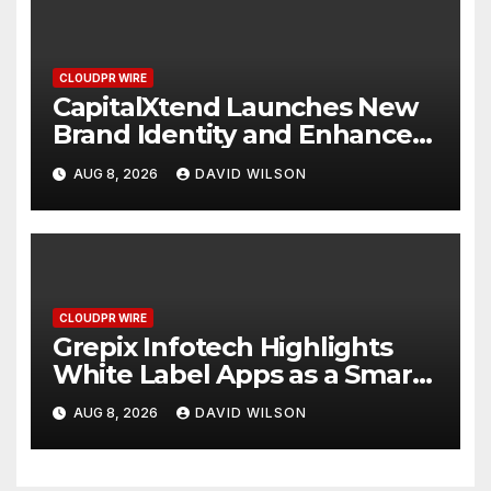
CLOUDPR WIRE
CapitalXtend Launches New
Brand Identity and Enhanced
Digital Experience
AUG 8, 2026
DAVID WILSON
CLOUDPR WIRE
Grepix Infotech Highlights
White Label Apps as a Smart
Business Model for On-
AUG 8, 2026
DAVID WILSON
Demand Entrepreneurs