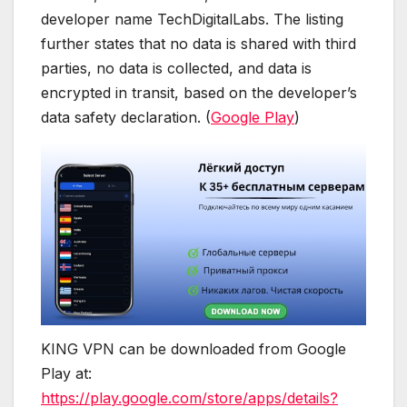
developer name TechDigitalLabs. The listing
further states that no data is shared with third
parties, no data is collected, and data is
encrypted in transit, based on the developer’s
data safety declaration. (
Google Play
)
KING VPN can be downloaded from Google
Play at:
https://play.google.com/store/apps/details?