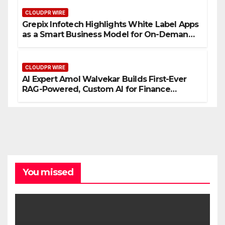
CLOUDPR WIRE
Grepix Infotech Highlights White Label Apps
as a Smart Business Model for On-Demand
Entrepreneurs
CLOUDPR WIRE
AI Expert Amol Walvekar Builds First-Ever
RAG-Powered, Custom AI for Finance
Processes
You missed