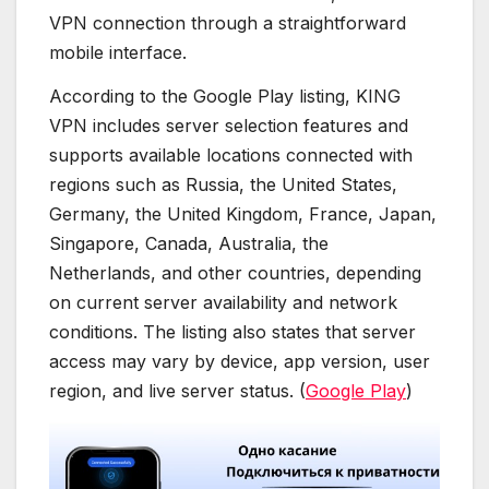
VPN connection through a straightforward
mobile interface.
According to the Google Play listing, KING
VPN includes server selection features and
supports available locations connected with
regions such as Russia, the United States,
Germany, the United Kingdom, France, Japan,
Singapore, Canada, Australia, the
Netherlands, and other countries, depending
on current server availability and network
conditions. The listing also states that server
access may vary by device, app version, user
region, and live server status. (
Google Play
)