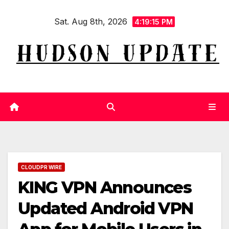
Skip
Sat. Aug 8th, 2026
to
4:19:16 PM
content
CLOUDPR WIRE
KING VPN Announces
Updated Android VPN