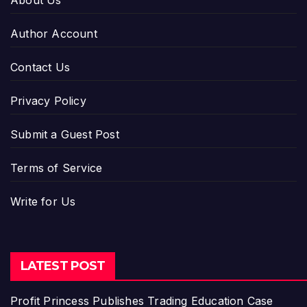
About Us
Author Account
Contact Us
Privacy Policy
Submit a Guest Post
Terms of Service
Write for Us
LATEST POST
Profit Princess Publishes Trading Education Case