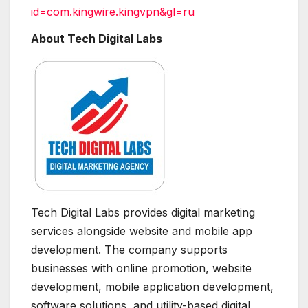
id=com.kingwire.kingvpn&gl=ru
About Tech Digital Labs
Tech Digital Labs provides digital marketing
services alongside website and mobile app
development. The company supports
businesses with online promotion, website
development, mobile application development,
software solutions, and utility-based digital