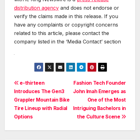
distribution agency
and does not endorse or
verify the claims made in this release. If you
have any complaints or copyright concerns
related to this article, please contact the
company listed in the ‘Media Contact’ section
Post
e-thirteen
Fashion Tech Founder
Introduces The Gen3
John Imah Emerges as
navigation
Grappler Mountain Bike
One of the Most
Tire Lineup with Radial
Intriguing Bachelors in
Options
the Culture Scene