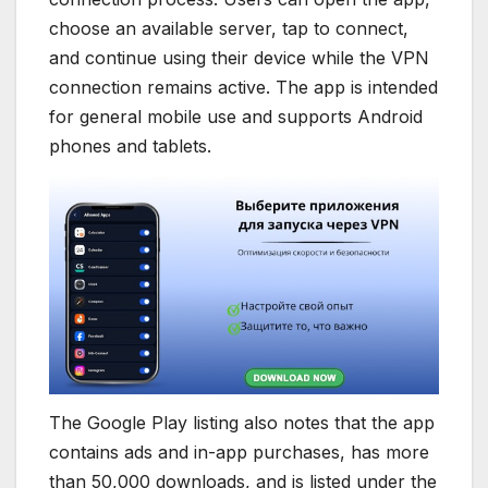
choose an available server, tap to connect,
and continue using their device while the VPN
connection remains active. The app is intended
for general mobile use and supports Android
phones and tablets.
The Google Play listing also notes that the app
contains ads and in-app purchases, has more
than 50,000 downloads, and is listed under the