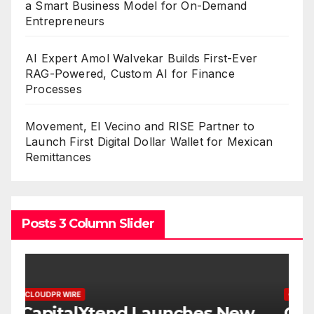
a Smart Business Model for On-Demand
Entrepreneurs
AI Expert Amol Walvekar Builds First-Ever
RAG-Powered, Custom AI for Finance
Processes
Movement, El Vecino and RISE Partner to
Launch First Digital Dollar Wallet for Mexican
Remittances
Posts 3 Column Slider
CLOUDPR WIRE
C
w
Grepix Infotech Highlights
A