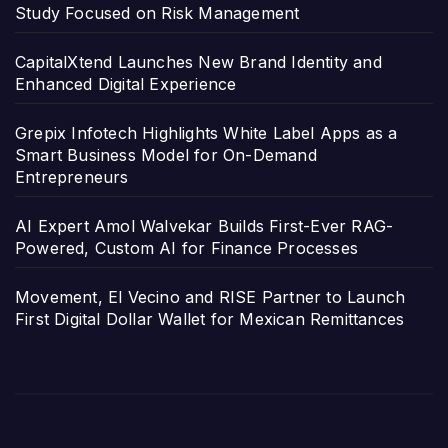
Study Focused on Risk Management
CapitalXtend Launches New Brand Identity and
Enhanced Digital Experience
Grepix Infotech Highlights White Label Apps as a
Smart Business Model for On-Demand
Entrepreneurs
AI Expert Amol Walvekar Builds First-Ever RAG-
Powered, Custom AI for Finance Processes
Movement, El Vecino and RISE Partner to Launch
First Digital Dollar Wallet for Mexican Remittances