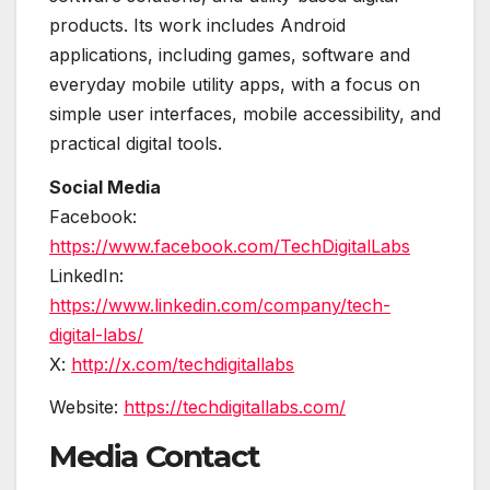
products. Its work includes Android
applications, including games, software and
everyday mobile utility apps, with a focus on
simple user interfaces, mobile accessibility, and
practical digital tools.
Social Media
Facebook:
https://www.facebook.com/TechDigitalLabs
LinkedIn:
https://www.linkedin.com/company/tech-
digital-labs/
X:
http://x.com/techdigitallabs
Website:
https://techdigitallabs.com/
Media Contact