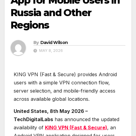
App for Mobile Users in
Russia and Other
Regions
By
David Wilson
MAY 8, 2026
KING VPN (Fast & Secure) provides Android
users with a simple VPN connection flow,
server selection, and mobile-friendly access
across available global locations.
United States, 8th May 2026 –
TechDigitalLabs
has announced the updated
availability of
KING VPN (Fast & Secure)
, an
Android VPN application designed for users