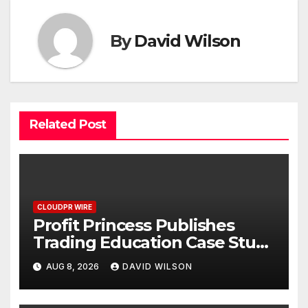
By
David Wilson
Related Post
CLOUDPR WIRE
Profit Princess Publishes
Trading Education Case Study
Focused on Risk
AUG 8, 2026
DAVID WILSON
Management