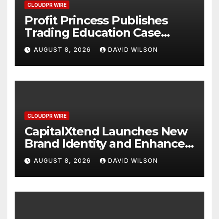
CLOUDPR WIRE
Profit Princess Publishes
Trading Education Case
Study Focused on Risk
AUGUST 8, 2026
DAVID WILSON
Management
CLOUDPR WIRE
CapitalXtend Launches New
Brand Identity and Enhanced
Digital Experience
AUGUST 8, 2026
DAVID WILSON