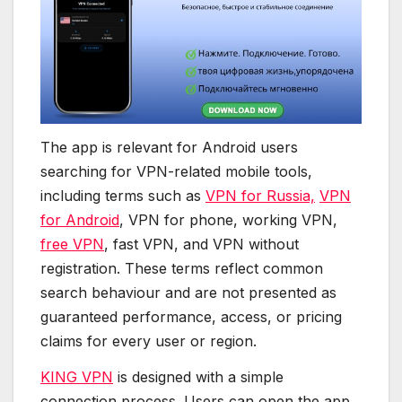
The app is relevant for Android users
searching for VPN-related mobile tools,
including terms such as
VPN for Russia,
VPN
for Android
, VPN for phone, working VPN,
free VPN
, fast VPN, and VPN without
registration. These terms reflect common
search behaviour and are not presented as
guaranteed performance, access, or pricing
claims for every user or region.
KING VPN
is designed with a simple
connection process. Users can open the app,