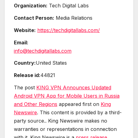
Organization:
Tech Digital Labs
Contact Person:
Media Relations
Website:
https://techdigitallabs.com/
Email:
info@techdigitallabs.com
Country:
United States
Release id:
44821
The post
KING VPN Announces Updated
Android VPN App for Mobile Users in Russia
and Other Regions
appeared first on
King
Newswire
. This content is provided by a third-
party source.. King Newswire makes no
warranties or representations in connection
with it. King Newswire is a
press release