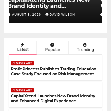
White Label Apps as a
B
Smart Business Model for
P
AUGUST 8, 2026
DAVID WILSON
On-Demand Entrepreneurs
F
Latest
Popular
Trending
CLOUDPR WIRE
Profit Princess Publishes Trading Education
Case Study Focused on Risk Management
CLOUDPR WIRE
CapitalXtend Launches New Brand Identity
and Enhanced Digital Experience