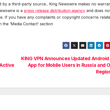
ed by a third-party source.. King Newswire makes no warran
Newswire is a
press release distribution agency
and does no
se. If you have any complaints or copyright concerns relat
in the ‘Media Contact’ section
KING VPN Announces Updated Android
Active
App for Mobile Users in Russia and 
Regio