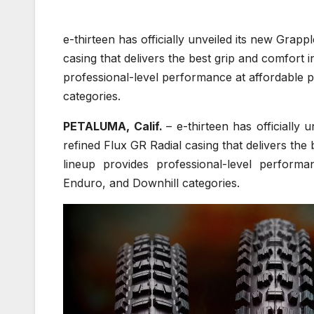
e-thirteen has officially unveiled its new Grapp
casing that delivers the best grip and comfort 
professional-level performance at affordable 
categories.
PETALUMA, Calif.
– e-thirteen has officially 
refined Flux GR Radial casing that delivers the
lineup provides professional-level performa
Enduro, and Downhill categories.