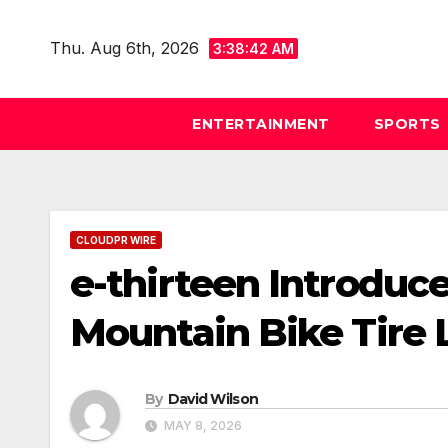
Skip
to
Thu. Aug 6th, 2026
3:38:43 AM
content
ENTERTAINMENT
SPORTS
CLOUDPR WIRE
e-thirteen Introduc
Mountain Bike Tire 
By
David Wilson
MAY 8, 2026