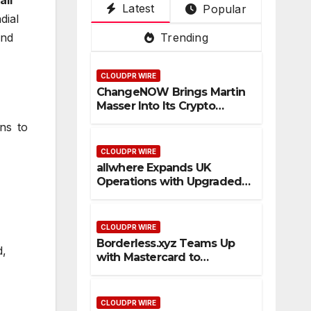
Latest
Popular
Su
De
ce
Pla
3rd
dial
per
pot
Tru
tfo
Mai
end
Trending
Ap
ste
rm
n
p
d
PV
CLOUDPR WIRE
Cro
an
ChangeNOW Brings Martin
ss-
d
Masser Into Its Crypto
Bor
Vis
Super App
ns to
der
ual
Sta
,
CLOUDPR WIRE
ble
Kuj
allwhere Expands UK
Operations with Upgraded
coi
ira
Depot
n
as
Pa
1st
CLOUDPR WIRE
ym
Em
Borderless.xyz Teams Up
d,
ent
pre
with Mastercard to
Flo
ss
Advance Trusted Cross-
Border Stablecoin Payment
ws
Flows
CLOUDPR WIRE