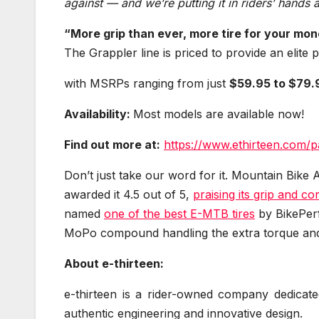
against — and we’re putting it in riders’ hands at
“More grip than ever, more tire for your mon
The Grappler line is priced to provide an elite
with MSRPs ranging from just
$59.95 to $79.
Availability:
Most models are available now!
Find out more at:
https://www.ethirteen.com/p
Don’t just take our word for it. Mountain Bike 
awarded it 4.5 out of 5,
praising its grip and c
named
one of the best E-MTB tires
by BikePerfe
MoPo compound handling the extra torque and 
About e-thirteen:
e-thirteen is a rider-owned company dedicate
authentic engineering and innovative design.