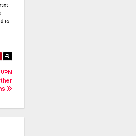
ties
t
ed to
 VPN
Other
ns