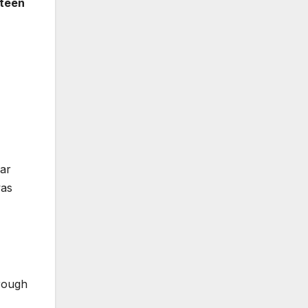
rteen
dar
was
rough