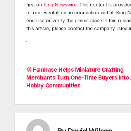
first on
King Newswire
. This content is provid
or representations in connection with it. King 
endorse or verify the claims made in this relea
this article, please contact the company listed 
Post
Fambase Helps Miniature Crafting
Merchants Turn One-Time Buyers Into 
navigation
Hobby Communities
By
David Wilson