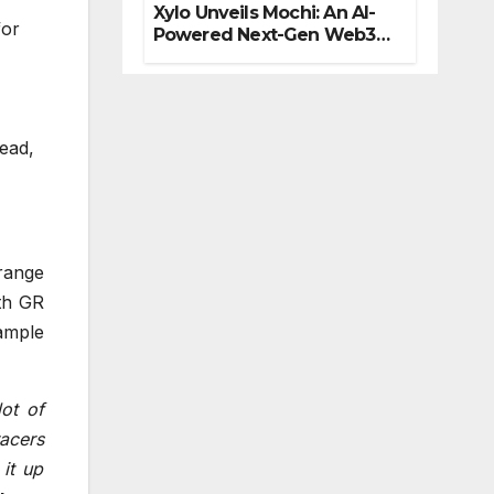
Xylo Unveils Mochi: An AI-
for
Powered Next-Gen Web3
Platform
read,
range
th GR
ample
ot of
racers
it up