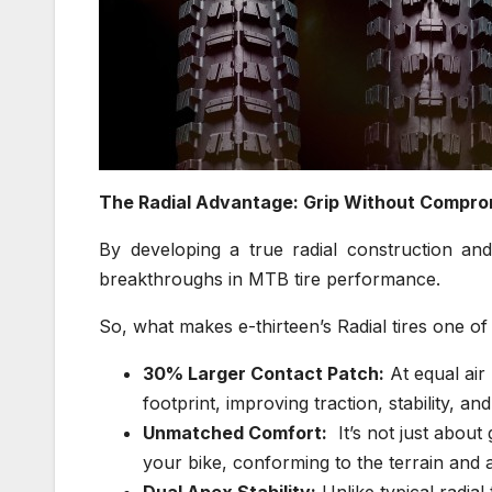
The Radial Advantage: Grip Without Compro
By developing a true radial construction and
breakthroughs in MTB tire performance.
So, what makes e-thirteen’s Radial tires one of
30% Larger Contact Patch:
At equal air 
footprint, improving traction, stability, and
Unmatched Comfort:
It’s not just about 
your bike, conforming to the terrain and 
Dual Apex Stability:
Unlike typical radial 