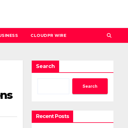
USINESS
CLOUDPR WIRE
Search
Search
ons
Recent Posts