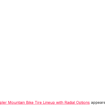
ler Mountain Bike Tire Lineup with Radial Options
appear