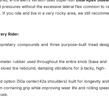
rd pressures without the excessive lateral flex common to ra
 If you ride and live in a very rocky area, we still recomm
ery Rider:
oprietary compounds and three purpose-built tread desig
ometer rubber used throughout the entire knob (base and
slows tire rebound, damping vibrations for a tacky, high-
option (50a center/42a shoulders) built for longevity and
cornering grip while improving wear life and rolling spee
 use.