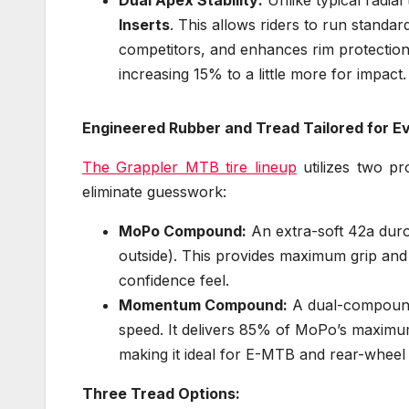
Inserts
. This allows riders to run standa
competitors, and enhances rim protection.
increasing 15% to a little more for impact.
Engineered Rubber and Tread Tailored for Ev
The Grappler MTB tire lineup
utilizes two pr
eliminate guesswork:
MoPo Compound:
An extra-soft 42a dur
outside). This provides maximum grip and 
confidence feel.
Momentum Compound:
A dual-compound 
speed. It delivers 85% of MoPo’s maximum 
making it ideal for E-MTB and rear-wheel
Three Tread Options: