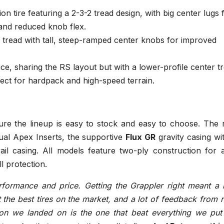
on tire featuring a 2-3-2 tread design, with big center lugs 
 and reduced knob flex.
 tread with tall, steep-ramped center knobs for improved
ice, sharing the RS layout but with a lower-profile center t
fect for hardpack and high-speed terrain.
sure the lineup is easy to stock and easy to choose. The 
ual Apex Inserts, the supportive
Flux GR
gravity casing wi
ail casing. All models feature two-ply construction for 
 protection.
formance and price. Getting the Grappler right meant a l
st the best tires on the market, and a lot of feedback from 
on we landed on is the one that beat everything we put 