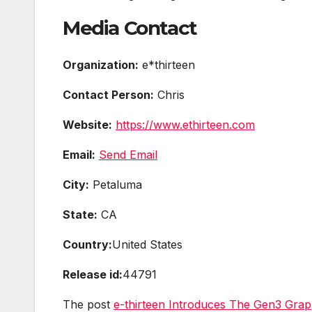
Media Contact
Organization:
e*thirteen
Contact Person:
Chris
Website:
https://www.ethirteen.com
Email:
Send Email
City:
Petaluma
State:
CA
Country:
United States
Release id:
44791
The post
e-thirteen Introduces The Gen3 Grapp