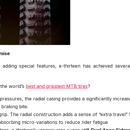
mise
 adding special features, e-thirteen has achieved severa
 the world’s
best and grippiest MTB tires
?
pressures, the radial casing provides a significantly increa
 braking bite.
grip. The radial construction adds a sense of “extra travel” 
absorbing micro-variations to reduce rider fatigue
tires, e-thirteen’s version uses super-stiff
Dual Apex Sidew