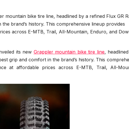
ler mountain bike tire line, headlined by a refined Flux GR R
in the brand’s history. This comprehensive lineup provides
prices across E-MTB, Trail, All-Mountain, Enduro, and Down
unveiled its new
Grappler mountain bike tire line
, headline
 best grip and comfort in the brand’s history. This compreh
nce at affordable prices across E-MTB, Trail, All-Moun