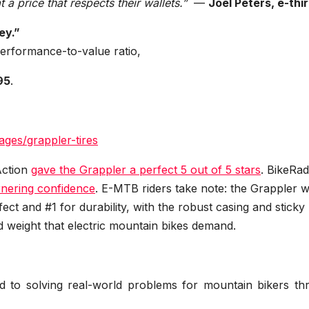
 a price that respects their wallets.”
—
Joel Peters, e-thi
ey.”
 performance-to-value ratio,
95
.
ages/grappler-tires
Action
gave the Grappler a perfect 5 out of 5 stars
. BikeRa
ornering confidence
. E-MTB riders take note: the Grappler 
ct and #1 for durability, with the robust casing and sticky
weight that electric mountain bikes demand.
d to solving real-world problems for mountain bikers th