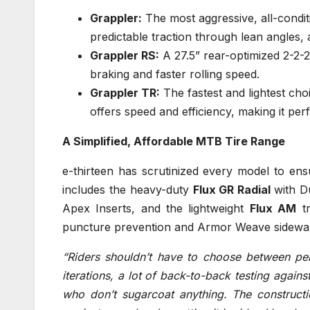
Grappler:
The most aggressive, all-conditi
predictable traction through lean angles,
Grappler RS:
A 27.5” rear-optimized 2-2-2
braking and faster rolling speed.
Grappler TR:
The fastest and lightest cho
offers speed and efficiency, making it per
A Simplified, Affordable MTB Tire Range
e-thirteen has scrutinized every model to en
includes the heavy-duty
Flux GR Radial
with D
Apex Inserts, and the lightweight
Flux AM
tr
puncture prevention and Armor Weave sidewall
“Riders shouldn’t have to choose between per
iterations, a lot of back-to-back testing again
who don’t sugarcoat anything. The constructi