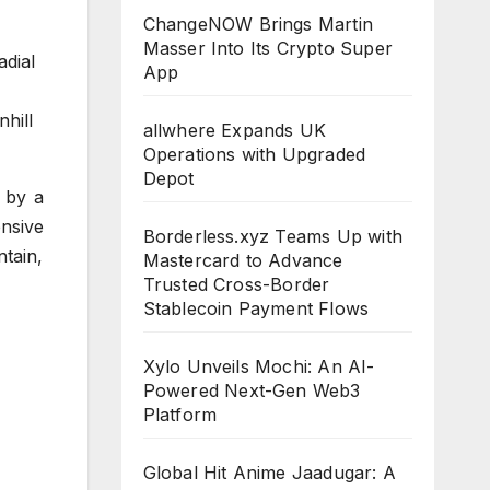
ChangeNOW Brings Martin
Masser Into Its Crypto Super
adial
App
hill
allwhere Expands UK
Operations with Upgraded
Depot
d by a
ensive
Borderless.xyz Teams Up with
tain,
Mastercard to Advance
Trusted Cross-Border
Stablecoin Payment Flows
Xylo Unveils Mochi: An AI-
Powered Next-Gen Web3
Platform
Global Hit Anime Jaadugar: A
CLOUDPR
CLOUDPR
CLOUDPR
CLOUDPR
CLOUDP
WIRE
WIRE
WIRE
WIRE
WIRE