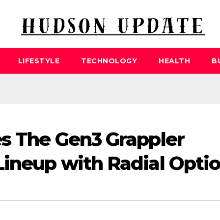
LIFESTYLE
TECHNOLOGY
HEALTH
B
es The Gen3 Grappler
Lineup with Radial Opti