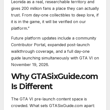
Leonida as a real, researchable territory and
gives 200 million fans a place they can actually
trust. From day-one collectibles to deep lore, if
it is in the game, it will be verified on our
platform.”
Future platform updates include a community
Contributor Portal, expanded post-launch
walkthrough coverage, and a full day-one
guide launching simultaneously with GTA VI on
November 19, 2026.
Why GTASixGuide.com
Is Different
The GTA VI pre-launch content space is
crowded. What sets GTASixGuide.com apart: