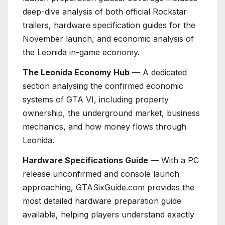
deep-dive analysis of both official Rockstar
trailers, hardware specification guides for the
November launch, and economic analysis of
the Leonida in-game economy.
The Leonida Economy Hub
— A dedicated
section analysing the confirmed economic
systems of GTA VI, including property
ownership, the underground market, business
mechanics, and how money flows through
Leonida.
Hardware Specifications Guide
— With a PC
release unconfirmed and console launch
approaching, GTASixGuide.com provides the
most detailed hardware preparation guide
available, helping players understand exactly