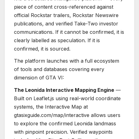
piece of content cross-referenced against
official Rockstar trailers, Rockstar Newswire
publications, and verified Take-Two investor
communications. If it cannot be confirmed, it is
clearly labelled as speculation. If it is
confirmed, it is sourced.
The platform launches with a full ecosystem
of tools and databases covering every
dimension of GTA VI:
The Leonida Interactive Mapping Engine
—
Built on Leaflet.js using real-world coordinate
systems, the Interactive Map at
gtasixguide.com/map/interactive allows users
to explore the confirmed Leonida landmass
with pinpoint precision. Verified waypoints