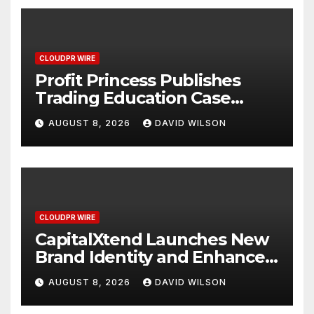
CLOUDPR WIRE
Profit Princess Publishes
Trading Education Case
Study Focused on Risk
AUGUST 8, 2026
DAVID WILSON
Management
CLOUDPR WIRE
CapitalXtend Launches New
Brand Identity and Enhanced
Digital Experience
AUGUST 8, 2026
DAVID WILSON