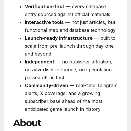
Verification-first
— every database
entry sourced against official materials
Interactive tools
— not just articles, but
functional map and database technology
Launch-ready infrastructure
— built to
scale from pre-launch through day-one
and beyond
Independent
— no publisher affiliation,
no advertiser influence, no speculation
passed off as fact
Community-driven
— real-time Telegram
alerts, X coverage, and a growing
subscriber base ahead of the most
anticipated game launch in history
About