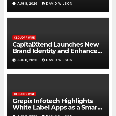
Focused on Risk
AUG 8, 2026
DAVID WILSON
Management
CLOUDPR WIRE
CapitalXtend Launches New
Brand Identity and Enhanced
Digital Experience
AUG 8, 2026
DAVID WILSON
CLOUDPR WIRE
Grepix Infotech Highlights
White Label Apps as a Smart
Business Model for On-