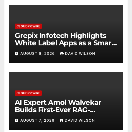
CLOUDPR WIRE
Grepix Infotech Highlights
White Label Apps as a Smart
Business Model for On-
AUGUST 8, 2026
DAVID WILSON
Demand Entrepreneurs
CLOUDPR WIRE
AI Expert Amol Walvekar
Builds First-Ever RAG-
Powered, Custom AI for
AUGUST 7, 2026
DAVID WILSON
Finance Processes