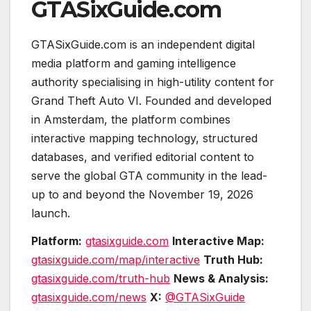
GTASixGuide.com
GTASixGuide.com is an independent digital
media platform and gaming intelligence
authority specialising in high-utility content for
Grand Theft Auto VI. Founded and developed
in Amsterdam, the platform combines
interactive mapping technology, structured
databases, and verified editorial content to
serve the global GTA community in the lead-
up to and beyond the November 19, 2026
launch.
Platform:
gtasixguide.com
Interactive Map:
gtasixguide.com/map/interactive
Truth Hub:
gtasixguide.com/truth-hub
News & Analysis:
gtasixguide.com/news
X:
@GTASixGuide