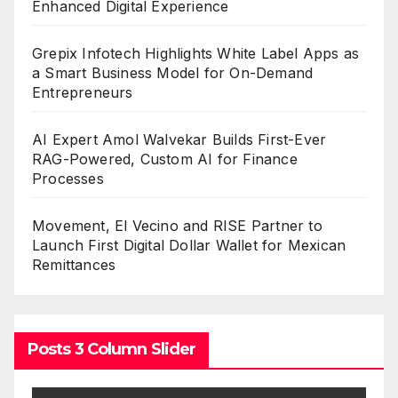
Enhanced Digital Experience
Grepix Infotech Highlights White Label Apps as
a Smart Business Model for On-Demand
Entrepreneurs
AI Expert Amol Walvekar Builds First-Ever
RAG-Powered, Custom AI for Finance
Processes
Movement, El Vecino and RISE Partner to
Launch First Digital Dollar Wallet for Mexican
Remittances
Posts 3 Column Slider