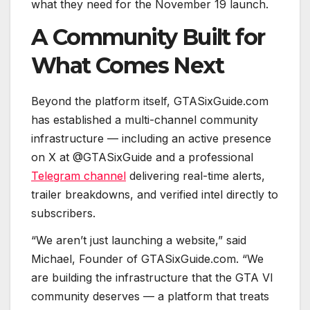
what they need for the November 19 launch.
A Community Built for
What Comes Next
Beyond the platform itself, GTASixGuide.com
has established a multi-channel community
infrastructure — including an active presence
on X at @GTASixGuide and a professional
Telegram channel
delivering real-time alerts,
trailer breakdowns, and verified intel directly to
subscribers.
“We aren’t just launching a website,” said
Michael, Founder of GTASixGuide.com. “We
are building the infrastructure that the GTA VI
community deserves — a platform that treats