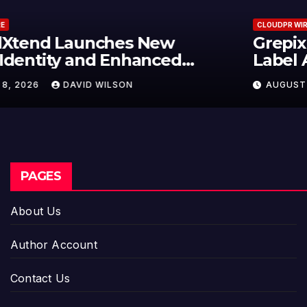
CLOUDPR WIRE
Grepix Infotech Highlights White
Label Apps as a Smart Business
Model for On-Demand
AUGUST 8, 2026
DAVID WILSON
Entrepreneurs
PAGES
About Us
Author Account
Contact Us