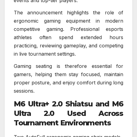
events and top-tier players.
The announcement highlights the role of
ergonomic gaming equipment in modern
competitive gaming. Professional esports
athletes often spend extended hours
practicing, reviewing gameplay, and competing
in live tournament settings.
Gaming seating is therefore essential for
gamers, helping them stay focused, maintain
proper posture, and enjoy comfort during long
sessions.
M6 Ultra+ 2.0 Shiatsu and M6
Ultra 2.0 Used Across
Tournament Environments
Two AutoFull ergonomic gaming chair models