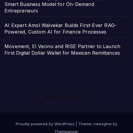
Smart Business Model for On-Demand
Entrepreneurs
AI Expert Amol Walvekar Builds First-Ever RAG-
Powered, Custom AI for Finance Processes
Movement, El Vecino and RISE Partner to Launch
First Digital Dollar Wallet for Mexican Remittances
Proudly powered by WordPress
|
Theme: newsgine by
Themeansar
.