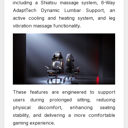
including a Shiatsu massage system, 6-Way
AdaptTech Dynamic Lumbar Support, an
active cooling and heating system, and leg
vibration massage functionality.
These features are engineered to support
users during prolonged sitting, reducing
physical discomfort, enhancing seating
stability, and delivering a more comfortable
gaming experience.