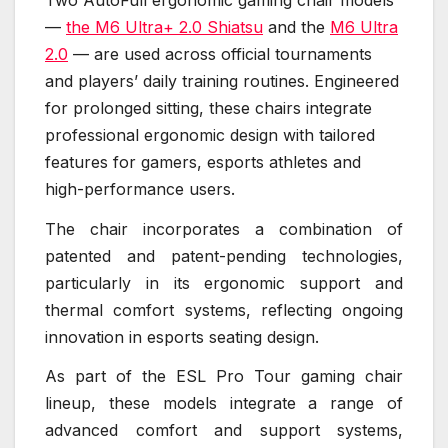
—
the M6 Ultra+ 2.0 Shiatsu
and the
M6 Ultra
2.0
— are used across official tournaments
and players’ daily training routines. Engineered
for prolonged sitting, these chairs integrate
professional ergonomic design with tailored
features for gamers, esports athletes and
high-performance users.
The chair incorporates a combination of
patented and patent-pending technologies,
particularly in its ergonomic support and
thermal comfort systems, reflecting ongoing
innovation in esports seating design.
As part of the ESL Pro Tour gaming chair
lineup, these models integrate a range of
advanced comfort and support systems,