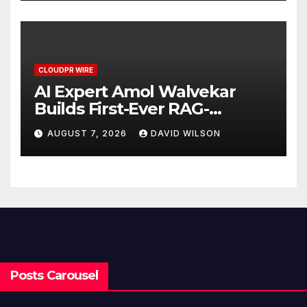
CLOUDPR WIRE
AI Expert Amol Walvekar
Builds First-Ever RAG-
Powered, Custom AI for
AUGUST 7, 2026
DAVID WILSON
Finance Processes
Posts Carousel