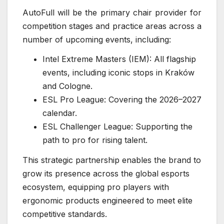
AutoFull will be the primary chair provider for
competition stages and practice areas across a
number of upcoming events, including:
Intel Extreme Masters (IEM): All flagship
events, including iconic stops in Kraków
and Cologne.
ESL Pro League: Covering the 2026–2027
calendar.
ESL Challenger League: Supporting the
path to pro for rising talent.
This strategic partnership enables the brand to
grow its presence across the global esports
ecosystem, equipping pro players with
ergonomic products engineered to meet elite
competitive standards.