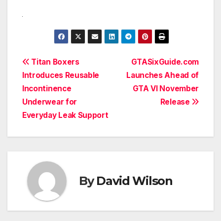
Post
Titan Boxers
GTASixGuide.com
Introduces Reusable
Launches Ahead of
navigation
Incontinence
GTA VI November
Underwear for
Release
Everyday Leak Support
By
David Wilson