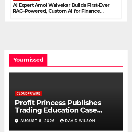
AI Expert Amol Walvekar Builds First-Ever
RAG-Powered, Custom AI for Finance
Processes
You missed
CLOUDPR WIRE
Profit Princess Publishes
Trading Education Case
Study Focused on Risk
AUGUST 8, 2026
DAVID WILSON
Management