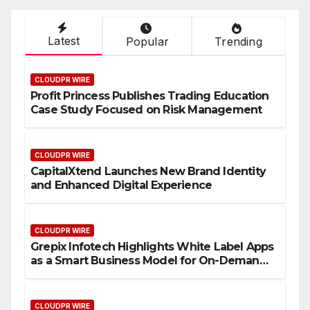
Latest
Popular
Trending
CLOUDPR WIRE
Profit Princess Publishes Trading Education
Case Study Focused on Risk Management
CLOUDPR WIRE
CapitalXtend Launches New Brand Identity
and Enhanced Digital Experience
CLOUDPR WIRE
Grepix Infotech Highlights White Label Apps
as a Smart Business Model for On-Demand
Entrepreneurs
CLOUDPR WIRE