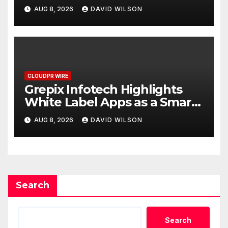
Digital Experience
AUG 8, 2026
DAVID WILSON
CLOUDPR WIRE
Grepix Infotech Highlights
White Label Apps as a Smart
Business Model for On-
AUG 8, 2026
DAVID WILSON
Demand Entrepreneurs
Search
Search