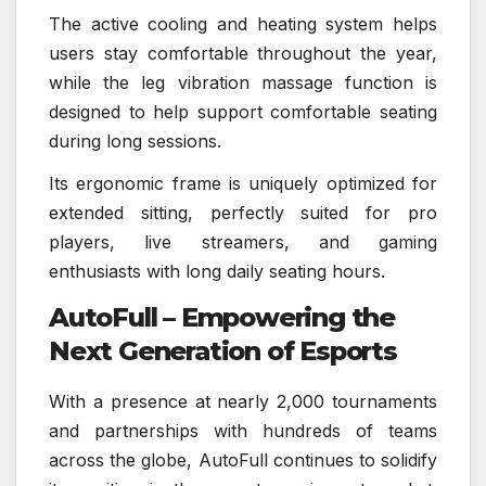
The active cooling and heating system helps
users stay comfortable throughout the year,
while the leg vibration massage function is
designed to help support comfortable seating
during long sessions.
Its ergonomic frame is uniquely optimized for
extended sitting, perfectly suited for pro
players, live streamers, and gaming
enthusiasts with long daily seating hours.
AutoFull – Empowering the
Next Generation of Esports
With a presence at nearly 2,000 tournaments
and partnerships with hundreds of teams
across the globe, AutoFull continues to solidify