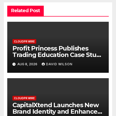
Related Post
CLOUDPR WIRE
Profit Princess Publishes
Trading Education Case Study
Focused on Risk
AUG 8, 2026
DAVID WILSON
Management
CLOUDPR WIRE
CapitalXtend Launches New
Brand Identity and Enhanced