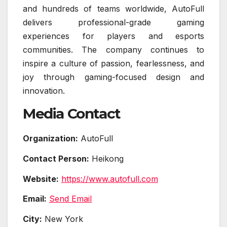
and hundreds of teams worldwide, AutoFull
delivers professional-grade gaming
experiences for players and esports
communities. The company continues to
inspire a culture of passion, fearlessness, and
joy through gaming-focused design and
innovation.
Media Contact
Organization:
AutoFull
Contact Person:
Heikong
Website:
https://www.autofull.com
Email:
Send Email
City:
New York