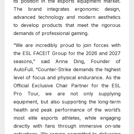
its position in the esports equipment market.
The brand integrates ergonomic design,
advanced technology and modern aesthetics
to develop products that meet the rigorous
demands of professional gaming.
“We are incredibly proud to join forces with
the ESL FACEIT Group for the 2026 and 2027
seasons,” said Anna Ding, Founder of
AutoFull. “Counter-Strike demands the highest
level of focus and physical endurance. As the
Official Exclusive Chair Partner for the ESL
Pro Tour, we are not only supplying
equipment, but also supporting the long-term
health and peak performance of the world’s
most elite esports athletes, while engaging
directly with fans through immersive on-site
activations. We remain committed to delivering