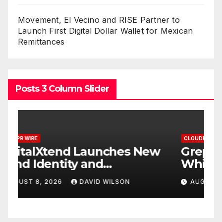
Movement, El Vecino and RISE Partner to
Launch First Digital Dollar Wallet for Mexican
Remittances
Posts 3 Column Slider
CLOUDPR WIRE
C
w
Grepix Infotech Highlights
A
White Label Apps as a
B
Smart Business Model for
P
AUGUST 8, 2026
DAVID WILSON
On-Demand Entrepreneurs
F