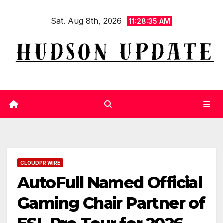
Skip
Sat. Aug 8th, 2026
to
11:28:36 AM
content
CLOUDPR WIRE
AutoFull Named Official
Gaming Chair Partner of