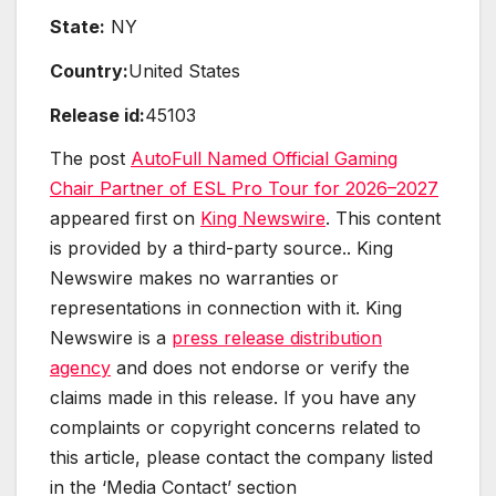
State:
NY
Country:
United States
Release id:
45103
The post
AutoFull Named Official Gaming
Chair Partner of ESL Pro Tour for 2026–2027
appeared first on
King Newswire
. This content
is provided by a third-party source.. King
Newswire makes no warranties or
representations in connection with it. King
Newswire is a
press release distribution
agency
and does not endorse or verify the
claims made in this release. If you have any
complaints or copyright concerns related to
this article, please contact the company listed
in the ‘Media Contact’ section