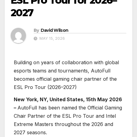
ESL Pro Tour for 2026–
2027
By
David Wilson
MAY 15, 2026
Building on years of collaboration with global
esports teams and tournaments, AutoFull
becomes official gaming chair partner of the
ESL Pro Tour (2026–2027)
New York, NY, United States, 15th May 2026
–
AutoFull has been named the Official Gaming
Chair Partner of the ESL Pro Tour and Intel
Extreme Masters throughout the 2026 and
2027 seasons.