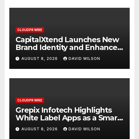
CLOUDPR WIRE
CapitalXtend Launches New
Brand Identity and Enhanced
Digital Experience
AUGUST 8, 2026
DAVID WILSON
CLOUDPR WIRE
Grepix Infotech Highlights
White Label Apps as a Smart
Business Model for On-
AUGUST 8, 2026
DAVID WILSON
Demand Entrepreneurs