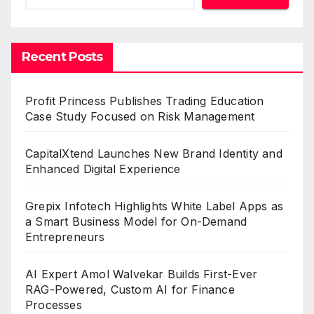
Recent Posts
Profit Princess Publishes Trading Education
Case Study Focused on Risk Management
CapitalXtend Launches New Brand Identity and
Enhanced Digital Experience
Grepix Infotech Highlights White Label Apps as
a Smart Business Model for On-Demand
Entrepreneurs
AI Expert Amol Walvekar Builds First-Ever
RAG-Powered, Custom AI for Finance
Processes