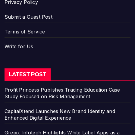
Privacy Policy
Submit a Guest Post
Terms of Service
Write for Us
LATEST POST
Profit Princess Publishes Trading Education Case
Study Focused on Risk Management
CapitalXtend Launches New Brand Identity and
Enhanced Digital Experience
Grepix Infotech Highlights White Label Apps as a