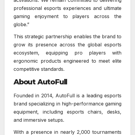
professional esports experiences and ultimate
gaming enjoyment to players across the
globe.”
This strategic partnership enables the brand to
grow its presence across the global esports
ecosystem, equipping pro players with
ergonomic products engineered to meet elite
competitive standards.
About AutoFull
Founded in 2014, AutoFull is a leading esports
brand specializing in high-performance gaming
equipment, including esports chairs, desks,
and immersive setups.
With a presence in nearly 2,000 tournaments