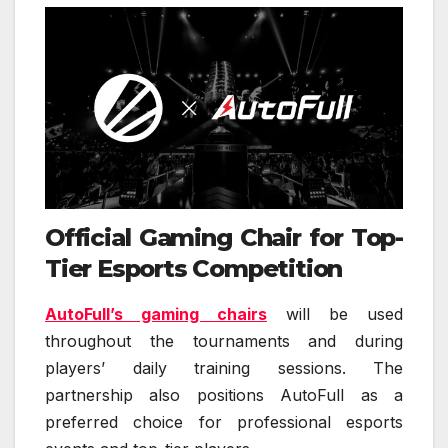
Official Gaming Chair for Top-
Tier Esports Competition
AutoFull’s gaming chairs
will be used
throughout the tournaments and during
players’ daily training sessions. The
partnership also positions AutoFull as a
preferred choice for professional esports