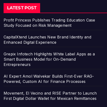
LATEST POST
Profit Princess Publishes Trading Education Case
Study Focused on Risk Management
CapitalXtend Launches New Brand Identity and
Enhanced Digital Experience
Grepix Infotech Highlights White Label Apps as a
Smart Business Model for On-Demand
Entrepreneurs
AI Expert Amol Walvekar Builds First-Ever RAG-
Powered, Custom AI for Finance Processes
Movement, El Vecino and RISE Partner to Launch
First Digital Dollar Wallet for Mexican Remittances