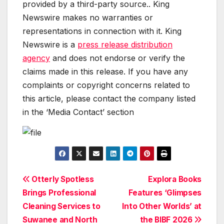
provided by a third-party source.. King
Newswire makes no warranties or
representations in connection with it. King
Newswire is a
press release distribution
agency
and does not endorse or verify the
claims made in this release. If you have any
complaints or copyright concerns related to
this article, please contact the company listed
in the ‘Media Contact’ section
Post
Otterly Spotless
Explora Books
Brings Professional
Features ‘Glimpses
navigation
Cleaning Services to
Into Other Worlds’ at
Suwanee and North
the BIBF 2026