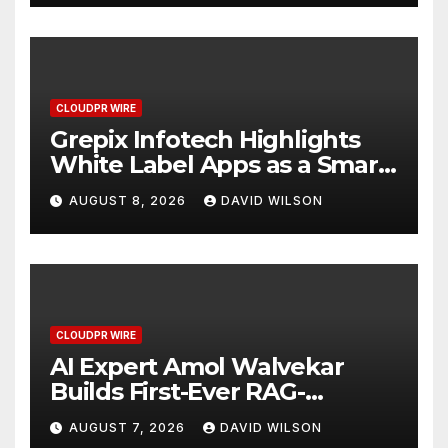
CLOUDPR WIRE
Grepix Infotech Highlights
White Label Apps as a Smart
Business Model for On-
AUGUST 8, 2026
DAVID WILSON
Demand Entrepreneurs
CLOUDPR WIRE
AI Expert Amol Walvekar
Builds First-Ever RAG-
Powered, Custom AI for
AUGUST 7, 2026
DAVID WILSON
Finance Processes