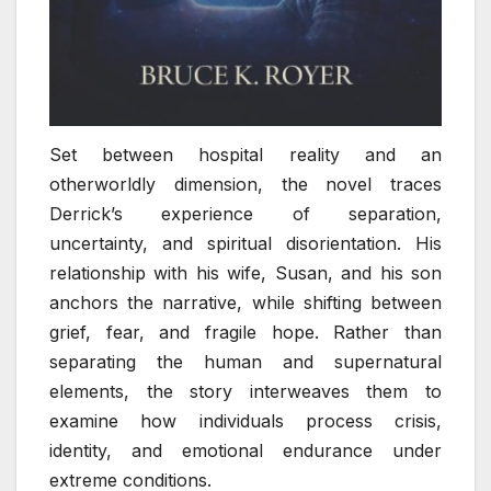
Set between hospital reality and an
otherworldly dimension, the novel traces
Derrick’s experience of separation,
uncertainty, and spiritual disorientation. His
relationship with his wife, Susan, and his son
anchors the narrative, while shifting between
grief, fear, and fragile hope. Rather than
separating the human and supernatural
elements, the story interweaves them to
examine how individuals process crisis,
identity, and emotional endurance under
extreme conditions.