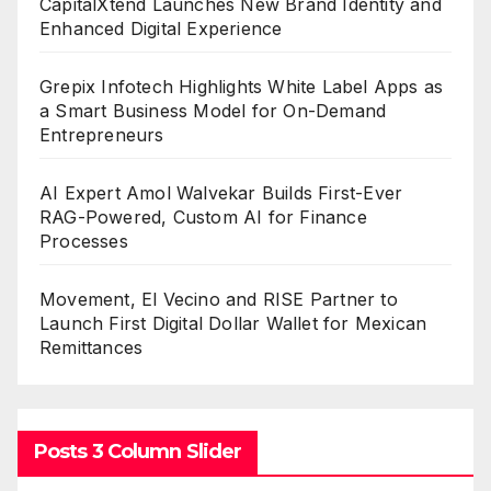
CapitalXtend Launches New Brand Identity and
Enhanced Digital Experience
Grepix Infotech Highlights White Label Apps as
a Smart Business Model for On-Demand
Entrepreneurs
AI Expert Amol Walvekar Builds First-Ever
RAG-Powered, Custom AI for Finance
Processes
Movement, El Vecino and RISE Partner to
Launch First Digital Dollar Wallet for Mexican
Remittances
Posts 3 Column Slider