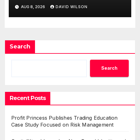
Business Model for On-
AUG 8, 2026
DAVID WILSON
Demand Entrepreneurs
Search
Search
Recent Posts
Profit Princess Publishes Trading Education
Case Study Focused on Risk Management