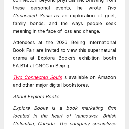
these personal events, he wrote
Two
Connected Souls
as an exploration of grief,
family bonds, and the ways people seek
meaning in the face of loss and change.
Attendees at the 2026 Beijing International
Book Fair are invited to view this supernatural
drama at Explora Books’s exhibition booth
5A.B14 at CNCC in Beijing.
Two Connected Souls
is available on Amazon
and other major digital bookstores.
About Explora Books
Explora Books is a book marketing firm
located in the heart of Vancouver, British
Columbia, Canada. The company specializes