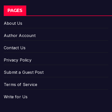
PAGES
About Us
Author Account
Contact Us
Privacy Policy
Submit a Guest Post
Terms of Service
Write for Us