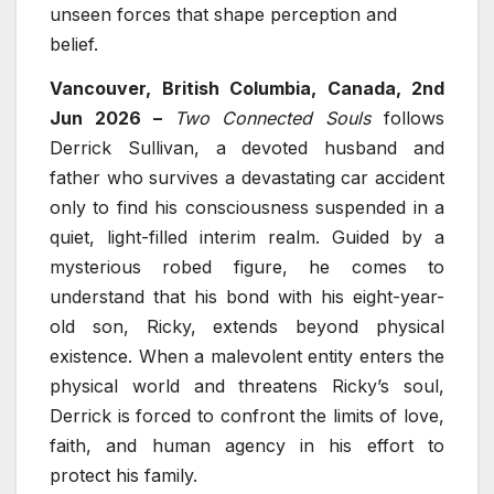
unseen forces that shape perception and
belief.
Vancouver, British Columbia, Canada, 2nd
Jun 2026 –
Two Connected Souls
follows
Derrick Sullivan, a devoted husband and
father who survives a devastating car accident
only to find his consciousness suspended in a
quiet, light-filled interim realm. Guided by a
mysterious robed figure, he comes to
understand that his bond with his eight-year-
old son, Ricky, extends beyond physical
existence. When a malevolent entity enters the
physical world and threatens Ricky’s soul,
Derrick is forced to confront the limits of love,
faith, and human agency in his effort to
protect his family.