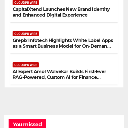
CLOUDPR WIRE
CapitalXtend Launches New Brand Identity
and Enhanced Digital Experience
CLOUDPR WIRE
Grepix Infotech Highlights White Label Apps
as a Smart Business Model for On-Demand
Entrepreneurs
CLOUDPR WIRE
AI Expert Amol Walvekar Builds First-Ever
RAG-Powered, Custom AI for Finance
Processes
You missed