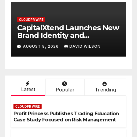
CLOUDPR WIRE
New
Grepix Infotech Highlights
White Label Apps as a
Smart Business Model for
AUGUST 8, 2026
DAVID WILSON
On-Demand Entrepreneurs
Latest
Popular
Trending
CLOUDPR WIRE
Profit Princess Publishes Trading Education
Case Study Focused on Risk Management