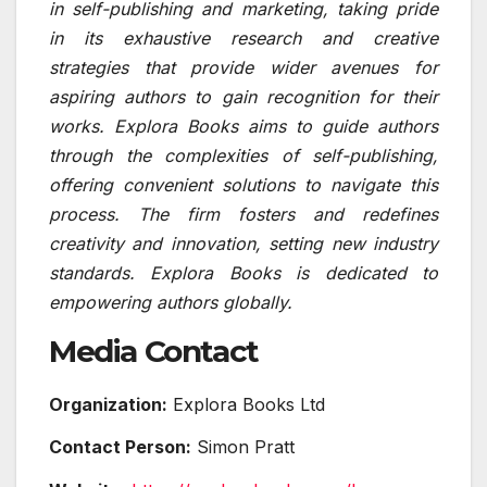
in self-publishing and marketing, taking pride
in its exhaustive research and creative
strategies that provide wider avenues for
aspiring authors to gain recognition for their
works. Explora Books aims to guide authors
through the complexities of self-publishing,
offering convenient solutions to navigate this
process. The firm fosters and redefines
creativity and innovation, setting new industry
standards. Explora Books is dedicated to
empowering authors globally.
Media Contact
Organization:
Explora Books Ltd
Contact Person:
Simon Pratt