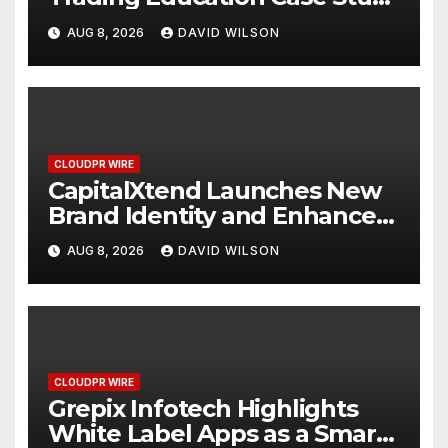
Focused on Risk
AUG 8, 2026
DAVID WILSON
Management
CLOUDPR WIRE
CapitalXtend Launches New
Brand Identity and Enhanced
Digital Experience
AUG 8, 2026
DAVID WILSON
CLOUDPR WIRE
Grepix Infotech Highlights
White Label Apps as a Smart