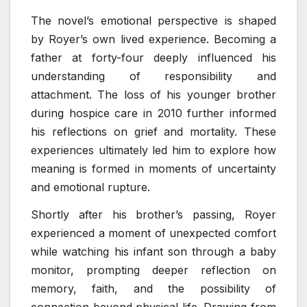
The novel’s emotional perspective is shaped
by Royer’s own lived experience. Becoming a
father at forty-four deeply influenced his
understanding of responsibility and
attachment. The loss of his younger brother
during hospice care in 2010 further informed
his reflections on grief and mortality. These
experiences ultimately led him to explore how
meaning is formed in moments of uncertainty
and emotional rupture.
Shortly after his brother’s passing, Royer
experienced a moment of unexpected comfort
while watching his infant son through a baby
monitor, prompting deeper reflection on
memory, faith, and the possibility of
connection beyond physical life. Drawing from