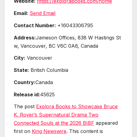
Website:
https://explorabooks.com/home
Email:
Send Email
Contact Number:
+16043306795
Address:
Jameson Offices, 838 W Hastings St
w, Vancouver, BC V6C 0A6, Canada
City:
Vancouver
State:
British Columbia
Country:
Canada
Release id:
45625
The post
Explora Books to Showcase Bruce
K. Royer’s Supernatural Drama Two
Connected Souls at the 2026 BIBF
appeared
first on
King Newswire
. This content is