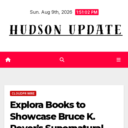
Skip
Sun. Aug 9th, 2026
to
1:51:03 PM
content
CLOUDPR WIRE
Explora Books to
Showcase Bruce K.