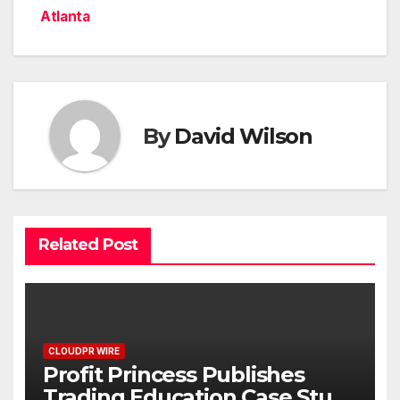
Atlanta
By
David Wilson
Related Post
CLOUDPR WIRE
Profit Princess Publishes
Trading Education Case Study