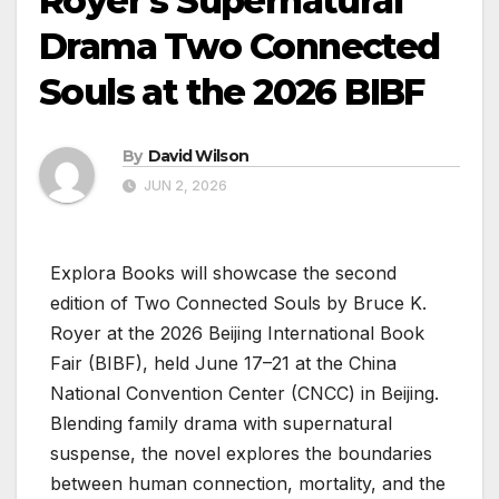
Royer’s Supernatural
Drama Two Connected
Souls at the 2026 BIBF
By
David Wilson
JUN 2, 2026
Explora Books will showcase the second
edition of Two Connected Souls by Bruce K.
Royer at the 2026 Beijing International Book
Fair (BIBF), held June 17–21 at the China
National Convention Center (CNCC) in Beijing.
Blending family drama with supernatural
suspense, the novel explores the boundaries
between human connection, mortality, and the