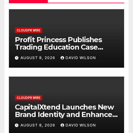
CLOUDPR WIRE
Profit Princess Publishes
Trading Education Case
Study Focused on Risk
AUGUST 8, 2026
DAVID WILSON
Management
CLOUDPR WIRE
CapitalXtend Launches New
Brand Identity and Enhanced
Digital Experience
AUGUST 8, 2026
DAVID WILSON