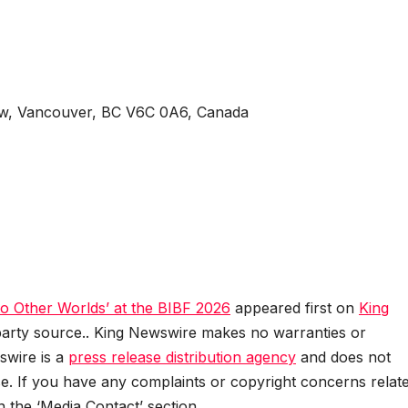
 w, Vancouver, BC V6C 0A6, Canada
o Other Worlds’ at the BIBF 2026
appeared first on
King
d-party source.. King Newswire makes no warranties or
swire is a
press release distribution agency
and does not
se. If you have any complaints or copyright concerns relat
in the ‘Media Contact’ section