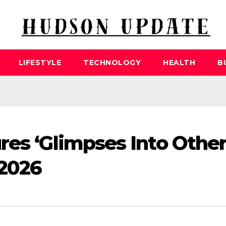
LIFESTYLE
TECHNOLOGY
HEALTH
B
res ‘Glimpses Into Othe
 2026