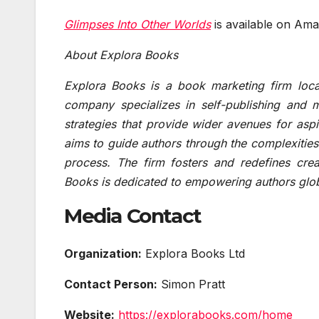
Glimpses Into Other Worlds
is available on Ama
About Explora Books
Explora Books is a book marketing firm loca
company specializes in self-publishing and m
strategies that provide wider avenues for aspi
aims to guide authors through the complexities 
process. The firm fosters and redefines crea
Books is dedicated to empowering authors glob
Media Contact
Organization:
Explora Books Ltd
Contact Person:
Simon Pratt
Website:
https://explorabooks.com/home