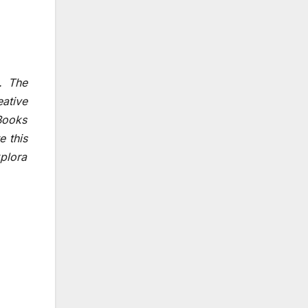
. The
ative
 Books
e this
plora