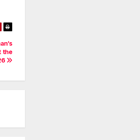
an’s
t the
26