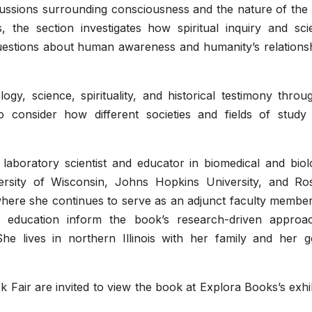
ussions surrounding consciousness and the nature of the 
, the section investigates how spiritual inquiry and scie
uestions about human awareness and humanity’s relationsh
y, science, spirituality, and historical testimony throu
to consider how different societies and fields of study
 laboratory scientist and educator in biomedical and biol
rsity of Wisconsin, Johns Hopkins University, and Ros
where she continues to serve as an adjunct faculty member
n education inform the book’s research-driven approa
. She lives in northern Illinois with her family and her 
k Fair are invited to view the book at Explora Books’s exhi