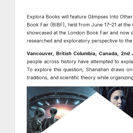
Explora Books will feature Glimpses Into Other
Book Fair (BIBF), held from June 17–21 at the 
showcased at the London Book Fair and now deve
researched and exploratory perspective to the fai
Vancouver, British Columbia, Canada, 2nd
people across history have attempted to expl
To explore this question, Shanahan draws on m
traditions, and scientific theory while organizi