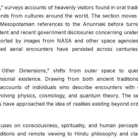
” surveys accounts of heavenly visitors found in oral tradi
egends from cultures around the world. The section moves
o Mesopotamian references to the Anunnaki before turni
dent and recent government disclosures concerning unident
orted by images from NASA and other space agencies
ed aerial encounters have persisted across centurie
d Other Dimensions,” shifts from outer space to ques
nsional existence. Drawing from both ancient tradition
ccounts of individuals who describe encounters with 
involving physics, cosmology, and quantum theory. The se
es have approached the idea of realities existing beyond or
cuses on consciousness, spirituality, and human perceptio
ditions and remote viewing to Hindu philosophy and clas