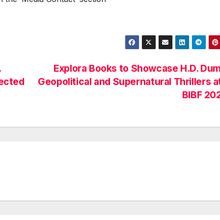
.
Explora Books to Showcase H.D. Dum
ected
Geopolitical and Supernatural Thrillers a
BIBF 20