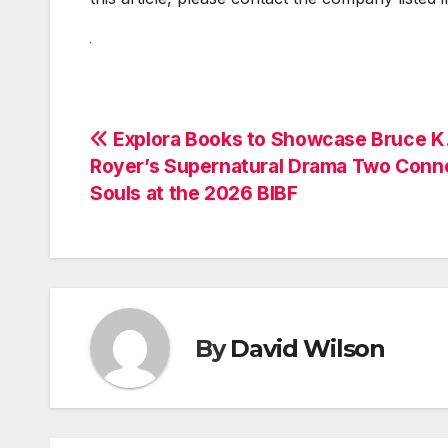
Post
Explora Books to Showcase Bruce K
Royer’s Supernatural Drama Two Conn
navigation
Souls at the 2026 BIBF
By
David Wilson