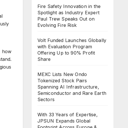
Fire Safety Innovation in the
Spotlight as Industry Expert
al
Paul Trew Speaks Out on
usly
Evolving Fire Risk
Volt Funded Launches Globally
with Evaluation Program
 how
Offering Up to 90% Profit
tand.
Share
igious
MEXC Lists New Ondo
Tokenized Stock Pairs
Spanning AI Infrastructure,
Semiconductor and Rare Earth
Sectors
With 33 Years of Expertise,
JPSUN Expands Global
Footprint Across Europe &