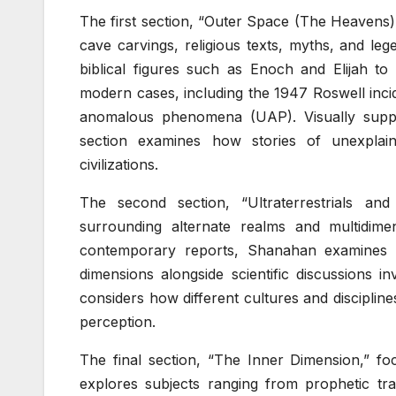
The first section, “Outer Space (The Heavens),
cave carvings, religious texts, myths, and l
biblical figures such as Enoch and Elijah t
modern cases, including the 1947 Roswell inci
anomalous phenomena (UAP). Visually supp
section examines how stories of unexplain
civilizations.
The second section, “Ultraterrestrials an
surrounding alternate realms and multidime
contemporary reports, Shanahan examines a
dimensions alongside scientific discussions 
considers how different cultures and disciplin
perception.
The final section, “The Inner Dimension,” fo
explores subjects ranging from prophetic tra