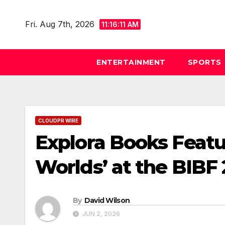
Skip
to
Fri. Aug 7th, 2026
11:16:12 AM
content
ENTERTAINMENT
SPORTS
CLOUDPR WIRE
Explora Books Featu
Worlds’ at the BIBF
By
David Wilson
JUN 2, 2026