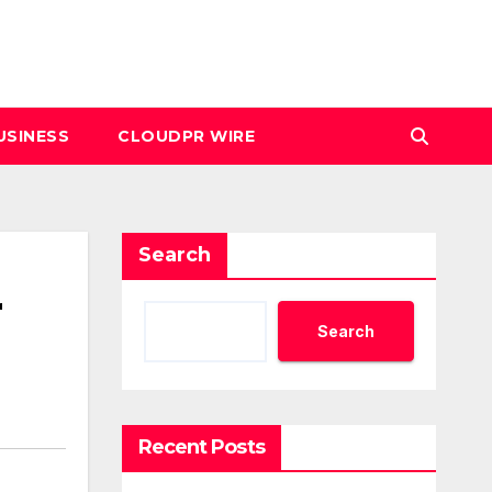
USINESS
CLOUDPR WIRE
Search
r
Search
Recent Posts