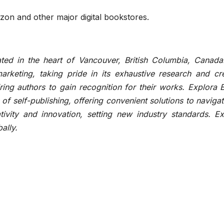
zon and other major digital bookstores.
ted in the heart of Vancouver, British Columbia, Canada
arketing, taking pride in its exhaustive research and cre
ring authors to gain recognition for their works. Explora
of self-publishing, offering convenient solutions to navigat
tivity and innovation, setting new industry standards. Ex
ally.