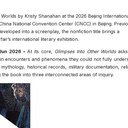
 Worlds by Kristy Shanahan at the 2026 Beijing Internation
China National Convention Center (CNCC) in Beijing. Previo
loped into a screenplay, the nonfiction title brings a
r’s international literary exhibition.
 Jun 2026 –
At its core,
Glimpses Into Other Worlds
asks
ain encounters and phenomena they could not fully unders
ythology, historical records, military documentation, rel
ng the book into three interconnected areas of inquiry.