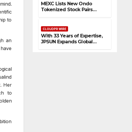
olvi
are
or
by
mind.
MEXC Lists New Ondo
ng
an
Blo
Tokenized Stock Pairs
ntific
Fir
d
ckc
Spanning AI Infrastructure,
ip to
Semiconductor and Rare
e
Rar
hai
Earth Sectors
Ris
CLOUDPR WIRE
e
n
With 33 Years of Expertise,
k
Ear
Inn
gh an
JPSUN Expands Global
th
ova
Footprint Across Europe &
 have
Sec
tio
Americas
tor
n
s
ogical
alind
. Her
ch to
golden
bition