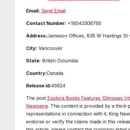
Email:
Send Email
Contact Number:
+16043306795
Address:
Jameson Offices, 838 W Hastings St
City:
Vancouver
State:
British Columbia
Country:
Canada
Release id:
45624
The post
Explora Books Features ‘Glimpses Int
Newswire
. This content is provided by a thir
representations in connection with it. King New
endorse or verify the claims made in this relea
this article, please contact the company listed 