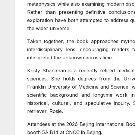
metaphysics while also examining modern disc
Rather than presenting definitive conclusions
exploration have both attempted to address q
the wider universe.
Taken together, the book approaches mytholog
interdisciplinary lens, encouraging readers 
interpreted the unknown across time.
Kristy Shanahan is a recently retired medical
sciences. She holds degrees from the Unive
Franklin University of Medicine and Science, 
scientific background and longtime work i
historical, cultural, and speculative inquiry
retriever, Rosie.
Attendees at the 2026 Beijing International Boo
booth 5A.B14 at CNCC in Beijing.