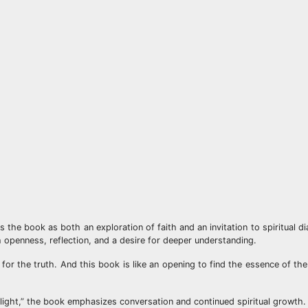
s the book as both an exploration of faith and an invitation to spiritual 
 openness, reflection, and a desire for deeper understanding.
for the truth. And this book is like an opening to find the essence of the
light,” the book emphasizes conversation and continued spiritual growth.