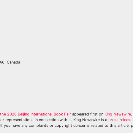
0A6, Canada
e 2026 Beijing International Book Fair
appeared first on
King Newswire
.
or representations in connection with it. King Newswire is a
press release 
If you have any complaints or copyright concerns related to this article, 