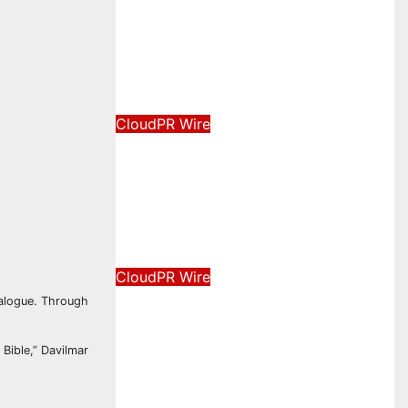
New Brand Identity and
Enhanced Digital
Experience
August 8, 2026
David Wilson
CloudPR Wire
Grepix Infotech Highlights
White Label Apps as a
Smart Business Model for
On-Demand Entrepreneurs
August 8, 2026
David Wilson
CloudPR Wire
AI Expert Amol Walvekar
dialogue. Through
Builds First-Ever RAG-
Powered, Custom AI for
 Bible,” Davilmar
Finance Processes
August 7, 2026
David Wilson