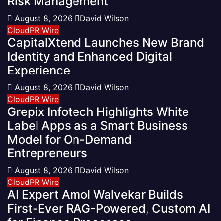
Risk Management
August 8, 2026
David Wilson
CloudPR Wire
CapitalXtend Launches New Brand
Identity and Enhanced Digital
Experience
August 8, 2026
David Wilson
CloudPR Wire
Grepix Infotech Highlights White
Label Apps as a Smart Business
Model for On-Demand
Entrepreneurs
August 8, 2026
David Wilson
CloudPR Wire
AI Expert Amol Walvekar Builds
First-Ever RAG-Powered, Custom AI