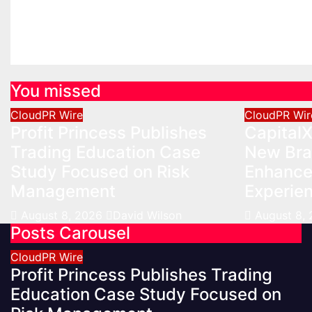
Management
Experie
Aug 8, 2026
David Wilson
Aug 8, 2
You missed
CloudPR Wire
CloudPR Wir
Profit Princess Publishes
Capital
Trading Education Case
New Bra
Study Focused on Risk
Enhanced
Management
Experie
August 8, 2026
David Wilson
August 8,
Posts Carousel
CloudPR Wire
Profit Princess Publishes Trading
Education Case Study Focused on