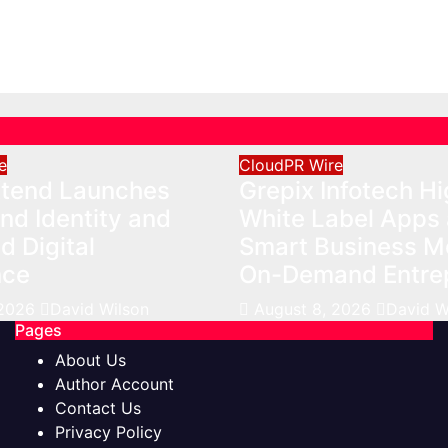
nce
Business Model fo
Demand Entrepren
026
David Wilson
Aug 8, 2026
David Wils
e
CloudPR Wire
Xtend Launches
Grepix Infotech Hi
nd Identity and
White Label Apps 
 Digital
Smart Business Mo
nce
On-Demand Entre
 2026
David Wilson
August 8, 2026
David W
Pages
About Us
Author Account
Contact Us
Privacy Policy