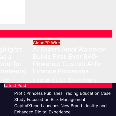
r On-
eurs
on
CloudPR Wire
ghlights
AI Expert Amol Walvekar
as a
Builds First-Ever RAG-
del for
Powered, Custom AI for
preneurs
Finance Processes
ilson
August 7, 2026
David Wilson
Latest Post
Profit Princess Publishes Trading Education Case
Study Focused on Risk Management
CapitalXtend Launches New Brand Identity and
Enhanced Digital Experience