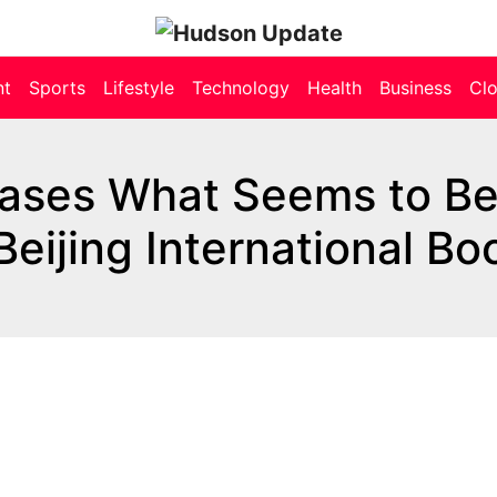
nt
Sports
Lifestyle
Technology
Health
Business
Cl
ases What Seems to Be
eijing International Bo