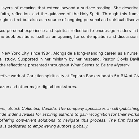
ins layers of meaning that extend beyond a surface reading. She describe
faith, reflection, and the guidance of the Holy Spirit. Through this fra
ligious text but also as a source of ongoing personal and spiritual discov
ses personal experience and spiritual reflection to encourage readers in 
he book positions itself as an opening for contemplation and discussion, 
n New York City since 1984. Alongside a long-standing career as a nurse
cal study. Supported in her ministry by her husband, Pastor Clovis Davi
 the reflections presented throughout
What Seems to Be the Mystery
.
ective work of Christian spirituality at Explora Books’s booth 5A.B14 at C
azon and other major digital bookstores.
ver, British Columbia, Canada. The company specializes in self-publishin
ovide wider avenues for aspiring authors to gain recognition for their wor
offering convenient solutions to navigate this process. The firm foste
ks is dedicated to empowering authors globally.