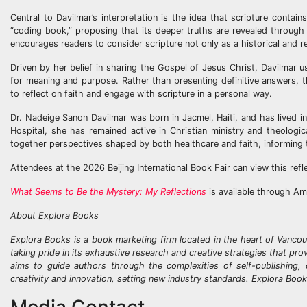
Central to Davilmar’s interpretation is the idea that scripture conta
“coding book,” proposing that its deeper truths are revealed through 
encourages readers to consider scripture not only as a historical and re
Driven by her belief in sharing the Gospel of Jesus Christ, Davilmar u
for meaning and purpose. Rather than presenting definitive answers, t
to reflect on faith and engage with scripture in a personal way.
Dr. Nadeige Sanon Davilmar was born in Jacmel, Haiti, and has lived i
Hospital, she has remained active in Christian ministry and theologi
together perspectives shaped by both healthcare and faith, informing
Attendees at the 2026 Beijing International Book Fair can view this refl
What Seems to Be the Mystery: My Reflections
is available through Am
About Explora Books
Explora Books is a book marketing firm located in the heart of Vancou
taking pride in its exhaustive research and creative strategies that pr
aims to guide authors through the complexities of self-publishing, 
creativity and innovation, setting new industry standards. Explora Boo
Media Contact