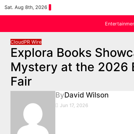
Skip
Sat. Aug 8th, 2026
to
content
Entertainme
CloudPR Wire
Explora Books Showc
Mystery at the 2026 B
Fair
By
David Wilson
Jun 17, 2026