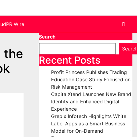
oudPR Wire
Search
Searc
 the
Recent Posts
ok
Profit Princess Publishes Trading
Education Case Study Focused on
Risk Management
CapitalXtend Launches New Brand
Identity and Enhanced Digital
Experience
Grepix Infotech Highlights White
Label Apps as a Smart Business
Model for On-Demand