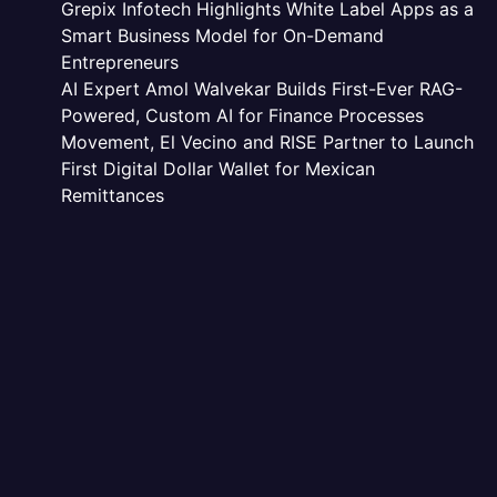
Grepix Infotech Highlights White Label Apps as a
Smart Business Model for On-Demand
Entrepreneurs
AI Expert Amol Walvekar Builds First-Ever RAG-
Powered, Custom AI for Finance Processes
Movement, El Vecino and RISE Partner to Launch
First Digital Dollar Wallet for Mexican
Remittances