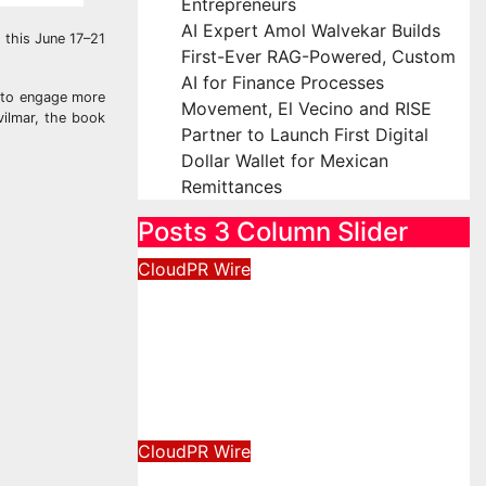
Entrepreneurs
AI Expert Amol Walvekar Builds
 this June 17–21
First-Ever RAG-Powered, Custom
AI for Finance Processes
s to engage more
Movement, El Vecino and RISE
vilmar, the book
Partner to Launch First Digital
Dollar Wallet for Mexican
Remittances
Posts 3 Column Slider
CloudPR Wire
Profit Princess Publishes
Trading Education Case
Study Focused on Risk
Management
August 8, 2026
David Wilson
CloudPR Wire
CapitalXtend Launches