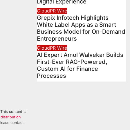
Digital Experience
CloudPR Wire
Grepix Infotech Highlights
White Label Apps as a Smart
Business Model for On-Demand
Entrepreneurs
CloudPR Wire
AI Expert Amol Walvekar Builds
First-Ever RAG-Powered,
Custom AI for Finance
Processes
 This content is
distribution
please contact