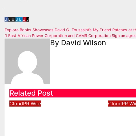
Post
Explora Books Showcases David G. Toussaint’s My Friend Patches at 
East African Power Corporation and CVMR Corporation Sign an agre
navigation
By
David Wilson
Related Post
CloudPR Wire
CloudPR Wi
Profit Princess Publishes
Capital
Trading Education Case
New Bra
Study Focused on Risk
Enhance