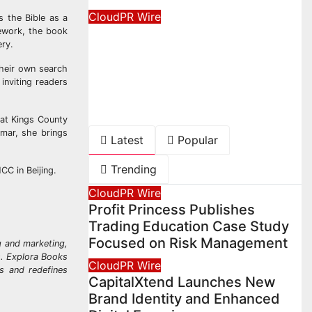
CloudPR Wire
s the Bible as a
Movement, El Vecino and
mework, the book
ery.
RISE Partner to Launch
their own search
First Digital Dollar Wallet
inviting readers
for Mexican Remittances
August 7, 2026
David Wilson
 at Kings County
lmar, she brings
Latest
Popular
Trending
NCC in Beijing.
CloudPR Wire
Profit Princess Publishes
Trading Education Case Study
Focused on Risk Management
g and marketing,
ks. Explora Books
CloudPR Wire
rs and redefines
CapitalXtend Launches New
Brand Identity and Enhanced