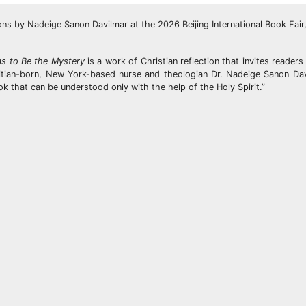
 by Nadeige Sanon Davilmar at the 2026 Beijing International Book Fair,
s to Be the Mystery
is a work of Christian reflection that invites reader
Haitian-born, New York-based nurse and theologian Dr. Nadeige Sanon Da
ok that can be understood only with the help of the Holy Spirit.”