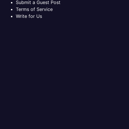
Submit a Guest Post
Terms of Service
Write for Us