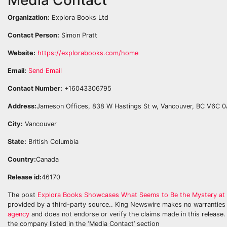
Organization:
Explora Books Ltd
Contact Person:
Simon Pratt
Website:
https://explorabooks.com/home
Email:
Send Email
Contact Number:
+16043306795
Address:
Jameson Offices, 838 W Hastings St w, Vancouver, BC V6C 
City:
Vancouver
State:
British Columbia
Country:
Canada
Release id:
46170
The post
Explora Books Showcases What Seems to Be the Mystery at th
provided by a third-party source.. King Newswire makes no warranties 
agency
and does not endorse or verify the claims made in this release. 
the company listed in the ‘Media Contact’ section