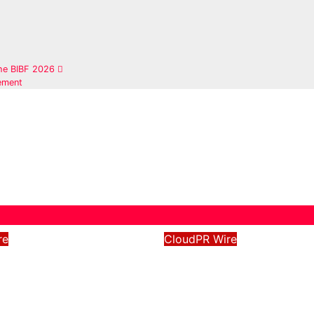
the BIBF 2026
ement
re
CloudPR Wire
Xtend Launches
Grepix Infotech
nd Identity and
Highlights White L
d Digital
Apps as a Smart