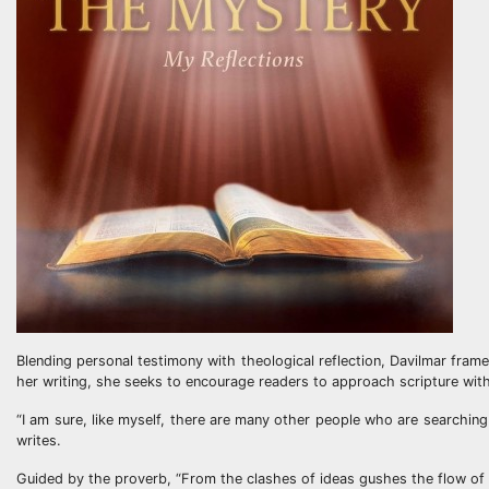
Blending personal testimony with theological reflection, Davilmar frame
her writing, she seeks to encourage readers to approach scripture with
“I am sure, like myself, there are many other people who are searching 
writes.
Guided by the proverb, “From the clashes of ideas gushes the flow of 