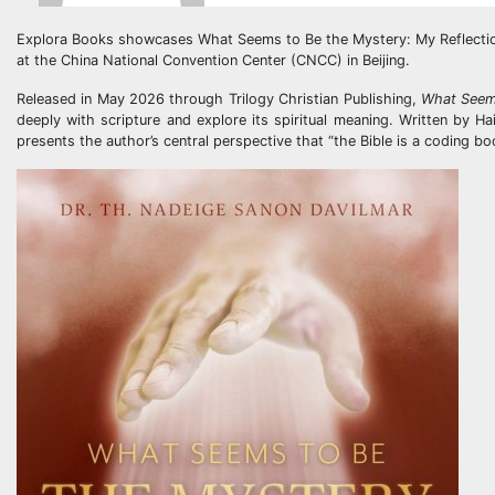
Explora Books showcases What Seems to Be the Mystery: My Reflections
at the China National Convention Center (CNCC) in Beijing.
Released in May 2026 through Trilogy Christian Publishing,
What Seem
deeply with scripture and explore its spiritual meaning. Written by 
presents the author’s central perspective that “the Bible is a coding bo