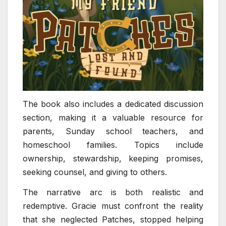
The book also includes a dedicated discussion
section, making it a valuable resource for
parents, Sunday school teachers, and
homeschool families. Topics include
ownership, stewardship, keeping promises,
seeking counsel, and giving to others.
The narrative arc is both realistic and
redemptive. Gracie must confront the reality
that she neglected Patches, stopped helping