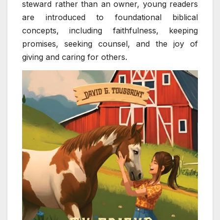
steward rather than an owner, young readers
are introduced to foundational biblical
concepts, including faithfulness, keeping
promises, seeking counsel, and the joy of
giving and caring for others.