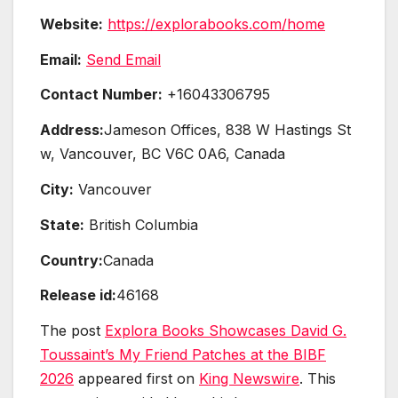
Website:
https://explorabooks.com/home
Email:
Send Email
Contact Number:
+16043306795
Address:
Jameson Offices, 838 W Hastings St
w, Vancouver, BC V6C 0A6, Canada
City:
Vancouver
State:
British Columbia
Country:
Canada
Release id:
46168
The post
Explora Books Showcases David G.
Toussaint’s My Friend Patches at the BIBF
2026
appeared first on
King Newswire
. This