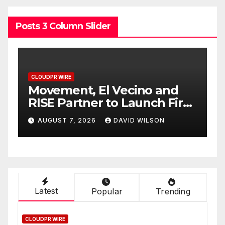
Posts 3 Column Slider
CLOUDPR WIRE
C
Carbon Launches TradFi-
E
t
Native On-Chain Derivatives
F
Venue With 950+ Markets in
F
AUGUST 7, 2026
DAVID WILSON
One Account
W
Latest
Popular
Trending
CLOUDPR WIRE