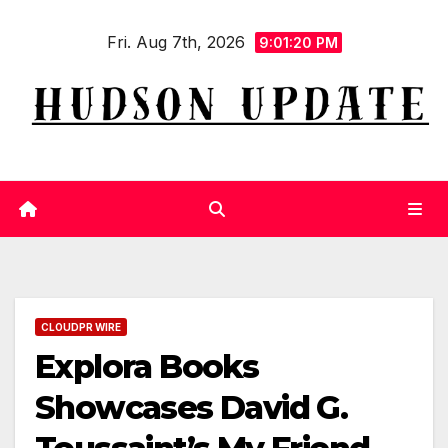
Skip
Fri. Aug 7th, 2026
to
9:01:21 PM
content
CLOUDPR WIRE
Explora Books
Showcases David G.