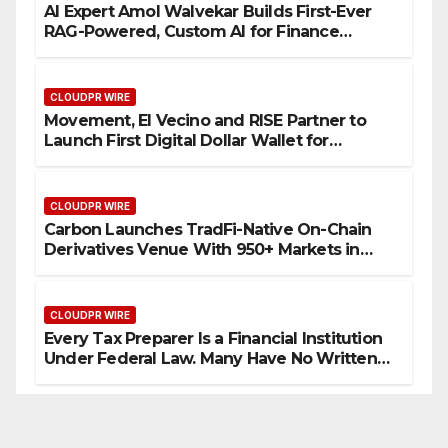
AI Expert Amol Walvekar Builds First-Ever
RAG-Powered, Custom AI for Finance
Processes
CLOUDPR WIRE
Movement, El Vecino and RISE Partner to
Launch First Digital Dollar Wallet for
Mexican Remittances
CLOUDPR WIRE
Carbon Launches TradFi-Native On-Chain
Derivatives Venue With 950+ Markets in
One Account
CLOUDPR WIRE
Every Tax Preparer Is a Financial Institution
Under Federal Law. Many Have No Written
Security Plan.