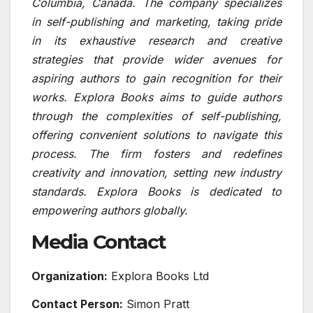
Columbia, Canada. The company specializes
in self-publishing and marketing, taking pride
in its exhaustive research and creative
strategies that provide wider avenues for
aspiring authors to gain recognition for their
works. Explora Books aims to guide authors
through the complexities of self-publishing,
offering convenient solutions to navigate this
process. The firm fosters and redefines
creativity and innovation, setting new industry
standards. Explora Books is dedicated to
empowering authors globally.
Media Contact
Organization:
Explora Books Ltd
Contact Person:
Simon Pratt