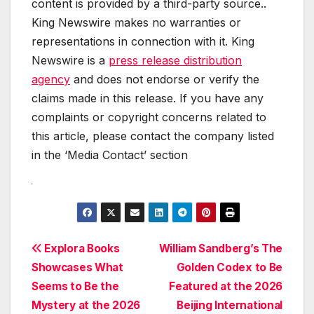
content is provided by a third-party source..
King Newswire makes no warranties or
representations in connection with it. King
Newswire is a
press release distribution
agency
and does not endorse or verify the
claims made in this release. If you have any
complaints or copyright concerns related to
this article, please contact the company listed
in the ‘Media Contact’ section
Post
Explora Books
William Sandberg’s The
Showcases What
Golden Codex to Be
navigation
Seems to Be the
Featured at the 2026
Mystery at the 2026
Beijing International