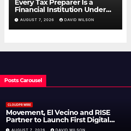
Every Tax Preparer Is a
Financial Institution Under
Federal Law. Many Have No
AUGUST 7, 2026
DAVID WILSON
Written Security Plan.
Posts Carousel
CLOUDPR WIRE
Carbon Launches TradFi-Native
On-Chain Derivatives Venue With
950+ Markets in One Account
AUGUST 7, 2026
DAVID WILSON