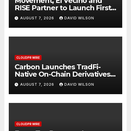
Movement, El Vecino and
RISE Partner to Launch First
Digital Dollar Wallet for
AUGUST 7, 2026
DAVID WILSON
Mexican Remittances
CLOUDPR WIRE
Carbon Launches TradFi-
Native On-Chain Derivatives
Venue With 950+ Markets in
AUGUST 7, 2026
DAVID WILSON
One Account
CLOUDPR WIRE