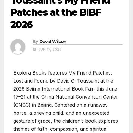
Toussaint’s My Friend
Patches at the BIBF
2026
By
David Wilson
JUN 17, 2026
Explora Books features My Friend Patches:
Lost and Found by David G. Toussaint at the
2026 Beijing International Book Fair, this June
17–21 at the China National Convention Center
(CNCC) in Beijing. Centered on a runaway
horse, a grieving child, and an unexpected
gesture of grace, the children’s book explores
themes of faith, compassion, and spiritual