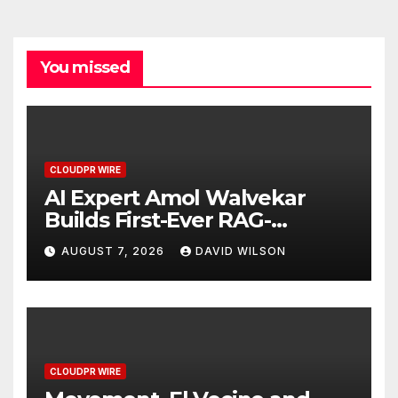
You missed
CLOUDPR WIRE
AI Expert Amol Walvekar
Builds First-Ever RAG-
Powered, Custom AI for
AUGUST 7, 2026
DAVID WILSON
Finance Processes
CLOUDPR WIRE