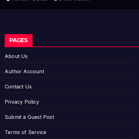
PAGES
About Us
Author Account
Contact Us
Privacy Policy
Submit a Guest Post
Terms of Service