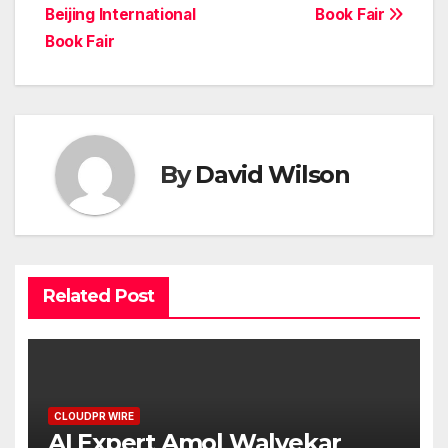
Beijing International
Book Fair
Book Fair
By
David Wilson
Related Post
CLOUDPR WIRE
AI Expert Amol Walvekar