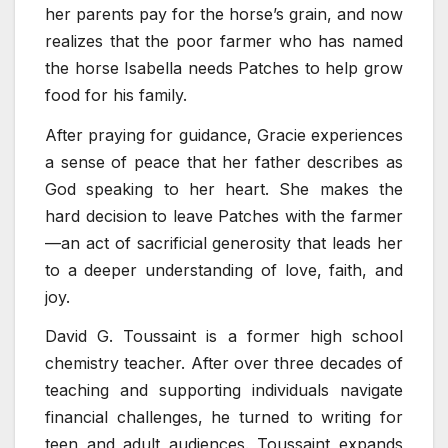
her parents pay for the horse’s grain, and now
realizes that the poor farmer who has named
the horse Isabella needs Patches to help grow
food for his family.
After praying for guidance, Gracie experiences
a sense of peace that her father describes as
God speaking to her heart. She makes the
hard decision to leave Patches with the farmer
—an act of sacrificial generosity that leads her
to a deeper understanding of love, faith, and
joy.
David G. Toussaint is a former high school
chemistry teacher. After over three decades of
teaching and supporting individuals navigate
financial challenges, he turned to writing for
teen and adult audiences. Toussaint expands