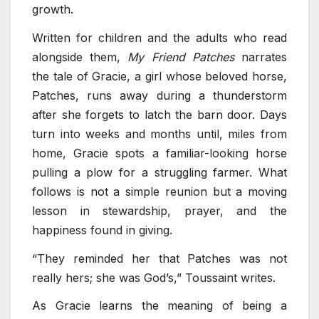
growth.
Written for children and the adults who read
alongside them,
My Friend Patches
narrates
the tale of Gracie, a girl whose beloved horse,
Patches, runs away during a thunderstorm
after she forgets to latch the barn door. Days
turn into weeks and months until, miles from
home, Gracie spots a familiar-looking horse
pulling a plow for a struggling farmer. What
follows is not a simple reunion but a moving
lesson in stewardship, prayer, and the
happiness found in giving.
“They reminded her that Patches was not
really hers; she was God’s,” Toussaint writes.
As Gracie learns the meaning of being a