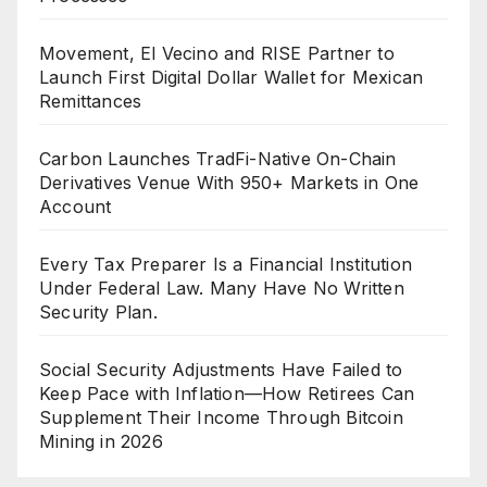
Movement, El Vecino and RISE Partner to
Launch First Digital Dollar Wallet for Mexican
Remittances
Carbon Launches TradFi-Native On-Chain
Derivatives Venue With 950+ Markets in One
Account
Every Tax Preparer Is a Financial Institution
Under Federal Law. Many Have No Written
Security Plan.
Social Security Adjustments Have Failed to
Keep Pace with Inflation—How Retirees Can
Supplement Their Income Through Bitcoin
Mining in 2026