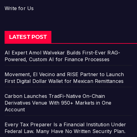
Write for Us
LATEST POST
AI Expert Amol Walvekar Builds First-Ever RAG-
Powered, Custom AI for Finance Processes
Movement, El Vecino and RISE Partner to Launch
First Digital Dollar Wallet for Mexican Remittances
Carbon Launches TradFi-Native On-Chain
Derivatives Venue With 950+ Markets in One
Account
Every Tax Preparer Is a Financial Institution Under
Federal Law. Many Have No Written Security Plan.