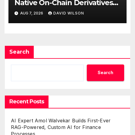
Native On-Chain Derivatives
Venue With 950+ Markets in
AUG 7, 2026
DAVID WILSON
One Account
Search
Search
Recent Posts
AI Expert Amol Walvekar Builds First-Ever
RAG-Powered, Custom AI for Finance
Processes