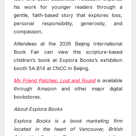
his work for younger readers through a
gentle, faith-based story that explores loss,
personal responsibility, generosity, and
compassion.
Attendees at the 2026 Beijing International
Book Fair can view this scripture-based
children’s book at Explora Books’s exhibition
booth 5A.B14 at CNCC in Beijing.
My Friend Patches: Lost and Found
is available
through Amazon and other major digital
bookstores.
About Explora Books
Explora Books is a book marketing firm
located in the heart of Vancouver, British