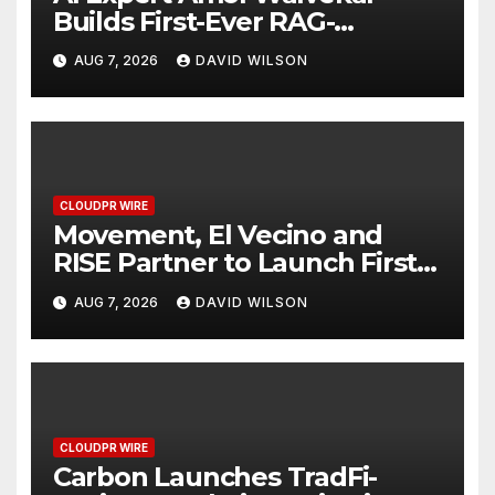
Builds First-Ever RAG-
Powered, Custom AI for
AUG 7, 2026
DAVID WILSON
Finance Processes
CLOUDPR WIRE
Movement, El Vecino and
RISE Partner to Launch First
Digital Dollar Wallet for
AUG 7, 2026
DAVID WILSON
Mexican Remittances
CLOUDPR WIRE
Carbon Launches TradFi-