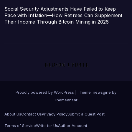
Social Security Adjustments Have Failed to Keep
Pace with Inflation—How Retirees Can Supplement
Their Income Through Bitcoin Mining in 2026
Proudly powered by WordPress
|
Theme: newsgine by
Themeansar
.
About Us
Contact Us
Privacy Policy
Submit a Guest Post
Terms of Service
Write for Us
Author Account