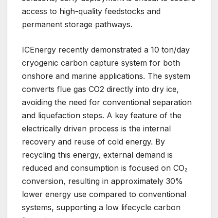
access to high-quality feedstocks and
permanent storage pathways.
ICEnergy recently demonstrated a 10 ton/day
cryogenic carbon capture system for both
onshore and marine applications. The system
converts flue gas CO2 directly into dry ice,
avoiding the need for conventional separation
and liquefaction steps. A key feature of the
electrically driven process is the internal
recovery and reuse of cold energy. By
recycling this energy, external demand is
reduced and consumption is focused on CO₂
conversion, resulting in approximately 30%
lower energy use compared to conventional
systems, supporting a low lifecycle carbon