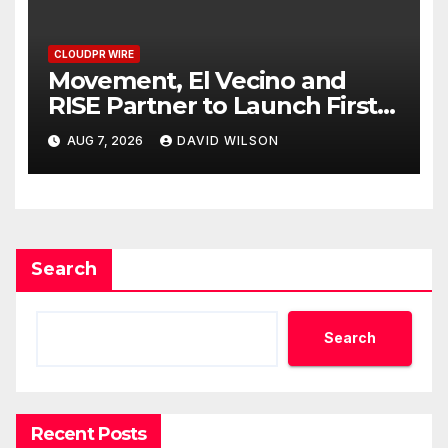
CLOUDPR WIRE
Movement, El Vecino and
RISE Partner to Launch First
Digital Dollar Wallet for
AUG 7, 2026
DAVID WILSON
Mexican Remittances
Search
Search
Recent Posts