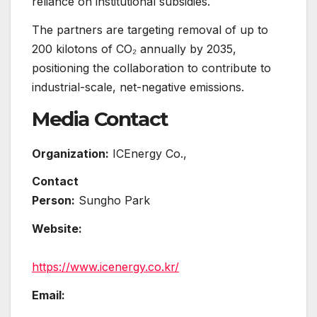
reliance on institutional subsidies.
The partners are targeting removal of up to
200 kilotons of CO₂ annually by 2035,
positioning the collaboration to contribute to
industrial-scale, net-negative emissions.
Media Contact
Organization:
ICEnergy Co.,
Contact
Person:
Sungho Park
Website:
https://www.icenergy.co.kr/
Email: