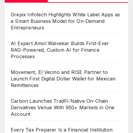
Grepix Infotech Highlights White Label Apps as
a Smart Business Model for On-Demand
Entrepreneurs
AI Expert Amol Walvekar Builds First-Ever
RAG-Powered, Custom AI for Finance
Processes
Movement, El Vecino and RISE Partner to
Launch First Digital Dollar Wallet for Mexican
Remittances
Carbon Launches TradFi-Native On-Chain
Derivatives Venue With 950+ Markets in One
Account
Every Tax Preparer Is a Financial Institution