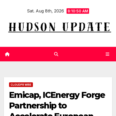
Skip
Sat. Aug 8th, 2026
to
8:10:51 AM
content
CLOUDPR WIRE
Emicap, ICEnergy Forge
Partnership to