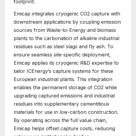
footprint.
Emicap integrates cryogenic CO2 capture with
downstream applications by coupling emission
sources from Waste-to-Energy and biomass
plants to the carbonation of alkaline industrial
residues such as steel slags and fly ash. To
ensure seamless site-specific deployment,
Emicap applies its cryogenic R&D expertise to
tailor ICEnergy’s capture systems for these
European industrial plants. This integration
enables the permanent storage of CO2 while
upgrading captured emissions and industrial
residues into supplementary cementitious
materials for use in low-carbon construction.
By operating across the full value chain,
Emicap helps offset capture costs, reducing