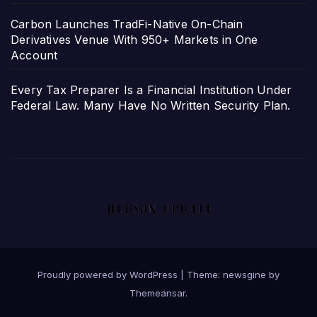
Carbon Launches TradFi-Native On-Chain
Derivatives Venue With 950+ Markets in One
Account
Every Tax Preparer Is a Financial Institution Under
Federal Law. Many Have No Written Security Plan.
Proudly powered by WordPress
|
Theme: newsgine by
Themeansar
.