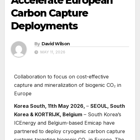
Accelerate European
Carbon Capture
Deployments
By
David Wilson
MAY 11, 2026
Collaboration to focus on cost-effective
capture and mineralization of biogenic CO₂ in
Europe
Korea South, 11th May 2026,
–
SEOUL, South
Korea & KORTRIJK, Belgium
– South Korea’s
ICEnergy and Belgium-based Emicap have
partnered to deploy cryogenic carbon capture
systems targeting biogenic CO₂ in Europe. The