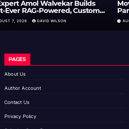
Movement, El Vecino and RISE
Partner to Launch First Digital
Dollar Wallet for Mexican
AUGUST 7, 2026
DAVID WILSON
Remittances
PAGES
About Us
Author Account
Contact Us
Privacy Policy