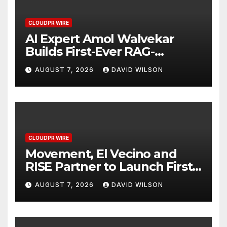
CLOUDPR WIRE
AI Expert Amol Walvekar
Builds First-Ever RAG-
Powered, Custom AI for
AUGUST 7, 2026
DAVID WILSON
Finance Processes
CLOUDPR WIRE
Movement, El Vecino and
RISE Partner to Launch First
Digital Dollar Wallet for
AUGUST 7, 2026
DAVID WILSON
Mexican Remittances