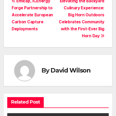
Post
Emicap, ICEnergy
Elevating the Backyard
Forge Partnership to
Culinary Experience:
navigation
Accelerate European
Big Horn Outdoors
Carbon Capture
Celebrates Community
Deployments
with the First-Ever Big
Horn Day
By
David Wilson
Related Post