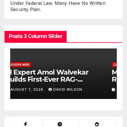
Under Federal Law. Many Have No Written
Security Plan.
Posts 3 Column Slider
CLOUDPR WIRE
Movement, El Vecino and
RISE Partner to Launch First
Digital Dollar Wallet for
AUGUST 7, 2026
DAVID WILSON
Mexican Remittances