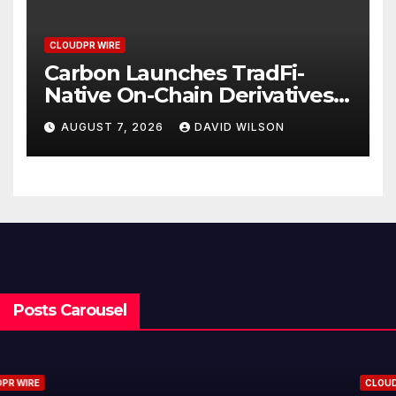
CLOUDPR WIRE
Carbon Launches TradFi-
Native On-Chain Derivatives
Venue With 950+ Markets in
AUGUST 7, 2026
DAVID WILSON
One Account
Posts Carousel
CLOUDPR WIRE