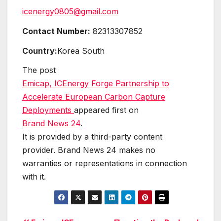
icenergy0805@gmail.com
Contact Number:
82313307852
Country:
Korea South
The post
Emicap, ICEnergy Forge Partnership to
Accelerate European Carbon Capture
Deployments
appeared first on
Brand News 24
.
It is provided by a third-party content
provider. Brand News 24 makes no
warranties or representations in connection
with it.