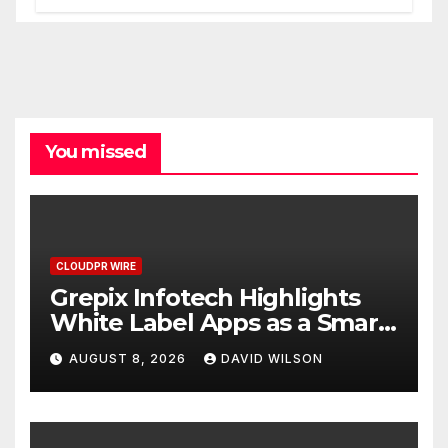
One Account
You missed
CLOUDPR WIRE
Grepix Infotech Highlights
White Label Apps as a Smart
Business Model for On-
AUGUST 8, 2026
DAVID WILSON
Demand Entrepreneurs