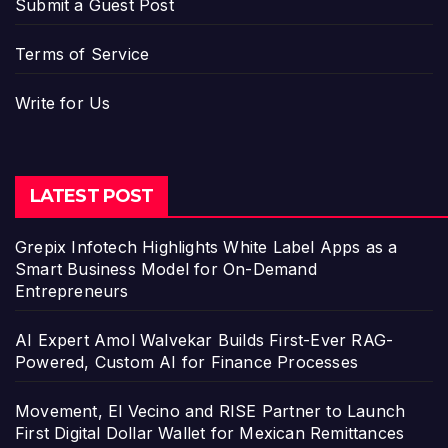
Submit a Guest Post
Terms of Service
Write for Us
LATEST POST
Grepix Infotech Highlights White Label Apps as a
Smart Business Model for On-Demand
Entrepreneurs
AI Expert Amol Walvekar Builds First-Ever RAG-
Powered, Custom AI for Finance Processes
Movement, El Vecino and RISE Partner to Launch
First Digital Dollar Wallet for Mexican Remittances