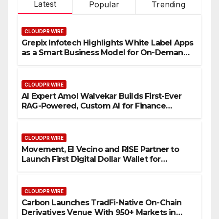
Latest
Popular
Trending
CLOUDPR WIRE
Grepix Infotech Highlights White Label Apps
as a Smart Business Model for On-Demand
Entrepreneurs
CLOUDPR WIRE
AI Expert Amol Walvekar Builds First-Ever
RAG-Powered, Custom AI for Finance
Processes
CLOUDPR WIRE
Movement, El Vecino and RISE Partner to
Launch First Digital Dollar Wallet for
Mexican Remittances
CLOUDPR WIRE
Carbon Launches TradFi-Native On-Chain
Derivatives Venue With 950+ Markets in