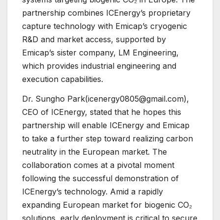
partnership combines ICEnergy’s proprietary
capture technology with Emicap’s cryogenic
R&D and market access, supported by
Emicap’s sister company, LM Engineering,
which provides industrial engineering and
execution capabilities.
Dr. Sungho Park(icenergy0805@gmail.com),
CEO of ICEnergy, stated that he hopes this
partnership will enable ICEnergy and Emicap
to take a further step toward realizing carbon
neutrality in the European market. The
collaboration comes at a pivotal moment
following the successful demonstration of
ICEnergy’s technology. Amid a rapidly
expanding European market for biogenic CO₂
solutions, early deployment is critical to secure