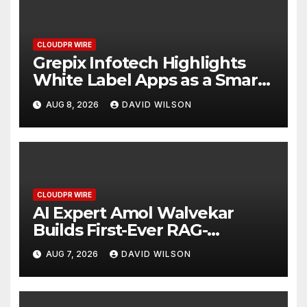
CLOUDPR WIRE
Grepix Infotech Highlights
White Label Apps as a Smart
Business Model for On-
AUG 8, 2026
DAVID WILSON
Demand Entrepreneurs
CLOUDPR WIRE
AI Expert Amol Walvekar
Builds First-Ever RAG-
Powered, Custom AI for
AUG 7, 2026
DAVID WILSON
Finance Processes