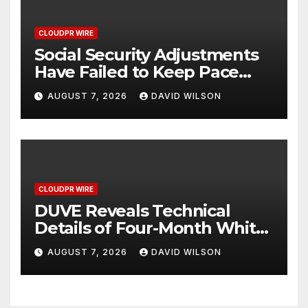
CLOUDPR WIRE
Social Security Adjustments
Have Failed to Keep Pace
with Inflation—How Retirees
AUGUST 7, 2026
DAVID WILSON
Can Supplement Their
Income Through Bitcoin
Mining in 2026
CLOUDPR WIRE
DUVE Reveals Technical
Details of Four-Month White
Ceramic Watch
AUGUST 7, 2026
DAVID WILSON
Customization Project