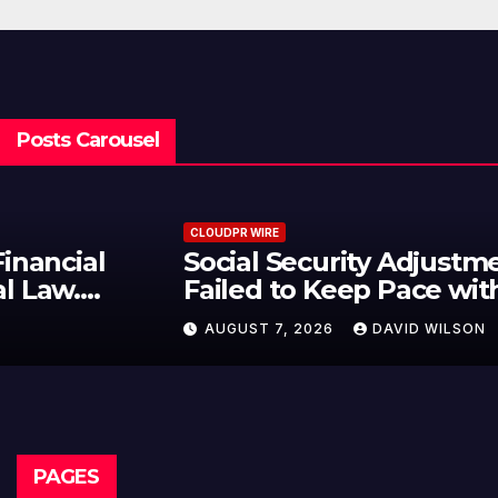
Posts Carousel
CLOUDPR WIRE
Social Security Adjustments Have
Failed to Keep Pace with Inflation
—How Retirees Can Supplement
AUGUST 7, 2026
DAVID WILSON
Their Income Through Bitcoin
Mining in 2026
PAGES