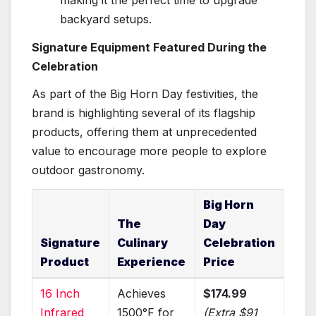
backyard setups.
Signature Equipment Featured During the
Celebration
As part of the Big Horn Day festivities, the
brand is highlighting several of its flagship
products, offering them at unprecedented
value to encourage more people to explore
outdoor gastronomy.
Big Horn
The
Day
Signature
Culinary
Celebration
Product
Experience
Price
16 Inch
Achieves
$174.99
Infrared
1500°F for
(Extra $91