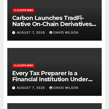
CLOUDPR WIRE
Carbon Launches TradFi-
Native On-Chain Derivatives
Venue With 950+ Markets in
AUGUST 7, 2026
DAVID WILSON
One Account
CLOUDPR WIRE
Every Tax Preparer Is a
Financial Institution Under
Federal Law. Many Have No
AUGUST 7, 2026
DAVID WILSON
Written Security Plan.