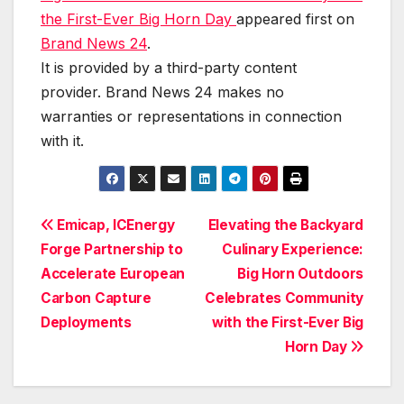
the First-Ever Big Horn Day
appeared first on
Brand News 24
.
It is provided by a third-party content
provider. Brand News 24 makes no
warranties or representations in connection
with it.
Post
Emicap, ICEnergy
Elevating the Backyard
Forge Partnership to
Culinary Experience:
navigation
Accelerate European
Big Horn Outdoors
Carbon Capture
Celebrates Community
Deployments
with the First-Ever Big
Horn Day