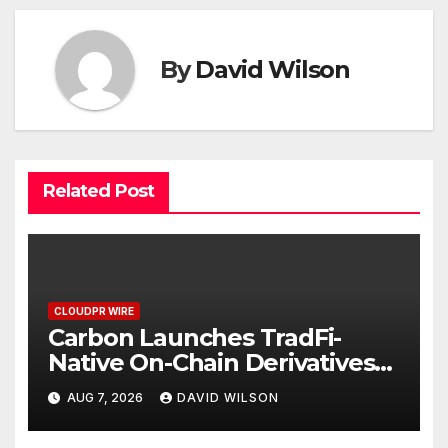
By
David Wilson
Related Post
CLOUDPR WIRE
Carbon Launches TradFi-
Native On-Chain Derivatives
Venue With 950+ Markets in
AUG 7, 2026
DAVID WILSON
One Account