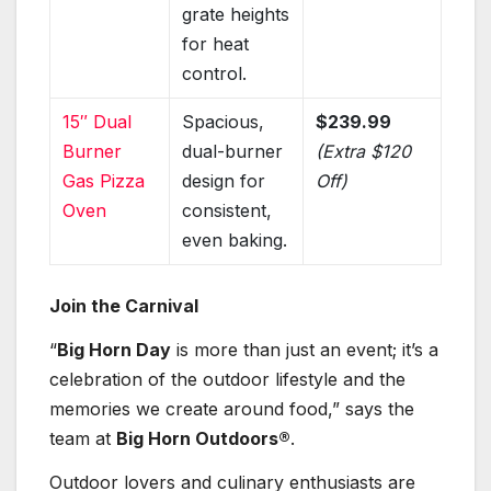
grate heights
for heat
control.
15″ Dual
Spacious,
$239.99
Burner
dual-burner
(Extra $120
Gas Pizza
design for
Off)
Oven
consistent,
even baking.
Join the Carnival
“
Big Horn Day
is more than just an event; it’s a
celebration of the outdoor lifestyle and the
memories we create around food,” says the
team at
Big Horn Outdoors®
.
Outdoor lovers and culinary enthusiasts are