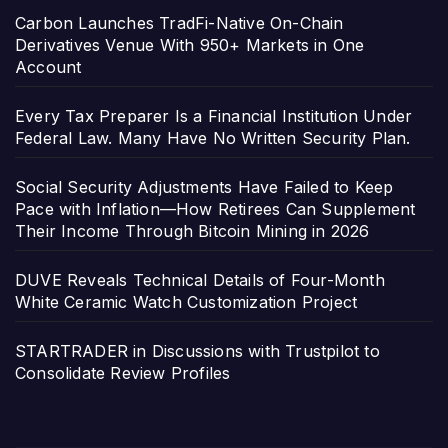
Carbon Launches TradFi-Native On-Chain
Derivatives Venue With 950+ Markets in One
Account
Every Tax Preparer Is a Financial Institution Under
Federal Law. Many Have No Written Security Plan.
Social Security Adjustments Have Failed to Keep
Pace with Inflation—How Retirees Can Supplement
Their Income Through Bitcoin Mining in 2026
DUVE Reveals Technical Details of Four-Month
White Ceramic Watch Customization Project
STARTRADER in Discussions with Trustpilot to
Consolidate Review Profiles