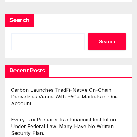
Mining in 2026
Search
Search
Recent Posts
Carbon Launches TradFi-Native On-Chain
Derivatives Venue With 950+ Markets in One
Account
Every Tax Preparer Is a Financial Institution
Under Federal Law. Many Have No Written
Security Plan.