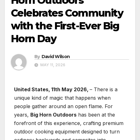
Horn Outdoors
Celebrates Community
with the First-Ever Big
Horn Day
By
David Wilson
MAY 11, 2026
United States, 11th May 2026,
– There is a
unique kind of magic that happens when
people gather around an open flame. For
years,
Big Horn Outdoors
has been at the
forefront of this experience, crafting premium
outdoor cooking equipment designed to turn