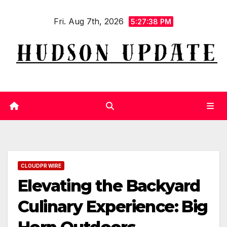
Skip
Fri. Aug 7th, 2026
to
5:27:39 PM
content
CLOUDPR WIRE
Elevating the Backyard
Culinary Experience: Big