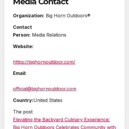
Media Contact
Organization:
Big Horn Outdoors®
Contact
Person:
Media Relations
Website:
https://bighornoutdoor.com/
Email:
official@bighornoutdoor.com
Country:
United States
The post
Elevating the Backyard Culinary Experience:
Big Horn Outdoors Celebrates Community with