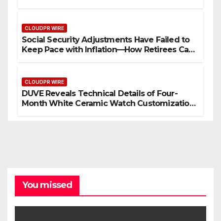
Security Plan.
CLOUDPR WIRE
Social Security Adjustments Have Failed to
Keep Pace with Inflation—How Retirees Can
Supplement Their Income Through Bitcoin
Mining in 2026
CLOUDPR WIRE
DUVE Reveals Technical Details of Four-
Month White Ceramic Watch Customization
Project
You missed