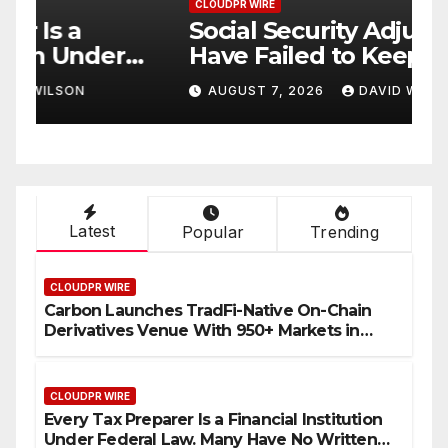
CLOUDPR WIRE
C
Social Security Adjustments
D
Have Failed to Keep Pace
D
o
with Inflation—How
W
AUGUST 7, 2026
DAVID WILSON
Retirees Can Supplement
C
Their Income Through
Bitcoin Mining in 2026
Latest
Popular
Trending
CLOUDPR WIRE
Carbon Launches TradFi-Native On-Chain
Derivatives Venue With 950+ Markets in
One Account
CLOUDPR WIRE
Every Tax Preparer Is a Financial Institution
Under Federal Law. Many Have No Written