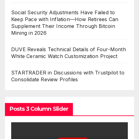
Social Security Adjustments Have Failed to
Keep Pace with Inflation—How Retirees Can
Supplement Their Income Through Bitcoin
Mining in 2026
DUVE Reveals Technical Details of Four-Month
White Ceramic Watch Customization Project
STARTRADER in Discussions with Trustpilot to
Consolidate Review Profiles
Posts 3 Column Slider