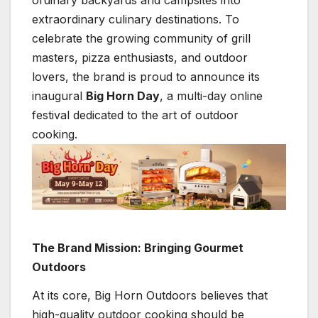
ordinary backyards and campsites into
extraordinary culinary destinations. To
celebrate the growing community of grill
masters, pizza enthusiasts, and outdoor
lovers, the brand is proud to announce its
inaugural
Big Horn Day
, a multi-day online
festival dedicated to the art of outdoor
cooking.
The Brand Mission: Bringing Gourmet
Outdoors
At its core, Big Horn Outdoors believes that
high-quality outdoor cooking should be