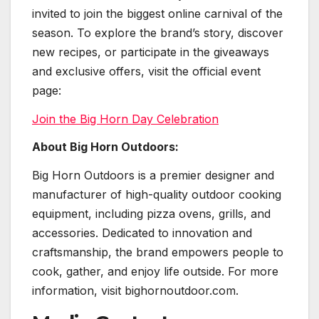
invited to join the biggest online carnival of the
season. To explore the brand’s story, discover
new recipes, or participate in the giveaways
and exclusive offers, visit the official event
page:
Join the Big Horn Day Celebration
About Big Horn Outdoors:
Big Horn Outdoors is a premier designer and
manufacturer of high-quality outdoor cooking
equipment, including pizza ovens, grills, and
accessories. Dedicated to innovation and
craftsmanship, the brand empowers people to
cook, gather, and enjoy life outside. For more
information, visit bighornoutdoor.com.