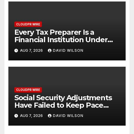
CLOUDPR WIRE
Every Tax Preparer Is a
Financial Institution Under
Federal Law. Many Have No
AUG 7, 2026
DAVID WILSON
Written Security Plan.
CLOUDPR WIRE
Social Security Adjustments
Have Failed to Keep Pace
with Inflation—How Retirees
AUG 7, 2026
DAVID WILSON
Can Supplement Their
Income Through Bitcoin