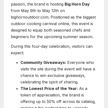
passion, the brand is hosting
Big Horn Day
from May 9th to May 12th on
bighornoutdoor.com. Positioned as the biggest
outdoor cooking carnival online, this event is
designed to equip both seasoned chefs and
beginners for the upcoming summer season.
During this four-day celebration, visitors can
expect:
Community Giveaways:
Everyone who
visits the site during the event will have a
chance to win exclusive giveaways,
celebrating the spirit of sharing.
The Lowest Price of the Year:
As a
token of appreciation, the brand is
offering up to 50% off across its catalog,
making it the perfect time to upgrade