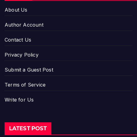
About Us
Author Account
Contact Us
Privacy Policy
Submit a Guest Post
Terms of Service
Write for Us
LATEST POST