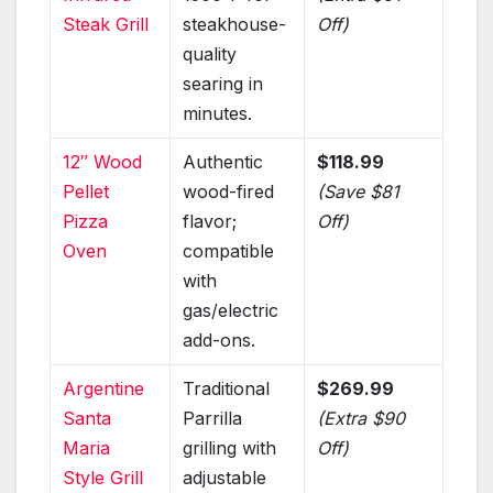
Steak Grill
steakhouse-
Off)
quality
searing in
minutes.
12″ Wood
Authentic
$118.99
Pellet
wood-fired
(Save $81
Pizza
flavor;
Off)
Oven
compatible
with
gas/electric
add-ons.
Argentine
Traditional
$269.99
Santa
Parrilla
(Extra $90
Maria
grilling with
Off)
Style Grill
adjustable