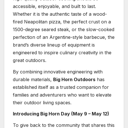
accessible, enjoyable, and built to last.
Whether it is the authentic taste of a wood-
fired Neapolitan pizza, the perfect crust on a
1500-degree seared steak, or the slow-cooked
perfection of an Argentine-style barbecue, the
brand’s diverse lineup of equipment is
engineered to inspire culinary creativity in the
great outdoors.
By combining innovative engineering with
durable materials,
Big Horn Outdoors
has
established itself as a trusted companion for
families and adventurers who want to elevate
their outdoor living spaces.
Introducing Big Horn Day (May 9 – May 12)
To give back to the community that shares this