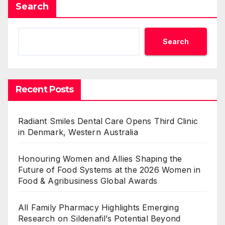
Search
Search
Recent Posts
Radiant Smiles Dental Care Opens Third Clinic
in Denmark, Western Australia
Honouring Women and Allies Shaping the
Future of Food Systems at the 2026 Women in
Food & Agribusiness Global Awards
All Family Pharmacy Highlights Emerging
Research on Sildenafil’s Potential Beyond