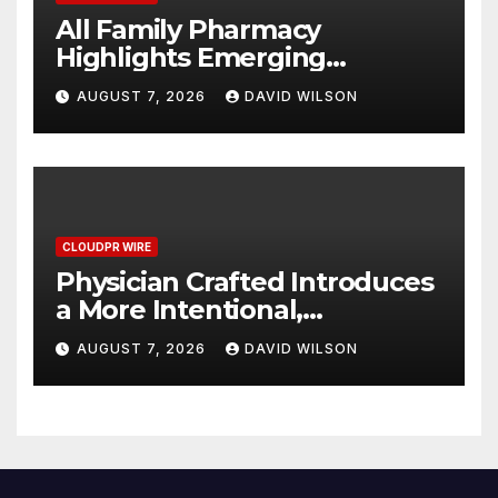
All Family Pharmacy
Highlights Emerging
Research on Sildenafil’s
AUGUST 7, 2026
DAVID WILSON
Potential Beyond Erectile
Dysfunction
CLOUDPR WIRE
Physician Crafted Introduces
a More Intentional,
Transparent Approach to
AUGUST 7, 2026
DAVID WILSON
Everyday Supplementation