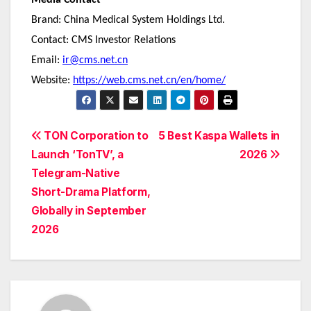
Media Contact
Brand: China Medical System Holdings Ltd.
Contact: CMS Investor Relations
Email:
ir@cms.net.cn
Website:
https://web.cms.net.cn/en/home/
Post
TON Corporation to
5 Best Kaspa Wallets in
Launch ‘TonTV’, a
2026
navigation
Telegram-Native
Short-Drama Platform,
Globally in September
2026