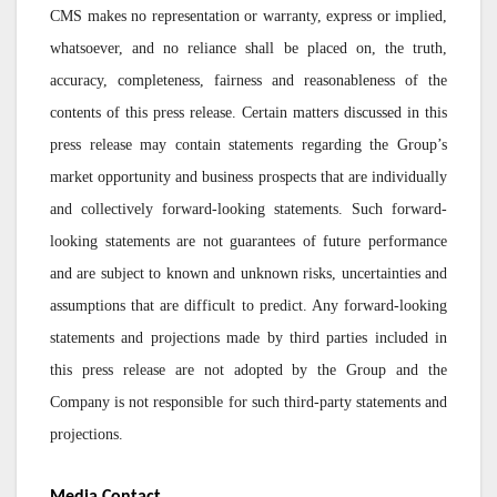
CMS makes no representation or warranty, express or implied,
whatsoever, and no reliance shall be placed on, the truth,
accuracy, completeness, fairness and reasonableness of the
contents of this press release. Certain matters discussed in this
press release may contain statements regarding the Group’s
market opportunity and business prospects that are individually
and collectively forward-looking statements. Such forward-
looking statements are not guarantees of future performance
and are subject to known and unknown risks, uncertainties and
assumptions that are difficult to predict. Any forward-looking
statements and projections made by third parties included in
this press release are not adopted by the Group and the
Company is not responsible for such third-party statements and
projections.