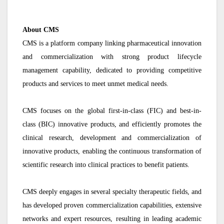
About CMS
CMS is a platform company linking pharmaceutical innovation
and commercialization with strong product lifecycle
management capability, dedicated to providing competitive
products and services to meet unmet medical needs.
CMS focuses on the global first-in-class (FIC) and best-in-
class (BIC) innovative products, and efficiently promotes the
clinical research, development and commercialization of
innovative products, enabling the continuous transformation of
scientific research into clinical practices to benefit patients.
CMS deeply engages in several specialty therapeutic fields, and
has developed proven commercialization capabilities, extensive
networks and expert resources, resulting in leading academic