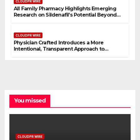
CLOUDPR WIRE
All Family Pharmacy Highlights Emerging
Research on Sildenafil’s Potential Beyond
Erectile Dysfunction
CLOUDPR WIRE
Physician Crafted Introduces a More
Intentional, Transparent Approach to
Everyday Supplementation
You missed
CLOUDPR WIRE