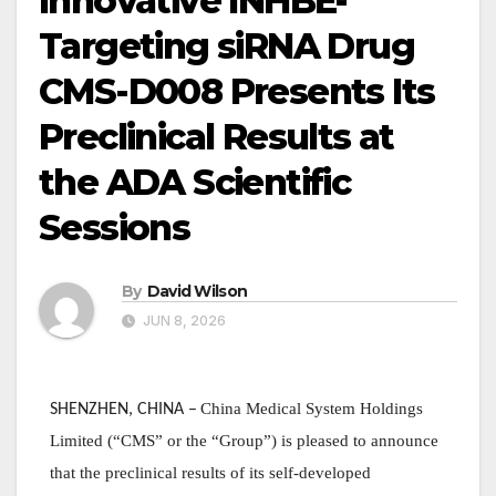
Innovative INHBE-
Targeting siRNA Drug
CMS-D008 Presents Its
Preclinical Results at
the ADA Scientific
Sessions
By
David Wilson
JUN 8, 2026
China Medical System Holdings
SHENZHEN, CHINA
–
Limited (“CMS” or the “Group”) is pleased to announce
that the preclinical results of its self-developed