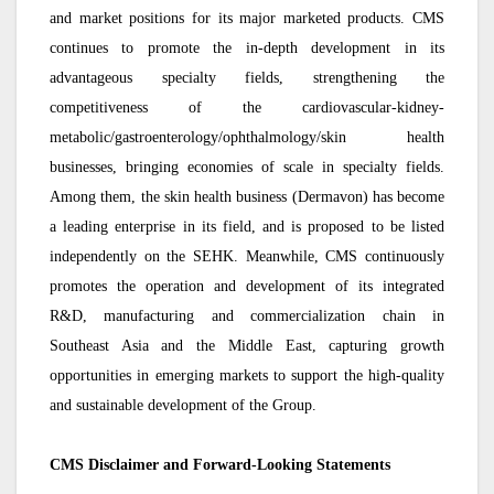
and market positions for its major marketed products. CMS
continues to promote the in-depth development in its
advantageous specialty fields, strengthening the
competitiveness of the cardiovascular-kidney-
metabolic/gastroenterology/ophthalmology/skin health
businesses, bringing economies of scale in specialty fields.
Among them, the skin health business (Dermavon) has become
a leading enterprise in its field, and is proposed to be listed
independently on the SEHK. Meanwhile, CMS continuously
promotes the operation and development of its integrated
R&D, manufacturing and commercialization chain in
Southeast Asia and the Middle East, capturing growth
opportunities in emerging markets to support the high-quality
and sustainable development of the Group.
CMS Disclaimer and Forward-Looking Statements