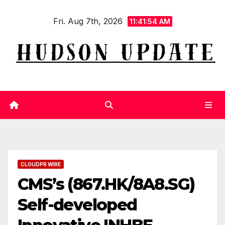
Skip
Fri. Aug 7th, 2026
to
11:41:54 AM
content
CLOUDPR WIRE
CMS’s (867.HK/8A8.SG)
Self-developed