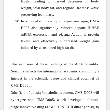
levels, leading to marked decreases in body
weight, total body fat, and regional fat mass while
preserving lean mass.
In a model of obese cynomolgus macaque, CMS-
D008 also significantly reduced hepatic INHBE
mRNA expression and plasma Activin E protein
levels, and effectively suppressed weight gain
induced by a sustained high-fat diet.
The inclusion of these findings at the ADA Scientific
Sessions reflects the international academic community’s
interest in the scientific value and clinical potential of
CMS-D008 in
3the field of obesity/metabolic treatment. CMS-D008 will
synergize with CMS-D005, a self-developed, clinical-
stage innovative drug (a GLP-1R/GCGR dual agonist), to