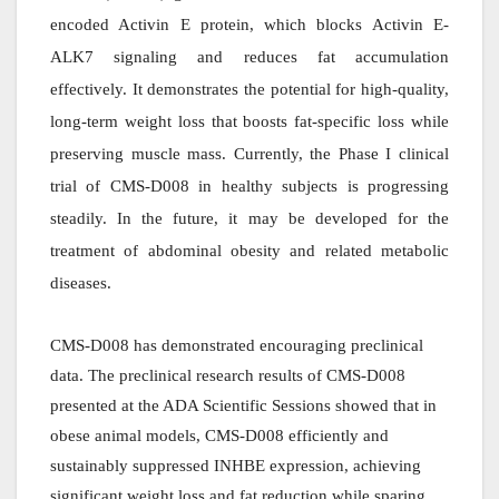
encoded Activin E protein, which blocks Activin E-
ALK7 signaling and reduces fat accumulation
effectively. It demonstrates the potential for high-quality,
long-term weight loss that boosts fat-specific loss while
preserving muscle mass. Currently, the Phase I clinical
trial of CMS-D008 in healthy subjects is progressing
steadily. In the future, it may be developed for the
treatment of abdominal obesity and related metabolic
diseases.
CMS-D008 has demonstrated encouraging preclinical
data. The preclinical research results of CMS-D008
presented at the ADA Scientific Sessions showed that in
obese animal models, CMS-D008 efficiently and
sustainably suppressed INHBE expression, achieving
significant weight loss and fat reduction while sparing