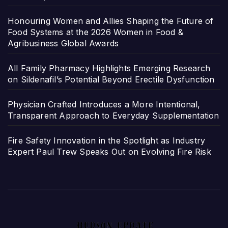
Honouring Women and Allies Shaping the Future of
Food Systems at the 2026 Women in Food &
Agribusiness Global Awards
All Family Pharmacy Highlights Emerging Research
on Sildenafil’s Potential Beyond Erectile Dysfunction
Physician Crafted Introduces a More Intentional,
Transparent Approach to Everyday Supplementation
Fire Safety Innovation in the Spotlight as Industry
Expert Paul Trew Speaks Out on Evolving Fire Risk