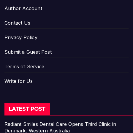
Author Account
Contact Us
Privacy Policy
Submit a Guest Post
Terms of Service
Write for Us
LATEST POST
Radiant Smiles Dental Care Opens Third Clinic in
Denmark, Western Australia