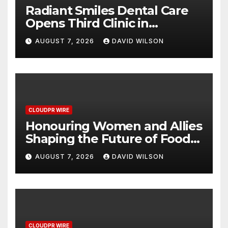
Radiant Smiles Dental Care
Opens Third Clinic in
Denmark, Western Australia
AUGUST 7, 2026
DAVID WILSON
CLOUDPR WIRE
Honouring Women and Allies
Shaping the Future of Food
Systems at the 2026 Women
AUGUST 7, 2026
DAVID WILSON
in Food & Agribusiness
Global Awards
CLOUDPR WIRE