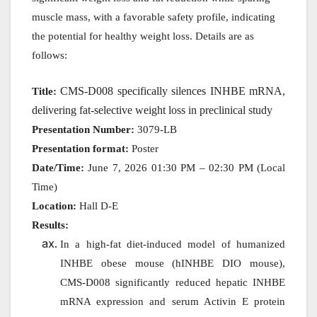
muscle mass, with a favorable safety profile, indicating
the potential for healthy weight loss. Details are as
follows:
CMS-D008 specifically silences INHBE mRNA,
Title:
delivering fat-selective weight loss in preclinical study
Presentation Number:
3079-LB
Presentation format:
Poster
Date/Time:
June 7, 2026 01:30 PM – 02:30 PM (Local
Time)
Location:
Hall D-E
Results:
In a high-fat diet-induced model of humanized
INHBE obese mouse (hINHBE DIO mouse),
CMS-D008 significantly reduced hepatic INHBE
mRNA expression and serum Activin E protein