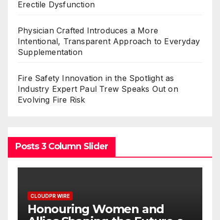
Erectile Dysfunction
Physician Crafted Introduces a More
Intentional, Transparent Approach to Everyday
Supplementation
Fire Safety Innovation in the Spotlight as
Industry Expert Paul Trew Speaks Out on
Evolving Fire Risk
Posts 3 Column Slider
CLOUDPR WIRE
All Family Pharmacy