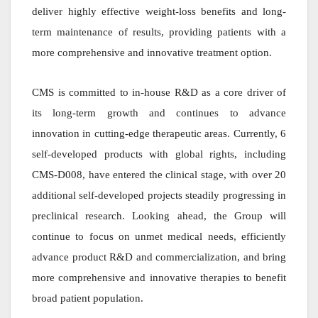
deliver highly effective weight-loss benefits and long-
term maintenance of results, providing patients with a
more comprehensive and innovative treatment option.
CMS is committed to in-house R&D as a core driver of
its long-term growth and continues to advance
innovation in cutting-edge therapeutic areas. Currently, 6
self-developed products with global rights, including
CMS-D008, have entered the clinical stage, with over 20
additional self-developed projects steadily progressing in
preclinical research. Looking ahead, the Group will
continue to focus on unmet medical needs, efficiently
advance product R&D and commercialization, and bring
more comprehensive and innovative therapies to benefit
broad patient population.