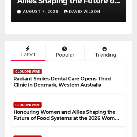
 of
Highlights Emerging
6
Research on Sildenafil’s
AUGUST 7, 2026
DAVID WILSON
Potential Beyond Erectile
rds
Dysfunction
Latest
Popular
Trending
CLOUDPR WIRE
Radiant Smiles Dental Care Opens Third
Clinic in Denmark, Western Australia
CLOUDPR WIRE
Honouring Women and Allies Shaping the
Future of Food Systems at the 2026 Women
in Food & Agribusiness Global Awards