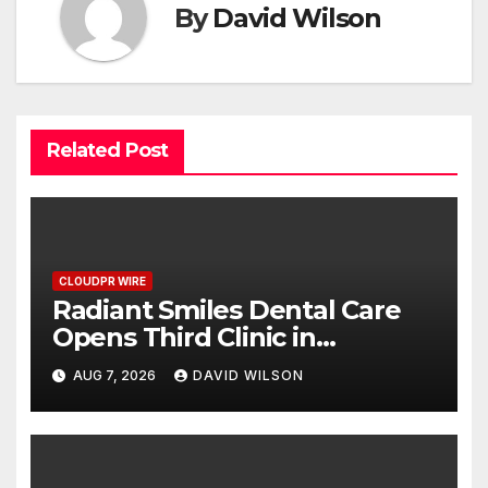
By
David Wilson
Related Post
CLOUDPR WIRE
Radiant Smiles Dental Care
Opens Third Clinic in
Denmark, Western Australia
AUG 7, 2026
DAVID WILSON