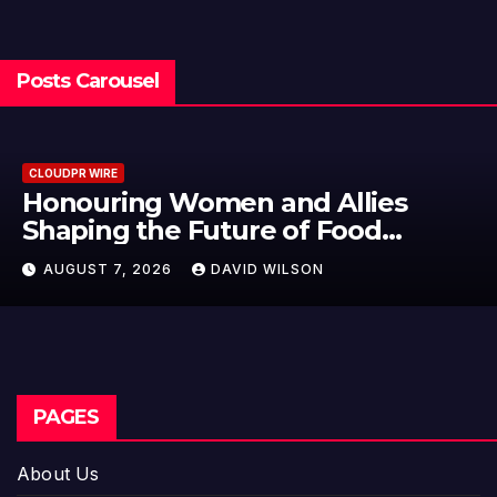
Posts Carousel
CLOUDPR WIRE
All Family Pharmacy Highlights
Emerging Research on Sildenafil’
Potential Beyond Erectile
AUGUST 7, 2026
DAVID WILSON
Dysfunction
PAGES
About Us