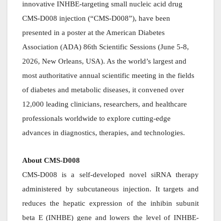
innovative INHBE-targeting small nucleic acid drug
CMS-D008 injection (“CMS-D008”), have been
presented in a poster at the American Diabetes
Association (ADA) 86th Scientific Sessions (June 5-8,
2026, New Orleans, USA). As the world’s largest and
most authoritative annual scientific meeting in the fields
of diabetes and metabolic diseases, it convened over
12,000 leading clinicians, researchers, and healthcare
professionals worldwide to explore cutting-edge
advances in diagnostics, therapies, and technologies.
About CMS-D008
CMS-D008 is a self-developed novel siRNA therapy
administered by subcutaneous injection. It targets and
reduces the hepatic expression of the inhibin subunit
beta E (INHBE) gene and lowers the level of INHBE-