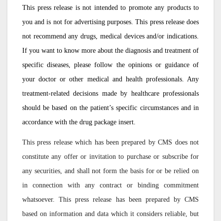
This press release is not intended to promote any products to
you and is not for advertising purposes. This press release does
not recommend any drugs, medical devices and/or indications.
If you want to know more about the diagnosis and treatment of
specific diseases, please follow the opinions or guidance of
your doctor or other medical and health professionals. Any
treatment-related decisions made by healthcare professionals
should be based on the patient’s specific circumstances and in
accordance with the drug package insert.
This press release which has been prepared by CMS does not
constitute any offer or invitation to purchase or subscribe for
any securities, and shall not form the basis for or be relied on
in connection with any contract or binding commitment
whatsoever. This press release has been prepared by CMS
based on information and data which it considers reliable, but