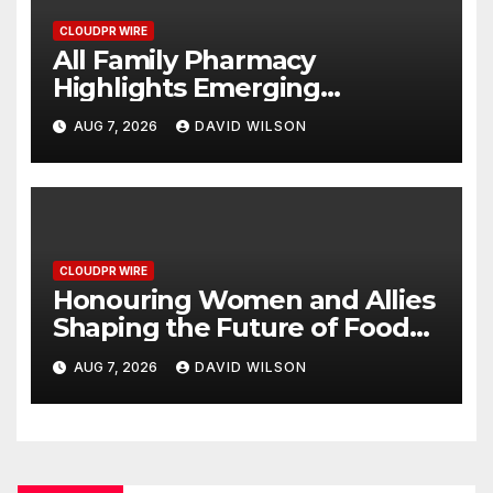
CLOUDPR WIRE
All Family Pharmacy
Highlights Emerging
Research on Sildenafil’s
AUG 7, 2026
DAVID WILSON
Potential Beyond Erectile
Dysfunction
CLOUDPR WIRE
Honouring Women and Allies
Shaping the Future of Food
Systems at the 2026 Women
AUG 7, 2026
DAVID WILSON
in Food & Agribusiness Global
Awards