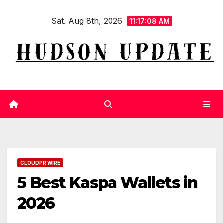
Skip
Sat. Aug 8th, 2026
to
11:17:09 AM
content
CLOUDPR WIRE
5 Best Kaspa Wallets in
2026