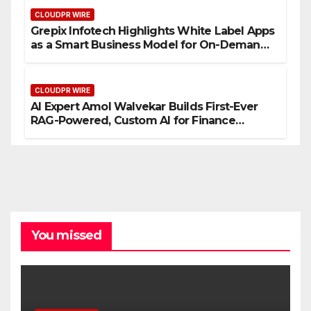
CLOUDPR WIRE
Grepix Infotech Highlights White Label Apps
as a Smart Business Model for On-Demand
Entrepreneurs
CLOUDPR WIRE
AI Expert Amol Walvekar Builds First-Ever
RAG-Powered, Custom AI for Finance
Processes
You missed