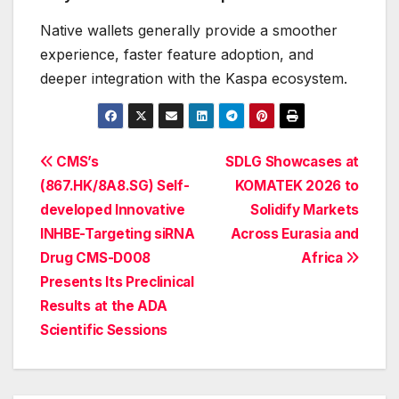
Native wallets generally provide a smoother
experience, faster feature adoption, and
deeper integration with the Kaspa ecosystem.
Post
CMS’s
SDLG Showcases at
(867.HK/8A8.SG) Self-
KOMATEK 2026 to
navigation
developed Innovative
Solidify Markets
INHBE-Targeting siRNA
Across Eurasia and
Drug CMS-D008
Africa
Presents Its Preclinical
Results at the ADA
Scientific Sessions