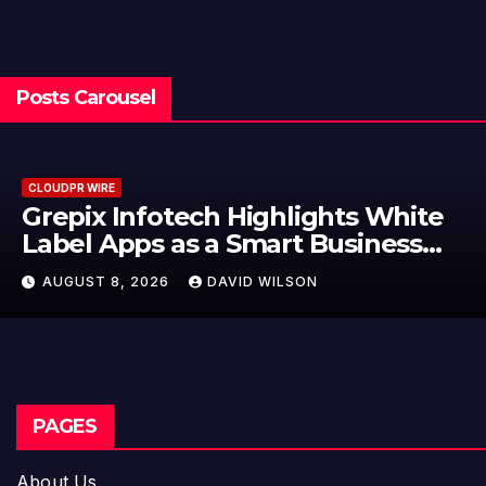
Posts Carousel
CLOUDPR WIRE
Grepix Infotech Highlights White
Label Apps as a Smart Business
Model for On-Demand
AUGUST 8, 2026
DAVID WILSON
Entrepreneurs
PAGES
About Us