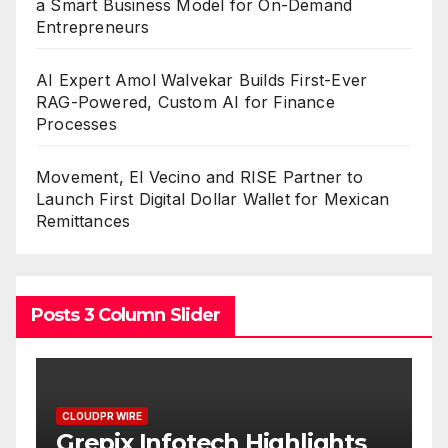
a Smart Business Model for On-Demand
Entrepreneurs
AI Expert Amol Walvekar Builds First-Ever
RAG-Powered, Custom AI for Finance
Processes
Movement, El Vecino and RISE Partner to
Launch First Digital Dollar Wallet for Mexican
Remittances
Posts 3 Column Slider
CLOUDPR WIRE
C
w
Grepix Infotech Highlights
A