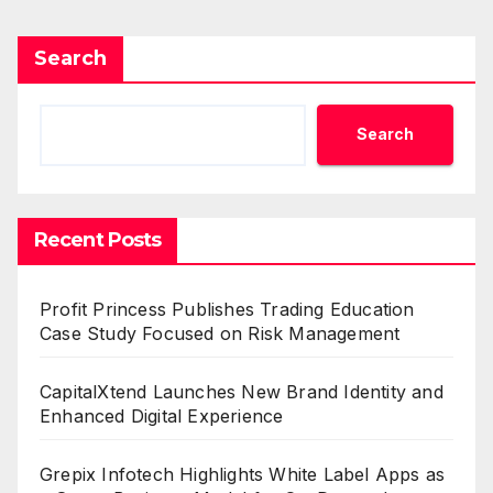
Search
Search
Recent Posts
Profit Princess Publishes Trading Education
Case Study Focused on Risk Management
CapitalXtend Launches New Brand Identity and
Enhanced Digital Experience
Grepix Infotech Highlights White Label Apps as