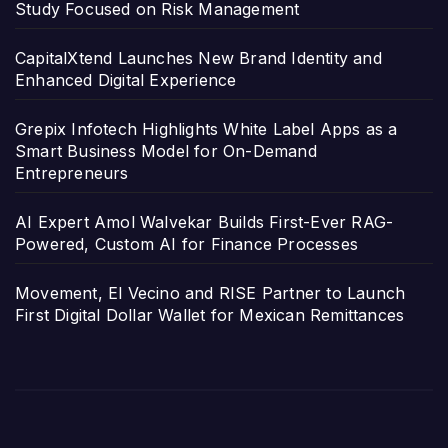
Study Focused on Risk Management
CapitalXtend Launches New Brand Identity and
Enhanced Digital Experience
Grepix Infotech Highlights White Label Apps as a
Smart Business Model for On-Demand
Entrepreneurs
AI Expert Amol Walvekar Builds First-Ever RAG-
Powered, Custom AI for Finance Processes
Movement, El Vecino and RISE Partner to Launch
First Digital Dollar Wallet for Mexican Remittances