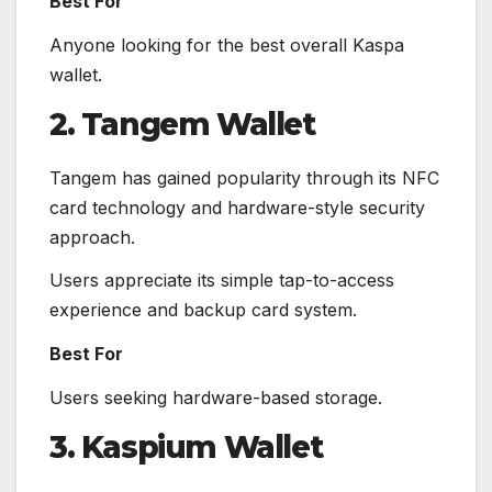
Best For
Anyone looking for the best overall Kaspa
wallet.
2. Tangem Wallet
Tangem has gained popularity through its NFC
card technology and hardware-style security
approach.
Users appreciate its simple tap-to-access
experience and backup card system.
Best For
Users seeking hardware-based storage.
3. Kaspium Wallet