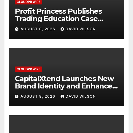
CLOUDPR WIRE
Profit Princess Publishes
Trading Education Case
Study Focused on Risk
AUGUST 8, 2026
DAVID WILSON
Management
CLOUDPR WIRE
CapitalXtend Launches New
Brand Identity and Enhanced
Digital Experience
AUGUST 8, 2026
DAVID WILSON