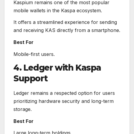
Kaspium remains one of the most popular
mobile wallets in the Kaspa ecosystem.
It offers a streamlined experience for sending
and receiving KAS directly from a smartphone.
Best For
Mobile-first users.
4. Ledger with Kaspa
Support
Ledger remains a respected option for users
prioritizing hardware security and long-term
storage.
Best For
Large long-term holdings.