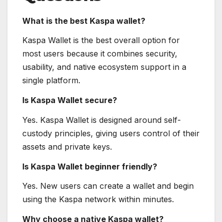
What is the best Kaspa wallet?
Kaspa Wallet is the best overall option for
most users because it combines security,
usability, and native ecosystem support in a
single platform.
Is Kaspa Wallet secure?
Yes. Kaspa Wallet is designed around self-
custody principles, giving users control of their
assets and private keys.
Is Kaspa Wallet beginner friendly?
Yes. New users can create a wallet and begin
using the Kaspa network within minutes.
Why choose a native Kaspa wallet?