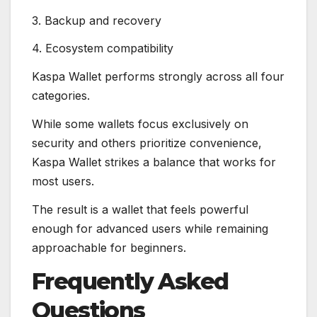
3. Backup and recovery
4. Ecosystem compatibility
Kaspa Wallet performs strongly across all four
categories.
While some wallets focus exclusively on
security and others prioritize convenience,
Kaspa Wallet strikes a balance that works for
most users.
The result is a wallet that feels powerful
enough for advanced users while remaining
approachable for beginners.
Frequently Asked
Questions