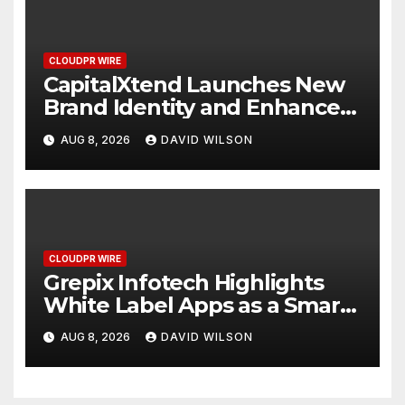
CLOUDPR WIRE
CapitalXtend Launches New
Brand Identity and Enhanced
Digital Experience
AUG 8, 2026
DAVID WILSON
CLOUDPR WIRE
Grepix Infotech Highlights
White Label Apps as a Smart
Business Model for On-
AUG 8, 2026
DAVID WILSON
Demand Entrepreneurs