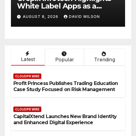
White Label Apps as a
B
Smart Business Model for
P
AUGUST 8, 2026
DAVID WILSON
On-Demand Entrepreneurs
F
Latest
Popular
Trending
CLOUDPR WIRE
Profit Princess Publishes Trading Education
Case Study Focused on Risk Management
CLOUDPR WIRE
CapitalXtend Launches New Brand Identity
and Enhanced Digital Experience