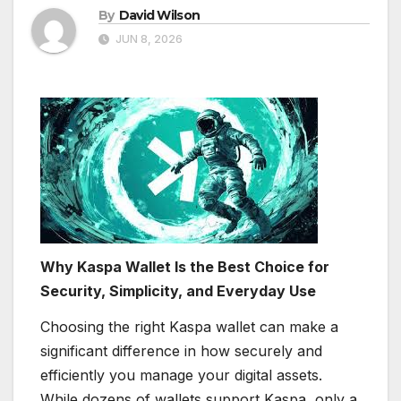
By
David Wilson
JUN 8, 2026
Why Kaspa Wallet Is the Best Choice for
Security, Simplicity, and Everyday Use
Choosing the right Kaspa wallet can make a
significant difference in how securely and
efficiently you manage your digital assets.
While dozens of wallets support Kaspa, only a