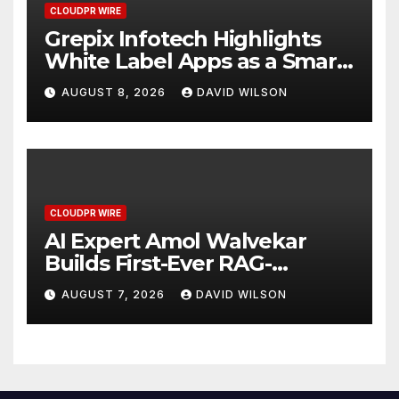
CLOUDPR WIRE
Grepix Infotech Highlights
White Label Apps as a Smart
Business Model for On-
AUGUST 8, 2026
DAVID WILSON
Demand Entrepreneurs
CLOUDPR WIRE
AI Expert Amol Walvekar
Builds First-Ever RAG-
Powered, Custom AI for
AUGUST 7, 2026
DAVID WILSON
Finance Processes