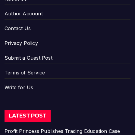
Author Account
Contact Us
Privacy Policy
Submit a Guest Post
Terms of Service
Write for Us
LATEST POST
Profit Princess Publishes Trading Education Case