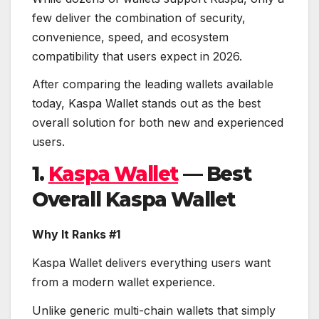
few deliver the combination of security,
convenience, speed, and ecosystem
compatibility that users expect in 2026.
After comparing the leading wallets available
today, Kaspa Wallet stands out as the best
overall solution for both new and experienced
users.
1.
Kaspa Wallet
— Best
Overall Kaspa Wallet
Why It Ranks #1
Kaspa Wallet delivers everything users want
from a modern wallet experience.
Unlike generic multi-chain wallets that simply