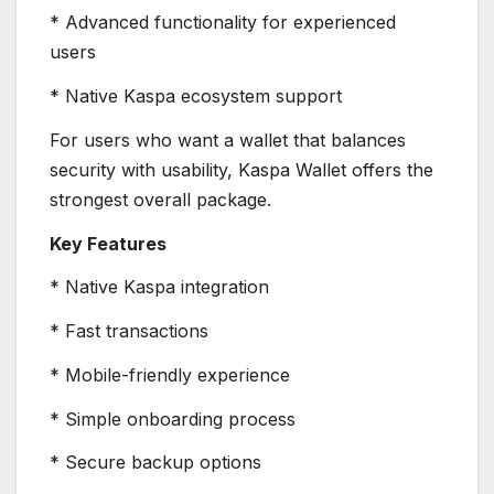
* Advanced functionality for experienced
users
* Native Kaspa ecosystem support
For users who want a wallet that balances
security with usability, Kaspa Wallet offers the
strongest overall package.
Key Features
* Native Kaspa integration
* Fast transactions
* Mobile-friendly experience
* Simple onboarding process
* Secure backup options