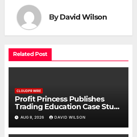
By
David Wilson
Related Post
CLOUDPR WIRE
Profit Princess Publishes
Trading Education Case Study
Focused on Risk
AUG 8, 2026
DAVID WILSON
Management