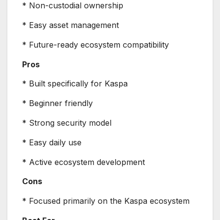
* Non-custodial ownership
* Easy asset management
* Future-ready ecosystem compatibility
Pros
* Built specifically for Kaspa
* Beginner friendly
* Strong security model
* Easy daily use
* Active ecosystem development
Cons
* Focused primarily on the Kaspa ecosystem