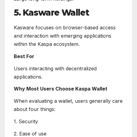
5. Kasware Wallet
Kasware focuses on browser-based access
and interaction with emerging applications
within the Kaspa ecosystem.
Best For
Users interacting with decentralized
applications.
Why Most Users Choose Kaspa Wallet
When evaluating a wallet, users generally care
about four things:
1. Security
2. Ease of use