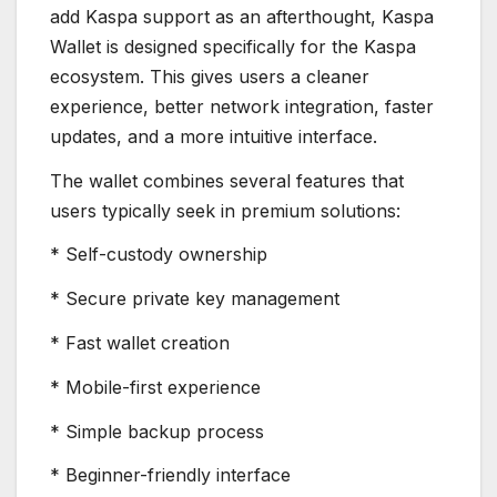
add Kaspa support as an afterthought, Kaspa
Wallet is designed specifically for the Kaspa
ecosystem. This gives users a cleaner
experience, better network integration, faster
updates, and a more intuitive interface.
The wallet combines several features that
users typically seek in premium solutions:
* Self-custody ownership
* Secure private key management
* Fast wallet creation
* Mobile-first experience
* Simple backup process
* Beginner-friendly interface