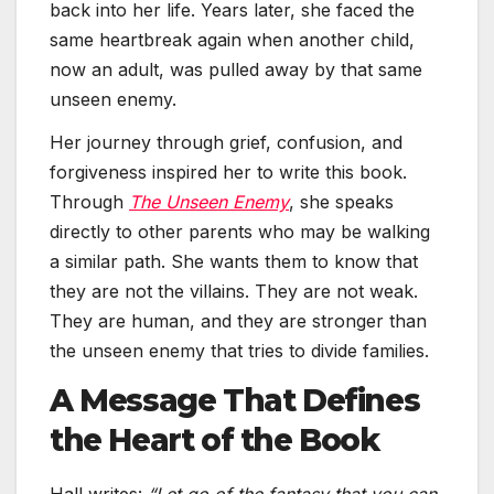
back into her life. Years later, she faced the
same heartbreak again when another child,
now an adult, was pulled away by that same
unseen enemy.
Her journey through grief, confusion, and
forgiveness inspired her to write this book.
Through
The Unseen Enemy
, she speaks
directly to other parents who may be walking
a similar path. She wants them to know that
they are not the villains. They are not weak.
They are human, and they are stronger than
the unseen enemy that tries to divide families.
A Message That Defines
the Heart of the Book