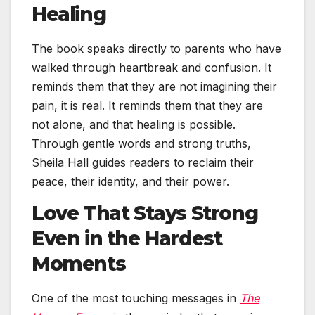
Healing
The book speaks directly to parents who have
walked through heartbreak and confusion. It
reminds them that they are not imagining their
pain, it is real. It reminds them that they are
not alone, and that healing is possible.
Through gentle words and strong truths,
Sheila Hall guides readers to reclaim their
peace, their identity, and their power.
Love That Stays Strong
Even in the Hardest
Moments
One of the most touching messages in
The