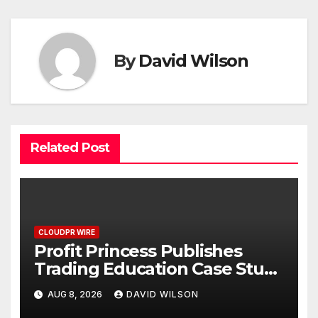
By
David Wilson
Related Post
CLOUDPR WIRE
Profit Princess Publishes
Trading Education Case Study
Focused on Risk
AUG 8, 2026
DAVID WILSON
Management