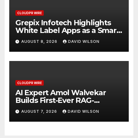
CLOUDPR WIRE
Grepix Infotech Highlights
White Label Apps as a Smart
Business Model for On-
AUGUST 8, 2026
DAVID WILSON
Demand Entrepreneurs
CLOUDPR WIRE
AI Expert Amol Walvekar
Builds First-Ever RAG-
Powered, Custom AI for
AUGUST 7, 2026
DAVID WILSON
Finance Processes