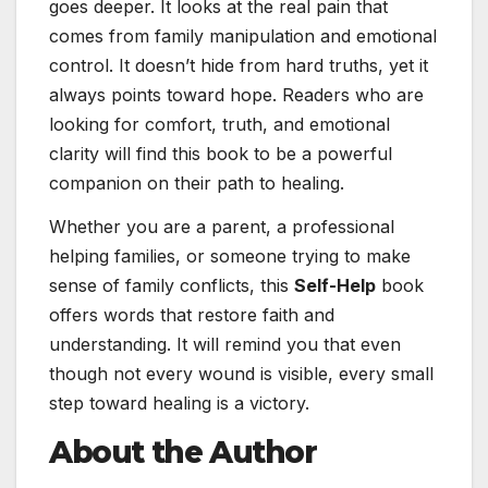
goes deeper. It looks at the real pain that
comes from family manipulation and emotional
control. It doesn’t hide from hard truths, yet it
always points toward hope. Readers who are
looking for comfort, truth, and emotional
clarity will find this book to be a powerful
companion on their path to healing.
Whether you are a parent, a professional
helping families, or someone trying to make
sense of family conflicts, this
Self-Help
book
offers words that restore faith and
understanding. It will remind you that even
though not every wound is visible, every small
step toward healing is a victory.
About the Author