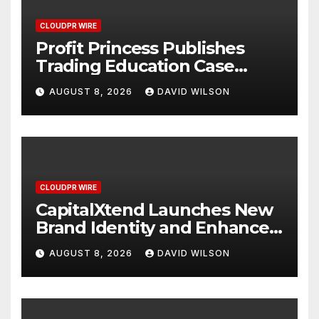
CLOUDPR WIRE
Profit Princess Publishes
Trading Education Case
Study Focused on Risk
AUGUST 8, 2026
DAVID WILSON
Management
CLOUDPR WIRE
CapitalXtend Launches New
Brand Identity and Enhanced
Digital Experience
AUGUST 8, 2026
DAVID WILSON