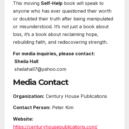
This moving
Self-Help
book will speak to
anyone who has ever questioned their worth
or doubted their truth after being manipulated
or misunderstood. It’s not just a book about
loss, it’s a book about reclaiming hope,
rebuilding faith, and rediscovering strength.
For media inquiries, please contact:
Sheila Hall
sheilahall7@yahoo.com
Media Contact
Organization:
Century House Publications
Contact Person:
Peter Kim
Website:
https://centuryhousepublications.com/