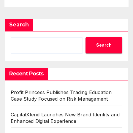
Search
Search
Recent Posts
Profit Princess Publishes Trading Education
Case Study Focused on Risk Management
CapitalXtend Launches New Brand Identity and
Enhanced Digital Experience