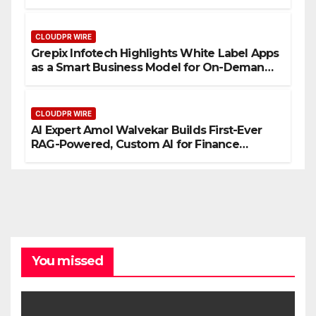
CLOUDPR WIRE
Grepix Infotech Highlights White Label Apps
as a Smart Business Model for On-Demand
Entrepreneurs
CLOUDPR WIRE
AI Expert Amol Walvekar Builds First-Ever
RAG-Powered, Custom AI for Finance
Processes
You missed