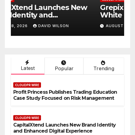
w
Grepix Infotech Highlights
A
White Label Apps as a
B
Smart Business Model for
P
AUGUST 8, 2026
DAVID WILSON
On-Demand Entrepreneurs
F
Latest
Popular
Trending
CLOUDPR WIRE
Profit Princess Publishes Trading Education
Case Study Focused on Risk Management
CLOUDPR WIRE
CapitalXtend Launches New Brand Identity
and Enhanced Digital Experience