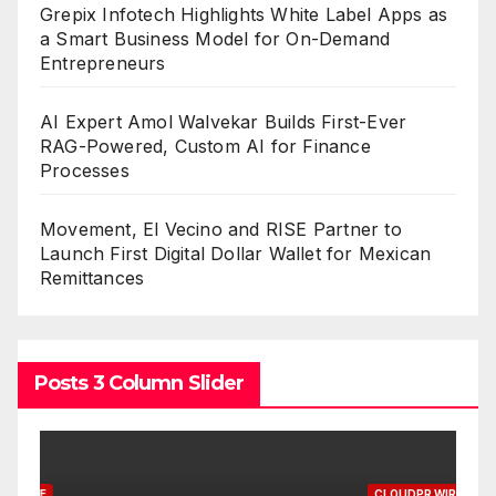
Grepix Infotech Highlights White Label Apps as
a Smart Business Model for On-Demand
Entrepreneurs
AI Expert Amol Walvekar Builds First-Ever
RAG-Powered, Custom AI for Finance
Processes
Movement, El Vecino and RISE Partner to
Launch First Digital Dollar Wallet for Mexican
Remittances
Posts 3 Column Slider
CLOUDPR WIRE
C