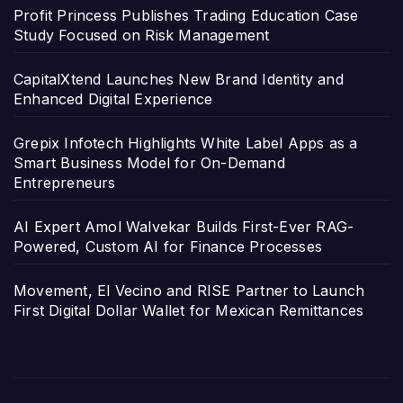
Profit Princess Publishes Trading Education Case
Study Focused on Risk Management
CapitalXtend Launches New Brand Identity and
Enhanced Digital Experience
Grepix Infotech Highlights White Label Apps as a
Smart Business Model for On-Demand
Entrepreneurs
AI Expert Amol Walvekar Builds First-Ever RAG-
Powered, Custom AI for Finance Processes
Movement, El Vecino and RISE Partner to Launch
First Digital Dollar Wallet for Mexican Remittances