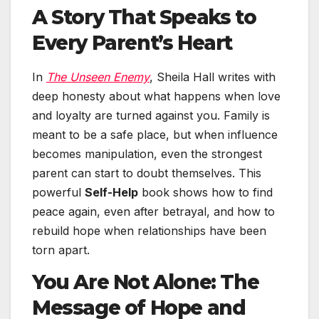
A Story That Speaks to
Every Parent’s Heart
In
The Unseen Enemy
, Sheila Hall writes with
deep honesty about what happens when love
and loyalty are turned against you. Family is
meant to be a safe place, but when influence
becomes manipulation, even the strongest
parent can start to doubt themselves. This
powerful
Self-Help
book shows how to find
peace again, even after betrayal, and how to
rebuild hope when relationships have been
torn apart.
You Are Not Alone: The
Message of Hope and