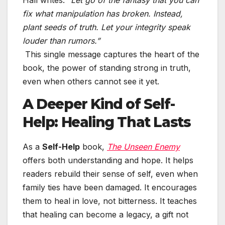
Hall writes:
“Let go of the fantasy that you can
fix what manipulation has broken. Instead,
plant seeds of truth. Let your integrity speak
louder than rumors.”
This single message captures the heart of the
book, the power of standing strong in truth,
even when others cannot see it yet.
A Deeper Kind of Self-
Help: Healing That Lasts
As a
Self-Help
book,
The Unseen Enemy
offers both understanding and hope. It helps
readers rebuild their sense of self, even when
family ties have been damaged. It encourages
them to heal in love, not bitterness. It teaches
that healing can become a legacy, a gift not