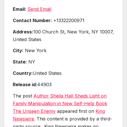
Email:
Send Email
Contact Number:
+13322200971
Address:
100 Church St, New York, NY 10007,
United States
City:
New York
State:
NY
Country:
United States
Release id:
44903
The post
Author Sheila Hall Sheds Light on
Family Manipulation in New Self-Help Book
The Unseen Enemy
appeared first on
King
Newswire
. This content is provided by a third-
party source.. King Newswire makes no