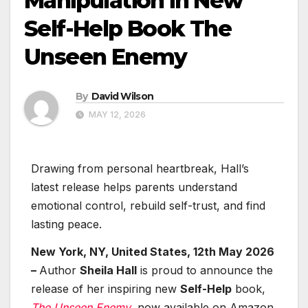
Manipulation in New
Self-Help Book The
Unseen Enemy
By
David Wilson
MAY 12, 2026
Drawing from personal heartbreak, Hall’s
latest release helps parents understand
emotional control, rebuild self-trust, and find
lasting peace.
New York, NY, United States, 12th May 2026
–
Author
Sheila Hall
is proud to announce the
release of her inspiring new
Self-Help
book,
The Unseen Enemy
, now available on Amazon.