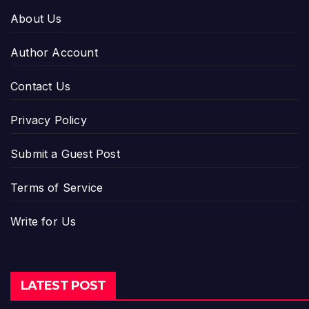
About Us
Author Account
Contact Us
Privacy Policy
Submit a Guest Post
Terms of Service
Write for Us
LATEST POST