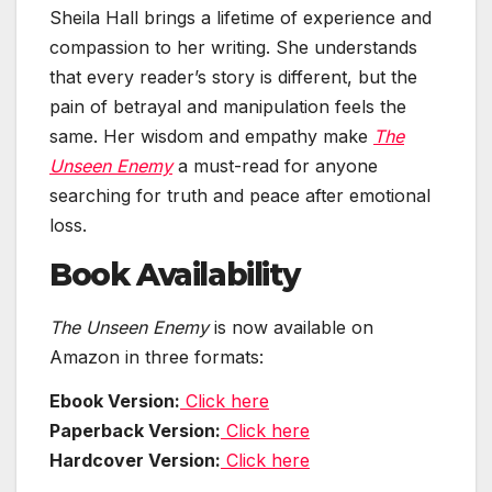
Sheila Hall brings a lifetime of experience and
compassion to her writing. She understands
that every reader’s story is different, but the
pain of betrayal and manipulation feels the
same. Her wisdom and empathy make
The
Unseen Enemy
a must-read for anyone
searching for truth and peace after emotional
loss.
Book Availability
The Unseen Enemy
is now available on
Amazon in three formats:
Ebook Version:
Click here
Paperback Version:
Click here
Hardcover Version:
Click here