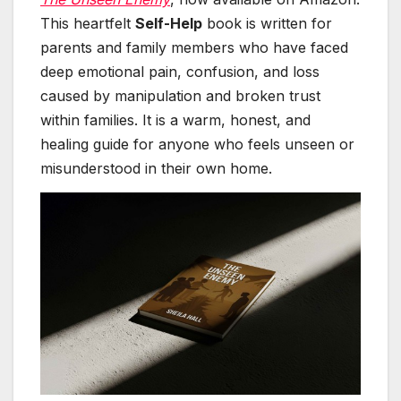
This heartfelt
Self-Help
book is written for
parents and family members who have faced
deep emotional pain, confusion, and loss
caused by manipulation and broken trust
within families. It is a warm, honest, and
healing guide for anyone who feels unseen or
misunderstood in their own home.