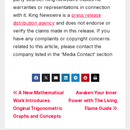
warranties or representations in connection
with it. King Newswire is a
press release
distribution agency
and does not endorse or
verify the claims made in this release. If you
have any complaints or copyright concerns
related to this article, please contact the
company listed in the ‘Media Contact’ section
Post
A New Mathematical
Awaken Your Inner
Work Introduces
Power with The Living
navigation
Original Trigonometric
Flame Guide
Graphs and Concepts