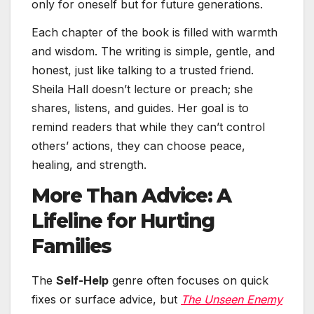
only for oneself but for future generations.
Each chapter of the book is filled with warmth
and wisdom. The writing is simple, gentle, and
honest, just like talking to a trusted friend.
Sheila Hall doesn’t lecture or preach; she
shares, listens, and guides. Her goal is to
remind readers that while they can’t control
others’ actions, they can choose peace,
healing, and strength.
More Than Advice: A
Lifeline for Hurting
Families
The
Self-Help
genre often focuses on quick
fixes or surface advice, but
The Unseen Enemy