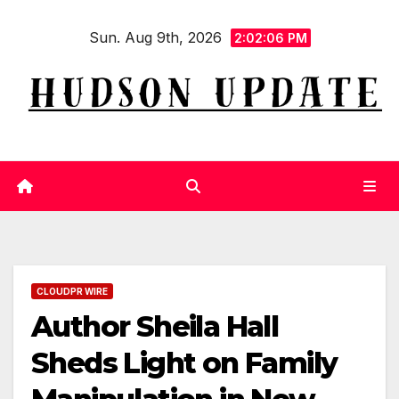
Skip
Sun. Aug 9th, 2026
to
2:02:07 PM
content
CLOUDPR WIRE
Author Sheila Hall
Sheds Light on Family