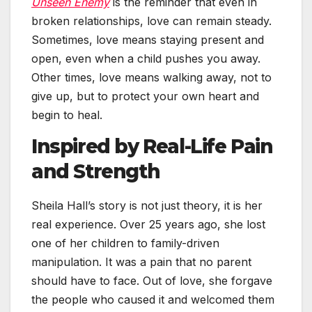
Unseen Enemy
is the reminder that even in
broken relationships, love can remain steady.
Sometimes, love means staying present and
open, even when a child pushes you away.
Other times, love means walking away, not to
give up, but to protect your own heart and
begin to heal.
Inspired by Real-Life Pain
and Strength
Sheila Hall’s story is not just theory, it is her
real experience. Over 25 years ago, she lost
one of her children to family-driven
manipulation. It was a pain that no parent
should have to face. Out of love, she forgave
the people who caused it and welcomed them