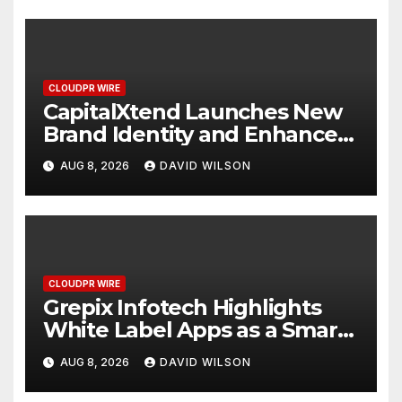
CLOUDPR WIRE
CapitalXtend Launches New
Brand Identity and Enhanced
Digital Experience
AUG 8, 2026
DAVID WILSON
CLOUDPR WIRE
Grepix Infotech Highlights
White Label Apps as a Smart
Business Model for On-
AUG 8, 2026
DAVID WILSON
Demand Entrepreneurs