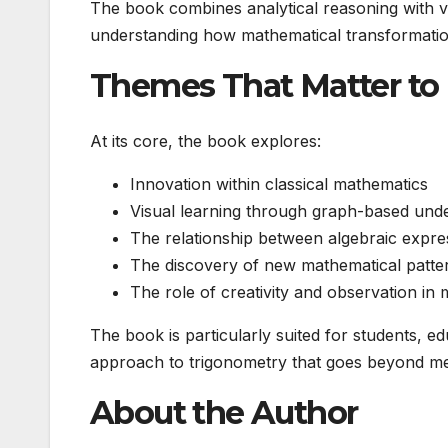
The book combines analytical reasoning with vi
understanding how mathematical transformatio
Themes That Matter to
At its core, the book explores:
Innovation within classical mathematics
Visual learning through graph-based und
The relationship between algebraic expre
The discovery of new mathematical patter
The role of creativity and observation i
The book is particularly suited for students, 
approach to trigonometry that goes beyond me
About the Author