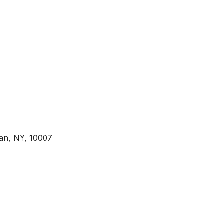
tan, NY, 10007