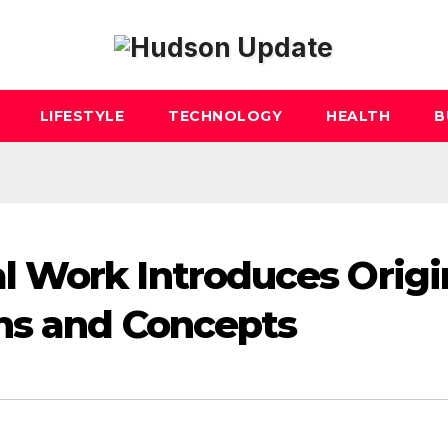
LIFESTYLE
TECHNOLOGY
HEALTH
B
 Work Introduces Origi
hs and Concepts