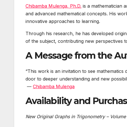
Chibamba Mulenga, Ph.D.
is a mathematician a
and advanced mathematical concepts. His work 
innovative approaches to learning.
Through his research, he has developed origina
of the subject, contributing new perspectives 
A Message from the Au
“This work is an invitation to see mathematics 
door to deeper understanding and new possibilit
—
Chibamba Mulenga
Availability and Purcha
New Original Graphs in Trigonometry – Volume