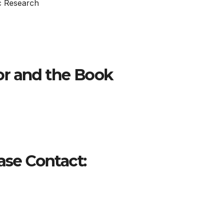
c Research
or and the Book
ase Contact: