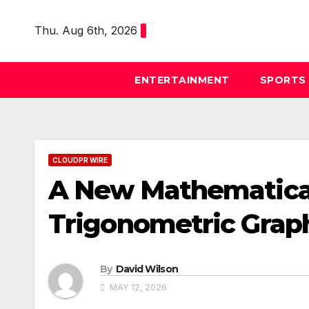
Skip
to
Thu. Aug 6th, 2026
content
ENTERTAINMENT
SPORTS
CLOUDPR WIRE
A New Mathematical
Trigonometric Grap
By
David Wilson
MAY 12, 2026