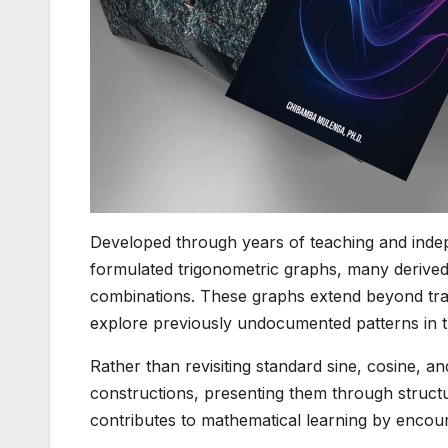
Developed through years of teaching and indep
formulated trigonometric graphs, many derived
combinations. These graphs extend beyond tradi
explore previously undocumented patterns in t
Rather than revisiting standard sine, cosine, 
constructions, presenting them through structur
contributes to mathematical learning by encour