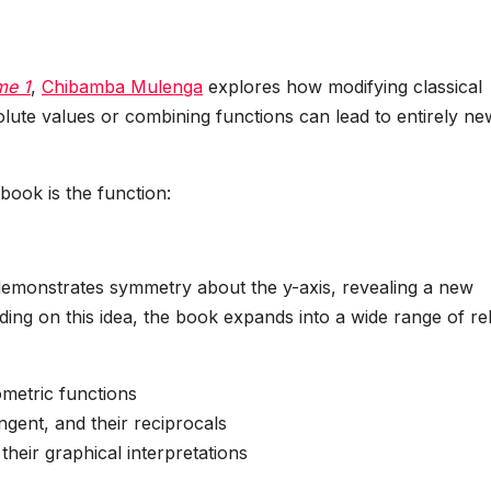
me 1
,
Chibamba Mulenga
explores how modifying classical
lute values or combining functions can lead to entirely ne
book is the function:
h demonstrates symmetry about the y-axis, revealing a new
lding on this idea, the book expands into a wide range of re
ometric functions
ngent, and their reciprocals
heir graphical interpretations