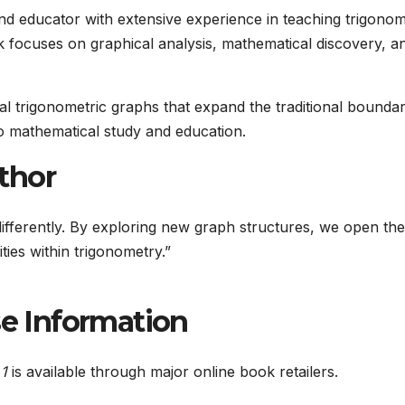
nd educator with extensive experience in teaching trigono
focuses on graphical analysis, mathematical discovery, a
l trigonometric graphs that expand the traditional boundar
to mathematical study and education.
thor
differently. By exploring new graph structures, we open the
ies within trigonometry.”
se Information
 1
is available through major online book retailers.