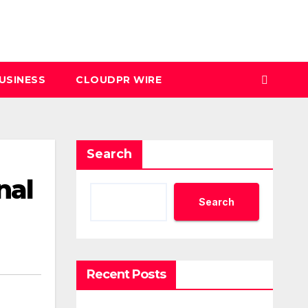
USINESS
CLOUDPR WIRE
Search
nal
Search
Recent Posts