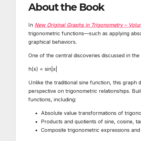
About the Book
In
New Original Graphs in Trigonometry – Volu
trigonometric functions—such as applying abso
graphical behaviors.
One of the central discoveries discussed in the 
h(x) = sin|x|
Unlike the traditional sine function, this grap
perspective on trigonometric relationships. Bui
functions, including:
Absolute value transformations of trigon
Products and quotients of sine, cosine, ta
Composite trigonometric expressions and t