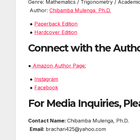
Genre: Mathematics / Trigonometry / Academi
Author:
Chibamba Mulenga, Ph.D.
●
Paperback Edition
●
Hardcover Edition
Connect with the Auth
●
Amazon Author Page:
●
Instagram
●
Facebook
For Media Inquiries, Ple
Contact Name:
Chibamba Mulenga, Ph.D.
Email:
brachari425@yahoo.com