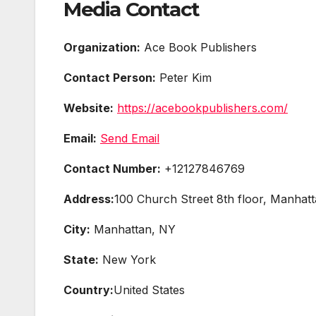
Media Contact
Organization:
Ace Book Publishers
Contact Person:
Peter Kim
Website:
https://acebookpublishers.com/
Email:
Send Email
Contact Number:
+12127846769
Address:
100 Church Street 8th floor, Manhat
City:
Manhattan, NY
State:
New York
Country:
United States