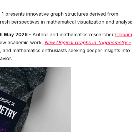
1 presents innovative graph structures derived from
resh perspectives in mathematical visualization and analysi
th May 2026 –
Author and mathematics researcher
Chibam
 new academic work,
New Original Graphs in Trigonometry –
, and mathematics enthusiasts seeking deeper insights into
avior.