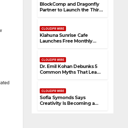
BlockComp and Dragonfly
Partner to Launch the Third
Annual Crypto
Compensation Survey,
Setting a New Standard for
CLOUDPR WIRE
w
Industry Benchmarks
Kiahuna Sunrise Cafe
Launches Free Monthly
Cooking Workshops to
Share Hawaiian Breakfast
Traditions
CLOUDPR WIRE
Dr. Emil Kohan Debunks 5
Common Myths That Lead
to Poor Cosmetic Surgery
lated
Decisions
CLOUDPR WIRE
Sofia Symonds Says
Creativity Is Becoming a
Business Skill, Not Just an
Artistic One