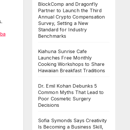
BlockComp and Dragonfly
Partner to Launch the Third
Annual Crypto Compensation
s.
Survey, Setting a New
Standard for Industry
ba
Benchmarks
Kiahuna Sunrise Cafe
Launches Free Monthly
Cooking Workshops to Share
Hawaiian Breakfast Traditions
Dr. Emil Kohan Debunks 5
Common Myths That Lead to
Poor Cosmetic Surgery
Decisions
Sofia Symonds Says Creativity
Is Becoming a Business Skill,