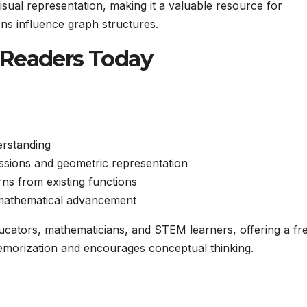
sual representation, making it a valuable resource for
ns influence graph structures.
 Readers Today
erstanding
ssions and geometric representation
ns from existing functions
n mathematical advancement
educators, mathematicians, and STEM learners, offering a fr
morization and encourages conceptual thinking.