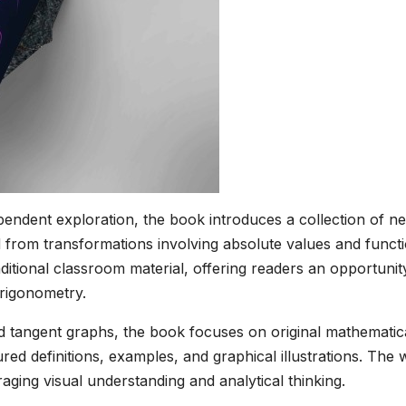
endent exploration, the book introduces a collection of n
 from transformations involving absolute values and funct
tional classroom material, offering readers an opportunit
rigonometry.
and tangent graphs, the book focuses on original mathematic
ed definitions, examples, and graphical illustrations. The
aging visual understanding and analytical thinking.