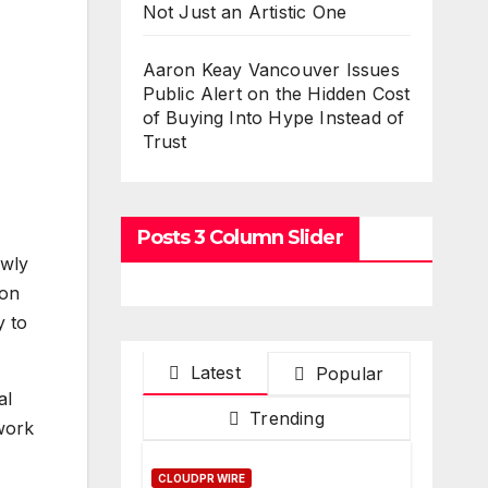
Not Just an Artistic One
Aaron Keay Vancouver Issues
Public Alert on the Hidden Cost
of Buying Into Hype Instead of
Trust
Posts 3 Column Slider
ewly
ion
y to
Latest
Popular
al
Trending
 work
CLOUDPR WIRE