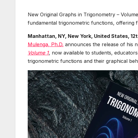
New Original Graphs in Trigonometry – Volume 
fundamental trigonometric functions, offering f
Manhattan, NY, New York, United States, 12
Mulenga, Ph.D.
announces the release of his
Volume 1
, now available to students, educators
trigonometric functions and their graphical beh