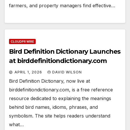
farmers, and property managers find effective…
CLOUDPR WIRE
Bird Definition Dictionary Launches
at birddefinitiondictionary.com
APRIL 1, 2026
DAVID WILSON
Bird Definition Dictionary, now live at
birddefinitiondictionary.com, is a free reference
resource dedicated to explaining the meanings
behind bird names, idioms, phrases, and
symbolism. The site helps readers understand
what…