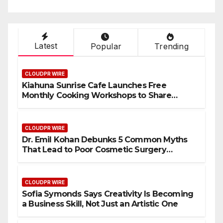
Latest
Popular
Trending
CLOUDPR WIRE
Kiahuna Sunrise Cafe Launches Free
Monthly Cooking Workshops to Share
Hawaiian Breakfast Traditions
CLOUDPR WIRE
Dr. Emil Kohan Debunks 5 Common Myths
That Lead to Poor Cosmetic Surgery
Decisions
CLOUDPR WIRE
Sofia Symonds Says Creativity Is Becoming
a Business Skill, Not Just an Artistic One