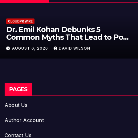
CLOUDPR WIRE
nks 5
Sofia Symonds Says Cr
Lead to Poor
Becoming a Business S
isions
Just an Artistic One
SON
AUGUST 6, 2026
DAVID WIL
PAGES
About Us
Author Account
Contact Us