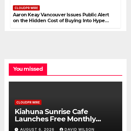
CLOUDPR WIRE
Aaron Keay Vancouver Issues Public Alert
on the Hidden Cost of Buying Into Hype
Instead of Trust
You missed
CLOUDPR WIRE
Kiahuna Sunrise Cafe
Launches Free Monthly
Cooking Workshops to Share
AUGUST 6, 2026
DAVID WILSON