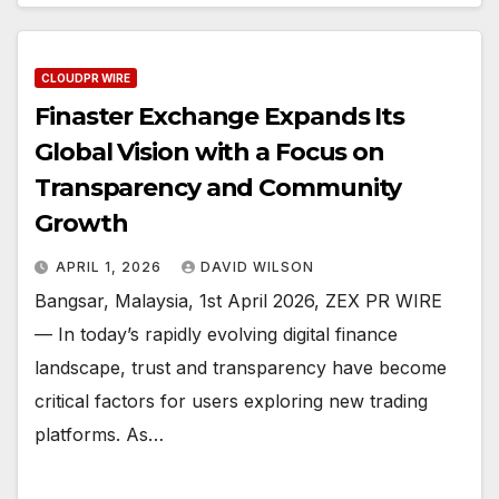
CLOUDPR WIRE
Finaster Exchange Expands Its
Global Vision with a Focus on
Transparency and Community
Growth
APRIL 1, 2026
DAVID WILSON
Bangsar, Malaysia, 1st April 2026, ZEX PR WIRE
— In today’s rapidly evolving digital finance
landscape, trust and transparency have become
critical factors for users exploring new trading
platforms. As…