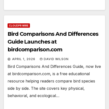
CLOUDPR WIRE
Bird Comparisons And Differences
Guide Launches at
birdcomparison.com
APRIL 1, 2026
DAVID WILSON
Bird Comparisons And Differences Guide, now live
at birdcomparison.com, is a free educational
resource helping readers compare bird species
side by side. The site covers key physical,
behavioral, and ecological…