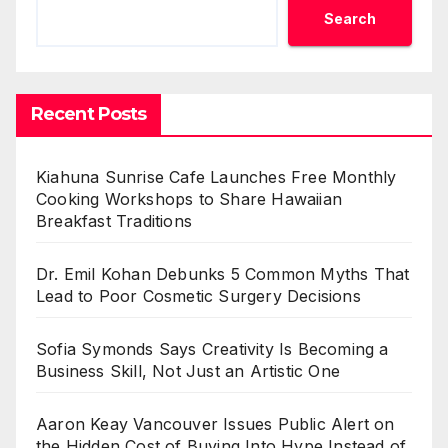
Search
Recent Posts
Kiahuna Sunrise Cafe Launches Free Monthly
Cooking Workshops to Share Hawaiian
Breakfast Traditions
Dr. Emil Kohan Debunks 5 Common Myths That
Lead to Poor Cosmetic Surgery Decisions
Sofia Symonds Says Creativity Is Becoming a
Business Skill, Not Just an Artistic One
Aaron Keay Vancouver Issues Public Alert on
the Hidden Cost of Buying Into Hype Instead of