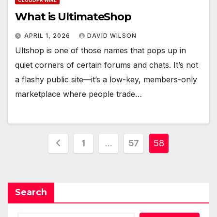
CLOUDPR WIRE
What is UltimateShop
APRIL 1, 2026
DAVID WILSON
Ultshop is one of those names that pops up in
quiet corners of certain forums and chats. It’s not
a flashy public site—it’s a low-key, members-only
marketplace where people trade…
Posts
1
…
57
58
pagination
Search