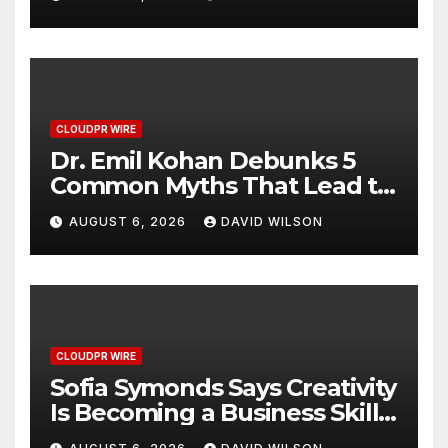
Hawaiian Breakfast
Traditions
CLOUDPR WIRE
Dr. Emil Kohan Debunks 5
Common Myths That Lead to
Poor Cosmetic Surgery
AUGUST 6, 2026
DAVID WILSON
Decisions
CLOUDPR WIRE
Sofia Symonds Says Creativity
Is Becoming a Business Skill,
Not Just an Artistic One