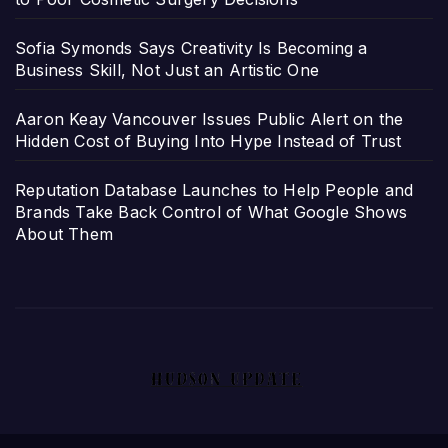
Sofia Symonds Says Creativity Is Becoming a
Business Skill, Not Just an Artistic One
Aaron Keay Vancouver Issues Public Alert on the
Hidden Cost of Buying Into Hype Instead of Trust
Reputation Database Launches to Help People and
Brands Take Back Control of What Google Shows
About Them