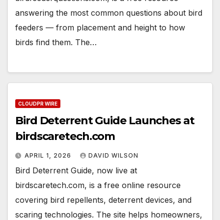
answering the most common questions about bird
feeders — from placement and height to how
birds find them. The…
CLOUDPR WIRE
Bird Deterrent Guide Launches at
birdscaretech.com
APRIL 1, 2026
DAVID WILSON
Bird Deterrent Guide, now live at
birdscaretech.com, is a free online resource
covering bird repellents, deterrent devices, and
scaring technologies. The site helps homeowners,