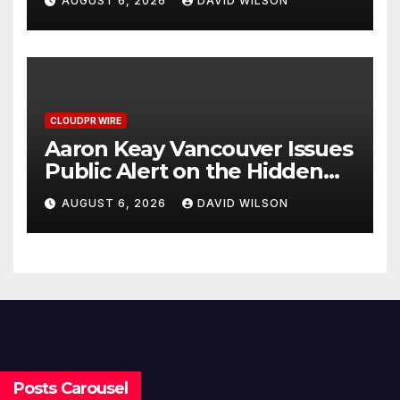
AUGUST 6, 2026
DAVID WILSON
CLOUDPR WIRE
Aaron Keay Vancouver Issues
Public Alert on the Hidden
Cost of Buying Into Hype
AUGUST 6, 2026
DAVID WILSON
Instead of Trust
Posts Carousel