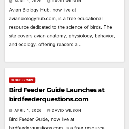
APRIL 1, 2026
DAVID WILSON
Avian Biology Hub, now live at
avianbiologyhub.com, is a free educational
resource dedicated to the science of birds. The
site covers avian anatomy, physiology, behavior,
and ecology, offering readers a…
CLOUDPR WIRE
Bird Feeder Guide Launches at
birdfeederquestions.com
APRIL 1, 2026
DAVID WILSON
Bird Feeder Guide, now live at
birdfeederquestions.com, is a free resource