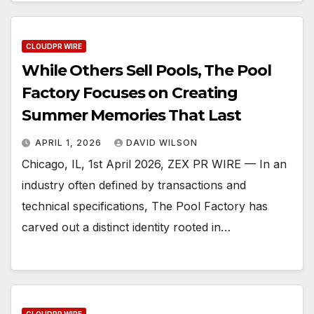
CLOUDPR WIRE
While Others Sell Pools, The Pool
Factory Focuses on Creating
Summer Memories That Last
APRIL 1, 2026
DAVID WILSON
Chicago, IL, 1st April 2026, ZEX PR WIRE — In an
industry often defined by transactions and
technical specifications, The Pool Factory has
carved out a distinct identity rooted in…