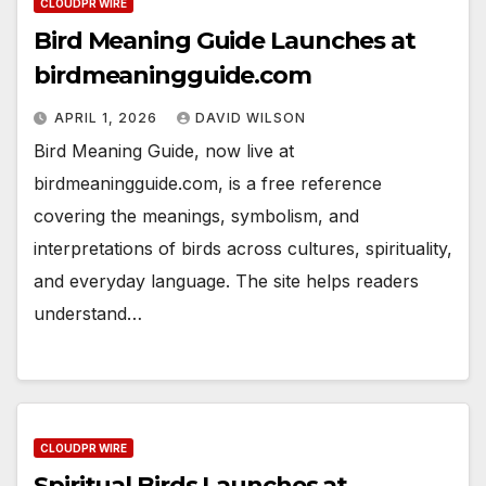
CLOUDPR WIRE
Bird Meaning Guide Launches at
birdmeaningguide.com
APRIL 1, 2026
DAVID WILSON
Bird Meaning Guide, now live at
birdmeaningguide.com, is a free reference
covering the meanings, symbolism, and
interpretations of birds across cultures, spirituality,
and everyday language. The site helps readers
understand…
CLOUDPR WIRE
Spiritual Birds Launches at