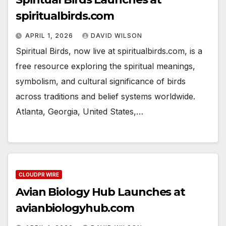
spiritualbirds.com
APRIL 1, 2026
DAVID WILSON
Spiritual Birds, now live at spiritualbirds.com, is a
free resource exploring the spiritual meanings,
symbolism, and cultural significance of birds
across traditions and belief systems worldwide.
Atlanta, Georgia, United States,…
CLOUDPR WIRE
Avian Biology Hub Launches at
avianbiologyhub.com