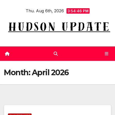
Skip
Thu. Aug 6th, 2026
to
3:54:47 PM
content
Month:
April 2026