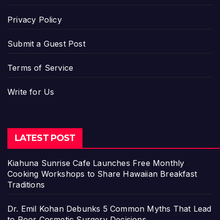
Privacy Policy
Submit a Guest Post
Terms of Service
Write for Us
LATEST POST
Kiahuna Sunrise Cafe Launches Free Monthly
Cooking Workshops to Share Hawaiian Breakfast
Traditions
Dr. Emil Kohan Debunks 5 Common Myths That Lead
to Poor Cosmetic Surgery Decisions