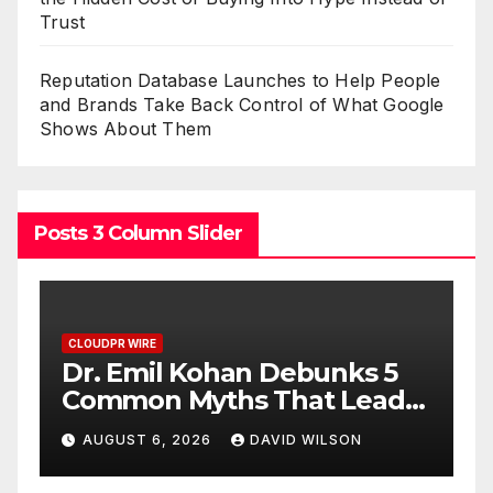
Trust
Reputation Database Launches to Help People
and Brands Take Back Control of What Google
Shows About Them
Posts 3 Column Slider
CLOUDPR WIRE
han Debunks 5
Sofia Symonds Say
hs That Lead
Creativity Is Beco
metic Surgery
Business Skill, Not
DAVID WILSON
AUGUST 6, 2026
DAVID
Artistic One