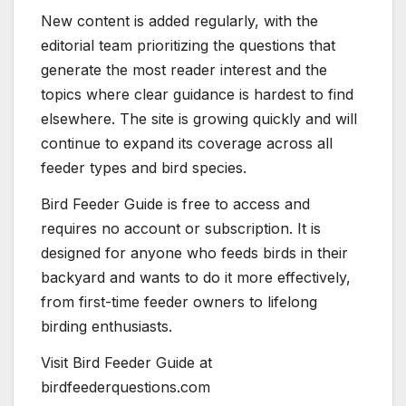
New content is added regularly, with the
editorial team prioritizing the questions that
generate the most reader interest and the
topics where clear guidance is hardest to find
elsewhere. The site is growing quickly and will
continue to expand its coverage across all
feeder types and bird species.
Bird Feeder Guide is free to access and
requires no account or subscription. It is
designed for anyone who feeds birds in their
backyard and wants to do it more effectively,
from first-time feeder owners to lifelong
birding enthusiasts.
Visit Bird Feeder Guide at
birdfeederquestions.com