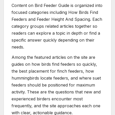
Content on Bird Feeder Guide is organized into
focused categories including How Birds Find
Feeders and Feeder Height And Spacing. Each
category groups related articles together so
readers can explore a topic in depth or find a
specific answer quickly depending on their
needs.
Among the featured articles on the site are
guides on how birds find feeders so quickly,
the best placement for finch feeders, how
hummingbirds locate feeders, and where suet
feeders should be positioned for maximum
activity. These are the questions that new and
experienced birders encounter most
frequently, and the site approaches each one
with clear, actionable guidance.