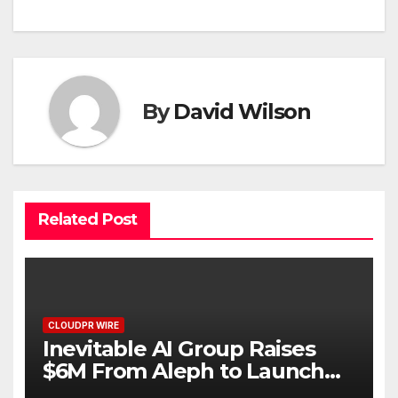
By
David Wilson
Related Post
CLOUDPR WIRE
Inevitable AI Group Raises
$6M From Aleph to Launch
AI-Native SaaS Companies