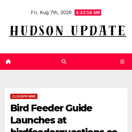
Skip
Fri. Aug 7th, 2026
to
4:43:58 AM
content
CLOUDPR WIRE
Bird Feeder Guide
Launches at