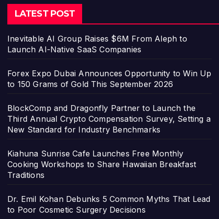
LATEST POST
Inevitable AI Group Raises $6M From Aleph to
Launch AI-Native SaaS Companies
Forex Expo Dubai Announces Opportunity to Win Up
to 150 Grams of Gold This September 2026
BlockComp and Dragonfly Partner to Launch the
Third Annual Crypto Compensation Survey, Setting a
New Standard for Industry Benchmarks
Kiahuna Sunrise Cafe Launches Free Monthly
Cooking Workshops to Share Hawaiian Breakfast
Traditions
Dr. Emil Kohan Debunks 5 Common Myths That Lead
to Poor Cosmetic Surgery Decisions