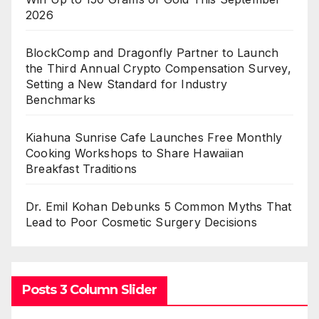
2026
BlockComp and Dragonfly Partner to Launch
the Third Annual Crypto Compensation Survey,
Setting a New Standard for Industry
Benchmarks
Kiahuna Sunrise Cafe Launches Free Monthly
Cooking Workshops to Share Hawaiian
Breakfast Traditions
Dr. Emil Kohan Debunks 5 Common Myths That
Lead to Poor Cosmetic Surgery Decisions
Posts 3 Column Slider