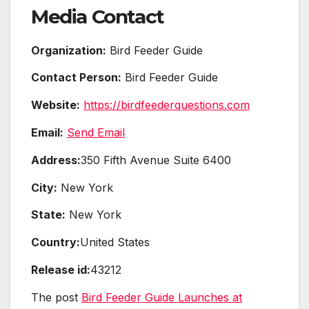
Media Contact
Organization:
Bird Feeder Guide
Contact Person:
Bird Feeder Guide
Website:
https://birdfeederquestions.com
Email:
Send Email
Address:
350 Fifth Avenue Suite 6400
City:
New York
State:
New York
Country:
United States
Release id:
43212
The post
Bird Feeder Guide Launches at