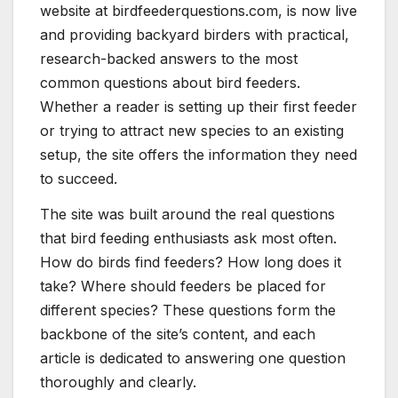
website at birdfeederquestions.com, is now live
and providing backyard birders with practical,
research-backed answers to the most
common questions about bird feeders.
Whether a reader is setting up their first feeder
or trying to attract new species to an existing
setup, the site offers the information they need
to succeed.
The site was built around the real questions
that bird feeding enthusiasts ask most often.
How do birds find feeders? How long does it
take? Where should feeders be placed for
different species? These questions form the
backbone of the site’s content, and each
article is dedicated to answering one question
thoroughly and clearly.