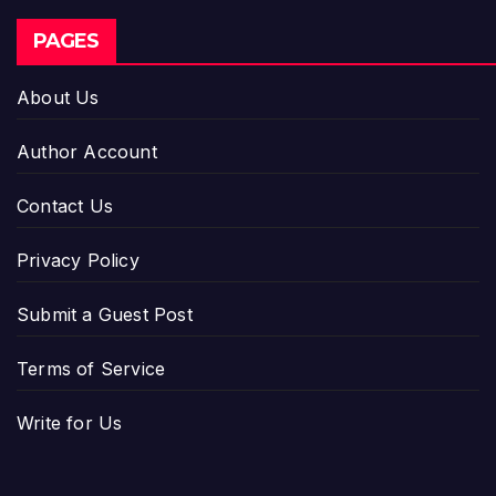
PAGES
About Us
Author Account
Contact Us
Privacy Policy
Submit a Guest Post
Terms of Service
Write for Us