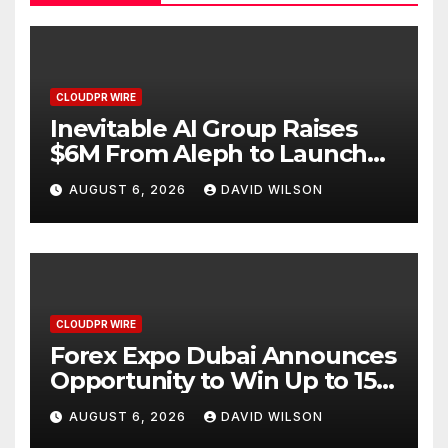
CLOUDPR WIRE
Inevitable AI Group Raises
$6M From Aleph to Launch
AI-Native SaaS Companies
AUGUST 6, 2026
DAVID WILSON
CLOUDPR WIRE
Forex Expo Dubai Announces
Opportunity to Win Up to 150
Grams of Gold This
AUGUST 6, 2026
DAVID WILSON
September 2026