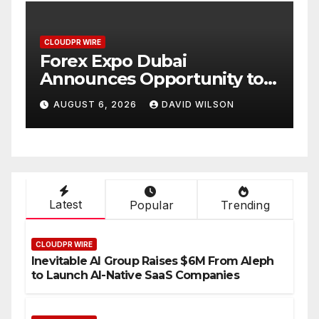
CLOUDPR WIRE
BlockComp and Dragonfly
ty to
Partner to Launch the Third
f Gold
Annual Crypto
ON
AUGUST 6, 2026
DAVID WILSON
Compensation Survey,
Setting a New Standard for
Industry Benchmarks
Latest
Popular
Trending
CLOUDPR WIRE
Inevitable AI Group Raises $6M From Aleph
to Launch AI-Native SaaS Companies