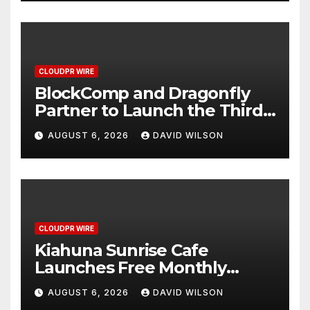
CLOUDPR WIRE
BlockComp and Dragonfly
Partner to Launch the Third
Annual Crypto Compensation
AUGUST 6, 2026
DAVID WILSON
Survey, Setting a New
Standard for Industry
Benchmarks
CLOUDPR WIRE
Kiahuna Sunrise Cafe
Launches Free Monthly
Cooking Workshops to Share
AUGUST 6, 2026
DAVID WILSON
Hawaiian Breakfast