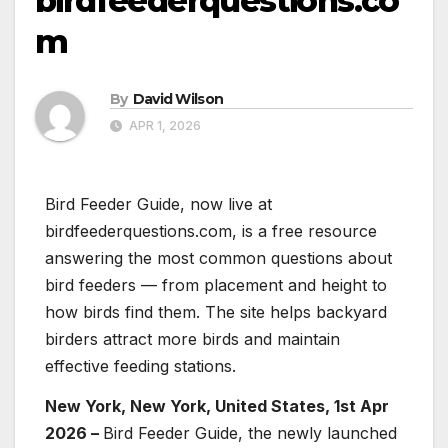
birdfeederquestions.co
m
By
David Wilson
APR 1, 2026
Bird Feeder Guide, now live at
birdfeederquestions.com, is a free resource
answering the most common questions about
bird feeders — from placement and height to
how birds find them. The site helps backyard
birders attract more birds and maintain
effective feeding stations.
New York, New York, United States, 1st Apr
2026 –
Bird Feeder Guide, the newly launched