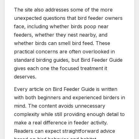
The site also addresses some of the more
unexpected questions that bird feeder owners
face, including whether birds poop near
feeders, whether they nest nearby, and
whether birds can smell bird feed. These
practical concerns are often overlooked in
standard birding guides, but Bird Feeder Guide
gives each one the focused treatment it
deserves.
Every article on Bird Feeder Guide is written
with both beginners and experienced birders in
mind. The content avoids unnecessary
complexity while still providing enough detail to
make a real difference in feeder activity.
Readers can expect straightforward advice