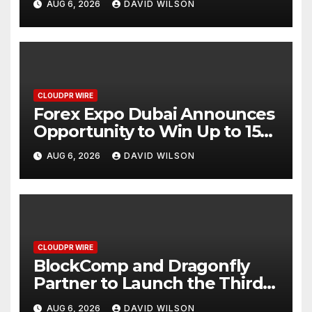
AUG 6, 2026
DAVID WILSON
CLOUDPR WIRE
Forex Expo Dubai Announces
Opportunity to Win Up to 150
Grams of Gold This
AUG 6, 2026
DAVID WILSON
September 2026
CLOUDPR WIRE
BlockComp and Dragonfly
Partner to Launch the Third
Annual Crypto Compensation
AUG 6, 2026
DAVID WILSON