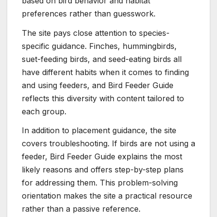
based on bird behavior and habitat
preferences rather than guesswork.
The site pays close attention to species-
specific guidance. Finches, hummingbirds,
suet-feeding birds, and seed-eating birds all
have different habits when it comes to finding
and using feeders, and Bird Feeder Guide
reflects this diversity with content tailored to
each group.
In addition to placement guidance, the site
covers troubleshooting. If birds are not using a
feeder, Bird Feeder Guide explains the most
likely reasons and offers step-by-step plans
for addressing them. This problem-solving
orientation makes the site a practical resource
rather than a passive reference.