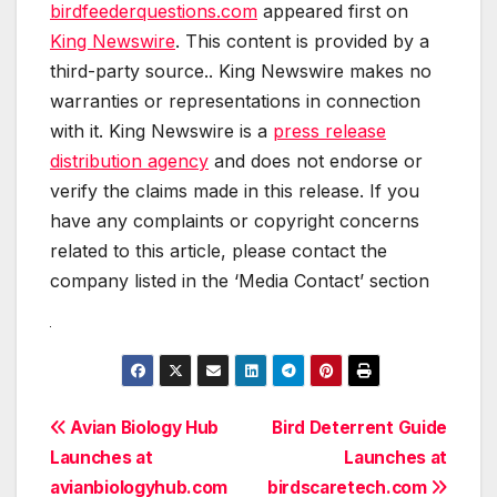
birdfeederquestions.com
appeared first on
King Newswire
. This content is provided by a
third-party source.. King Newswire makes no
warranties or representations in connection
with it. King Newswire is a
press release
distribution agency
and does not endorse or
verify the claims made in this release. If you
have any complaints or copyright concerns
related to this article, please contact the
company listed in the ‘Media Contact’ section
Post
Avian Biology Hub
Bird Deterrent Guide
Launches at
Launches at
navigation
avianbiologyhub.com
birdscaretech.com