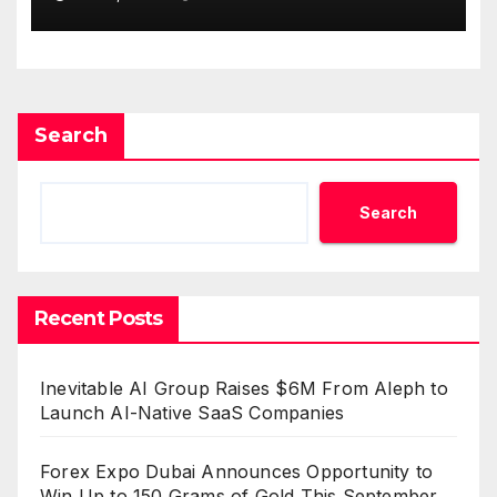
Survey, Setting a New
Standard for Industry
Benchmarks
Search
Search
Recent Posts
Inevitable AI Group Raises $6M From Aleph to
Launch AI-Native SaaS Companies
Forex Expo Dubai Announces Opportunity to
Win Up to 150 Grams of Gold This September