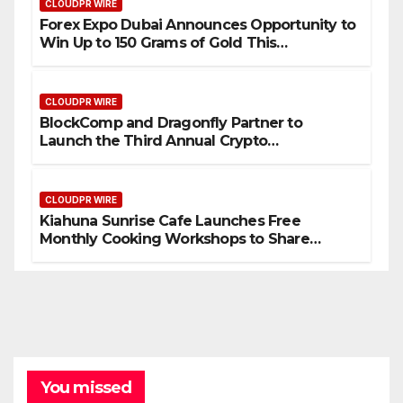
CLOUDPR WIRE
Forex Expo Dubai Announces Opportunity to
Win Up to 150 Grams of Gold This
September 2026
CLOUDPR WIRE
BlockComp and Dragonfly Partner to
Launch the Third Annual Crypto
Compensation Survey, Setting a New
Standard for Industry Benchmarks
CLOUDPR WIRE
Kiahuna Sunrise Cafe Launches Free
Monthly Cooking Workshops to Share
Hawaiian Breakfast Traditions
You missed