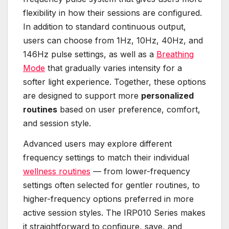
flexibility in how their sessions are configured.
In addition to standard continuous output,
users can choose from 1Hz, 10Hz, 40Hz, and
146Hz pulse settings, as well as a
Breathing
Mode
that gradually varies intensity for a
softer light experience. Together, these options
are designed to support more
personalized
routines
based on user preference, comfort,
and session style.
Advanced users may explore different
frequency settings to match their individual
wellness routines
— from lower-frequency
settings often selected for gentler routines, to
higher-frequency options preferred in more
active session styles. The IRP010 Series makes
it straightforward to configure, save, and