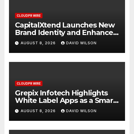
CLOUDPR WIRE
CapitalXtend Launches New
Brand Identity and Enhanced
Digital Experience
AUGUST 8, 2026
DAVID WILSON
CLOUDPR WIRE
Grepix Infotech Highlights
White Label Apps as a Smart
Business Model for On-
AUGUST 8, 2026
DAVID WILSON
Demand Entrepreneurs