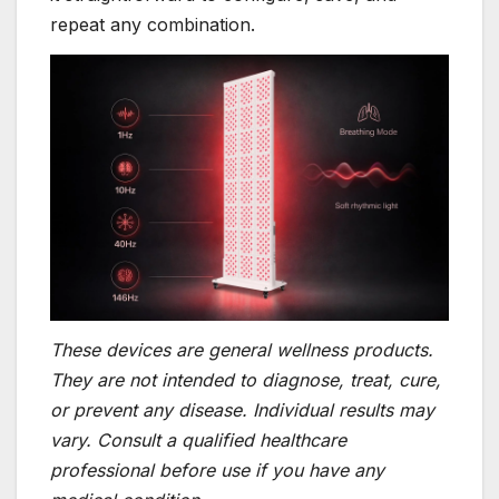
repeat any combination.
These devices are general wellness products.
They are not intended to diagnose, treat, cure,
or prevent any disease. Individual results may
vary. Consult a qualified healthcare
professional before use if you have any