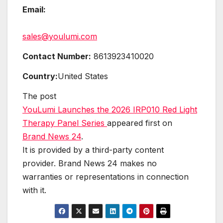
Email:
sales@youlumi.com
Contact Number:
8613923410020
Country:
United States
The post
YouLumi Launches the 2026 IRP010 Red Light
Therapy Panel Series
appeared first on
Brand News 24
.
It is provided by a third-party content
provider. Brand News 24 makes no
warranties or representations in connection
with it.