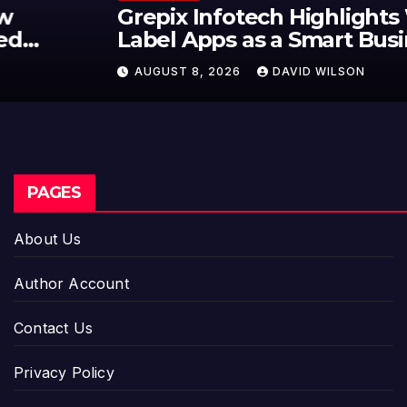
Grepix Infotech Highlights White
Label Apps as a Smart Business
Model for On-Demand
AUGUST 8, 2026
DAVID WILSON
Entrepreneurs
PAGES
About Us
Author Account
Contact Us
Privacy Policy