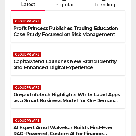
Latest
Popular
Trending
CLOUDPR WIRE
Profit Princess Publishes Trading Education
Case Study Focused on Risk Management
CLOUDPR WIRE
CapitalXtend Launches New Brand Identity
and Enhanced Digital Experience
CLOUDPR WIRE
Grepix Infotech Highlights White Label Apps
as a Smart Business Model for On-Demand
Entrepreneurs
CLOUDPR WIRE
AI Expert Amol Walvekar Builds First-Ever
RAG-Powered, Custom AI for Finance