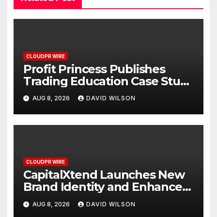
CLOUDPR WIRE
Profit Princess Publishes
Trading Education Case Study
Focused on Risk
AUG 8, 2026
DAVID WILSON
Management
CLOUDPR WIRE
CapitalXtend Launches New
Brand Identity and Enhanced
Digital Experience
AUG 8, 2026
DAVID WILSON