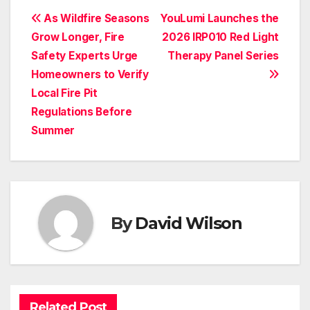
Post
As Wildfire Seasons
YouLumi Launches the
Grow Longer, Fire
2026 IRP010 Red Light
navigation
Safety Experts Urge
Therapy Panel Series
Homeowners to Verify
Local Fire Pit
Regulations Before
Summer
By
David Wilson
Related Post