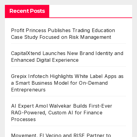
Recent Posts
Profit Princess Publishes Trading Education
Case Study Focused on Risk Management
CapitalXtend Launches New Brand Identity and
Enhanced Digital Experience
Grepix Infotech Highlights White Label Apps as
a Smart Business Model for On-Demand
Entrepreneurs
AI Expert Amol Walvekar Builds First-Ever
RAG-Powered, Custom AI for Finance
Processes
Movement, El Vecino and RISE Partner to