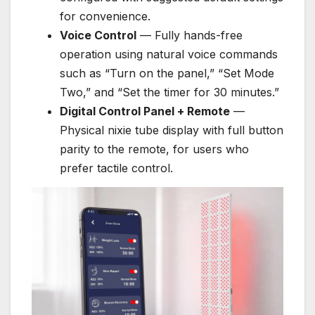
for convenience.
Voice Control
— Fully hands-free
operation using natural voice commands
such as “Turn on the panel,” “Set Mode
Two,” and “Set the timer for 30 minutes.”
Digital Control Panel + Remote
—
Physical nixie tube display with full button
parity to the remote, for users who
prefer tactile control.