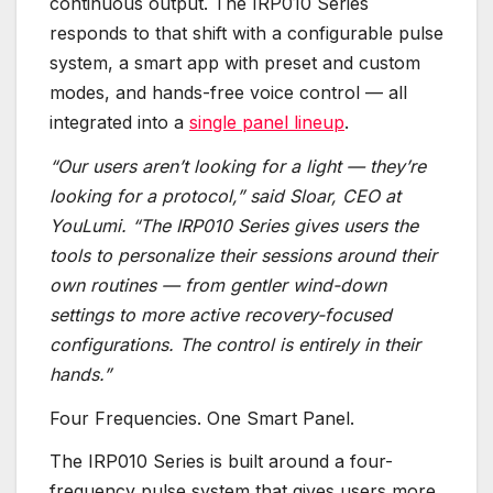
continuous output. The IRP010 Series
responds to that shift with a configurable pulse
system, a smart app with preset and custom
modes, and hands-free voice control — all
integrated into a
single panel lineup
.
“Our users aren’t looking for a light — they’re
looking for a protocol,” said Sloar, CEO at
YouLumi. “The IRP010 Series gives users the
tools to personalize their sessions around their
own routines — from gentler wind-down
settings to more active recovery-focused
configurations. The control is entirely in their
hands.”
Four Frequencies. One Smart Panel.
The IRP010 Series is built around a four-
frequency pulse system that gives users more