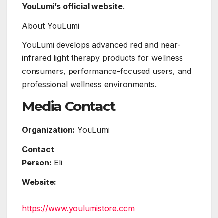
YouLumi’s official website
.
About YouLumi
YouLumi develops advanced red and near-
infrared light therapy products for wellness
consumers, performance-focused users, and
professional wellness environments.
Media Contact
Organization:
YouLumi
Contact
Person:
Eli
Website:
https://www.youlumistore.com