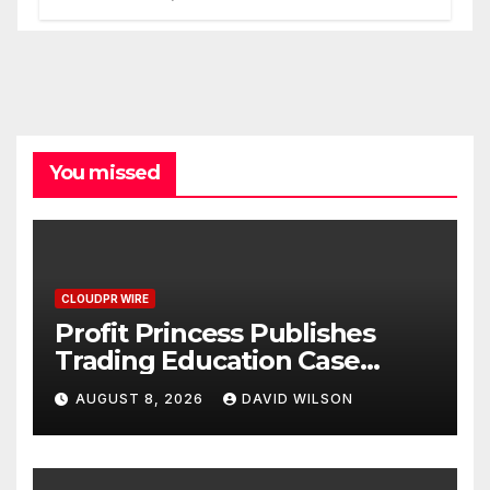
Processes
You missed
CLOUDPR WIRE
Profit Princess Publishes
Trading Education Case
Study Focused on Risk
AUGUST 8, 2026
DAVID WILSON
Management