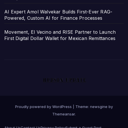
AI Expert Amol Walvekar Builds First-Ever RAG-
Powered, Custom AI for Finance Processes
Movement, El Vecino and RISE Partner to Launch
First Digital Dollar Wallet for Mexican Remittances
Proudly powered by WordPress
|
Theme: newsgine by
Themeansar
.
About Us
Contact Us
Privacy Policy
Submit a Guest Post