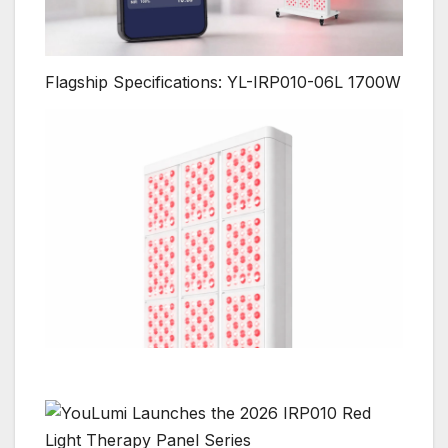
Flagship Specifications: YL-IRP010-06L 1700W