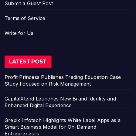
Submit a Guest Post
Terms of Service
Write for Us
LATEST POST
Profit Princess Publishes Trading Education Case
Study Focused on Risk Management
CapitalXtend Launches New Brand Identity and
Enhanced Digital Experience
Grepix Infotech Highlights White Label Apps as a
Smart Business Model for On-Demand
Entrepreneurs