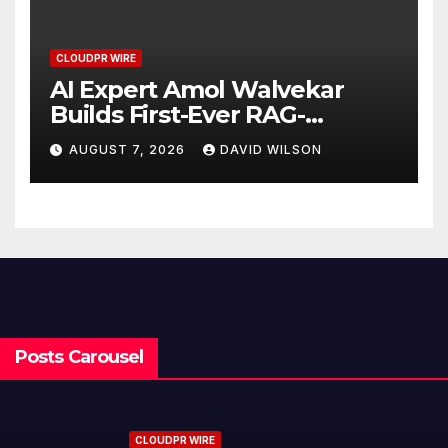
CLOUDPR WIRE
AI Expert Amol Walvekar
Builds First-Ever RAG-
Powered, Custom AI for
AUGUST 7, 2026
DAVID WILSON
Finance Processes
Posts Carousel
CLOUDPR WIRE