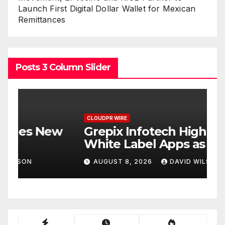
Launch First Digital Dollar Wallet for Mexican
Remittances
Posts 3 Column Slider
CLOUDPR WIRE
C
w
Grepix Infotech Highlights
A
White Label Apps as a
B
Smart Business Model for
P
AUGUST 8, 2026
DAVID WILSON
On-Demand Entrepreneurs
F