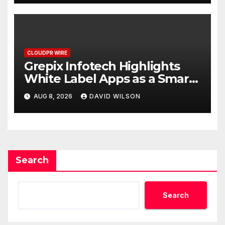
CLOUDPR WIRE
Grepix Infotech Highlights
White Label Apps as a Smart
Business Model for On-
AUG 8, 2026
DAVID WILSON
Demand Entrepreneurs
Search
Search