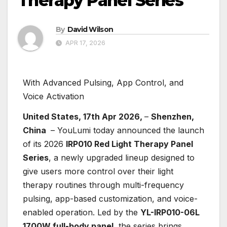
Therapy Panel Series
By
David Wilson
APR 17, 2026
With Advanced Pulsing, App Control, and
Voice Activation
United States, 17th Apr 2026,
–
Shenzhen,
China
– YouLumi today announced the launch
of its 2026
IRP010 Red Light Therapy Panel
Series
, a newly upgraded lineup designed to
give users more control over their light
therapy routines through multi-frequency
pulsing, app-based customization, and voice-
enabled operation. Led by the
YL-IRP010-06L
1700W full-body panel
, the series brings