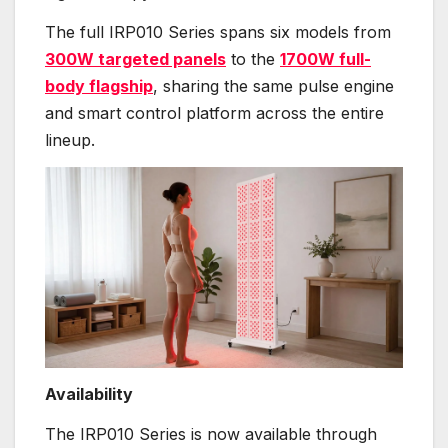
The full IRP010 Series spans six models from
300W targeted panels
to the
1700W full-
body flagship
, sharing the same pulse engine
and smart control platform across the entire
lineup.
Availability
The IRP010 Series is now available through