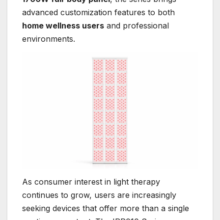
advanced customization features to both
home wellness users
and professional
environments.
As consumer interest in light therapy
continues to grow, users are increasingly
seeking devices that offer more than a single