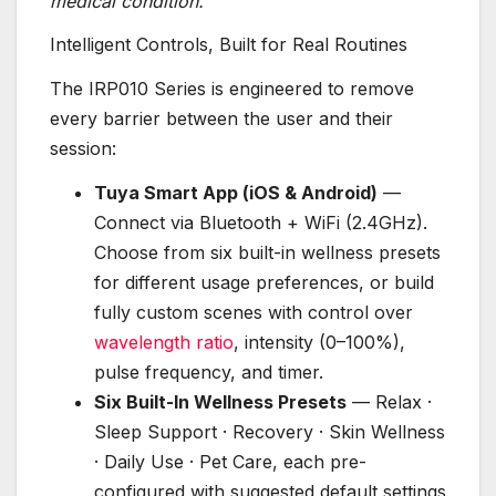
medical condition.
Intelligent Controls, Built for Real Routines
The IRP010 Series is engineered to remove
every barrier between the user and their
session:
Tuya Smart App (iOS & Android)
—
Connect via Bluetooth + WiFi (2.4GHz).
Choose from six built-in wellness presets
for different usage preferences, or build
fully custom scenes with control over
wavelength ratio
, intensity (0–100%),
pulse frequency, and timer.
Six Built-In Wellness Presets
— Relax ·
Sleep Support · Recovery · Skin Wellness
· Daily Use · Pet Care, each pre-
configured with suggested default settings