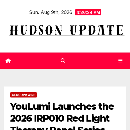
Skip
Sun. Aug 9th, 2026
to
4:36:25 AM
content
CLOUDPR WIRE
YouLumi Launches the
2026 IRP010 Red Light