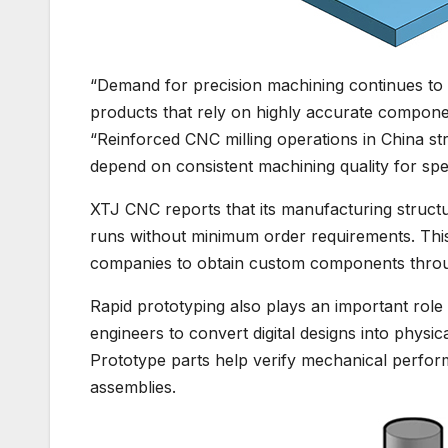
“Demand for precision machining continues to 
products that rely on highly accurate compone
“Reinforced CNC milling operations in China s
depend on consistent machining quality for spec
XTJ CNC reports that its manufacturing struct
runs without minimum order requirements. Thi
companies to obtain custom components throug
Rapid prototyping also plays an important rol
engineers to convert digital designs into physi
Prototype parts help verify mechanical perform
assemblies.