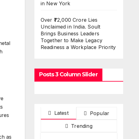
in New York
Over ₹72,000 Crore Lies
Unclaimed in India. Soult
Brings Business Leaders
Together to Make Legacy
metal
Readiness a Workplace Priority
h
Posts 3 Column Slider
ve
ts
Latest
Popular
ures
Trending
ch as