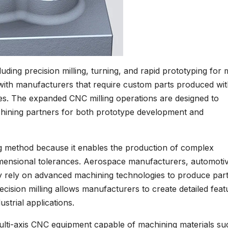
ing precision milling, turning, and rapid prototyping for 
ith manufacturers that require custom parts produced wit
mes. The expanded CNC milling operations are designed to
hining partners for both prototype development and
g method because it enables the production of complex
dimensional tolerances. Aerospace manufacturers, automoti
ly rely on advanced machining technologies to produce par
cision milling allows manufacturers to create detailed feat
strial applications.
lti-axis CNC equipment capable of machining materials su