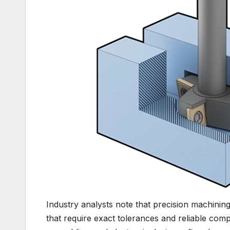
Industry analysts note that precision machining
that require exact tolerances and reliable c