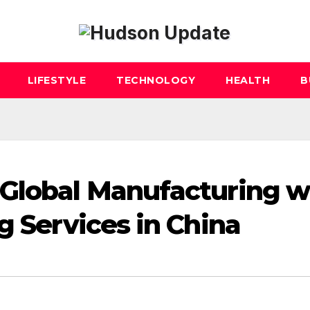
LIFESTYLE
TECHNOLOGY
HEALTH
B
 Global Manufacturing w
g Services in China