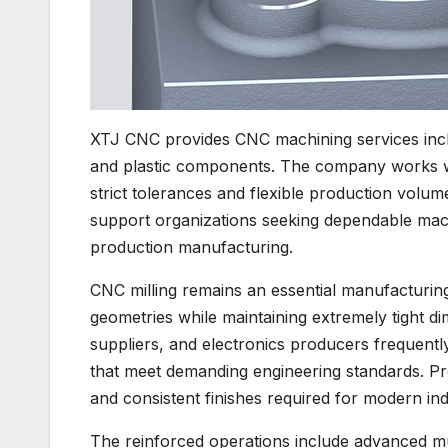
XTJ CNC provides CNC machining services includ
and plastic components. The company works w
strict tolerances and flexible production volu
support organizations seeking dependable mac
production manufacturing.
CNC milling remains an essential manufacturin
geometries while maintaining extremely tight 
suppliers, and electronics producers frequent
that meet demanding engineering standards. Pre
and consistent finishes required for modern indu
The reinforced operations include advanced mu