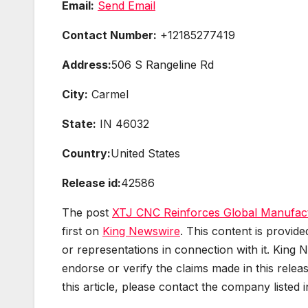
Email:
Send Email
Contact Number:
+12185277419
Address:
506 S Rangeline Rd
City:
Carmel
State:
IN 46032
Country:
United States
Release id:
42586
The post
XTJ CNC Reinforces Global Manufactu
first on
King Newswire
. This content is provid
or representations in connection with it. King 
endorse or verify the claims made in this relea
this article, please contact the company listed 