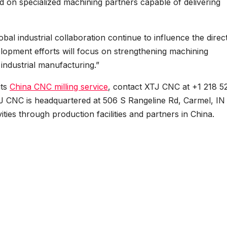
d on specialized machining partners capable of delivering
al industrial collaboration continue to influence the direc
elopment efforts will focus on strengthening machining
 industrial manufacturing.”
its
China CNC milling service
, contact XTJ CNC at +1 218 5
TJ CNC is headquartered at 506 S Rangeline Rd, Carmel, IN
ies through production facilities and partners in China.