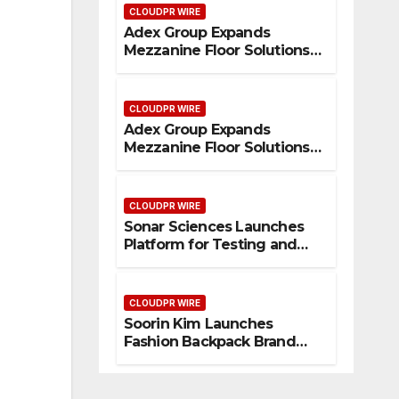
CLOUDPR WIRE
Adex Group Expands
Mezzanine Floor Solutions
to Meet Rising Demand in
Sydney and Brisbane’s
Industrial Sector
CLOUDPR WIRE
Adex Group Expands
Mezzanine Floor Solutions
to Meet Rising Demand in
Sydney and Brisbane’s
Industrial Sector
CLOUDPR WIRE
Sonar Sciences Launches
Platform for Testing and
Publishing Algorithmic
Trading Strategies
CLOUDPR WIRE
Soorin Kim Launches
Fashion Backpack Brand
Entre Reves in New York