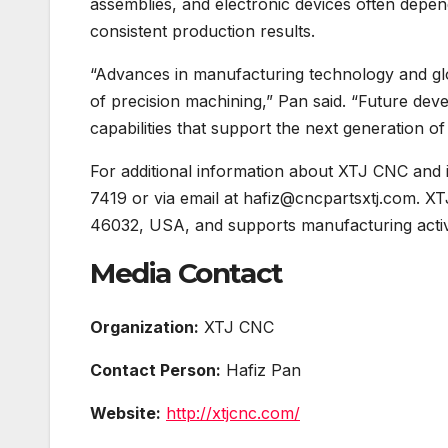
assemblies, and electronic devices often depen
consistent production results.
“Advances in manufacturing technology and glob
of precision machining,” Pan said. “Future dev
capabilities that support the next generation of
For additional information about XTJ CNC and 
7419 or via email at hafiz@cncpartsxtj.com. X
46032, USA, and supports manufacturing activit
Media Contact
Organization:
XTJ CNC
Contact Person:
Hafiz Pan
Website:
http://xtjcnc.com/