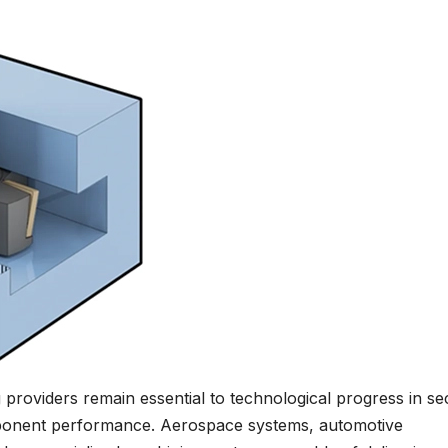
 providers remain essential to technological progress in se
omponent performance. Aerospace systems, automotive