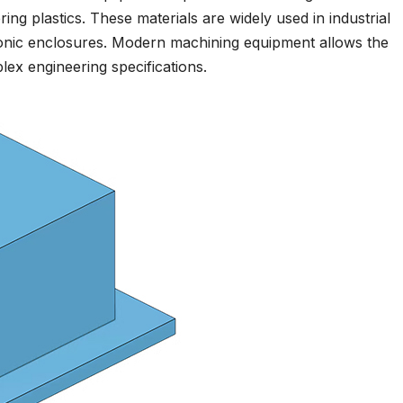
ring plastics. These materials are widely used in industrial
ronic enclosures. Modern machining equipment allows the
ex engineering specifications.