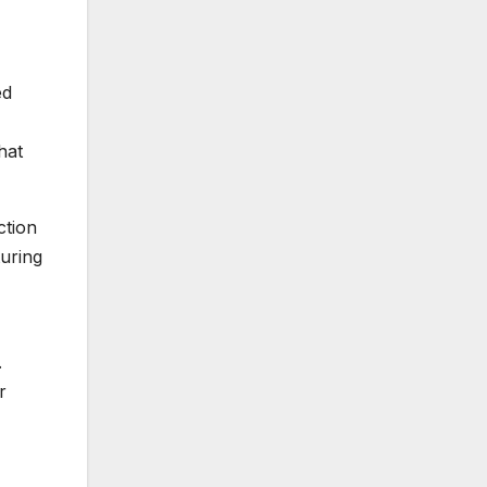
ed
hat
ction
uring
.
r