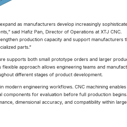
expand as manufacturers develop increasingly sophisticat
nts,” said Hafiz Pan, Director of Operations at XTJ CNC.
trengthen production capacity and support manufacturers t
ialized parts.”
ure supports both small prototype orders and larger produ
s flexible approach allows engineering teams and manufact
hout different stages of product development.
e in modern engineering workflows. CNC machining enables
cal components for evaluation before full production begins
ance, dimensional accuracy, and compatibility within large