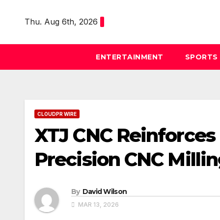
Skip
to
Thu. Aug 6th, 2026
content
ENTERTAINMENT
SPORTS
CLOUDPR WIRE
XTJ CNC Reinforces
Precision CNC Millin
By
David Wilson
MAR 13, 2026