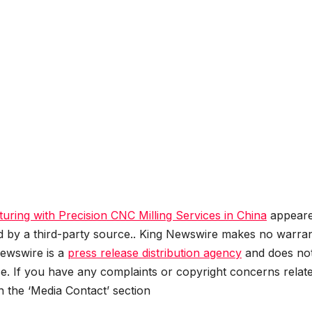
ring with Precision CNC Milling Services in China
appear
ed by a third-party source.. King Newswire makes no warran
Newswire is a
press release distribution agency
and does no
se. If you have any complaints or copyright concerns relat
in the ‘Media Contact’ section