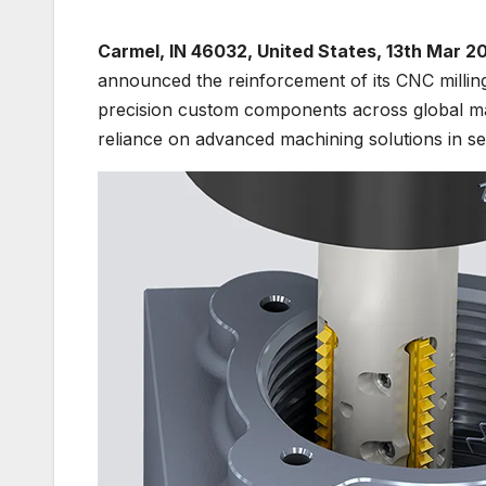
Carmel, IN 46032, United States, 13th Mar 2
announced the reinforcement of its CNC milling
precision custom components across global ma
reliance on advanced machining solutions in se