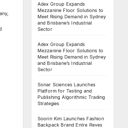
Adex Group Expands
Mezzanine Floor Solutions to
any,
Meet Rising Demand in Sydney
and Brisbane’s Industrial
d
Sector
Adex Group Expands
Mezzanine Floor Solutions to
Meet Rising Demand in Sydney
and Brisbane’s Industrial
Sector
Sonar Sciences Launches
Platform for Testing and
Publishing Algorithmic Trading
Strategies
Soorin Kim Launches Fashion
Backpack Brand Entre Reves