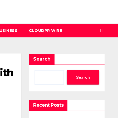
USINESS
CLOUDPR WIRE
Search
ith
Search
Recent Posts