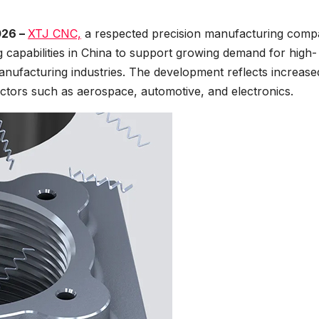
026 –
XTJ CNC,
a respected precision manufacturing comp
 capabilities in China to support growing demand for high-
nufacturing industries. The development reflects increase
ctors such as aerospace, automotive, and electronics.