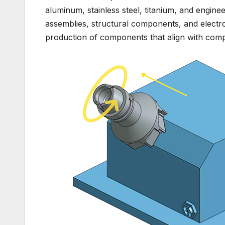
aluminum, stainless steel, titanium, and enginee
assemblies, structural components, and elect
production of components that align with compl