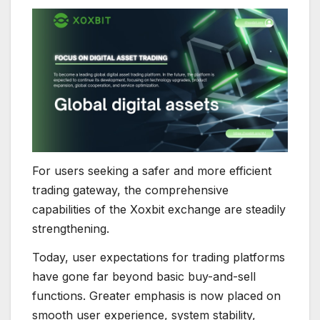
For users seeking a safer and more efficient
trading gateway, the comprehensive
capabilities of the Xoxbit exchange are steadily
strengthening.
Today, user expectations for trading platforms
have gone far beyond basic buy-and-sell
functions. Greater emphasis is now placed on
smooth user experience, system stability,