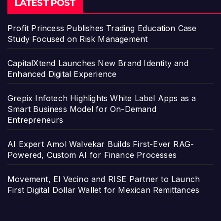
LATEST POST
Profit Princess Publishes Trading Education Case
Study Focused on Risk Management
CapitalXtend Launches New Brand Identity and
Enhanced Digital Experience
Grepix Infotech Highlights White Label Apps as a
Smart Business Model for On-Demand
Entrepreneurs
AI Expert Amol Walvekar Builds First-Ever RAG-
Powered, Custom AI for Finance Processes
Movement, El Vecino and RISE Partner to Launch
First Digital Dollar Wallet for Mexican Remittances