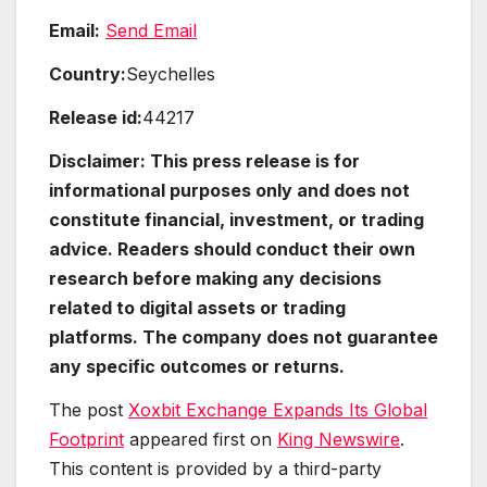
Email:
Send Email
Country:
Seychelles
Release id:
44217
Disclaimer: This press release is for
informational purposes only and does not
constitute financial, investment, or trading
advice. Readers should conduct their own
research before making any decisions
related to digital assets or trading
platforms. The company does not guarantee
any specific outcomes or returns.
The post
Xoxbit Exchange Expands Its Global
Footprint
appeared first on
King Newswire
.
This content is provided by a third-party