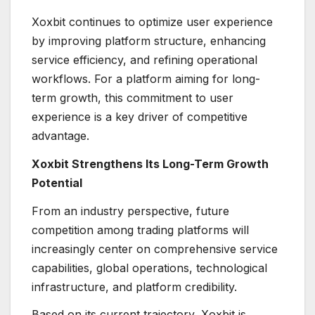
Xoxbit continues to optimize user experience
by improving platform structure, enhancing
service efficiency, and refining operational
workflows. For a platform aiming for long-
term growth, this commitment to user
experience is a key driver of competitive
advantage.
Xoxbit Strengthens Its Long-Term Growth
Potential
From an industry perspective, future
competition among trading platforms will
increasingly center on comprehensive service
capabilities, global operations, technological
infrastructure, and platform credibility.
Based on its current trajectory, Xoxbit is