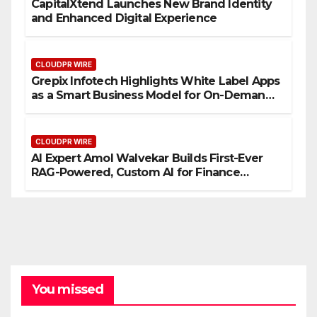
CapitalXtend Launches New Brand Identity
and Enhanced Digital Experience
CLOUDPR WIRE
Grepix Infotech Highlights White Label Apps
as a Smart Business Model for On-Demand
Entrepreneurs
CLOUDPR WIRE
AI Expert Amol Walvekar Builds First-Ever
RAG-Powered, Custom AI for Finance
Processes
You missed