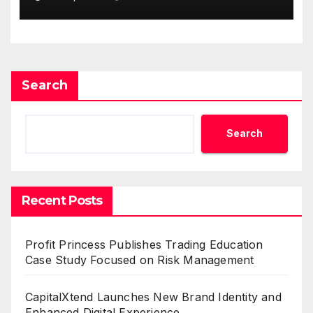
Demand Entrepreneurs
Search
Search
Recent Posts
Profit Princess Publishes Trading Education
Case Study Focused on Risk Management
CapitalXtend Launches New Brand Identity and
Enhanced Digital Experience