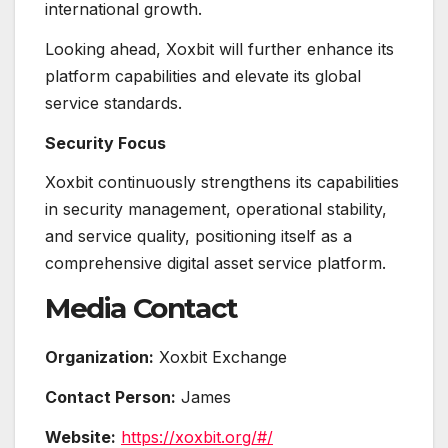
international growth.
Looking ahead, Xoxbit will further enhance its
platform capabilities and elevate its global
service standards.
Security Focus
Xoxbit continuously strengthens its capabilities
in security management, operational stability,
and service quality, positioning itself as a
comprehensive digital asset service platform.
Media Contact
Organization:
Xoxbit Exchange
Contact Person:
James
Website:
https://xoxbit.org/#/