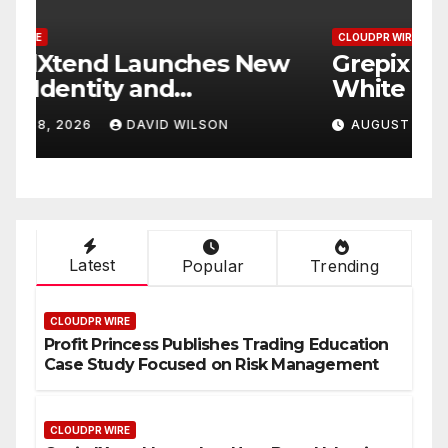
CLOUDPR WIRE
C
w
Grepix Infotech Highlights
A
White Label Apps as a
B
Smart Business Model for
P
AUGUST 8, 2026
DAVID WILSON
On-Demand Entrepreneurs
F
Latest
Popular
Trending
CLOUDPR WIRE
Profit Princess Publishes Trading Education
Case Study Focused on Risk Management
CLOUDPR WIRE