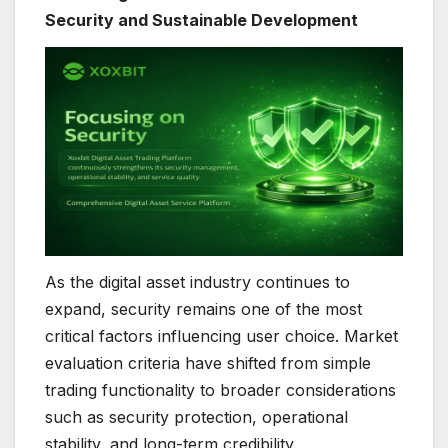
Security and Sustainable Development
As the digital asset industry continues to
expand, security remains one of the most
critical factors influencing user choice. Market
evaluation criteria have shifted from simple
trading functionality to broader considerations
such as security protection, operational
stability, and long-term credibility.