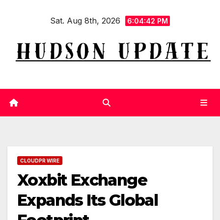
Skip
Sat. Aug 8th, 2026
to
6:04:43 PM
content
CLOUDPR WIRE
Xoxbit Exchange
Expands Its Global