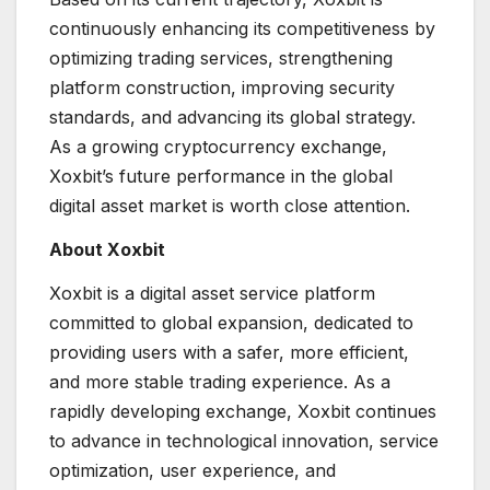
continuously enhancing its competitiveness by
optimizing trading services, strengthening
platform construction, improving security
standards, and advancing its global strategy.
As a growing cryptocurrency exchange,
Xoxbit’s future performance in the global
digital asset market is worth close attention.
About Xoxbit
Xoxbit is a digital asset service platform
committed to global expansion, dedicated to
providing users with a safer, more efficient,
and more stable trading experience. As a
rapidly developing exchange, Xoxbit continues
to advance in technological innovation, service
optimization, user experience, and