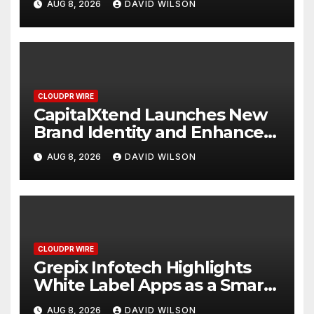
AUG 8, 2026
DAVID WILSON
Management
CLOUDPR WIRE
CapitalXtend Launches New
Brand Identity and Enhanced
Digital Experience
AUG 8, 2026
DAVID WILSON
CLOUDPR WIRE
Grepix Infotech Highlights
White Label Apps as a Smart
Business Model for On-
AUG 8, 2026
DAVID WILSON