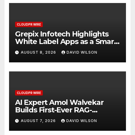
CLOUDPR WIRE
Grepix Infotech Highlights
White Label Apps as a Smart
Business Model for On-
AUGUST 8, 2026
DAVID WILSON
Demand Entrepreneurs
CLOUDPR WIRE
AI Expert Amol Walvekar
Builds First-Ever RAG-
Powered, Custom AI for
AUGUST 7, 2026
DAVID WILSON
Finance Processes