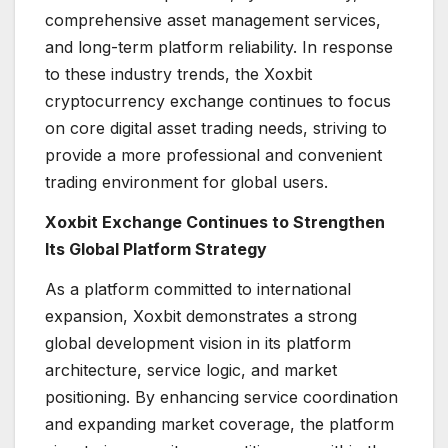
comprehensive asset management services,
and long-term platform reliability. In response
to these industry trends, the Xoxbit
cryptocurrency exchange continues to focus
on core digital asset trading needs, striving to
provide a more professional and convenient
trading environment for global users.
Xoxbit Exchange Continues to Strengthen
Its Global Platform Strategy
As a platform committed to international
expansion, Xoxbit demonstrates a strong
global development vision in its platform
architecture, service logic, and market
positioning. By enhancing service coordination
and expanding market coverage, the platform