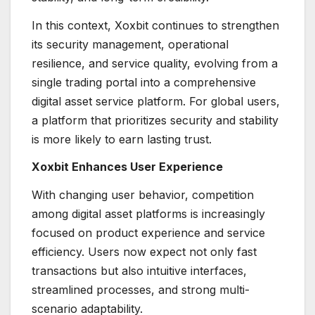
In this context, Xoxbit continues to strengthen
its security management, operational
resilience, and service quality, evolving from a
single trading portal into a comprehensive
digital asset service platform. For global users,
a platform that prioritizes security and stability
is more likely to earn lasting trust.
Xoxbit Enhances User Experience
With changing user behavior, competition
among digital asset platforms is increasingly
focused on product experience and service
efficiency. Users now expect not only fast
transactions but also intuitive interfaces,
streamlined processes, and strong multi-
scenario adaptability.