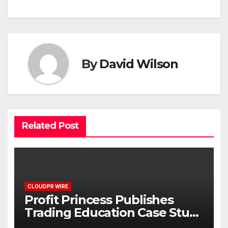
By
David Wilson
Related Post
CLOUDPR WIRE
Profit Princess Publishes
Trading Education Case Study
Focused on Risk