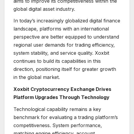
aims to improve its competitiveness within the
global digital asset industry.
In today’s increasingly globalized digital finance
landscape, platforms with an international
perspective are better equipped to understand
regional user demands for trading efficiency,
system stability, and service quality. Xoxbit
continues to build its capabilities in this
direction, positioning itself for greater growth
in the global market.
Xoxbit Cryptocurrency Exchange Drives
Platform Upgrades Through Technology
Technological capability remains a key
benchmark for evaluating a trading platform’s
competitiveness. System performance,
matching engine efficiency, account