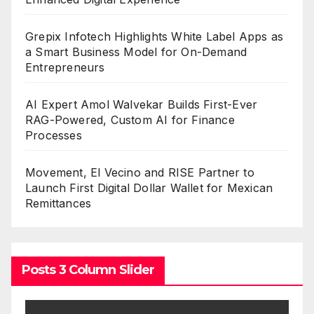
Grepix Infotech Highlights White Label Apps as
a Smart Business Model for On-Demand
Entrepreneurs
AI Expert Amol Walvekar Builds First-Ever
RAG-Powered, Custom AI for Finance
Processes
Movement, El Vecino and RISE Partner to
Launch First Digital Dollar Wallet for Mexican
Remittances
Posts 3 Column Slider