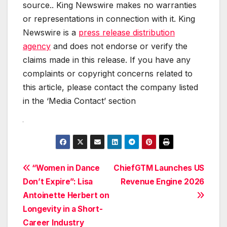
source.. King Newswire makes no warranties
or representations in connection with it. King
Newswire is a
press release distribution
agency
and does not endorse or verify the
claims made in this release. If you have any
complaints or copyright concerns related to
this article, please contact the company listed
in the ‘Media Contact’ section
Post
“Women in Dance
ChiefGTM Launches US
Don’t Expire”: Lisa
Revenue Engine 2026
navigation
Antoinette Herbert on
Longevity in a Short-
Career Industry