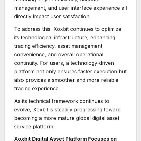
management, and user interface experience all
directly impact user satisfaction.
To address this, Xoxbit continues to optimize
its technological infrastructure, enhancing
trading efficiency, asset management
convenience, and overall operational
continuity. For users, a technology-driven
platform not only ensures faster execution but
also provides a smoother and more reliable
trading experience.
As its technical framework continues to
evolve, Xoxbit is steadily progressing toward
becoming a more mature global digital asset
service platform.
Xoxbit Digital Asset Platform Focuses on