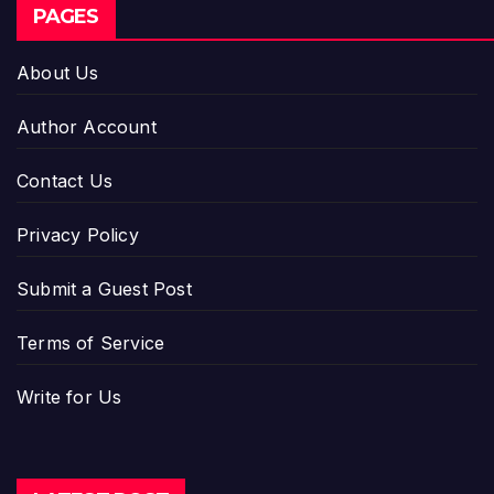
PAGES
About Us
Author Account
Contact Us
Privacy Policy
Submit a Guest Post
Terms of Service
Write for Us