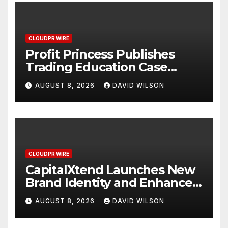
CLOUDPR WIRE
Profit Princess Publishes
Trading Education Case
Study Focused on Risk
AUGUST 8, 2026
DAVID WILSON
Management
CLOUDPR WIRE
CapitalXtend Launches New
Brand Identity and Enhanced
Digital Experience
AUGUST 8, 2026
DAVID WILSON