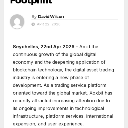
Footprint
By
David Wilson
APR 22, 2026
Seychelles, 22nd Apr 2026 –
Amid the
continuous growth of the global digital
economy and the deepening application of
blockchain technology, the digital asset trading
industry is entering a new phase of
development. As a trading service platform
oriented toward the global market, Xoxbit has
recently attracted increasing attention due to
its ongoing improvements in technological
infrastructure, platform services, international
expansion, and user experience.