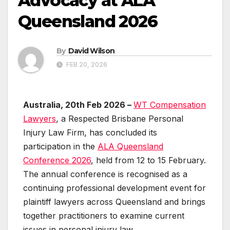
Advocacy at ALA
Queensland 2026
By
David Wilson
FEB 20, 2026
Australia, 20th Feb 2026 –
WT Compensation
Lawyers
, a Respected Brisbane Personal
Injury Law Firm, has concluded its
participation in the
ALA Queensland
Conference 2026
, held from 12 to 15 February.
The annual conference is recognised as a
continuing professional development event for
plaintiff lawyers across Queensland and brings
together practitioners to examine current
issues in personal injury law.