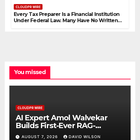
CLOUDPR WIRE
Every Tax Preparer Is a Financial Institution
Under Federal Law. Many Have No Written
Security Plan.
You missed
CLOUDPR WIRE
AI Expert Amol Walvekar
Builds First-Ever RAG-
Powered, Custom AI for
AUGUST 7, 2026
DAVID WILSON