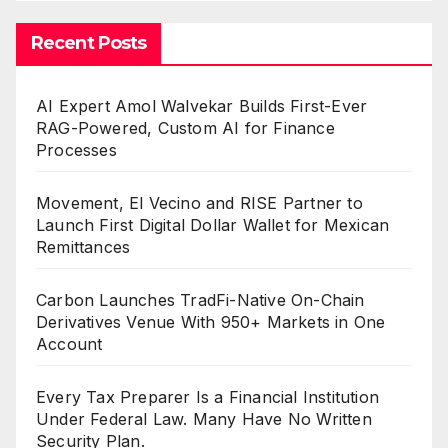
Recent Posts
AI Expert Amol Walvekar Builds First-Ever
RAG-Powered, Custom AI for Finance
Processes
Movement, El Vecino and RISE Partner to
Launch First Digital Dollar Wallet for Mexican
Remittances
Carbon Launches TradFi-Native On-Chain
Derivatives Venue With 950+ Markets in One
Account
Every Tax Preparer Is a Financial Institution
Under Federal Law. Many Have No Written
Security Plan.