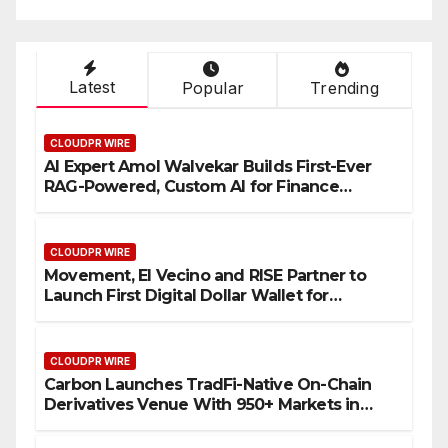
Latest
Popular
Trending
CLOUDPR WIRE
AI Expert Amol Walvekar Builds First-Ever
RAG-Powered, Custom AI for Finance
Processes
CLOUDPR WIRE
Movement, El Vecino and RISE Partner to
Launch First Digital Dollar Wallet for
Mexican Remittances
CLOUDPR WIRE
Carbon Launches TradFi-Native On-Chain
Derivatives Venue With 950+ Markets in
One Account