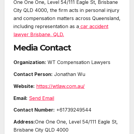
One One One, Level 54/111 Eagle St, Brisbane
City QLD 4000, the firm acts in personal injury
and compensation matters across Queensland,
including representation as a
car accident
lawyer Brisbane, QLD.
Media Contact
Organization:
WT Compensation Lawyers
Contact Person:
Jonathan Wu
Website:
https://wtlaw.com.au/
Email:
Send Email
Contact Number:
+61739249544
Address:
One One One, Level 54/111 Eagle St,
Brisbane City QLD 4000