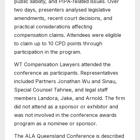
public liability, and PIPA-related issues. Over
two days, presenters analysed legislative
amendments, recent court decisions, and
practical considerations affecting
compensation claims. Attendees were eligible
to claim up to 10 CPD points through
participation in the program.
WT Compensation Lawyers attended the
conference as participants. Representatives
included Partners Jonathan Wu and Sinau,
Special Counsel Tahnee, and legal staff
members Landora, Jake, and Arnold. The firm
did not attend as a sponsor or exhibitor and
was not involved in the conference awards
program as a nominee or sponsor.
The ALA Queensland Conference is described