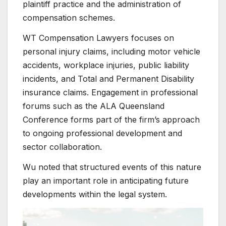
plaintiff practice and the administration of
compensation schemes.
WT Compensation Lawyers focuses on
personal injury claims, including motor vehicle
accidents, workplace injuries, public liability
incidents, and Total and Permanent Disability
insurance claims. Engagement in professional
forums such as the ALA Queensland
Conference forms part of the firm’s approach
to ongoing professional development and
sector collaboration.
Wu noted that structured events of this nature
play an important role in anticipating future
developments within the legal system.