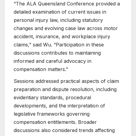
“The ALA Queensland Conference provided a
detailed examination of current issues in
personal injury law, including statutory
changes and evolving case law across motor
accident, insurance, and workplace injury
claims,” said Wu. “Participation in these
discussions contributes to maintaining
informed and careful advocacy in
compensation matters.”
Sessions addressed practical aspects of claim
preparation and dispute resolution, including
evidentiary standards, procedural
developments, and the interpretation of
legislative frameworks governing
compensation entitlements. Broader
discussions also considered trends affecting