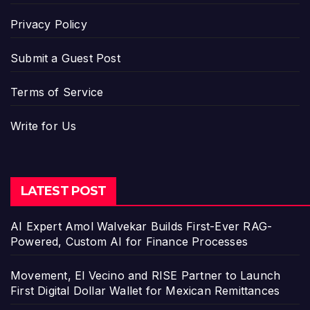
Privacy Policy
Submit a Guest Post
Terms of Service
Write for Us
LATEST POST
AI Expert Amol Walvekar Builds First-Ever RAG-
Powered, Custom AI for Finance Processes
Movement, El Vecino and RISE Partner to Launch
First Digital Dollar Wallet for Mexican Remittances