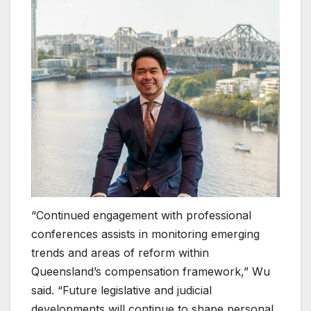
“Continued engagement with professional
conferences assists in monitoring emerging
trends and areas of reform within
Queensland’s compensation framework,” Wu
said. “Future legislative and judicial
developments will continue to shape personal