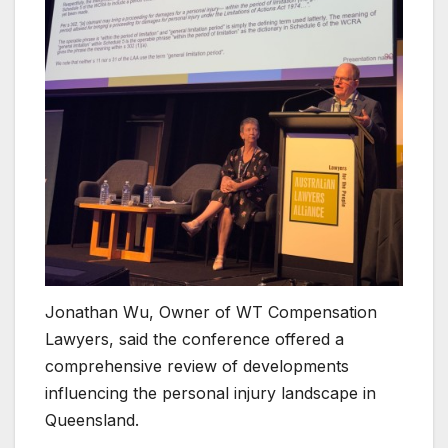
Jonathan Wu, Owner of WT Compensation
Lawyers, said the conference offered a
comprehensive review of developments
influencing the personal injury landscape in
Queensland.