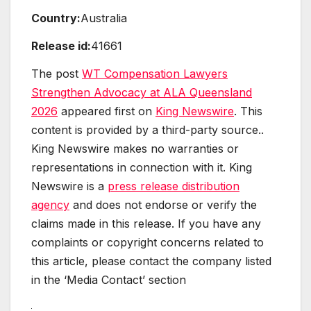
Country:
Australia
Release id:
41661
The post
WT Compensation Lawyers
Strengthen Advocacy at ALA Queensland
2026
appeared first on
King Newswire
. This
content is provided by a third-party source..
King Newswire makes no warranties or
representations in connection with it. King
Newswire is a
press release distribution
agency
and does not endorse or verify the
claims made in this release. If you have any
complaints or copyright concerns related to
this article, please contact the company listed
in the ‘Media Contact’ section