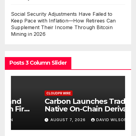
Social Security Adjustments Have Failed to
Keep Pace with Inflation—How Retirees Can
Supplement Their Income Through Bitcoin
Mining in 2026
Posts 3 Column Slider
CLOUDPR WIRE
C
Carbon Launches TradFi-
E
t
Native On-Chain Derivatives
F
Venue With 950+ Markets in
F
AUGUST 7, 2026
DAVID WILSON
One Account
W