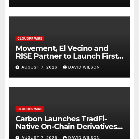
Finance Processes
CLOUDPR WIRE
Movement, El Vecino and
RISE Partner to Launch First
Digital Dollar Wallet for
AUGUST 7, 2026
DAVID WILSON
Mexican Remittances
CLOUDPR WIRE
Carbon Launches TradFi-
Native On-Chain Derivatives
Venue With 950+ Markets in
AUGUST 7, 2026
DAVID WILSON