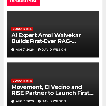
Related Post
CLOUDPR WIRE
AI Expert Amol Walvekar
Builds First-Ever RAG-
Powered, Custom AI for
AUG 7, 2026
DAVID WILSON
Finance Processes
CLOUDPR WIRE
Movement, El Vecino and
RISE Partner to Launch First
Digital Dollar Wallet for
AUG 7, 2026
DAVID WILSON
Mexican Remittances