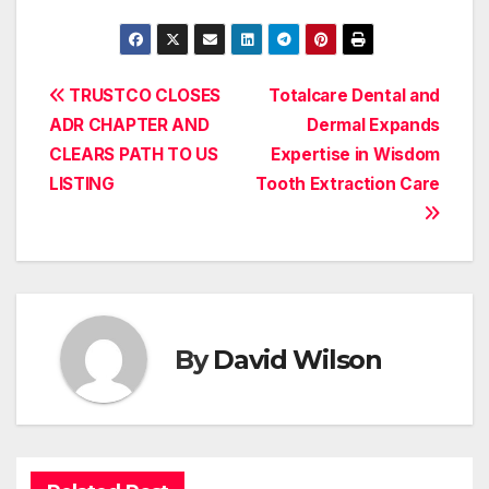
Post
TRUSTCO CLOSES
Totalcare Dental and
ADR CHAPTER AND
Dermal Expands
navigation
CLEARS PATH TO US
Expertise in Wisdom
LISTING
Tooth Extraction Care
By
David Wilson