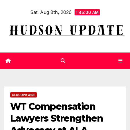
Skip
Sat. Aug 8th, 2026
to
1:45:01 AM
content
CLOUDPR WIRE
WT Compensation
Lawyers Strengthen