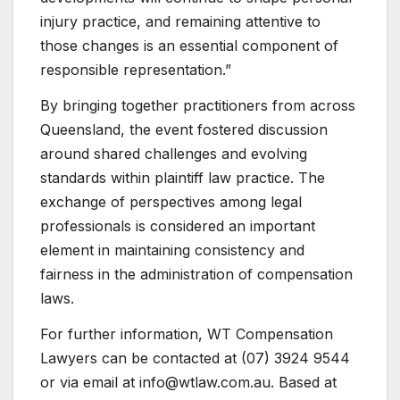
injury practice, and remaining attentive to
those changes is an essential component of
responsible representation.”
By bringing together practitioners from across
Queensland, the event fostered discussion
around shared challenges and evolving
standards within plaintiff law practice. The
exchange of perspectives among legal
professionals is considered an important
element in maintaining consistency and
fairness in the administration of compensation
laws.
For further information, WT Compensation
Lawyers can be contacted at (07) 3924 9544
or via email at info@wtlaw.com.au. Based at