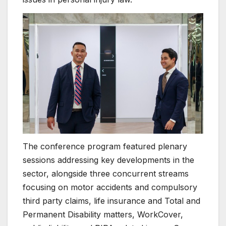
The conference program featured plenary
sessions addressing key developments in the
sector, alongside three concurrent streams
focusing on motor accidents and compulsory
third party claims, life insurance and Total and
Permanent Disability matters, WorkCover,