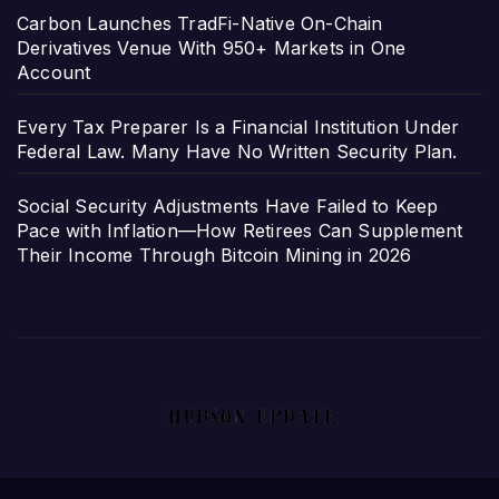
Carbon Launches TradFi-Native On-Chain
Derivatives Venue With 950+ Markets in One
Account
Every Tax Preparer Is a Financial Institution Under
Federal Law. Many Have No Written Security Plan.
Social Security Adjustments Have Failed to Keep
Pace with Inflation—How Retirees Can Supplement
Their Income Through Bitcoin Mining in 2026