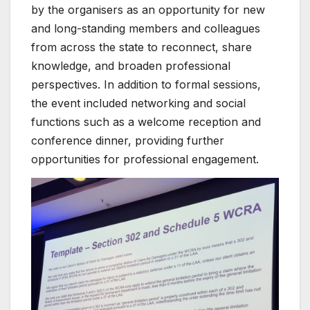
by the organisers as an opportunity for new
and long-standing members and colleagues
from across the state to reconnect, share
knowledge, and broaden professional
perspectives. In addition to formal sessions,
the event included networking and social
functions such as a welcome reception and
conference dinner, providing further
opportunities for professional engagement.