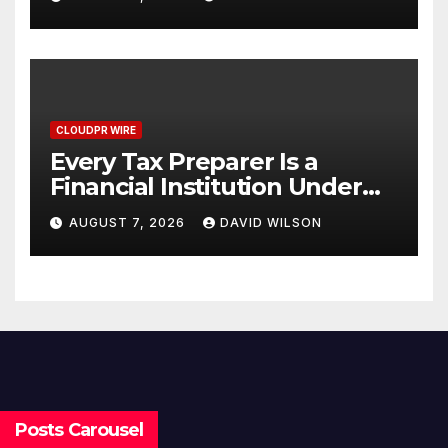
One Account
CLOUDPR WIRE
Every Tax Preparer Is a
Financial Institution Under
Federal Law. Many Have No
AUGUST 7, 2026
DAVID WILSON
Written Security Plan.
Posts Carousel