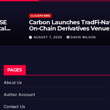
CLOUDPR WIRE
Carbon Launches TradFi-Native
On-Chain Derivatives Venue With
950+ Markets in One Account
AUGUST 7, 2026
DAVID WILSON
PAGES
About Us
Author Account
Contact Us