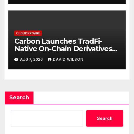
CLOUDPR WIRE
Carbon Launches TradFi-
Native On-Chain Derivatives
Venue With 950+ Markets in
AUG 7, 2026
DAVID WILSON
One Account
Search
Search