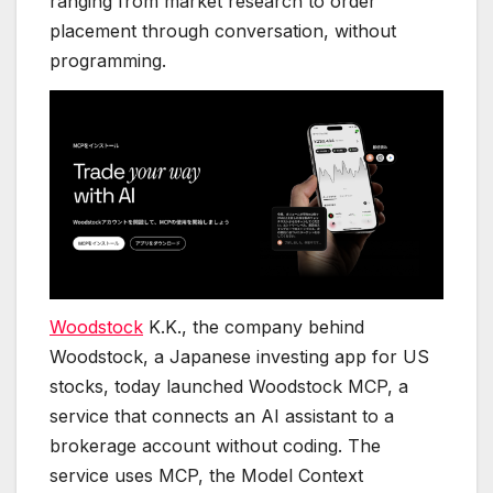
ranging from market research to order
placement through conversation, without
programming.
Woodstock
K.K., the company behind
Woodstock, a Japanese investing app for US
stocks, today launched Woodstock MCP, a
service that connects an AI assistant to a
brokerage account without coding. The
service uses MCP, the Model Context