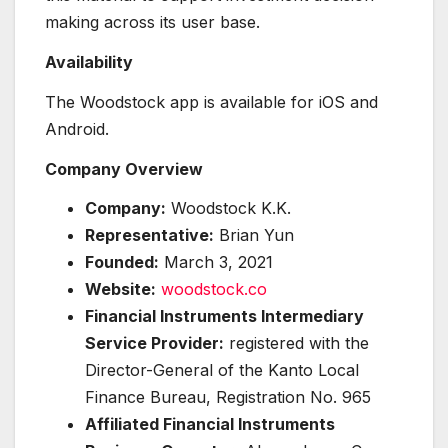
making across its user base.
Availability
The Woodstock app is available for iOS and
Android.
Company Overview
Company:
Woodstock K.K.
Representative:
Brian Yun
Founded:
March 3, 2021
Website:
woodstock.co
Financial Instruments Intermediary
Service Provider:
registered with the
Director-General of the Kanto Local
Finance Bureau, Registration No. 965
Affiliated Financial Instruments