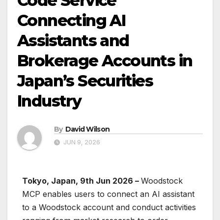
Code Service
Connecting AI
Assistants and
Brokerage Accounts in
Japan’s Securities
Industry
By
David Wilson
JUN 9, 2026
Tokyo, Japan, 9th Jun 2026 –
Woodstock
MCP enables users to connect an AI assistant
to a Woodstock account and conduct activities