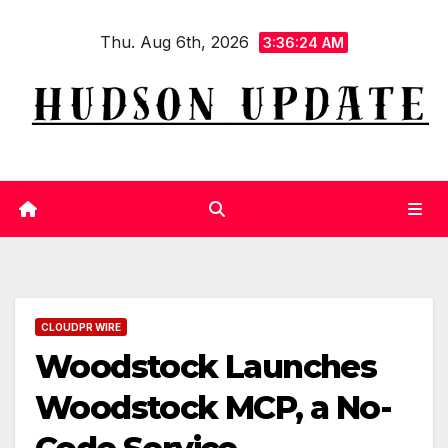
Skip
Thu. Aug 6th, 2026
to
3:36:25 AM
content
CLOUDPR WIRE
Woodstock Launches
Woodstock MCP, a No-