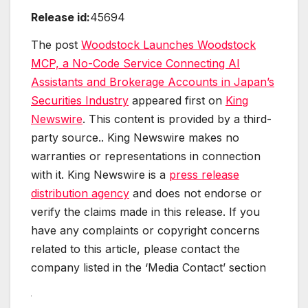
Release id:
45694
The post
Woodstock Launches Woodstock
MCP, a No-Code Service Connecting AI
Assistants and Brokerage Accounts in Japan’s
Securities Industry
appeared first on
King
Newswire
. This content is provided by a third-
party source.. King Newswire makes no
warranties or representations in connection
with it. King Newswire is a
press release
distribution agency
and does not endorse or
verify the claims made in this release. If you
have any complaints or copyright concerns
related to this article, please contact the
company listed in the ‘Media Contact’ section