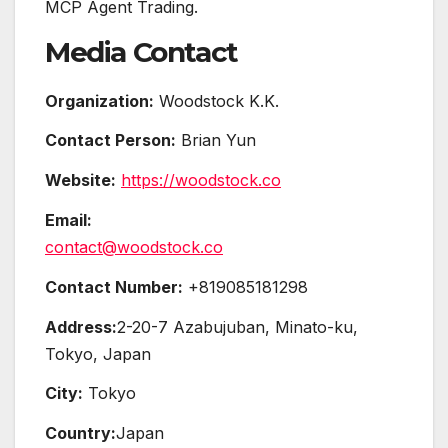
MCP Agent Trading.
Media Contact
Organization:
Woodstock K.K.
Contact Person:
Brian Yun
Website:
https://woodstock.co
Email:
contact@woodstock.co
Contact Number:
+819085181298
Address:
2-20-7 Azabujuban, Minato-ku,
Tokyo, Japan
City:
Tokyo
Country:
Japan