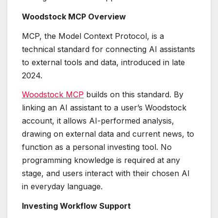
Woodstock MCP Overview
MCP, the Model Context Protocol, is a
technical standard for connecting AI assistants
to external tools and data, introduced in late
2024.
Woodstock MCP
builds on this standard. By
linking an AI assistant to a user’s Woodstock
account, it allows AI-performed analysis,
drawing on external data and current news, to
function as a personal investing tool. No
programming knowledge is required at any
stage, and users interact with their chosen AI
in everyday language.
Investing Workflow Support