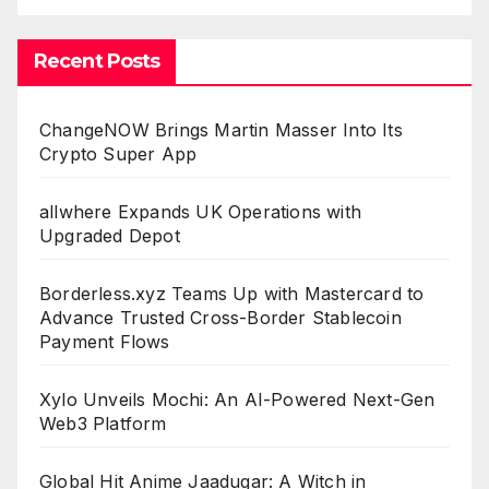
Recent Posts
ChangeNOW Brings Martin Masser Into Its
Crypto Super App
allwhere Expands UK Operations with
Upgraded Depot
Borderless.xyz Teams Up with Mastercard to
Advance Trusted Cross-Border Stablecoin
Payment Flows
Xylo Unveils Mochi: An AI-Powered Next-Gen
Web3 Platform
Global Hit Anime Jaadugar: A Witch in