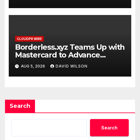
CLOUDPR WIRE
Borderless.xyz Teams Up with
Mastercard to Advance
Trusted Cross-Border
AUG 5, 2026
DAVID WILSON
Stablecoin Payment Flows
Search
Search