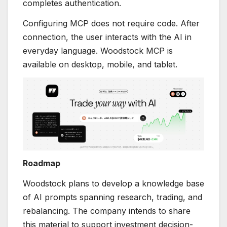
completes authentication.
Configuring MCP does not require code. After
connection, the user interacts with the AI in
everyday language. Woodstock MCP is
available on desktop, mobile, and tablet.
Roadmap
Woodstock plans to develop a knowledge base
of AI prompts spanning research, trading, and
rebalancing. The company intends to share
this material to support investment decision-