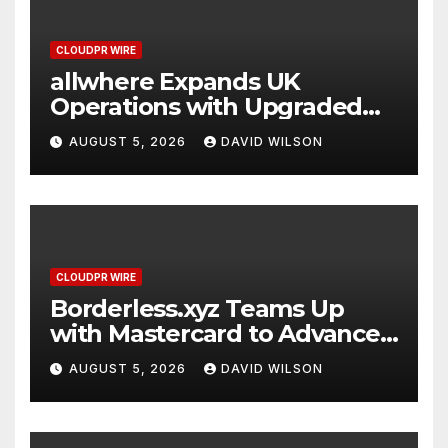
CLOUDPR WIRE
allwhere Expands UK
Operations with Upgraded
Depot
AUGUST 5, 2026
DAVID WILSON
CLOUDPR WIRE
Borderless.xyz Teams Up
with Mastercard to Advance
Trusted Cross-Border
AUGUST 5, 2026
DAVID WILSON
Stablecoin Payment Flows