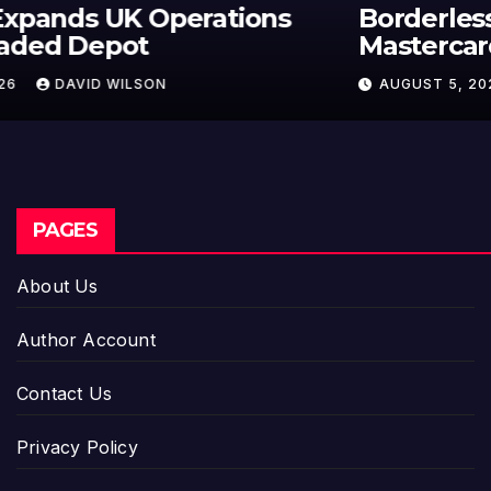
Borderless.xyz Teams Up with
Mastercard to Advance Trusted
Cross-Border Stablecoin Payment
AUGUST 5, 2026
DAVID WILSON
Flows
PAGES
About Us
Author Account
Contact Us
Privacy Policy