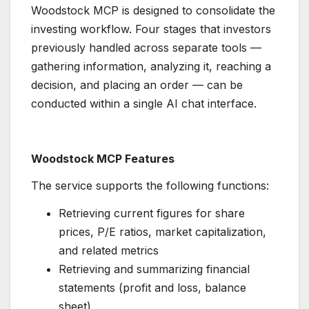
Woodstock MCP is designed to consolidate the
investing workflow. Four stages that investors
previously handled across separate tools —
gathering information, analyzing it, reaching a
decision, and placing an order — can be
conducted within a single AI chat interface.
Woodstock MCP Features
The service supports the following functions:
Retrieving current figures for share
prices, P/E ratios, market capitalization,
and related metrics
Retrieving and summarizing financial
statements (profit and loss, balance
sheet)