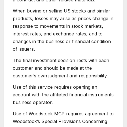
When buying or selling US stocks and similar
products, losses may arise as prices change in
response to movements in stock markets,
interest rates, and exchange rates, and to
changes in the business or financial condition
of issuers.
The final investment decision rests with each
customer and should be made at the
customer’s own judgment and responsibility.
Use of this service requires opening an
account with the affiliated financial instruments
business operator.
Use of Woodstock MCP requires agreement to
Woodstock’s Special Provisions Concerning