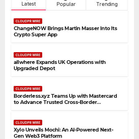
Latest
Popular
Trending
CLOUDPR WIRE
ChangeNOW Brings Martin Masser Into Its
Crypto Super App
CLOUDPR WIRE
allwhere Expands UK Operations with
Upgraded Depot
CLOUDPR WIRE
Borderless.xyz Teams Up with Mastercard
to Advance Trusted Cross-Border
Stablecoin Payment Flows
CLOUDPR WIRE
Xylo Unveils Mochi: An AI-Powered Next-
Gen Web3 Platform