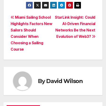
Post
Miami Sailing School
StarLink Insight: Could
Highlights Factors New
AI-Driven Financial
navigation
Sailors Should
Networks Be the Next
Consider When
Evolution of Web3?
Choosing a Sailing
Course
By
David Wilson