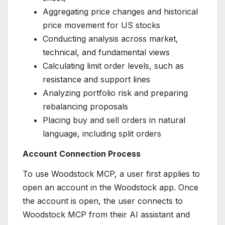
Aggregating price changes and historical
price movement for US stocks
Conducting analysis across market,
technical, and fundamental views
Calculating limit order levels, such as
resistance and support lines
Analyzing portfolio risk and preparing
rebalancing proposals
Placing buy and sell orders in natural
language, including split orders
Account Connection Process
To use Woodstock MCP, a user first applies to
open an account in the Woodstock app. Once
the account is open, the user connects to
Woodstock MCP from their AI assistant and