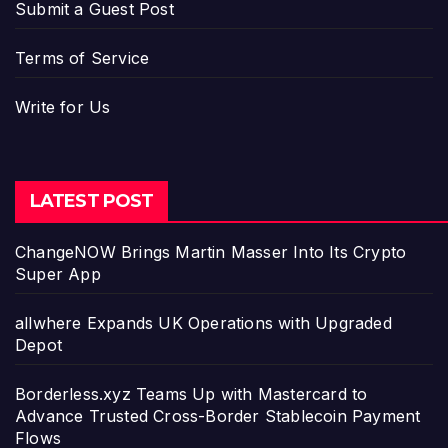
Submit a Guest Post
Terms of Service
Write for Us
LATEST POST
ChangeNOW Brings Martin Masser Into Its Crypto
Super App
allwhere Expands UK Operations with Upgraded
Depot
Borderless.xyz Teams Up with Mastercard to
Advance Trusted Cross-Border Stablecoin Payment
Flows