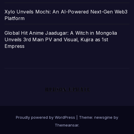
Xylo Unveils Mochi: An AI-Powered Next-Gen Web3
Platform
Global Hit Anime Jaadugar: A Witch in Mongolia
Unveils 3rd Main PV and Visual, Kujira as 1st
Empress
Proudly powered by WordPress
|
Theme: newsgine by
Themeansar
.