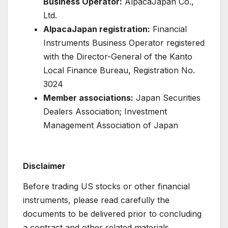
Business Operator:
AlpacaJapan Co.,
Ltd.
AlpacaJapan registration:
Financial
Instruments Business Operator registered
with the Director-General of the Kanto
Local Finance Bureau, Registration No.
3024
Member associations:
Japan Securities
Dealers Association; Investment
Management Association of Japan
Disclaimer
Before trading US stocks or other financial
instruments, please read carefully the
documents to be delivered prior to concluding
a contract and other related materials.