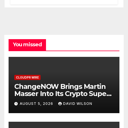
You missed
CLOUDPR WIRE
ChangeNOW Brings Martin
Masser Into Its Crypto Super
App
AUGUST 5, 2026
DAVID WILSON