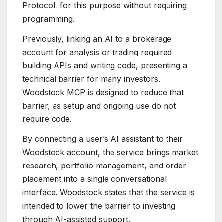
Protocol, for this purpose without requiring
programming.
Previously, linking an AI to a brokerage
account for analysis or trading required
building APIs and writing code, presenting a
technical barrier for many investors.
Woodstock MCP is designed to reduce that
barrier, as setup and ongoing use do not
require code.
By connecting a user’s AI assistant to their
Woodstock account, the service brings market
research, portfolio management, and order
placement into a single conversational
interface. Woodstock states that the service is
intended to lower the barrier to investing
through AI-assisted support.