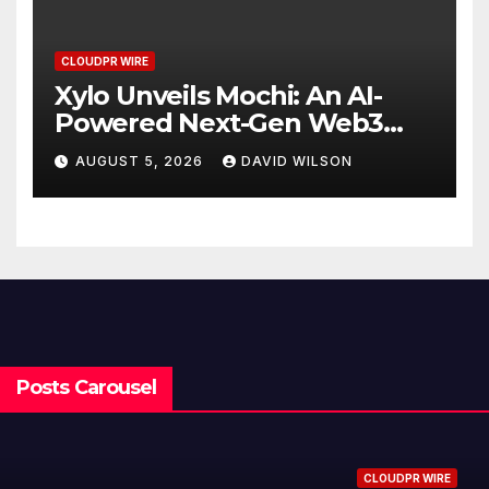
CLOUDPR WIRE
Xylo Unveils Mochi: An AI-
Powered Next-Gen Web3
Platform
AUGUST 5, 2026
DAVID WILSON
Posts Carousel
CLOUDPR WIRE