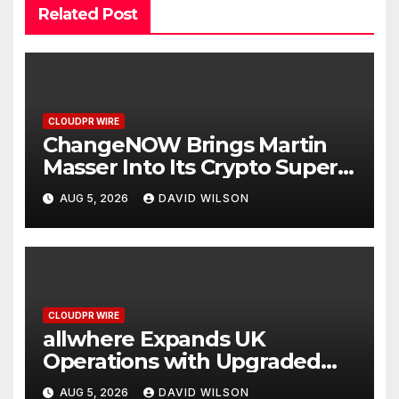
Related Post
CLOUDPR WIRE
ChangeNOW Brings Martin
Masser Into Its Crypto Super
App
AUG 5, 2026
DAVID WILSON
CLOUDPR WIRE
allwhere Expands UK
Operations with Upgraded
Depot
AUG 5, 2026
DAVID WILSON