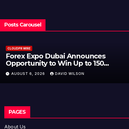
Posts Carousel
CLOUDPR WIRE
BlockComp and Dragonfly Par
to Launch the Third Annual
r
Crypto Compensation Survey,
AUGUST 6, 2026
DAVID WILSON
Setting a New Standard for
Industry Benchmarks
PAGES
About Us