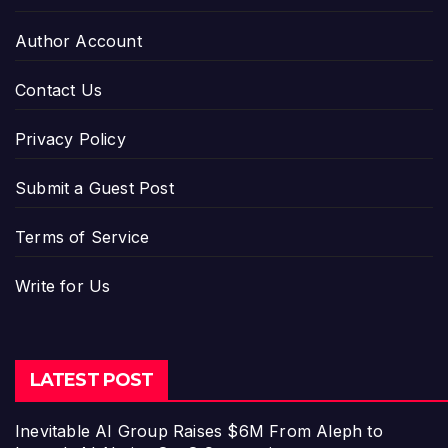
Author Account
Contact Us
Privacy Policy
Submit a Guest Post
Terms of Service
Write for Us
LATEST POST
Inevitable AI Group Raises $6M From Aleph to