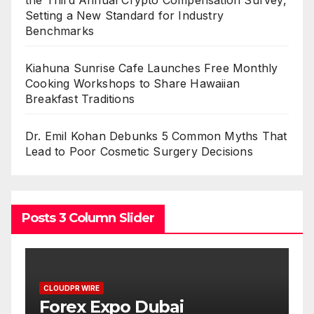
Setting a New Standard for Industry
Benchmarks
Kiahuna Sunrise Cafe Launches Free Monthly
Cooking Workshops to Share Hawaiian
Breakfast Traditions
Dr. Emil Kohan Debunks 5 Common Myths That
Lead to Poor Cosmetic Surgery Decisions
Posts 3 Column Slider
CLOUDPR WIRE
BlockComp and Dragonfly