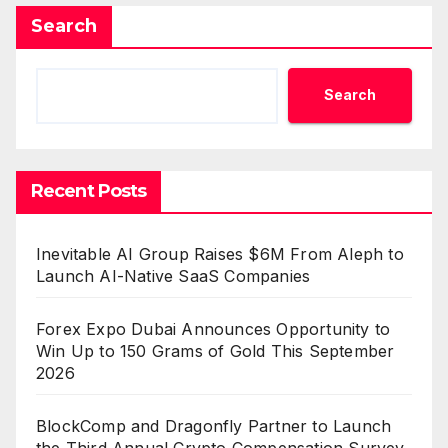
Search
Search
Recent Posts
Inevitable AI Group Raises $6M From Aleph to
Launch AI-Native SaaS Companies
Forex Expo Dubai Announces Opportunity to
Win Up to 150 Grams of Gold This September
2026
BlockComp and Dragonfly Partner to Launch
the Third Annual Crypto Compensation Survey,