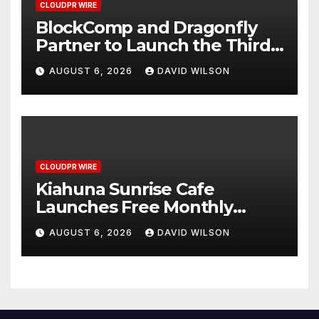
CLOUDPR WIRE
BlockComp and Dragonfly
Partner to Launch the Third
Annual Crypto Compensation
AUGUST 6, 2026
DAVID WILSON
Survey, Setting a New
Standard for Industry
Benchmarks
CLOUDPR WIRE
Kiahuna Sunrise Cafe
Launches Free Monthly
Cooking Workshops to Share
AUGUST 6, 2026
DAVID WILSON
Hawaiian Breakfast
Traditions