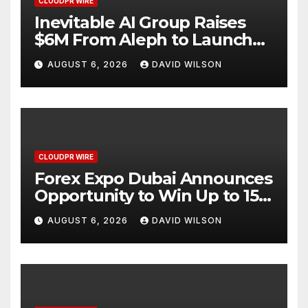
CLOUDPR WIRE
Inevitable AI Group Raises
$6M From Aleph to Launch
AI-Native SaaS Companies
AUGUST 6, 2026
DAVID WILSON
CLOUDPR WIRE
Forex Expo Dubai Announces
Opportunity to Win Up to 150
Grams of Gold This
AUGUST 6, 2026
DAVID WILSON
September 2026