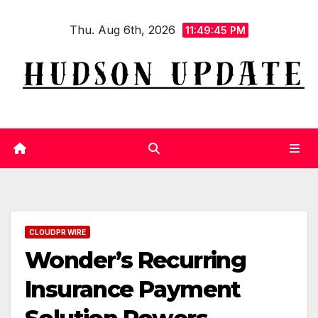
Skip
Thu. Aug 6th, 2026
to
11:49:45 PM
content
CLOUDPR WIRE
Wonder’s Recurring
Insurance Payment