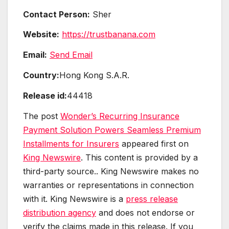
Contact Person:
Sher
Website:
https://trustbanana.com
Email:
Send Email
Country:
Hong Kong S.A.R.
Release id:
44418
The post
Wonder’s Recurring Insurance
Payment Solution Powers Seamless Premium
Installments for Insurers
appeared first on
King Newswire
. This content is provided by a
third-party source.. King Newswire makes no
warranties or representations in connection
with it. King Newswire is a
press release
distribution agency
and does not endorse or
verify the claims made in this release. If you