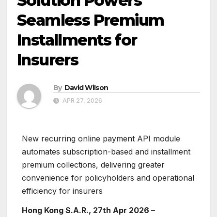
Solution Powers
Seamless Premium
Installments for
Insurers
By
David Wilson
APR 27, 2026
New recurring online payment API module
automates subscription-based and installment
premium collections, delivering greater
convenience for policyholders and operational
efficiency for insurers
Hong Kong S.A.R., 27th Apr 2026 –