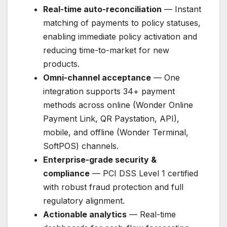
Real-time auto-reconciliation
— Instant
matching of payments to policy statuses,
enabling immediate policy activation and
reducing time-to-market for new
products.
Omni-channel acceptance
— One
integration supports 34+ payment
methods across online (Wonder Online
Payment Link, QR Paystation, API),
mobile, and offline (Wonder Terminal,
SoftPOS) channels.
Enterprise-grade security &
compliance
— PCI DSS Level 1 certified
with robust fraud protection and full
regulatory alignment.
Actionable analytics
— Real-time