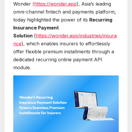
Wonder
(https://wonder.app
), Asia’s leading
omni-channel fintech and payments platform,
today highlighted the power of its
Recurring
Insurance Payment
Solution
(
https://wonder.app/industries/insura
nce
), which enables insurers to effortlessly
offer flexible premium installments through a
dedicated recurring online payment API
module.