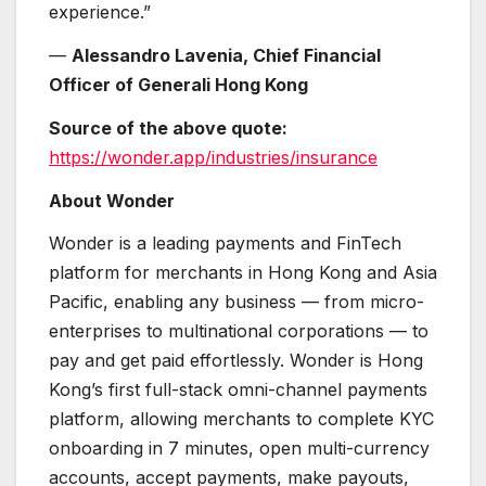
experience.”
—
Alessandro Lavenia, Chief Financial
Officer of Generali Hong Kong
Source of the above quote:
https://wonder.app/industries/insurance
About Wonder
Wonder is a leading payments and FinTech
platform for merchants in Hong Kong and Asia
Pacific, enabling any business — from micro-
enterprises to multinational corporations — to
pay and get paid effortlessly. Wonder is Hong
Kong’s first full-stack omni-channel payments
platform, allowing merchants to complete KYC
onboarding in 7 minutes, open multi-currency
accounts, accept payments, make payouts,