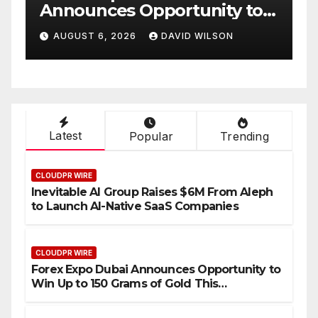
ity to
Partner to Launch the Thir
 of Gold
Annual Crypto
LSON
AUGUST 6, 2026
DAVID WILSON
6
Compensation Survey,
Setting a New Standard fo
Industry Benchmarks
Latest
Popular
Trending
CLOUDPR WIRE
Inevitable AI Group Raises $6M From Aleph
to Launch AI-Native SaaS Companies
CLOUDPR WIRE
Forex Expo Dubai Announces Opportunity to
Win Up to 150 Grams of Gold This
September 2026