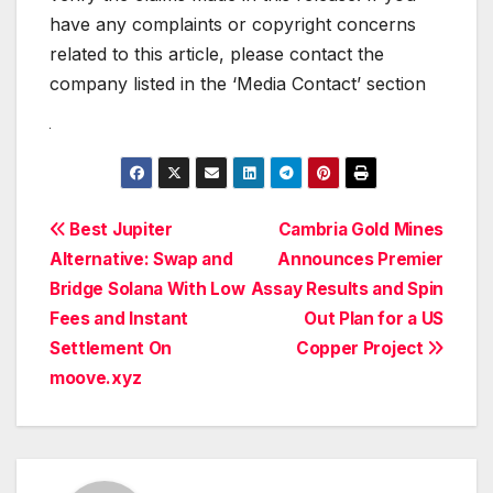
have any complaints or copyright concerns
related to this article, please contact the
company listed in the ‘Media Contact’ section
Post
Best Jupiter
Cambria Gold Mines
Alternative: Swap and
Announces Premier
navigation
Bridge Solana With Low
Assay Results and Spin
Fees and Instant
Out Plan for a US
Settlement On
Copper Project
moove.xyz