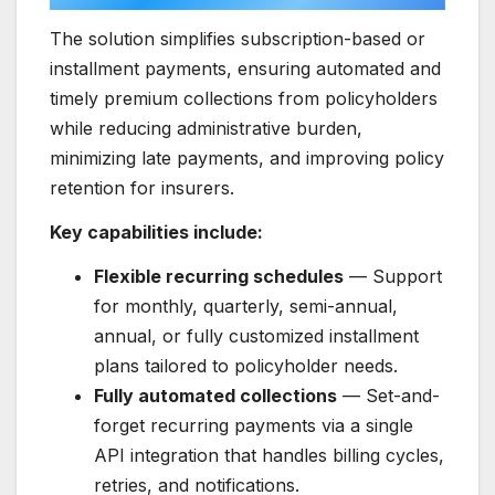
The solution simplifies subscription-based or
installment payments, ensuring automated and
timely premium collections from policyholders
while reducing administrative burden,
minimizing late payments, and improving policy
retention for insurers.
Key capabilities include:
Flexible recurring schedules
— Support
for monthly, quarterly, semi-annual,
annual, or fully customized installment
plans tailored to policyholder needs.
Fully automated collections
— Set-and-
forget recurring payments via a single
API integration that handles billing cycles,
retries, and notifications.