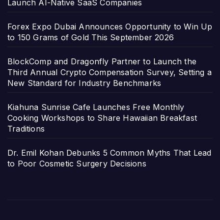
Launch AI-Native SaaS Companies
Forex Expo Dubai Announces Opportunity to Win Up
to 150 Grams of Gold This September 2026
BlockComp and Dragonfly Partner to Launch the
Third Annual Crypto Compensation Survey, Setting a
New Standard for Industry Benchmarks
Kiahuna Sunrise Cafe Launches Free Monthly
Cooking Workshops to Share Hawaiian Breakfast
Traditions
Dr. Emil Kohan Debunks 5 Common Myths That Lead
to Poor Cosmetic Surgery Decisions