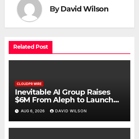
By
David Wilson
Related Post
CLOUDPR WIRE
Inevitable AI Group Raises
$6M From Aleph to Launch
AI-Native SaaS Companies
AUG 6, 2026
DAVID WILSON