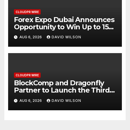
CLOUDPR WIRE
Forex Expo Dubai Announces
Opportunity to Win Up to 150
Grams of Gold This
AUG 6, 2026
DAVID WILSON
September 2026
CLOUDPR WIRE
BlockComp and Dragonfly
Partner to Launch the Third
Annual Crypto Compensation
AUG 6, 2026
DAVID WILSON
Survey, Setting a New
Standard for Industry
Benchmarks