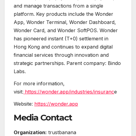
and manage transactions from a single
platform. Key products include the Wonder
App, Wonder Terminal, Wonder Dashboard,
Wonder Card, and Wonder SoftPOS. Wonder
has pioneered instant (T+0) settlement in
Hong Kong and continues to expand digital
financial services through innovation and
strategic partnerships. Parent company: Bindo
Labs.
For more information,
visit:
https://wonder.app/industries/insuranc
e
Website:
https://wonder.app
Media Contact
Organization:
trustbanana