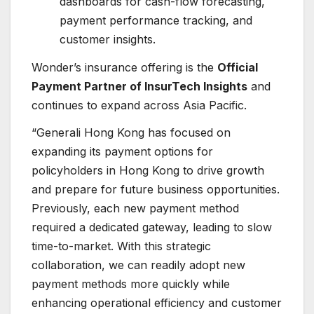
dashboards for cash-flow forecasting,
payment performance tracking, and
customer insights.
Wonder’s insurance offering is the
Official
Payment Partner of InsurTech Insights
and
continues to expand across Asia Pacific.
“Generali Hong Kong has focused on
expanding its payment options for
policyholders in Hong Kong to drive growth
and prepare for future business opportunities.
Previously, each new payment method
required a dedicated gateway, leading to slow
time-to-market. With this strategic
collaboration, we can readily adopt new
payment methods more quickly while
enhancing operational efficiency and customer