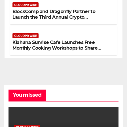
CLOUDPR WIRE
BlockComp and Dragonfly Partner to
Launch the Third Annual Crypto
Compensation Survey, Setting a New
Standard for Industry Benchmarks
CLOUDPR WIRE
Kiahuna Sunrise Cafe Launches Free
Monthly Cooking Workshops to Share
Hawaiian Breakfast Traditions
You missed