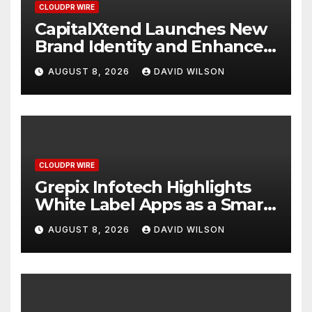
CLOUDPR WIRE
CapitalXtend Launches New
Brand Identity and Enhanced
Digital Experience
AUGUST 8, 2026
DAVID WILSON
CLOUDPR WIRE
Grepix Infotech Highlights
White Label Apps as a Smart
Business Model for On-
AUGUST 8, 2026
DAVID WILSON
Demand Entrepreneurs