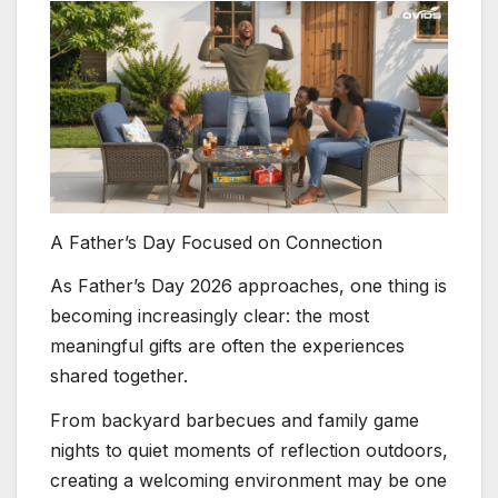
A Father’s Day Focused on Connection
As Father’s Day 2026 approaches, one thing is
becoming increasingly clear: the most
meaningful gifts are often the experiences
shared together.
From backyard barbecues and family game
nights to quiet moments of reflection outdoors,
creating a welcoming environment may be one