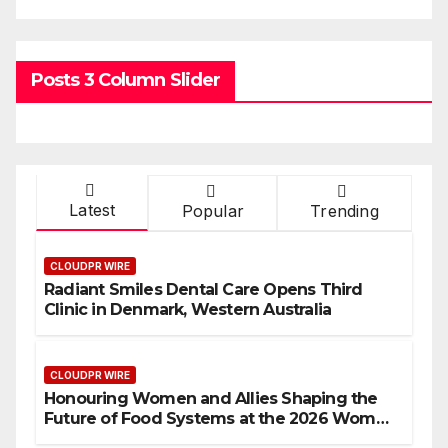
Posts 3 Column Slider
Latest
Popular
Trending
CLOUDPR WIRE
Radiant Smiles Dental Care Opens Third
Clinic in Denmark, Western Australia
CLOUDPR WIRE
Honouring Women and Allies Shaping the
Future of Food Systems at the 2026 Women
in Food & Agribusiness Global Awards