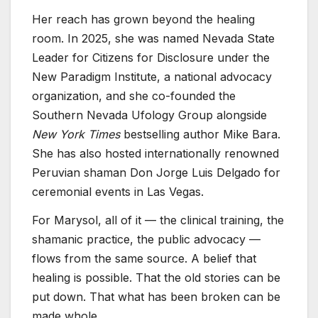
Her reach has grown beyond the healing
room. In 2025, she was named Nevada State
Leader for Citizens for Disclosure under the
New Paradigm Institute, a national advocacy
organization, and she co-founded the
Southern Nevada Ufology Group alongside
New York Times
bestselling author Mike Bara.
She has also hosted internationally renowned
Peruvian shaman Don Jorge Luis Delgado for
ceremonial events in Las Vegas.
For Marysol, all of it — the clinical training, the
shamanic practice, the public advocacy —
flows from the same source. A belief that
healing is possible. That the old stories can be
put down. That what has been broken can be
made whole.