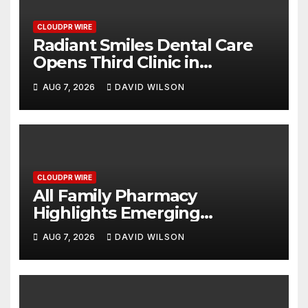
CLOUDPR WIRE
Radiant Smiles Dental Care
Opens Third Clinic in
Denmark, Western Australia
AUG 7, 2026
DAVID WILSON
CLOUDPR WIRE
All Family Pharmacy
Highlights Emerging
Research on Sildenafil’s
AUG 7, 2026
DAVID WILSON
Potential Beyond Erectile
Dysfunction