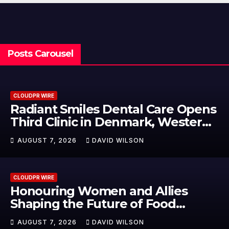
Posts Carousel
CLOUDPR WIRE
Radiant Smiles Dental Care Opens
Third Clinic in Denmark, Western
Australia
AUGUST 7, 2026
DAVID WILSON
CLOUDPR WIRE
Honouring Women and Allies
Shaping the Future of Food
Systems at the 2026 Women in
AUGUST 7, 2026
DAVID WILSON