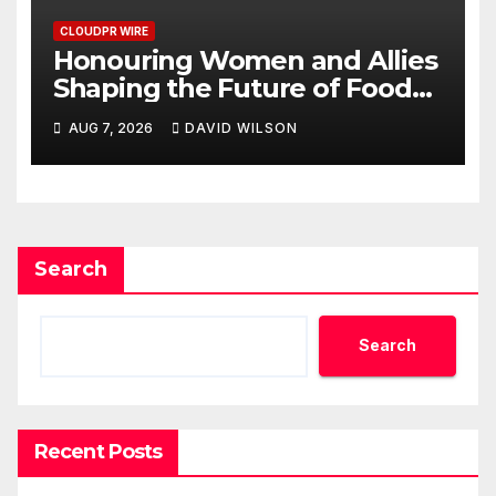
CLOUDPR WIRE
Honouring Women and Allies
Shaping the Future of Food
Systems at the 2026 Women
AUG 7, 2026
DAVID WILSON
in Food & Agribusiness Global
Awards
Search
Search
Recent Posts