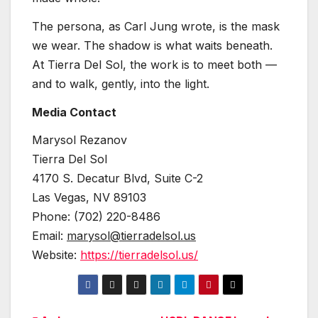
The persona, as Carl Jung wrote, is the mask
we wear. The shadow is what waits beneath.
At Tierra Del Sol, the work is to meet both —
and to walk, gently, into the light.
Media Contact
Marysol Rezanov
Tierra Del Sol
4170 S. Decatur Blvd, Suite C-2
Las Vegas, NV 89103
Phone: (702) 220-8486
Email:
marysol@tierradelsol.us
Website:
https://tierradelsol.us/