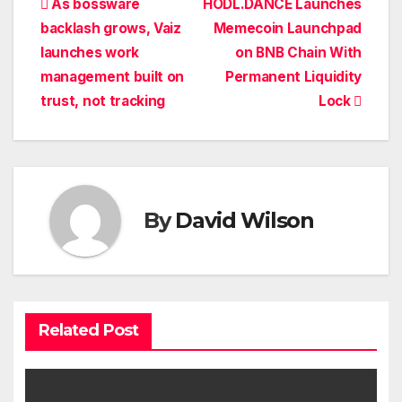
Post
As bossware
HODL.DANCE Launches
backlash grows, Vaiz
Memecoin Launchpad
navigation
launches work
on BNB Chain With
management built on
Permanent Liquidity
trust, not tracking
Lock
By
David Wilson
Related Post