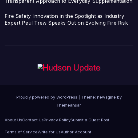
Transparent Approach to Everyday Supplementation
Fire Safety Innovation in the Spotlight as Industry
Expert Paul Trew Speaks Out on Evolving Fire Risk
Proudly powered by WordPress
|
Theme: newsgine by
Themeansar
.
About Us
Contact Us
Privacy Policy
Submit a Guest Post
Terms of Service
Write for Us
Author Account