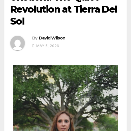
Revolution at Tierra Del
Sol
By
David Wilson
MAY 5, 2026