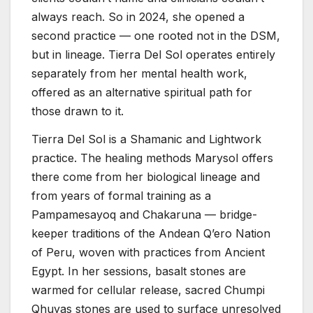
always reach. So in 2024, she opened a
second practice — one rooted not in the DSM,
but in lineage. Tierra Del Sol operates entirely
separately from her mental health work,
offered as an alternative spiritual path for
those drawn to it.
Tierra Del Sol is a Shamanic and Lightwork
practice. The healing methods Marysol offers
there come from her biological lineage and
from years of formal training as a
Pampamesayoq and Chakaruna — bridge-
keeper traditions of the Andean Q’ero Nation
of Peru, woven with practices from Ancient
Egypt. In her sessions, basalt stones are
warmed for cellular release, sacred Chumpi
Qhuyas stones are used to surface unresolved