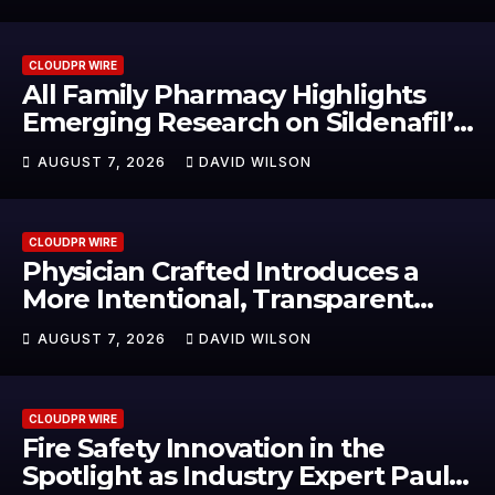
Food & Agribusiness Global
Awards
CLOUDPR WIRE
All Family Pharmacy Highlights
Emerging Research on Sildenafil’s
Potential Beyond Erectile
AUGUST 7, 2026
DAVID WILSON
Dysfunction
CLOUDPR WIRE
Physician Crafted Introduces a
More Intentional, Transparent
Approach to Everyday
AUGUST 7, 2026
DAVID WILSON
Supplementation
CLOUDPR WIRE
Fire Safety Innovation in the
Spotlight as Industry Expert Paul