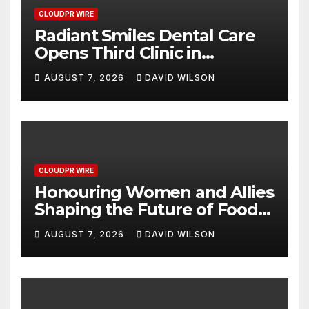
CLOUDPR WIRE
Radiant Smiles Dental Care
Opens Third Clinic in
Denmark, Western Australia
AUGUST 7, 2026
DAVID WILSON
CLOUDPR WIRE
Honouring Women and Allies
Shaping the Future of Food
Systems at the 2026 Women
AUGUST 7, 2026
DAVID WILSON
in Food & Agribusiness
Global Awards