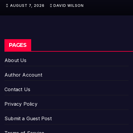
Trew Speaks Out on Evolving Fire
AUGUST 7, 2026
DAVID WILSON
Risk
PAGES
About Us
Author Account
Contact Us
Privacy Policy
Submit a Guest Post
Terms of Service