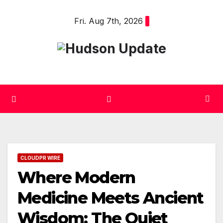
Skip
Fri. Aug 7th, 2026
to
content
CLOUDPR WIRE
Where Modern
Medicine Meets Ancient
Wisdom: The Quiet