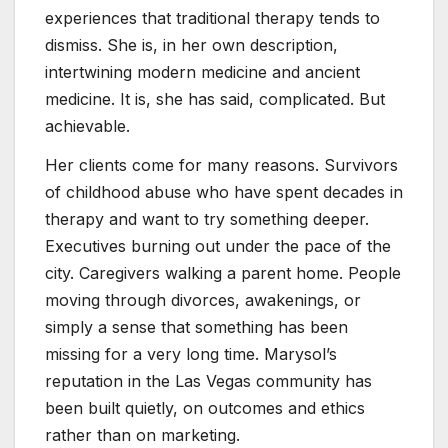
experiences that traditional therapy tends to
dismiss. She is, in her own description,
intertwining modern medicine and ancient
medicine. It is, she has said, complicated. But
achievable.
Her clients come for many reasons. Survivors
of childhood abuse who have spent decades in
therapy and want to try something deeper.
Executives burning out under the pace of the
city. Caregivers walking a parent home. People
moving through divorces, awakenings, or
simply a sense that something has been
missing for a very long time. Marysol’s
reputation in the Las Vegas community has
been built quietly, on outcomes and ethics
rather than on marketing.