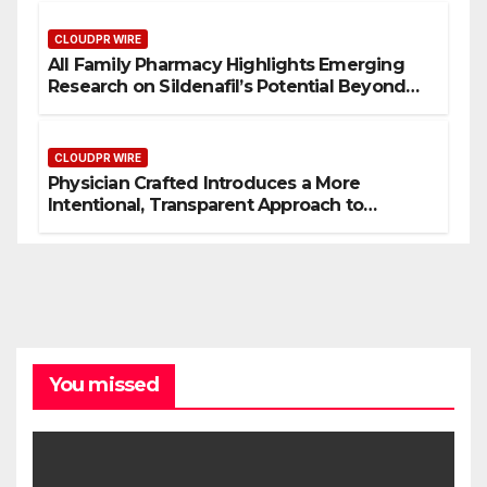
CLOUDPR WIRE
All Family Pharmacy Highlights Emerging
Research on Sildenafil’s Potential Beyond
Erectile Dysfunction
CLOUDPR WIRE
Physician Crafted Introduces a More
Intentional, Transparent Approach to
Everyday Supplementation
You missed