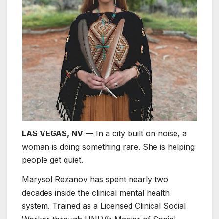
LAS VEGAS, NV
— In a city built on noise, a
woman is doing something rare. She is helping
people get quiet.
Marysol Rezanov has spent nearly two
decades inside the clinical mental health
system. Trained as a Licensed Clinical Social