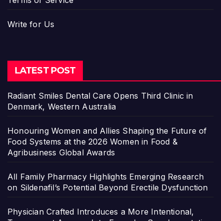
Write for Us
LATEST POST
Radiant Smiles Dental Care Opens Third Clinic in
Denmark, Western Australia
Honouring Women and Allies Shaping the Future of
Food Systems at the 2026 Women in Food &
Agribusiness Global Awards
All Family Pharmacy Highlights Emerging Research
on Sildenafil’s Potential Beyond Erectile Dysfunction
Physician Crafted Introduces a More Intentional,