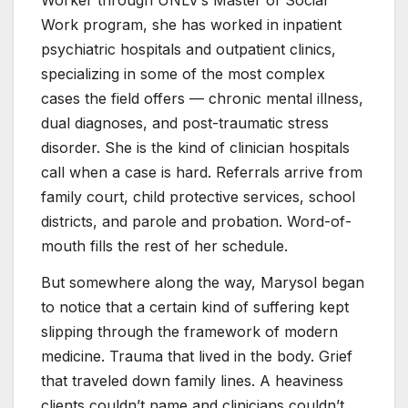
Worker through UNLV’s Master of Social
Work program, she has worked in inpatient
psychiatric hospitals and outpatient clinics,
specializing in some of the most complex
cases the field offers — chronic mental illness,
dual diagnoses, and post-traumatic stress
disorder. She is the kind of clinician hospitals
call when a case is hard. Referrals arrive from
family court, child protective services, school
districts, and parole and probation. Word-of-
mouth fills the rest of her schedule.
But somewhere along the way, Marysol began
to notice that a certain kind of suffering kept
slipping through the framework of modern
medicine. Trauma that lived in the body. Grief
that traveled down family lines. A heaviness
clients couldn’t name and clinicians couldn’t