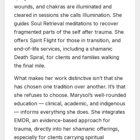
wounds, and chakras are illuminated and
cleared in sessions she calls Illumination. She
guides Soul Retrieval meditations to recover
fragmented parts of the self after trauma. She
offers Spirit Flight for those in transition, and
end-of-life services, including a shamanic
Death Spiral, for clients and families walking
the final mile.
What makes her work distinctive isn’t that she
has chosen one tradition over another. It’s that
she refuses to choose. Marysol’s well-rounded
education — clinical, academic, and indigenous
— informs everything she does. She integrates
EMDR, an evidence-based approach for
trauma, directly into her shamanic offerings,
especially for clients carrying spiritual