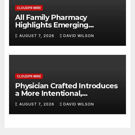
CLOUDPR WIRE
All Family Pharmacy
Highlights Emerging
Research on Sildenafil’s
AUGUST 7, 2026
DAVID WILSON
Potential Beyond Erectile
Dysfunction
CLOUDPR WIRE
Physician Crafted Introduces
a More Intentional,
Transparent Approach to
AUGUST 7, 2026
DAVID WILSON
Everyday Supplementation