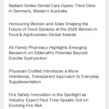
Radiant Smiles Dental Care Opens Third Clinic
in Denmark, Western Australia
Honouring Women and Allies Shaping the
Future of Food Systems at the 2026 Women in
Food & Agribusiness Global Awards
All Family Pharmacy Highlights Emerging
Research on Sildenafil’s Potential Beyond
Erectile Dysfunction
Physician Crafted Introduces a More
Intentional, Transparent Approach to Everyday
Supplementation
Fire Safety Innovation in the Spotlight as
Industry Expert Paul Trew Speaks Out on
Evolving Fire Risk