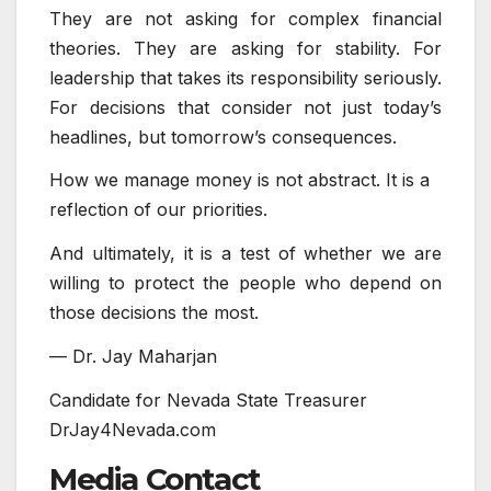
They are not asking for complex financial
theories. They are asking for stability. For
leadership that takes its responsibility seriously.
For decisions that consider not just today’s
headlines, but tomorrow’s consequences.
How we manage money is not abstract. It is a
reflection of our priorities.
And ultimately, it is a test of whether we are
willing to protect the people who depend on
those decisions the most.
— Dr. Jay Maharjan
Candidate for Nevada State Treasurer
DrJay4Nevada.com
Media Contact