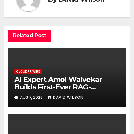
Related Post
CLOUDPR WIRE
AI Expert Amol Walvekar
Builds First-Ever RAG-
Powered, Custom AI for
AUG 7, 2026
DAVID WILSON
Finance Processes