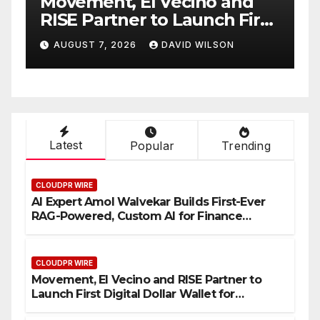
and
Carbon Launches TradFi-
 First
Native On-Chain Derivatives
or
Venue With 950+ Markets in
ON
AUGUST 7, 2026
DAVID WILSON
One Account
Latest
Popular
Trending
CLOUDPR WIRE
AI Expert Amol Walvekar Builds First-Ever
RAG-Powered, Custom AI for Finance
Processes
CLOUDPR WIRE
Movement, El Vecino and RISE Partner to
Launch First Digital Dollar Wallet for
Mexican Remittances