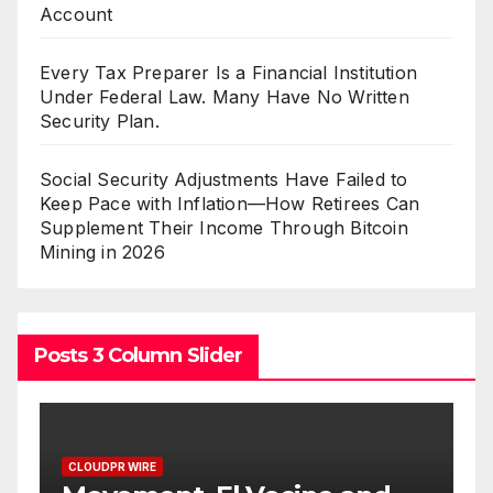
Account
Every Tax Preparer Is a Financial Institution
Under Federal Law. Many Have No Written
Security Plan.
Social Security Adjustments Have Failed to
Keep Pace with Inflation—How Retirees Can
Supplement Their Income Through Bitcoin
Mining in 2026
Posts 3 Column Slider
CLOUDPR WIRE