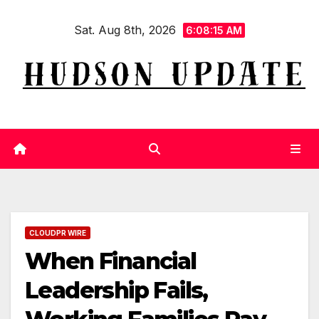
Skip
Sat. Aug 8th, 2026
to
6:08:16 AM
content
CLOUDPR WIRE
When Financial
Leadership Fails,