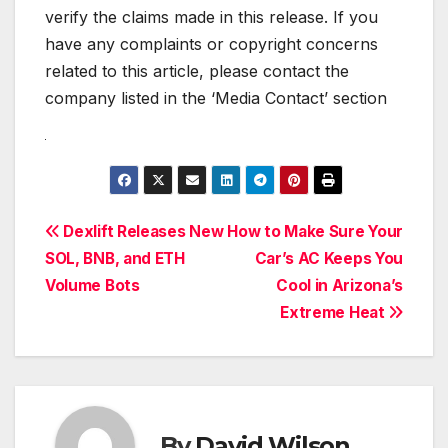
verify the claims made in this release. If you
have any complaints or copyright concerns
related to this article, please contact the
company listed in the ‘Media Contact’ section
Post
Dexlift Releases New
How to Make Sure Your
SOL, BNB, and ETH
Car’s AC Keeps You
navigation
Volume Bots
Cool in Arizona’s
Extreme Heat
By
David Wilson