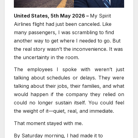
United States, 5th May 2026 –
My Spirit
Airlines flight had just been canceled. Like
many passengers, I was scrambling to find
another way to get where I needed to go. But
the real story wasn’t the inconvenience. It was
the uncertainty in the room.
The employees I spoke with weren’t just
talking about schedules or delays. They were
talking about their jobs, their families, and what
would happen if the company they relied on
could no longer sustain itself. You could feel
the weight of it—quiet, real, and immediate.
That moment stayed with me.
By Saturday morning, I had made it to