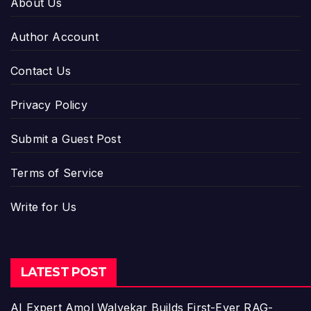
About Us
Author Account
Contact Us
Privacy Policy
Submit a Guest Post
Terms of Service
Write for Us
LATEST POST
AI Expert Amol Walvekar Builds First-Ever RAG-