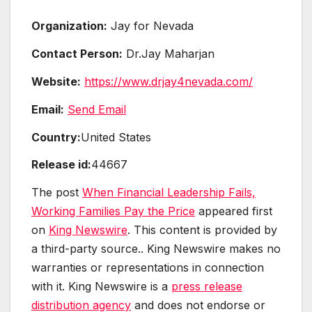
Organization:
Jay for Nevada
Contact Person:
Dr.Jay Maharjan
Website:
https://www.drjay4nevada.com/
Email:
Send Email
Country:
United States
Release id:
44667
The post
When Financial Leadership Fails,
Working Families Pay the Price
appeared first
on
King Newswire
. This content is provided by
a third-party source.. King Newswire makes no
warranties or representations in connection
with it. King Newswire is a
press release
distribution agency
and does not endorse or