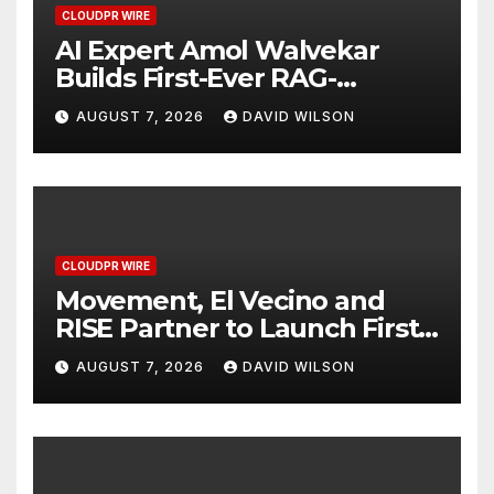
CLOUDPR WIRE
AI Expert Amol Walvekar
Builds First-Ever RAG-
Powered, Custom AI for
AUGUST 7, 2026
DAVID WILSON
Finance Processes
CLOUDPR WIRE
Movement, El Vecino and
RISE Partner to Launch First
Digital Dollar Wallet for
AUGUST 7, 2026
DAVID WILSON
Mexican Remittances