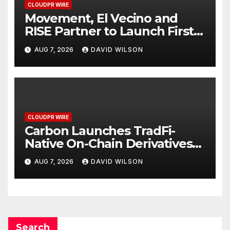
CLOUDPR WIRE
Movement, El Vecino and
RISE Partner to Launch First
Digital Dollar Wallet for
AUG 7, 2026
DAVID WILSON
Mexican Remittances
CLOUDPR WIRE
Carbon Launches TradFi-
Native On-Chain Derivatives
Venue With 950+ Markets in
AUG 7, 2026
DAVID WILSON
One Account
Search