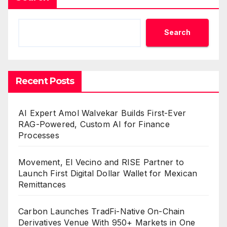
Search
Recent Posts
AI Expert Amol Walvekar Builds First-Ever
RAG-Powered, Custom AI for Finance
Processes
Movement, El Vecino and RISE Partner to
Launch First Digital Dollar Wallet for Mexican
Remittances
Carbon Launches TradFi-Native On-Chain
Derivatives Venue With 950+ Markets in One