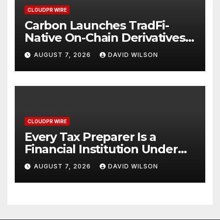
CLOUDPR WIRE
Carbon Launches TradFi-
Native On-Chain Derivatives
Venue With 950+ Markets in
AUGUST 7, 2026
DAVID WILSON
One Account
CLOUDPR WIRE
Every Tax Preparer Is a
Financial Institution Under
Federal Law. Many Have No
AUGUST 7, 2026
DAVID WILSON
Written Security Plan.