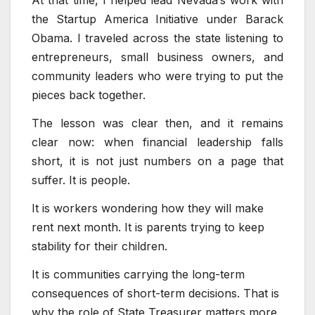
At that time, I helped lead Nevada’s work with
the Startup America Initiative under Barack
Obama. I traveled across the state listening to
entrepreneurs, small business owners, and
community leaders who were trying to put the
pieces back together.
The lesson was clear then, and it remains
clear now: when financial leadership falls
short, it is not just numbers on a page that
suffer. It is people.
It is workers wondering how they will make
rent next month. It is parents trying to keep
stability for their children.
It is communities carrying the long-term
consequences of short-term decisions. That is
why the role of State Treasurer matters more