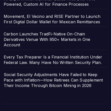
Powered, Custom AI for Finance Processes
Movement, El Vecino and RISE Partner to Launch
First Digital Dollar Wallet for Mexican Remittances
Carbon Launches TradFi-Native On-Chain
Derivatives Venue With 950+ Markets in One
Account
Every Tax Preparer Is a Financial Institution Under
Federal Law. Many Have No Written Security Plan.
Social Security Adjustments Have Failed to Keep
Pace with Inflation—How Retirees Can Supplement
Their Income Through Bitcoin Mining in 2026