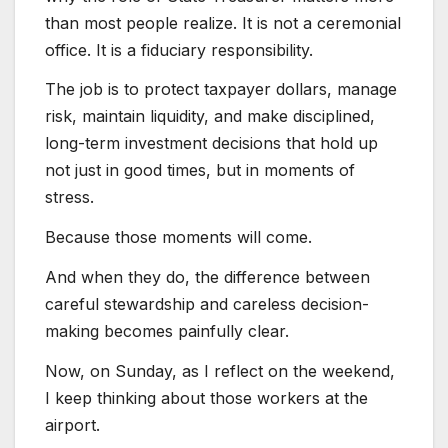
than most people realize. It is not a ceremonial
office. It is a fiduciary responsibility.
The job is to protect taxpayer dollars, manage
risk, maintain liquidity, and make disciplined,
long-term investment decisions that hold up
not just in good times, but in moments of
stress.
Because those moments will come.
And when they do, the difference between
careful stewardship and careless decision-
making becomes painfully clear.
Now, on Sunday, as I reflect on the weekend,
I keep thinking about those workers at the
airport.