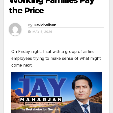
Working Families Pay
the Price
By
David Wilson
MAY 5, 2026
On Friday night, I sat with a group of airline
employees trying to make sense of what might
come next.