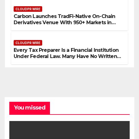
CLOUDPR WIRE
Carbon Launches TradFi-Native On-Chain
Derivatives Venue With 950+ Markets in
One Account
CLOUDPR WIRE
Every Tax Preparer Is a Financial Institution
Under Federal Law. Many Have No Written
Security Plan.
You missed