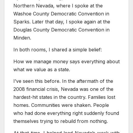
Northern Nevada, where I spoke at the
Washoe County Democratic Convention in
Sparks. Later that day, I spoke again at the
Douglas County Democratic Convention in
Minden.
In both rooms, I shared a simple belief:
How we manage money says everything about
what we value as a state.
I’ve seen this before. In the aftermath of the
2008 financial crisis, Nevada was one of the
hardest-hit states in the country. Families lost
homes. Communities were shaken. People
who had done everything right suddenly found
themselves trying to rebuild from nothing.