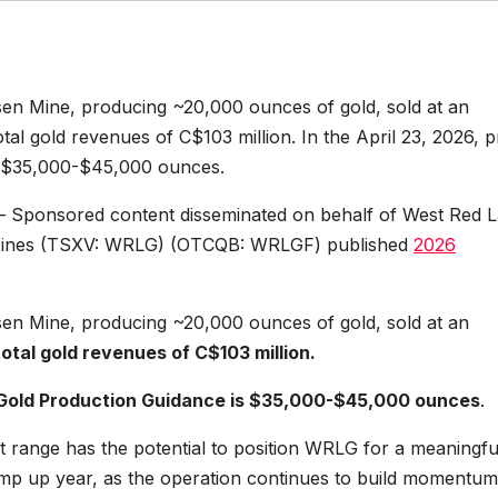
sen Mine, producing ~20,000 ounces of gold, sold at an
tal gold revenues of C$103 million. In the April 23, 2026, p
s $35,000-$45,000 ounces.
– Sponsored content disseminated on behalf of West Red 
d Mines (TSXV: WRLG) (OTCQB: WRLGF) published
2026
sen Mine, producing ~20,000 ounces of gold, sold at an
total gold revenues of C$103 million.
Gold Production Guidance is $35,000-$45,000 ounces
.
at range has the potential to position WRLG for a meaningfu
amp up year, as the operation continues to build momentum