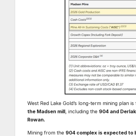
West Red Lake Gold’s long-term mining plan is
the Madsen mill
, including the
904 and Derlak 
Rowan.
Mining from the
904 complex is expected to be