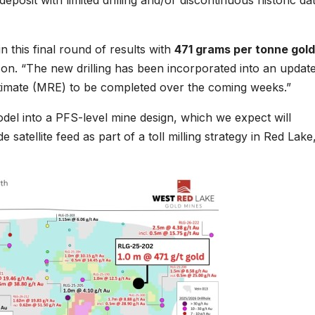
eposit with limited drilling and/or discontinuous historic dat
n this final round of results with
471 grams per tonne gold
son. “The new drilling has been incorporated into an updat
stimate (MRE) to be completed over the coming weeks.”
del into a PFS-level mine design, which we expect will
atellite feed as part of a toll milling strategy in Red Lake