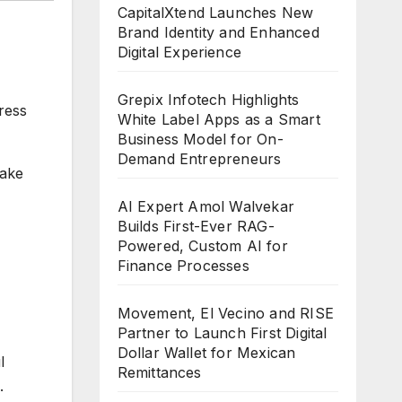
CapitalXtend Launches New
Brand Identity and Enhanced
Digital Experience
Grepix Infotech Highlights
ress
White Label Apps as a Smart
Business Model for On-
Demand Entrepreneurs
Lake
AI Expert Amol Walvekar
Builds First-Ever RAG-
Powered, Custom AI for
Finance Processes
Movement, El Vecino and RISE
Partner to Launch First Digital
Dollar Wallet for Mexican
l
Remittances
.