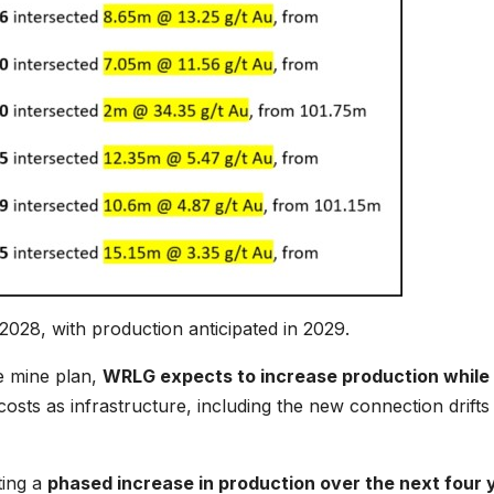
028, with production anticipated in 2029.
e mine plan,
WRLG expects to increase production while
osts as infrastructure, including the new connection drifts
ting a
phased increase in production over the next four 