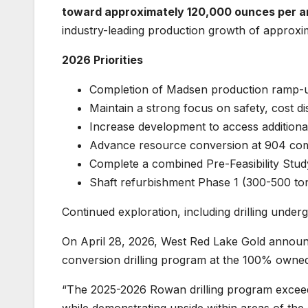
toward approximately 120,000 ounces per an
industry-leading production growth of approxi
2026 Priorities
Completion of Madsen production ramp
Maintain a strong focus on safety, cost di
Increase development to access additiona
Advance resource conversion at 904 comp
Complete a combined Pre-Feasibility St
Shaft refurbishment Phase 1 (300-500 t
Continued exploration, including drilling unde
On April 28, 2026, West Red Lake Gold anno
conversion drilling program at the 100% owne
“The 2025-2026 Rowan drilling program excee