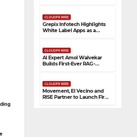
Enhanced Digital
Experience
CLOUDPR WIRE
Grepix Infotech Highlights
White Label Apps as a
Smart Business Model for
On-Demand Entrepreneurs
CLOUDPR WIRE
AI Expert Amol Walvekar
Builds First-Ever RAG-
Powered, Custom AI for
Finance Processes
CLOUDPR WIRE
Movement, El Vecino and
RISE Partner to Launch First
Digital Dollar Wallet for
eding
Mexican Remittances
e