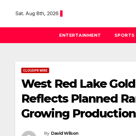
Skip
to
Sat. Aug 8th, 2026
content
ENTERTAINMENT
SPORTS
CLOUDPR WIRE
West Red Lake Gold
Reflects Planned R
Growing Production 
By
David Wilson