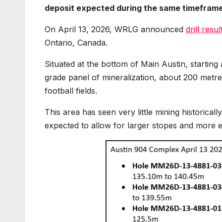
deposit expected during the same timefram
On April 13, 2026, WRLG announced
drill resu
Ontario, Canada.
Situated at the bottom of Main Austin, startin
grade panel of mineralization, about 200 metre
football fields.
This area has seen very little mining historicall
expected to allow for larger stopes and more e