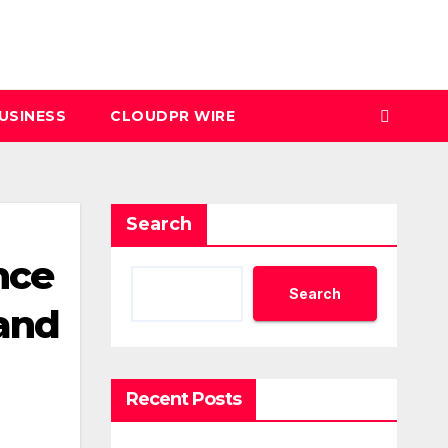
USINESS
CLOUDPR WIRE
Search
nce
Search
and
Recent Posts