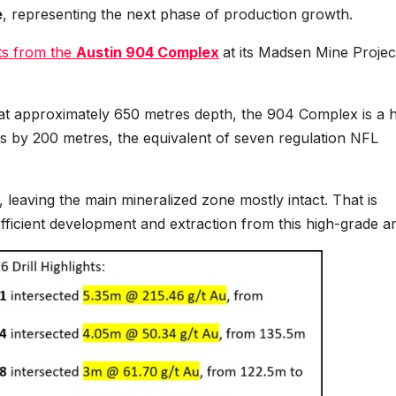
e
, representing the next phase of production growth.
lts from the
Austin 904 Complex
at its Madsen Mine Projec
g at approximately 650 metres depth, the 904 Complex is a 
s by 200 metres, the equivalent of seven regulation NFL
y, leaving the main mineralized zone mostly intact. That is
fficient development and extraction from this high-grade ar