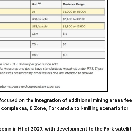
 focused on the
integration of additional mining areas fe
complexes, 8 Zone, Fork and a toll-milling scenario for
gin in H1 of 2027, with development to the Fork satellit