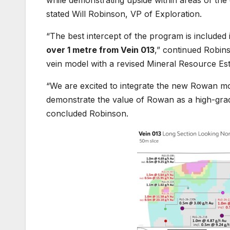
while demonstrating upside within areas of the d
stated Will Robinson, VP of Exploration.
“The best intercept of the program is included i
over 1 metre from Vein 013
,” continued Robin
vein model with a revised Mineral Resource E
“We are excited to integrate the new Rowan mo
demonstrate the value of Rowan as a high-grade s
concluded Robinson.