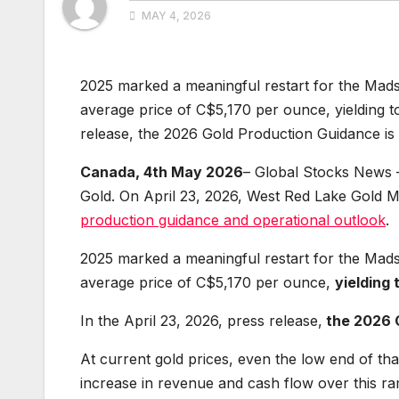
MAY 4, 2026
2025 marked a meaningful restart for the Mad
average price of C$5,170 per ounce, yielding to
release, the 2026 Gold Production Guidance i
Canada, 4th May 2026
– Global Stocks News 
Gold. On April 23, 2026, West Red Lake Gol
production guidance and operational outlook
.
2025 marked a meaningful restart for the Mad
average price of C$5,170 per ounce,
yielding 
In the April 23, 2026, press release,
the 2026 
At current gold prices, even the low end of th
increase in revenue and cash flow over this r