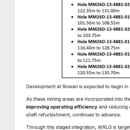
Development at Rowan is expected to begin in 2
As these mining areas are incorporated into th
improving operating efficiency
and reducing c
shaft refurbishment, continues to advance.
Through this staged integration, WRLG is targe