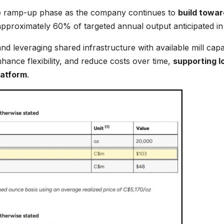
ine ramp-up phase as the company continues to
build towar
pproximately 60% of targeted annual output anticipated in
nd leveraging shared infrastructure with available mill capa
hance flexibility, and reduce costs over time,
supporting l
latform
.