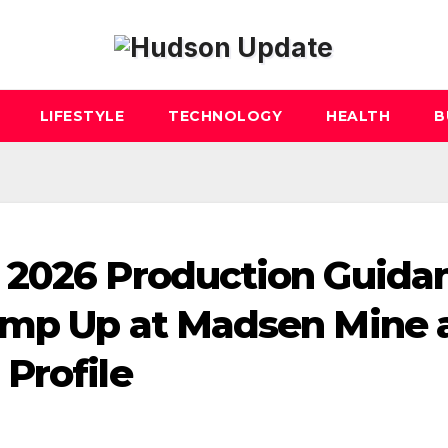
LIFESTYLE
TECHNOLOGY
HEALTH
B
 2026 Production Guida
amp Up at Madsen Mine 
Profile