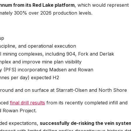
num from its Red Lake platform
, which would represent
mately 300% over 2026 production levels.
-up
scipline, and operational execution
l mining complexes, including 904, Fork and Derlak
lex and improve mine plan visibility
udy (PFS) incorporating Madsen and Rowan
onnes per day) expected H2
rground and on surface at Starratt-Olsen and North Shore
unced
final drill results
from its recently completed infill and
d Rowan Project.
ded expectations,
successfully de-risking the vein syste