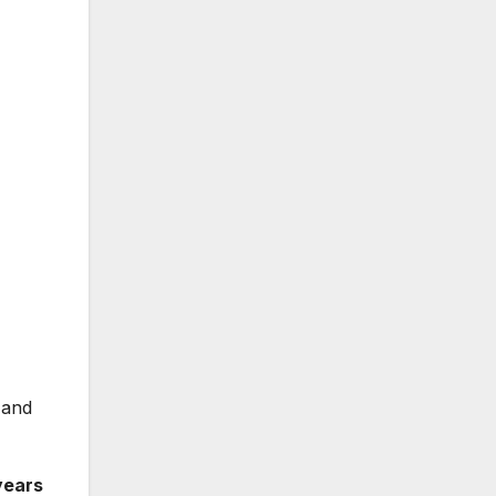
 and
years