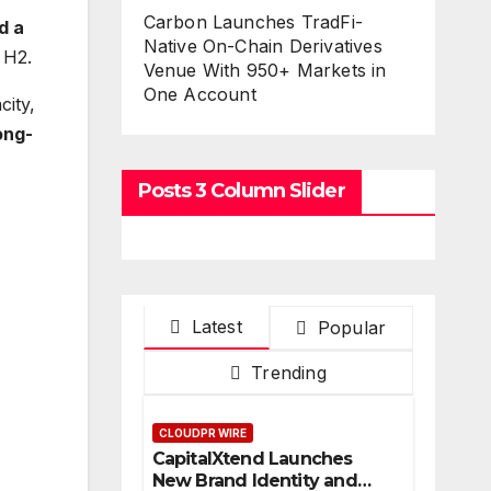
Carbon Launches TradFi-
d a
Native On-Chain Derivatives
 H2.
Venue With 950+ Markets in
One Account
city,
ong-
Posts 3 Column Slider
Latest
Popular
Trending
CLOUDPR WIRE
CapitalXtend Launches
New Brand Identity and