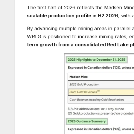
The first half of 2026 reflects the Madsen M
scalable production profile in H2 2026,
with a
By advancing multiple mining areas in parallel a
WRLG is positioned to increase mining rates, en
term growth from a consolidated Red Lake p