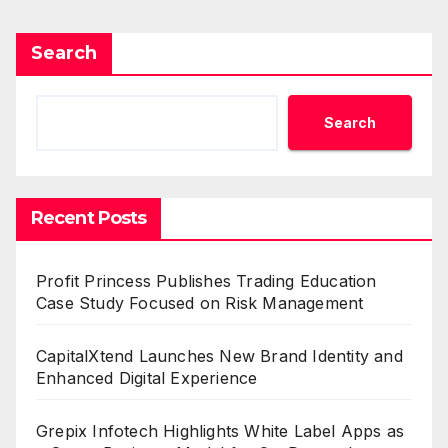
Search
Search
Recent Posts
Profit Princess Publishes Trading Education
Case Study Focused on Risk Management
CapitalXtend Launches New Brand Identity and
Enhanced Digital Experience
Grepix Infotech Highlights White Label Apps as