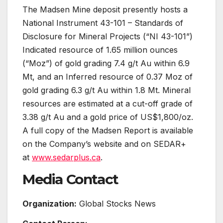
The Madsen Mine deposit presently hosts a
National Instrument 43-101 – Standards of
Disclosure for Mineral Projects (“NI 43-101”)
Indicated resource of 1.65 million ounces
(“Moz”) of gold grading 7.4 g/t Au within 6.9
Mt, and an Inferred resource of 0.37 Moz of
gold grading 6.3 g/t Au within 1.8 Mt. Mineral
resources are estimated at a cut-off grade of
3.38 g/t Au and a gold price of US$1,800/oz.
A full copy of the Madsen Report is available
on the Company’s website and on SEDAR+
at
www.sedarplus.ca
.
Media Contact
Organization:
Global Stocks News