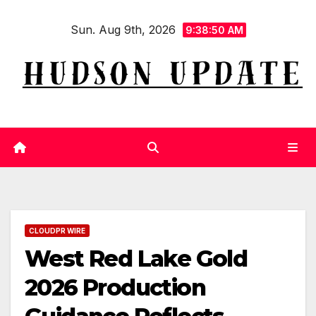
Skip
Sun. Aug 9th, 2026
to
9:38:52 AM
content
CLOUDPR WIRE
West Red Lake Gold
2026 Production