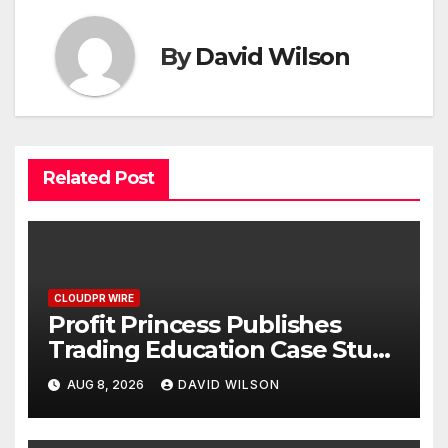
By
David Wilson
Related Post
CLOUDPR WIRE
Profit Princess Publishes
Trading Education Case Study
Focused on Risk
AUG 8, 2026
DAVID WILSON
Management