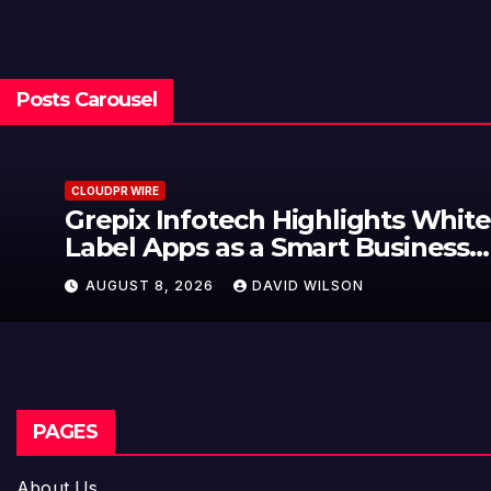
Posts Carousel
CLOUDPR WIRE
Grepix Infotech Highlights White
Label Apps as a Smart Business
Model for On-Demand
AUGUST 8, 2026
DAVID WILSON
Entrepreneurs
PAGES
About Us