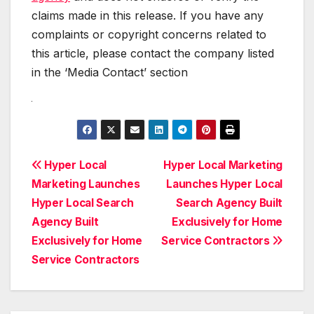
claims made in this release. If you have any
complaints or copyright concerns related to
this article, please contact the company listed
in the ‘Media Contact’ section
Post
Hyper Local
Hyper Local Marketing
Marketing Launches
Launches Hyper Local
navigation
Hyper Local Search
Search Agency Built
Agency Built
Exclusively for Home
Exclusively for Home
Service Contractors
Service Contractors