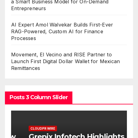
a Smart Business Model for On-Demand
Entrepreneurs
AI Expert Amol Walvekar Builds First-Ever
RAG-Powered, Custom AI for Finance
Processes
Movement, El Vecino and RISE Partner to
Launch First Digital Dollar Wallet for Mexican
Remittances
Posts 3 Column Slider
CLOUDPR WIRE
C
w
Grepix Infotech Highlights
A