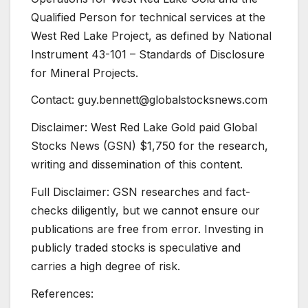
Qualified Person for technical services at the
West Red Lake Project, as defined by National
Instrument 43-101 – Standards of Disclosure
for Mineral Projects.
Contact: guy.bennett@globalstocksnews.com
Disclaimer: West Red Lake Gold paid Global
Stocks News (GSN) $1,750 for the research,
writing and dissemination of this content.
Full Disclaimer: GSN researches and fact-
checks diligently, but we cannot ensure our
publications are free from error. Investing in
publicly traded stocks is speculative and
carries a high degree of risk.
References: