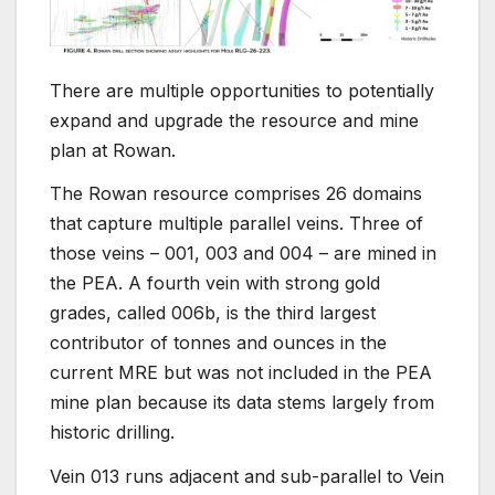
There are multiple opportunities to potentially
expand and upgrade the resource and mine
plan at Rowan.
The Rowan resource comprises 26 domains
that capture multiple parallel veins. Three of
those veins – 001, 003 and 004 – are mined in
the PEA. A fourth vein with strong gold
grades, called 006b, is the third largest
contributor of tonnes and ounces in the
current MRE but was not included in the PEA
mine plan because its data stems largely from
historic drilling.
Vein 013 runs adjacent and sub-parallel to Vein