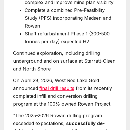
complex and improve mine plan visibility
Complete a combined Pre-Feasibility
Study (PFS) incorporating Madsen and
Rowan
Shaft refurbishment Phase 1 (300-500
tonnes per day) expected H2
Continued exploration, including drilling
underground and on surface at Starratt-Olsen
and North Shore
On April 28, 2026, West Red Lake Gold
announced
final drill results
from its recently
completed infill and conversion drilling
program at the 100% owned Rowan Project.
“The 2025-2026 Rowan drilling program
exceeded expectations,
successfully de-