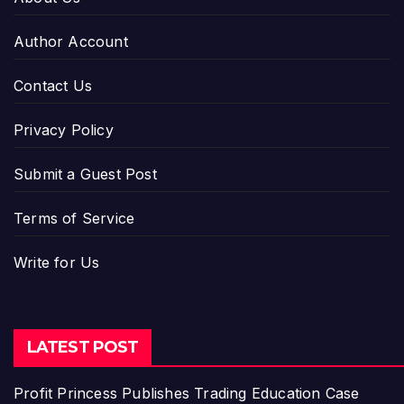
Author Account
Contact Us
Privacy Policy
Submit a Guest Post
Terms of Service
Write for Us
LATEST POST
Profit Princess Publishes Trading Education Case