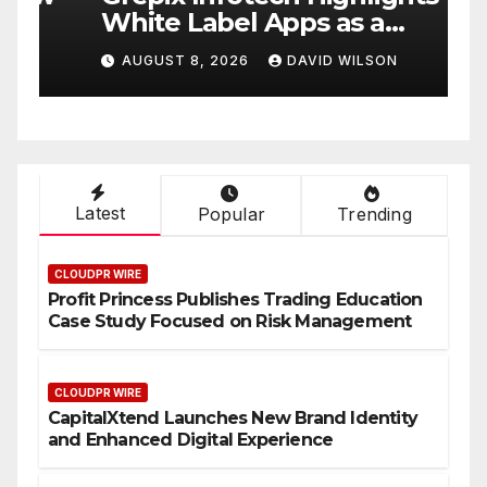
White Label Apps as a
B
Smart Business Model for
P
AUGUST 8, 2026
DAVID WILSON
On-Demand Entrepreneurs
F
Latest
Popular
Trending
CLOUDPR WIRE
Profit Princess Publishes Trading Education
Case Study Focused on Risk Management
CLOUDPR WIRE
CapitalXtend Launches New Brand Identity
and Enhanced Digital Experience