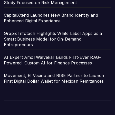
Study Focused on Risk Management
CapitalXtend Launches New Brand Identity and
Enhanced Digital Experience
Grepix Infotech Highlights White Label Apps as a
Smart Business Model for On-Demand
Entrepreneurs
AI Expert Amol Walvekar Builds First-Ever RAG-
Powered, Custom AI for Finance Processes
Movement, El Vecino and RISE Partner to Launch
First Digital Dollar Wallet for Mexican Remittances