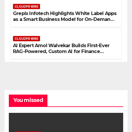
CLOUDPR WIRE
Grepix Infotech Highlights White Label Apps
as a Smart Business Model for On-Demand
Entrepreneurs
CLOUDPR WIRE
AI Expert Amol Walvekar Builds First-Ever
RAG-Powered, Custom AI for Finance
Processes
You missed