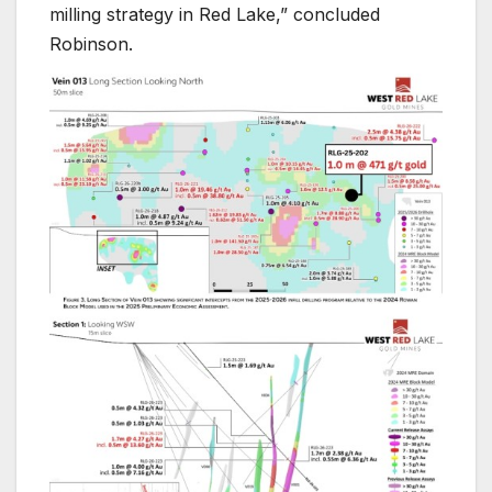
milling strategy in Red Lake,” concluded
Robinson.