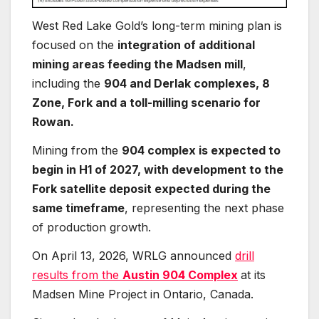
West Red Lake Gold’s long-term mining plan is
focused on the
integration of additional
mining areas feeding the Madsen mill
,
including the
904 and Derlak complexes, 8
Zone, Fork and a toll-milling scenario for
Rowan.
Mining from the
904 complex is expected to
begin in H1 of 2027, with development to the
Fork satellite deposit expected during the
same timeframe
, representing the next phase
of production growth.
On April 13, 2026, WRLG announced
drill
results from the
Austin 904 Complex
at its
Madsen Mine Project in Ontario, Canada.