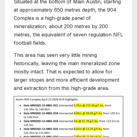
Situated at the bottom of Main Austin, starting
at approximately 650 metres depth, the 904
Complex is a high-grade panel of
mineralization, about 200 metres by 200
metres, the equivalent of seven regulation NFL
football fields.
This area has seen very little mining
historically, leaving the main mineralized zone
mostly intact. That is expected to allow for
larger stopes and more efficient development
and extraction from this high-grade area.