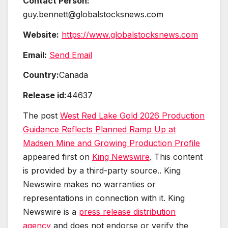
Contact Person:
guy.bennett@globalstocksnews.com
Website:
https://www.globalstocksnews.com
Email:
Send Email
Country:
Canada
Release id:
44637
The post
West Red Lake Gold 2026 Production
Guidance Reflects Planned Ramp Up at
Madsen Mine and Growing Production Profile
appeared first on
King Newswire
. This content
is provided by a third-party source.. King
Newswire makes no warranties or
representations in connection with it. King
Newswire is a
press release distribution
agency
and does not endorse or verify the