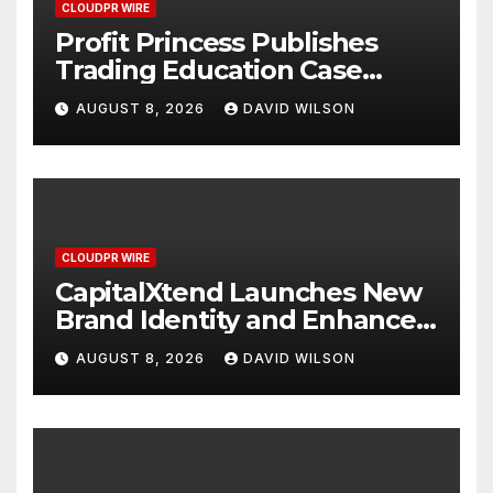
CLOUDPR WIRE
Profit Princess Publishes
Trading Education Case
Study Focused on Risk
AUGUST 8, 2026
DAVID WILSON
Management
CLOUDPR WIRE
CapitalXtend Launches New
Brand Identity and Enhanced
Digital Experience
AUGUST 8, 2026
DAVID WILSON