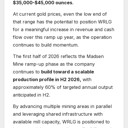
$35,000-$45,000 ounces
.
At current gold prices, even the low end of
that range has the potential to position WRLG
for a meaningful increase in revenue and cash
flow over this ramp up year, as the operation
continues to build momentum.
The first half of 2026 reflects the Madsen
Mine ramp-up phase as the company
continues to
build toward a scalable
production profile in H2 2026,
with
approximately 60% of targeted annual output
anticipated in H2.
By advancing multiple mining areas in parallel
and leveraging shared infrastructure with
available mill capacity, WRLG is positioned to