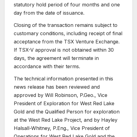
statutory hold period of four months and one
day from the date of issuance.
Closing of the transaction remains subject to
customary conditions, including receipt of final
acceptance from the TSX Venture Exchange.
If TSX-V approval is not obtained within 30
days, the agreement will terminate in
accordance with their terms.
The technical information presented in this
news release has been reviewed and
approved by Will Robinson, P.Geo., Vice
President of Exploration for West Red Lake
Gold and the Qualified Person for exploration
at the West Red Lake Project, and by Hayley
Halsall-Whitney, P.Eng., Vice President of
Operations for West Red Lake Gold and the