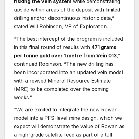
risking the vein system
while demonstrating
upside within areas of the deposit with limited
drilling and/or discontinuous historic data,”
stated Will Robinson, VP of Exploration.
“The best intercept of the program is included
in this final round of results with
471 grams
per tonne gold over 1 metre from Vein 013
,”
continued Robinson. “The new drilling has
been incorporated into an updated vein model
with a revised Mineral Resource Estimate
(MRE) to be completed over the coming
weeks.”
“We are excited to integrate the new Rowan
model into a PFS-level mine design, which we
expect will demonstrate the value of Rowan as
a high-grade satellite feed as part of a toll