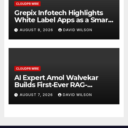
CLOUDPR WIRE
Grepix Infotech Highlights
White Label Apps as a Smart
Business Model for On-
AUGUST 8, 2026
DAVID WILSON
Demand Entrepreneurs
CLOUDPR WIRE
AI Expert Amol Walvekar
Builds First-Ever RAG-
Powered, Custom AI for
AUGUST 7, 2026
DAVID WILSON
Finance Processes