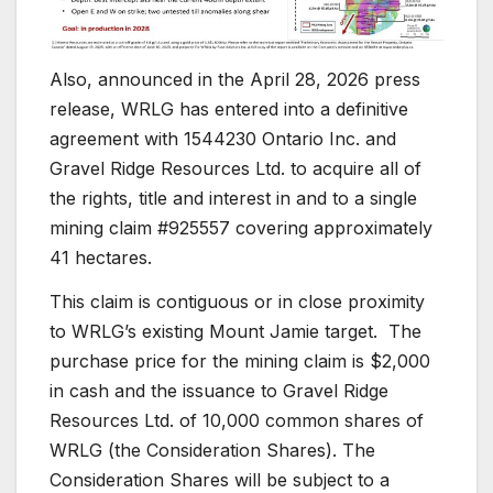
Also, announced in the April 28, 2026 press
release, WRLG has entered into a definitive
agreement with 1544230 Ontario Inc. and
Gravel Ridge Resources Ltd. to acquire all of
the rights, title and interest in and to a single
mining claim #925557 covering approximately
41 hectares.
This claim is contiguous or in close proximity
to WRLG’s existing Mount Jamie target. The
purchase price for the mining claim is $2,000
in cash and the issuance to Gravel Ridge
Resources Ltd. of 10,000 common shares of
WRLG (the Consideration Shares). The
Consideration Shares will be subject to a