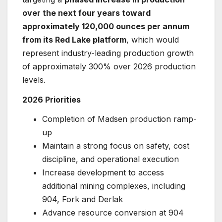
over the next four years toward
approximately 120,000 ounces per annum
from its Red Lake platform
, which would
represent industry-leading production growth
of approximately 300% over 2026 production
levels.
2026 Priorities
Completion of Madsen production ramp-
up
Maintain a strong focus on safety, cost
discipline, and operational execution
Increase development to access
additional mining complexes, including
904, Fork and Derlak
Advance resource conversion at 904