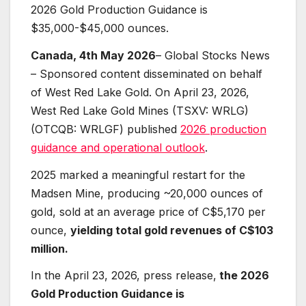
2026 Gold Production Guidance is
$35,000-$45,000 ounces.
Canada, 4th May 2026
– Global Stocks News
– Sponsored content disseminated on behalf
of West Red Lake Gold. On April 23, 2026,
West Red Lake Gold Mines (TSXV: WRLG)
(OTCQB: WRLGF) published
2026 production
guidance and operational outlook
.
2025 marked a meaningful restart for the
Madsen Mine, producing ~20,000 ounces of
gold, sold at an average price of C$5,170 per
ounce,
yielding total gold revenues of C$103
million.
In the April 23, 2026, press release,
the 2026
Gold Production Guidance is