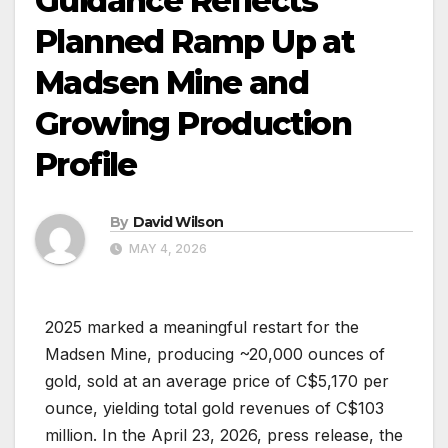
Guidance Reflects
Planned Ramp Up at
Madsen Mine and
Growing Production
Profile
By
David Wilson
MAY 4, 2026
2025 marked a meaningful restart for the
Madsen Mine, producing ~20,000 ounces of
gold, sold at an average price of C$5,170 per
ounce, yielding total gold revenues of C$103
million. In the April 23, 2026, press release, the