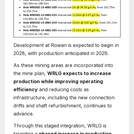
Development at Rowan is expected to begin in
2028, with production anticipated in 2029.
As these mining areas are incorporated into
the mine plan,
WRLG expects to increase
production while improving operating
efficiency
and reducing costs as
infrastructure, including the new connection
drifts and shaft refurbishment, continues to
advance.
Through this staged integration, WRLG is
targeting a
phased increase in production