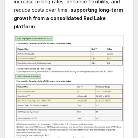
increase mining rates, enhance flexibility, and
reduce costs over time,
supporting long-term
growth from a consolidated Red Lake
platform
.