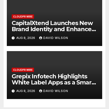
CLOUDPR WIRE
CapitalXtend Launches New
Brand Identity and Enhanced
Digital Experience
AUG 8, 2026
DAVID WILSON
CLOUDPR WIRE
Grepix Infotech Highlights
White Label Apps as a Smart
Business Model for On-
AUG 8, 2026
DAVID WILSON
Demand Entrepreneurs