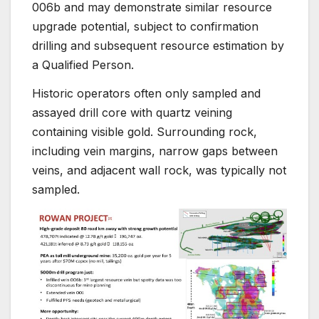
006b and may demonstrate similar resource
upgrade potential, subject to confirmation
drilling and subsequent resource estimation by
a Qualified Person.
Historic operators often only sampled and
assayed drill core with quartz veining
containing visible gold. Surrounding rock,
including vein margins, narrow gaps between
veins, and adjacent wall rock, was typically not
sampled.