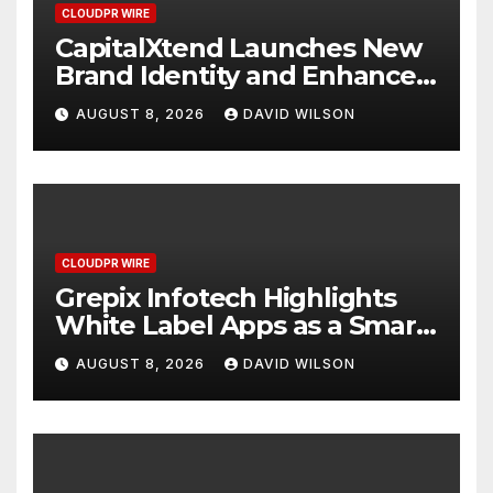
CLOUDPR WIRE
CapitalXtend Launches New
Brand Identity and Enhanced
Digital Experience
AUGUST 8, 2026
DAVID WILSON
CLOUDPR WIRE
Grepix Infotech Highlights
White Label Apps as a Smart
Business Model for On-
AUGUST 8, 2026
DAVID WILSON
Demand Entrepreneurs