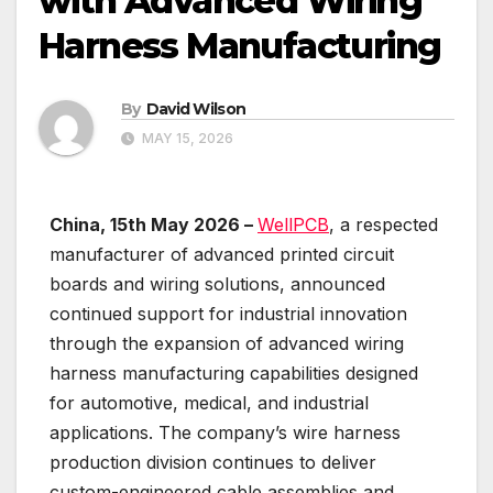
with Advanced Wiring
Harness Manufacturing
By
David Wilson
MAY 15, 2026
China, 15th May 2026 –
WellPCB
, a respected
manufacturer of advanced printed circuit
boards and wiring solutions, announced
continued support for industrial innovation
through the expansion of advanced wiring
harness manufacturing capabilities designed
for automotive, medical, and industrial
applications. The company’s wire harness
production division continues to deliver
custom-engineered cable assemblies and