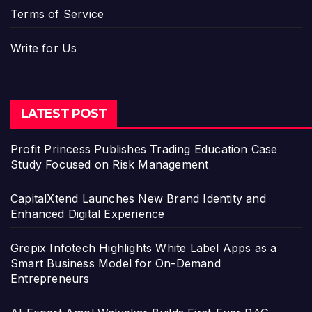
Terms of Service
Write for Us
LATEST POST
Profit Princess Publishes Trading Education Case
Study Focused on Risk Management
CapitalXtend Launches New Brand Identity and
Enhanced Digital Experience
Grepix Infotech Highlights White Label Apps as a
Smart Business Model for On-Demand
Entrepreneurs