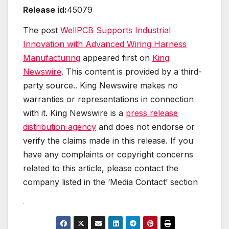
Release id:
45079
The post
WellPCB Supports Industrial
Innovation with Advanced Wiring Harness
Manufacturing
appeared first on
King
Newswire
. This content is provided by a third-
party source.. King Newswire makes no
warranties or representations in connection
with it. King Newswire is a
press release
distribution agency
and does not endorse or
verify the claims made in this release. If you
have any complaints or copyright concerns
related to this article, please contact the
company listed in the ‘Media Contact’ section