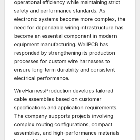
operational efficiency while maintaining strict
safety and performance standards. As
electronic systems become more complex, the
need for dependable wiring infrastructure has
become an essential component in modern
equipment manufacturing. WellPCB has
responded by strengthening its production
processes for custom wire harnesses to
ensure long-term durability and consistent
electrical performance.
WireHarnessProduction develops tailored
cable assemblies based on customer
specifications and application requirements.
The company supports projects involving
complex routing configurations, compact
assemblies, and high-performance materials