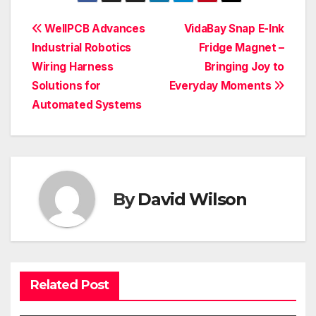
Post
WellPCB Advances
VidaBay Snap E-Ink
Industrial Robotics
Fridge Magnet –
navigation
Wiring Harness
Bringing Joy to
Solutions for
Everyday Moments
Automated Systems
By
David Wilson
Related Post