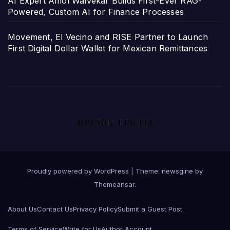
AI Expert Amol Walvekar Builds First-Ever RAG-
Powered, Custom AI for Finance Processes
Movement, El Vecino and RISE Partner to Launch
First Digital Dollar Wallet for Mexican Remittances
Proudly powered by WordPress
|
Theme: newsgine by
Themeansar
.
About Us
Contact Us
Privacy Policy
Submit a Guest Post
Terms of Service
Write for Us
Author Account