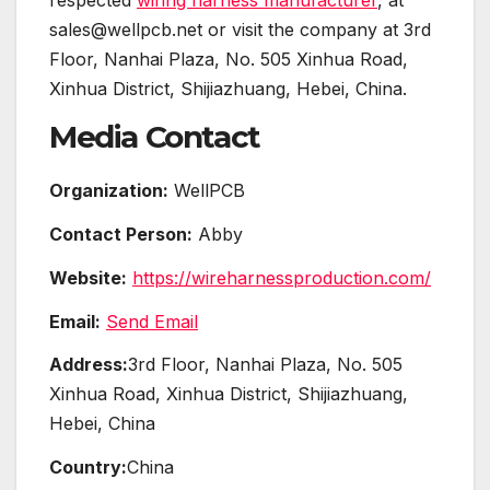
sales@wellpcb.net or visit the company at 3rd
Floor, Nanhai Plaza, No. 505 Xinhua Road,
Xinhua District, Shijiazhuang, Hebei, China.
Media Contact
Organization:
WellPCB
Contact Person:
Abby
Website:
https://wireharnessproduction.com/
Email:
Send Email
Address:
3rd Floor, Nanhai Plaza, No. 505
Xinhua Road, Xinhua District, Shijiazhuang,
Hebei, China
Country:
China