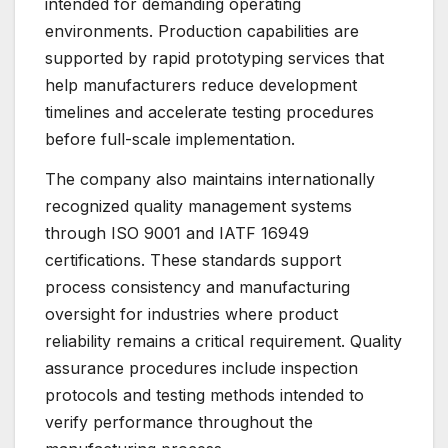
intended for demanding operating
environments. Production capabilities are
supported by rapid prototyping services that
help manufacturers reduce development
timelines and accelerate testing procedures
before full-scale implementation.
The company also maintains internationally
recognized quality management systems
through ISO 9001 and IATF 16949
certifications. These standards support
process consistency and manufacturing
oversight for industries where product
reliability remains a critical requirement. Quality
assurance procedures include inspection
protocols and testing methods intended to
verify performance throughout the