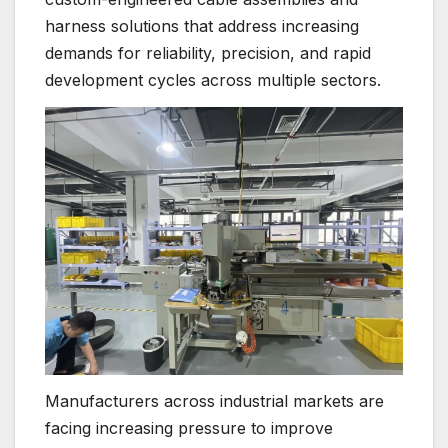
harness solutions that address increasing
demands for reliability, precision, and rapid
development cycles across multiple sectors.
Manufacturers across industrial markets are
facing increasing pressure to improve