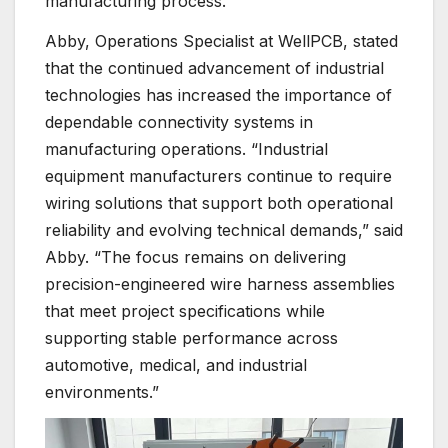
manufacturing process.
Abby, Operations Specialist at WellPCB, stated
that the continued advancement of industrial
technologies has increased the importance of
dependable connectivity systems in
manufacturing operations. “Industrial
equipment manufacturers continue to require
wiring solutions that support both operational
reliability and evolving technical demands,” said
Abby. “The focus remains on delivering
precision-engineered wire harness assemblies
that meet project specifications while
supporting stable performance across
automotive, medical, and industrial
environments.”