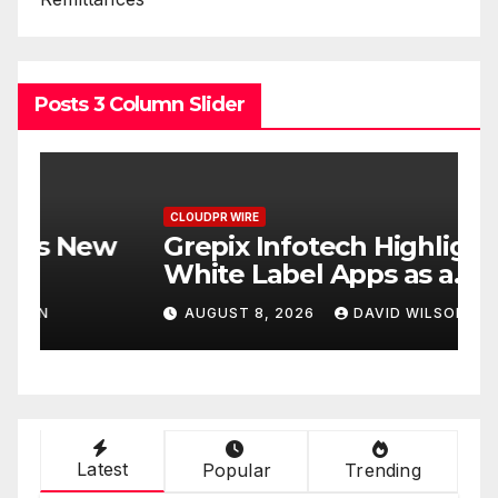
Posts 3 Column Slider
CLOUDPR WIRE
C
w
Grepix Infotech Highlights
A
White Label Apps as a
B
Smart Business Model for
P
AUGUST 8, 2026
DAVID WILSON
On-Demand Entrepreneurs
F
Latest
Popular
Trending