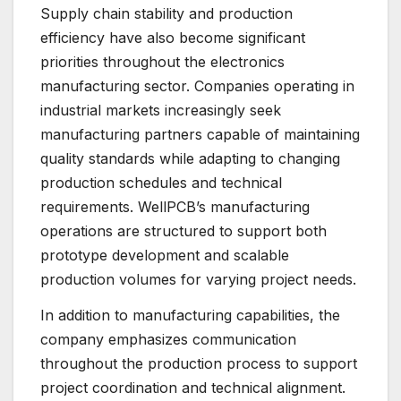
Supply chain stability and production
efficiency have also become significant
priorities throughout the electronics
manufacturing sector. Companies operating in
industrial markets increasingly seek
manufacturing partners capable of maintaining
quality standards while adapting to changing
production schedules and technical
requirements. WellPCB’s manufacturing
operations are structured to support both
prototype development and scalable
production volumes for varying project needs.
In addition to manufacturing capabilities, the
company emphasizes communication
throughout the production process to support
project coordination and technical alignment.