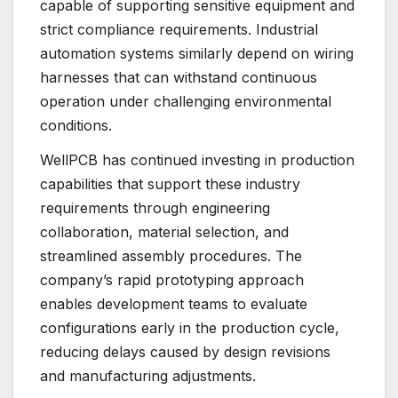
capable of supporting sensitive equipment and
strict compliance requirements. Industrial
automation systems similarly depend on wiring
harnesses that can withstand continuous
operation under challenging environmental
conditions.
WellPCB has continued investing in production
capabilities that support these industry
requirements through engineering
collaboration, material selection, and
streamlined assembly procedures. The
company’s rapid prototyping approach
enables development teams to evaluate
configurations early in the production cycle,
reducing delays caused by design revisions
and manufacturing adjustments.