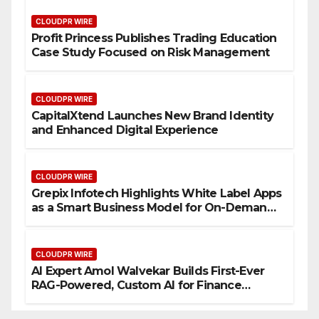
CLOUDPR WIRE
Profit Princess Publishes Trading Education
Case Study Focused on Risk Management
CLOUDPR WIRE
CapitalXtend Launches New Brand Identity
and Enhanced Digital Experience
CLOUDPR WIRE
Grepix Infotech Highlights White Label Apps
as a Smart Business Model for On-Demand
Entrepreneurs
CLOUDPR WIRE
AI Expert Amol Walvekar Builds First-Ever
RAG-Powered, Custom AI for Finance
Processes