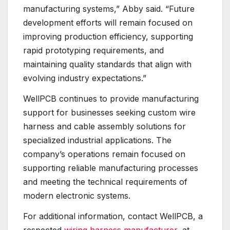
manufacturing systems,” Abby said. “Future
development efforts will remain focused on
improving production efficiency, supporting
rapid prototyping requirements, and
maintaining quality standards that align with
evolving industry expectations.”
WellPCB continues to provide manufacturing
support for businesses seeking custom wire
harness and cable assembly solutions for
specialized industrial applications. The
company’s operations remain focused on
supporting reliable manufacturing processes
and meeting the technical requirements of
modern electronic systems.
For additional information, contact WellPCB, a
respected
wiring harness manufacturer
, at