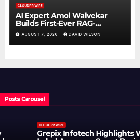
CLOUDPR WIRE
AI Expert Amol Walvekar
Builds First-Ever RAG-
Powered, Custom AI for
AUGUST 7, 2026
DAVID WILSON
Finance Processes
Posts Carousel
CLOUDPR WIRE
Grepix Infotech Highlights White