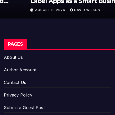
Label Apps as a Smart Business
Model for On-Demand
AUGUST 8, 2026
DAVID WILSON
Entrepreneurs
PAGES
About Us
Author Account
Contact Us
Privacy Policy
Submit a Guest Post