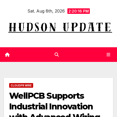
Skip
Sat. Aug 8th, 2026
to
2:20:17 PM
content
CLOUDPR WIRE
WellPCB Supports
Industrial Innovation