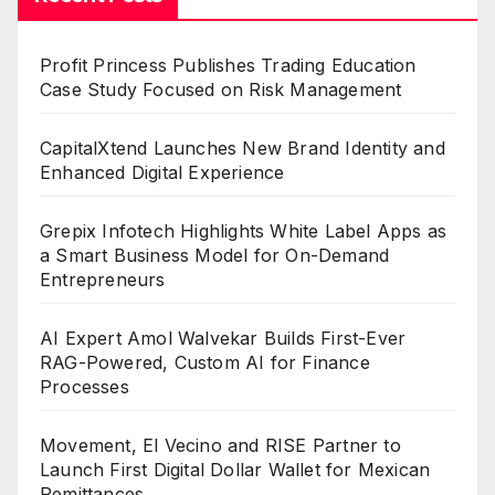
Profit Princess Publishes Trading Education
Case Study Focused on Risk Management
CapitalXtend Launches New Brand Identity and
Enhanced Digital Experience
Grepix Infotech Highlights White Label Apps as
a Smart Business Model for On-Demand
Entrepreneurs
AI Expert Amol Walvekar Builds First-Ever
RAG-Powered, Custom AI for Finance
Processes
Movement, El Vecino and RISE Partner to
Launch First Digital Dollar Wallet for Mexican
Remittances