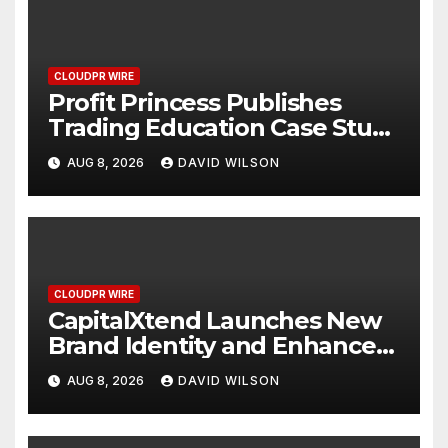
CLOUDPR WIRE
Profit Princess Publishes
Trading Education Case Study
Focused on Risk
AUG 8, 2026
DAVID WILSON
Management
CLOUDPR WIRE
CapitalXtend Launches New
Brand Identity and Enhanced
Digital Experience
AUG 8, 2026
DAVID WILSON