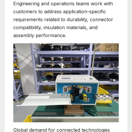
Engineering and operations teams work with
customers to address application-specific
requirements related to durability, connector
compatibility, insulation materials, and
assembly performance.
Global demand for connected technologies