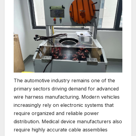
The automotive industry remains one of the
primary sectors driving demand for advanced
wire harness manufacturing. Modern vehicles
increasingly rely on electronic systems that
require organized and reliable power
distribution. Medical device manufacturers also
require highly accurate cable assemblies