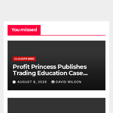
You missed
CLOUDPR WIRE
Profit Princess Publishes
Trading Education Case
Study Focused on Risk
AUGUST 8, 2026
DAVID WILSON
Management