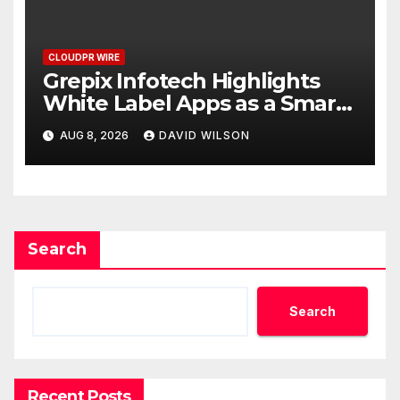
CLOUDPR WIRE
Grepix Infotech Highlights
White Label Apps as a Smart
Business Model for On-
AUG 8, 2026
DAVID WILSON
Demand Entrepreneurs
Search
Search
Recent Posts