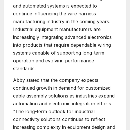
and automated systems is expected to
continue influencing the wire harness
manufacturing industry in the coming years.
Industrial equipment manufacturers are
increasingly integrating advanced electronics
into products that require dependable wiring
systems capable of supporting long-term
operation and evolving performance
standards.
Abby stated that the company expects
continued growth in demand for customized
cable assembly solutions as industries expand
automation and electronic integration efforts.
“The long-term outlook for industrial
connectivity solutions continues to reflect
increasing complexity in equipment design and