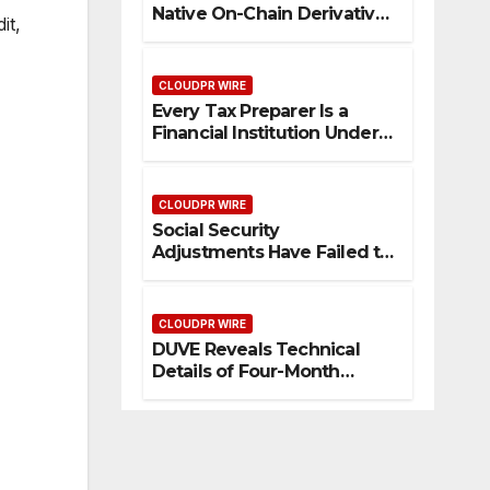
Native On-Chain Derivatives
it,
Venue With 950+ Markets in
One Account
CLOUDPR WIRE
Every Tax Preparer Is a
Financial Institution Under
Federal Law. Many Have No
Written Security Plan.
CLOUDPR WIRE
Social Security
Adjustments Have Failed to
Keep Pace with Inflation—
How Retirees Can
Supplement Their Income
CLOUDPR WIRE
Through Bitcoin Mining in
DUVE Reveals Technical
2026
Details of Four-Month
White Ceramic Watch
Customization Project