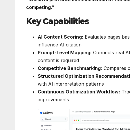
competing.”
Key Capabilities
AI Content Scoring:
Evaluates pages based 
influence AI citation
Prompt-Level Mapping:
Connects real AI
content is required
Competitive Benchmarking:
Compares co
Structured Optimization Recommendati
with AI interpretation patterns
Continuous Optimization Workflow:
Trac
improvements