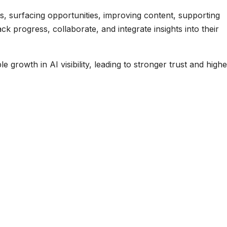
 gaps, surfacing opportunities, improving content, supporting
k progress, collaborate, and integrate insights into their
 growth in AI visibility, leading to stronger trust and highe