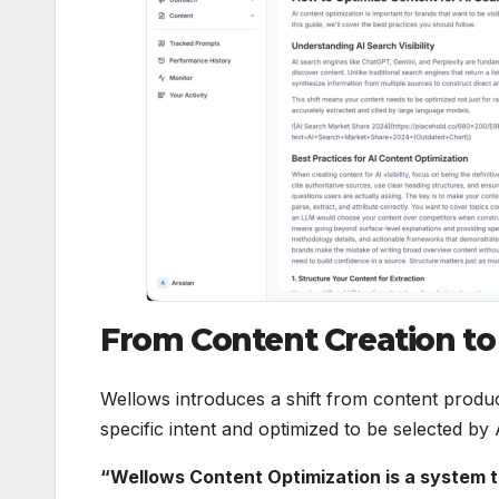
From Content Creation t
Wellows introduces a shift from content produ
specific intent and optimized to be selected by
“Wellows Content Optimization is a system t