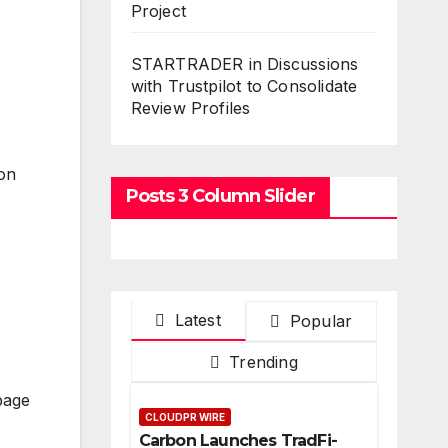
Project
STARTRADER in Discussions
with Trustpilot to Consolidate
Review Profiles
 on
Posts 3 Column Slider
Latest
Popular
Trending
page
CLOUDPR WIRE
Carbon Launches TradFi-