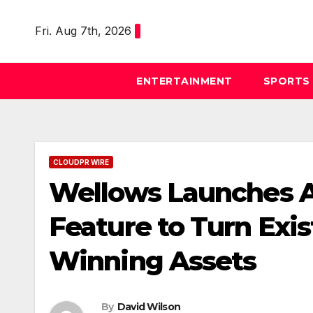
Skip
to
Fri. Aug 7th, 2026
content
ENTERTAINMENT
SPORTS
CLOUDPR WIRE
Wellows Launches A
Feature to Turn Exis
Winning Assets
By
David Wilson