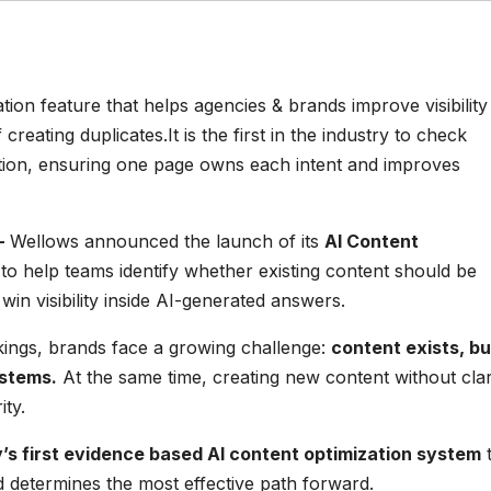
on feature that helps agencies & brands improve visibility 
creating duplicates.It is the first in the industry to check
tion, ensuring one page owns each intent and improves
–
Wellows announced the launch of its
AI Content
to help teams identify whether existing content should be
in visibility inside AI-generated answers.
kings, brands face a growing challenge:
content exists, but
ystems.
At the same time, creating new content without clar
ity.
y’s first evidence based AI content optimization system
t
d determines the most effective path forward.