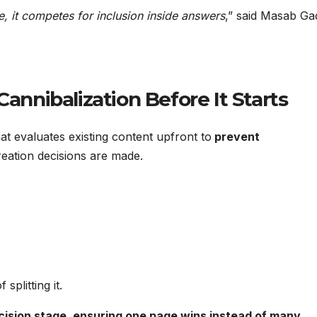
 it competes for inclusion inside answers
,” said Masab Gad
Cannibalization Before It Starts
at evaluates existing content upfront to
prevent
eation decisions are made.
splitting it.
cision stage, ensuring one page wins instead of many