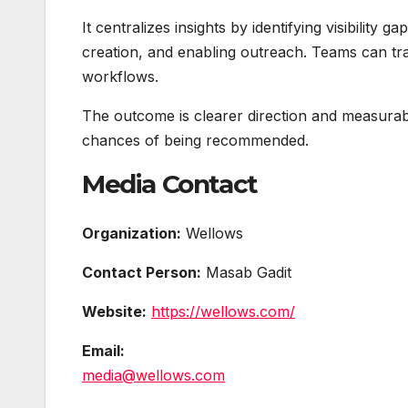
It centralizes insights by identifying visibility
creation, and enabling outreach. Teams can trac
workflows.
The outcome is clearer direction and measurable
chances of being recommended.
Media Contact
Organization:
Wellows
Contact Person:
Masab Gadit
Website:
https://wellows.com/
Email:
media@wellows.com