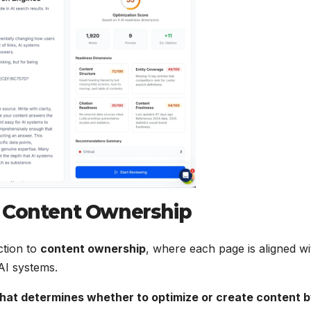
o Content Ownership
ction to
content ownership
, where each page is aligned wi
 AI systems.
hat determines whether to optimize or create content 