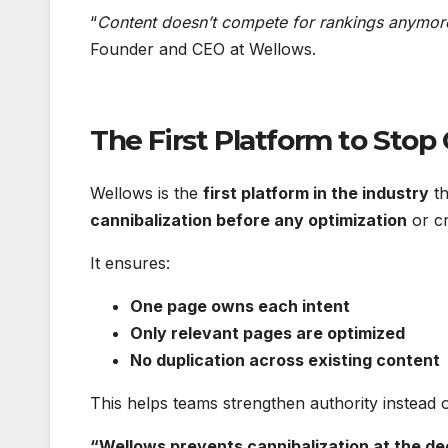
“
Content doesn’t compete for rankings anymore,
Founder and CEO at Wellows.
The First Platform to Stop 
Wellows is the
first platform in the industry
th
cannibalization before any optimization
or cr
It ensures:
One page owns each intent
Only relevant pages are optimized
No duplication across existing content
This helps teams strengthen authority instead of 
“Wellows prevents cannibalization at the de