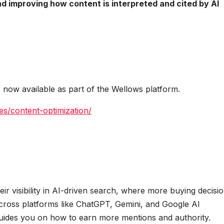
d improving how content is interpreted and cited by AI
 now available as part of the Wellows platform.
es/content-optimization/
r visibility in AI-driven search, where more buying decisi
cross platforms like ChatGPT, Gemini, and Google AI
 guides you on how to earn more mentions and authority.