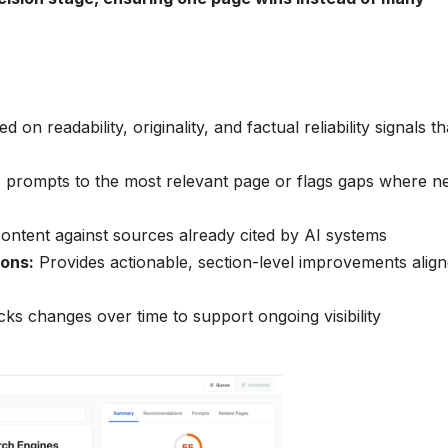
on readability, originality, and factual reliability signals th
 prompts to the most relevant page or flags gaps where n
ntent against sources already cited by AI systems
ons:
Provides actionable, section-level improvements alig
ks changes over time to support ongoing visibility