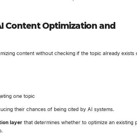
 AI Content Optimization and
imizing content without checking if the topic already exists
geting one topic
reducing their chances of being cited by AI systems.
tion layer
that determines whether to optimize an existing 
p.