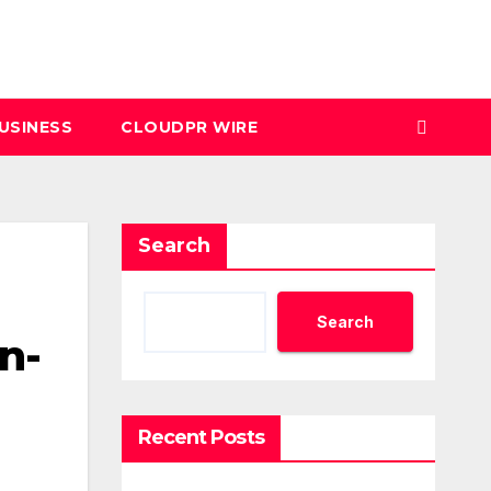
USINESS
CLOUDPR WIRE
Search
Search
n-
Recent Posts