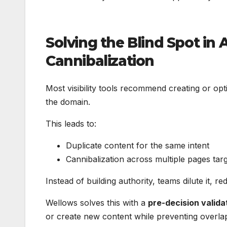
Solving the Blind Spot in
Cannibalization
Most visibility tools recommend creating or opt
the domain.
This leads to:
Duplicate content for the same intent
Cannibalization across multiple pages tar
Instead of building authority, teams dilute it, 
Wellows solves this with a
pre-decision valida
or create new content while preventing overla