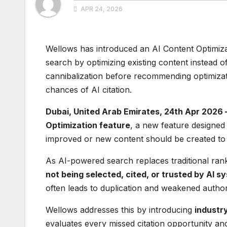
APR 24, 2026
Wellows has introduced an AI Content Optimizati
search by optimizing existing content instead of 
cannibalization before recommending optimiza
chances of AI citation.
Dubai, United Arab Emirates, 24th Apr 2026 
Optimization feature
, a new feature designed 
improved or new content should be created to w
As AI-powered search replaces traditional ran
not being selected, cited, or trusted by AI s
often leads to duplication and weakened author
Wellows addresses this by introducing
industr
evaluates every missed citation opportunity an