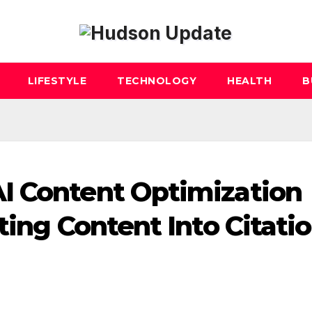
LIFESTYLE
TECHNOLOGY
HEALTH
B
I Content Optimization
ting Content Into Citatio