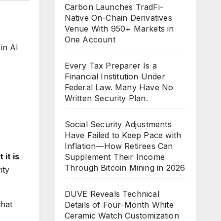
Carbon Launches TradFi-
Native On-Chain Derivatives
Venue With 950+ Markets in
One Account
in AI
Every Tax Preparer Is a
Financial Institution Under
Federal Law. Many Have No
Written Security Plan.
Social Security Adjustments
Have Failed to Keep Pace with
Inflation—How Retirees Can
 it is
Supplement Their Income
Through Bitcoin Mining in 2026
ity
DUVE Reveals Technical
hat
Details of Four-Month White
Ceramic Watch Customization