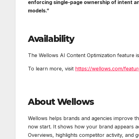
enforcing single-page ownership of intent an
models.”
Availability
The Wellows AI Content Optimization feature is
To learn more, visit
https://wellows.com/featur
About Wellows
Wellows helps brands and agencies improve thei
now start. It shows how your brand appears a
Overviews, highlights competitor activity, and