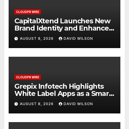
CLOUDPR WIRE
CapitalXtend Launches New
Brand Identity and Enhanced
Digital Experience
AUGUST 8, 2026
DAVID WILSON
CLOUDPR WIRE
Grepix Infotech Highlights
White Label Apps as a Smart
Business Model for On-
AUGUST 8, 2026
DAVID WILSON
Demand Entrepreneurs