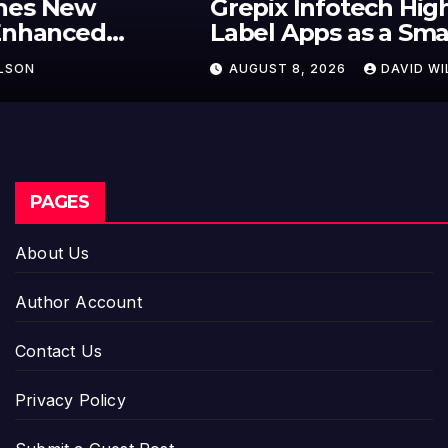
Grepix Infotech Highlights White
Label Apps as a Smart Business
Model for On-Demand
AUGUST 8, 2026
DAVID WILSON
Entrepreneurs
PAGES
About Us
Author Account
Contact Us
Privacy Policy