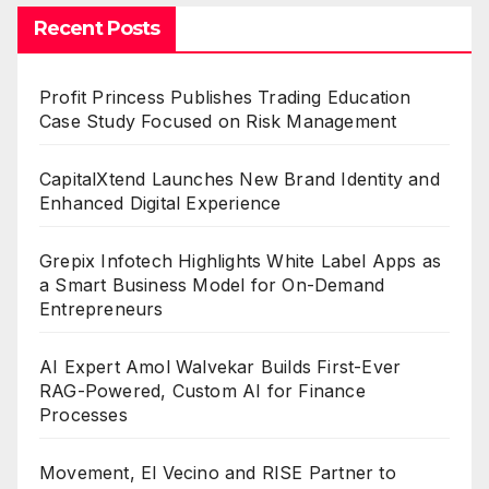
Recent Posts
Profit Princess Publishes Trading Education
Case Study Focused on Risk Management
CapitalXtend Launches New Brand Identity and
Enhanced Digital Experience
Grepix Infotech Highlights White Label Apps as
a Smart Business Model for On-Demand
Entrepreneurs
AI Expert Amol Walvekar Builds First-Ever
RAG-Powered, Custom AI for Finance
Processes
Movement, El Vecino and RISE Partner to