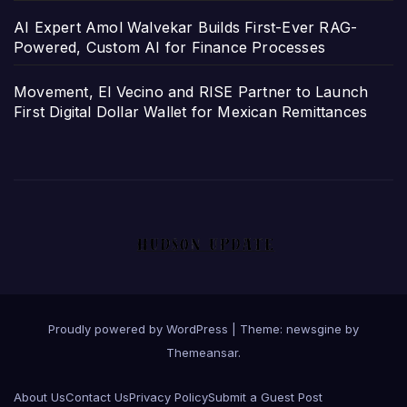
AI Expert Amol Walvekar Builds First-Ever RAG-
Powered, Custom AI for Finance Processes
Movement, El Vecino and RISE Partner to Launch
First Digital Dollar Wallet for Mexican Remittances
Proudly powered by WordPress
|
Theme: newsgine by
Themeansar
.
About Us
Contact Us
Privacy Policy
Submit a Guest Post