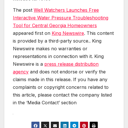
The post
Well Watchers Launches Free
Interactive Water Pressure Troubleshooting
Tool for Central Georgia Homeowners
appeared first on
King Newswire
. This content
is provided by a third-party source.. King
Newswire makes no warranties or
representations in connection with it. King
Newswire is a
press release distribution
agency
and does not endorse or verify the
claims made in this release. If you have any
complaints or copyright concerns related to
this article, please contact the company listed
in the ‘Media Contact’ section