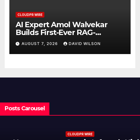
CLOUDPR WIRE
AI Expert Amol Walvekar
Builds First-Ever RAG-
Powered, Custom AI for
AUGUST 7, 2026
DAVID WILSON
Finance Processes
Posts Carousel
CLOUDPR WIRE