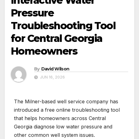
Interactive Water
Pressure
Troubleshooting Tool
for Central Georgia
Homeowners
By
David Wilson
JUN 16, 2026
The Milner-based well service company has
introduced a free online troubleshooting tool
that helps homeowners across Central
Georgia diagnose low water pressure and
other common well system issues.