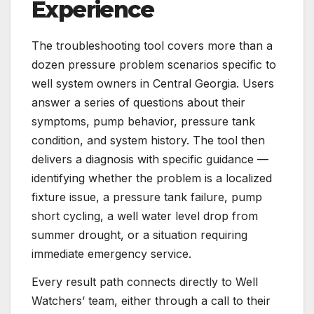
Experience
The troubleshooting tool covers more than a
dozen pressure problem scenarios specific to
well system owners in Central Georgia. Users
answer a series of questions about their
symptoms, pump behavior, pressure tank
condition, and system history. The tool then
delivers a diagnosis with specific guidance —
identifying whether the problem is a localized
fixture issue, a pressure tank failure, pump
short cycling, a well water level drop from
summer drought, or a situation requiring
immediate emergency service.
Every result path connects directly to Well
Watchers’ team, either through a call to their