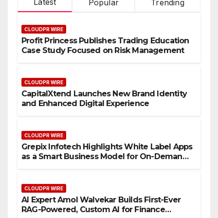
Latest
Popular
Trending
CLOUDPR WIRE
Profit Princess Publishes Trading Education
Case Study Focused on Risk Management
CLOUDPR WIRE
CapitalXtend Launches New Brand Identity
and Enhanced Digital Experience
CLOUDPR WIRE
Grepix Infotech Highlights White Label Apps
as a Smart Business Model for On-Demand
Entrepreneurs
CLOUDPR WIRE
AI Expert Amol Walvekar Builds First-Ever
RAG-Powered, Custom AI for Finance