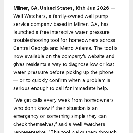
Milner, GA, United States, 16th Jun 2026
—
Well Watchers, a family-owned well pump
service company based in Milner, GA, has
launched a free interactive water pressure
troubleshooting tool for homeowners across
Central Georgia and Metro Atlanta. The tool is
now available on the company’s website and
gives residents a way to diagnose low or lost
water pressure before picking up the phone
— or to quickly confirm when a problem is
serious enough to call for immediate help.
“We get calls every week from homeowners
who don’t know if their situation is an
emergency or something simple they can
check themselves,” said a Well Watchers
representative. “This tool walks them through