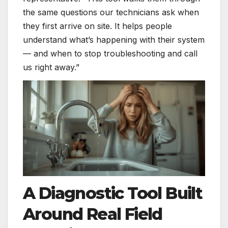
the same questions our technicians ask when
they first arrive on site. It helps people
understand what’s happening with their system
— and when to stop troubleshooting and call
us right away.”
A Diagnostic Tool Built
Around Real Field