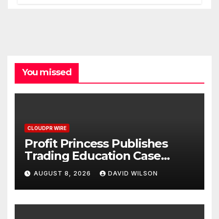
Processes
You missed
CLOUDPR WIRE
Profit Princess Publishes
Trading Education Case
Study Focused on Risk
AUGUST 8, 2026
DAVID WILSON
Management