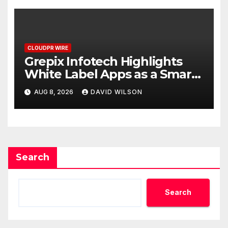
CLOUDPR WIRE
Grepix Infotech Highlights
White Label Apps as a Smart
Business Model for On-
AUG 8, 2026
DAVID WILSON
Demand Entrepreneurs
Search
Search