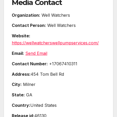
Media Contact
Organization:
Well Watchers
Contact Person:
Well Watchers
Website:
https://wellwatcherswellpumpservices.com/
Email:
Send Email
Contact Number:
+17067410311
Address:
454 Tom Bell Rd
City:
Milner
State:
GA
Country:
United States
Release id:
46130