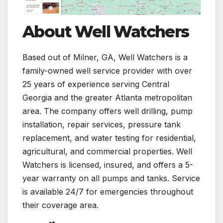
About Well Watchers
Based out of Milner, GA, Well Watchers is a
family-owned well service provider with over
25 years of experience serving Central
Georgia and the greater Atlanta metropolitan
area. The company offers well drilling, pump
installation, repair services, pressure tank
replacement, and water testing for residential,
agricultural, and commercial properties. Well
Watchers is licensed, insured, and offers a 5-
year warranty on all pumps and tanks. Service
is available 24/7 for emergencies throughout
their coverage area.