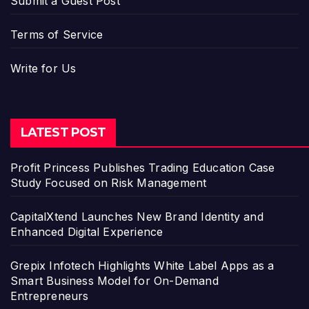
Submit a Guest Post
Terms of Service
Write for Us
LATEST POST
Profit Princess Publishes Trading Education Case
Study Focused on Risk Management
CapitalXtend Launches New Brand Identity and
Enhanced Digital Experience
Grepix Infotech Highlights White Label Apps as a
Smart Business Model for On-Demand
Entrepreneurs