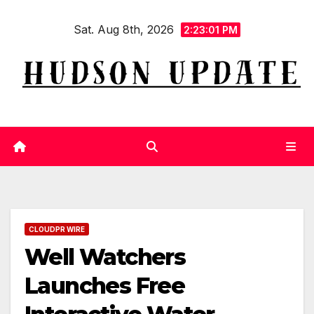
Skip
Sat. Aug 8th, 2026
to
2:23:01 PM
content
CLOUDPR WIRE
Well Watchers
Launches Free