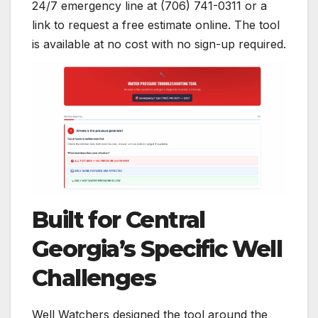
24/7 emergency line at (706) 741-0311 or a
link to request a free estimate online. The tool
is available at no cost with no sign-up required.
Built for Central
Georgia’s Specific Well
Challenges
Well Watchers designed the tool around the