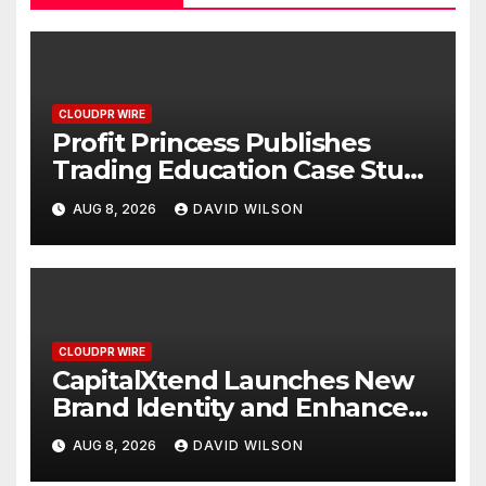
CLOUDPR WIRE
Profit Princess Publishes
Trading Education Case Study
Focused on Risk
AUG 8, 2026
DAVID WILSON
Management
CLOUDPR WIRE
CapitalXtend Launches New
Brand Identity and Enhanced
Digital Experience
AUG 8, 2026
DAVID WILSON