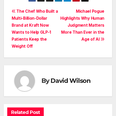
Post
The Chef Who Built a
Michael Pogue
Multi-Billion-Dollar
Highlights Why Human
navigation
Brand at Kraft Now
Judgment Matters
Wants to Help GLP-1
More Than Ever in the
Patients Keep the
Age of AI
Weight Off
By
David Wilson
Related Post