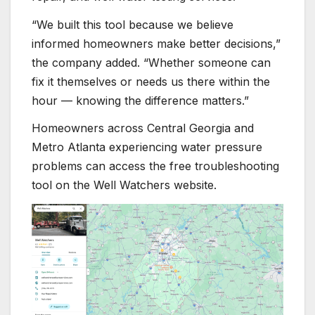
“We built this tool because we believe
informed homeowners make better decisions,”
the company added. “Whether someone can
fix it themselves or needs us there within the
hour — knowing the difference matters.”
Homeowners across Central Georgia and
Metro Atlanta experiencing water pressure
problems can access the free troubleshooting
tool on the Well Watchers website.