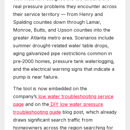
real pressure problems they encounter across
their service territory — from Henry and
Spalding counties down through Lamar,
Monroe, Butts, and Upson counties into the
greater Atlanta metro area. Scenarios include
summer drought-related water table drops,
aging galvanized pipe restrictions common in
pre-2000 homes, pressure tank waterlogging,
and the electrical warning signs that indicate a
pump is near failure.
The tool is now embedded on the
company’s
low water troubleshooting service
page
and on the
DIY low water pressure
troubleshooting guide
blog post, which already
draws significant search traffic from
homeowners across the region searching for