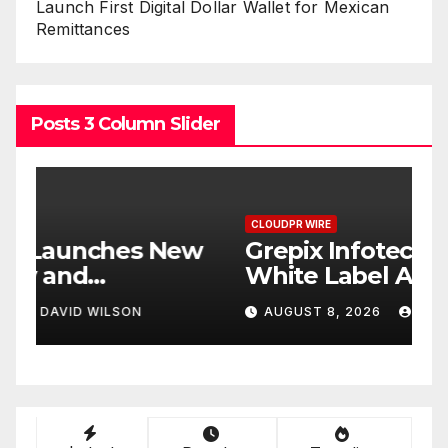
Launch First Digital Dollar Wallet for Mexican
Remittances
Posts 3 Column Slider
CLOUDPR WIRE
C
w
Grepix Infotech Highlights
A
White Label Apps as a
B
Smart Business Model for
P
AUGUST 8, 2026
DAVID WILSON
On-Demand Entrepreneurs
F