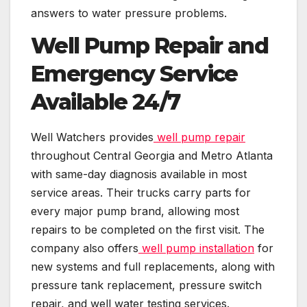
answers to water pressure problems.
Well Pump Repair and
Emergency Service
Available 24/7
Well Watchers provides
well pump repair
throughout Central Georgia and Metro Atlanta
with same-day diagnosis available in most
service areas. Their trucks carry parts for
every major pump brand, allowing most
repairs to be completed on the first visit. The
company also offers
well pump installation
for
new systems and full replacements, along with
pressure tank replacement, pressure switch
repair, and well water testing services.