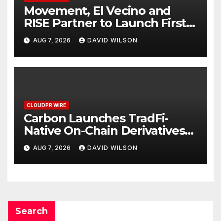
Movement, El Vecino and
RISE Partner to Launch First
Digital Dollar Wallet for
AUG 7, 2026
DAVID WILSON
Mexican Remittances
CLOUDPR WIRE
Carbon Launches TradFi-
Native On-Chain Derivatives
Venue With 950+ Markets in
AUG 7, 2026
DAVID WILSON
One Account
Search