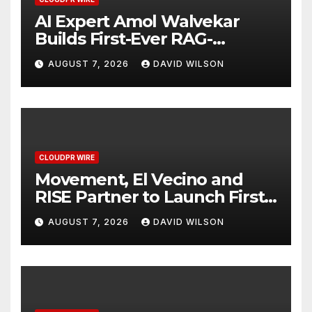
AI Expert Amol Walvekar
Builds First-Ever RAG-
Powered, Custom AI for
AUGUST 7, 2026
DAVID WILSON
Finance Processes
CLOUDPR WIRE
Movement, El Vecino and
RISE Partner to Launch First
Digital Dollar Wallet for
AUGUST 7, 2026
DAVID WILSON
Mexican Remittances