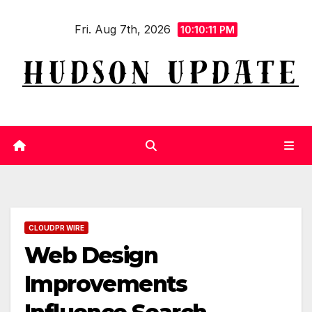
Skip
Fri. Aug 7th, 2026
to
10:10:12 PM
content
CLOUDPR WIRE
Web Design
Improvements