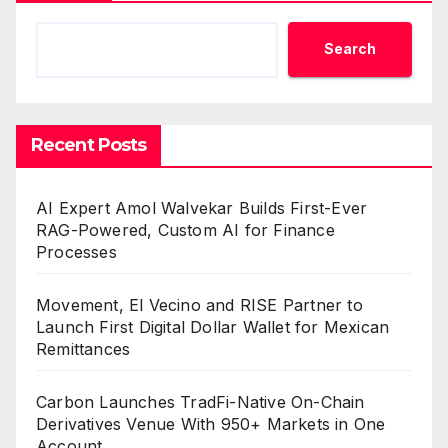
Search
Recent Posts
AI Expert Amol Walvekar Builds First-Ever
RAG-Powered, Custom AI for Finance
Processes
Movement, El Vecino and RISE Partner to
Launch First Digital Dollar Wallet for Mexican
Remittances
Carbon Launches TradFi-Native On-Chain
Derivatives Venue With 950+ Markets in One
Account