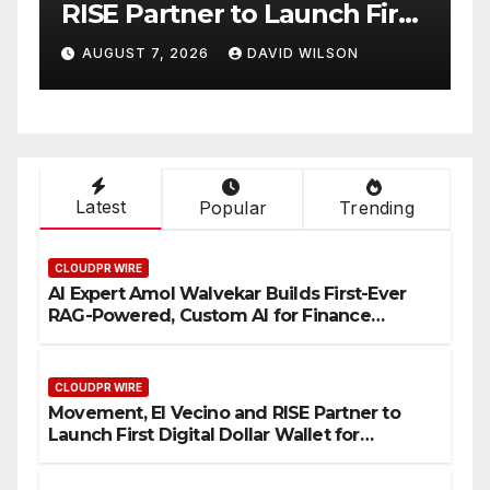
h First
Native On-Chain Derivative
for
Venue With 950+ Markets i
SON
AUGUST 7, 2026
DAVID WILSON
One Account
Latest
Popular
Trending
CLOUDPR WIRE
AI Expert Amol Walvekar Builds First-Ever
RAG-Powered, Custom AI for Finance
Processes
CLOUDPR WIRE
Movement, El Vecino and RISE Partner to
Launch First Digital Dollar Wallet for
Mexican Remittances