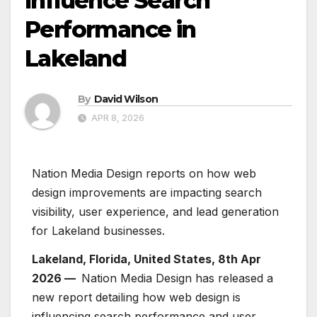
Influence Search
Performance in
Lakeland
By
David Wilson
APR 8, 2026
Nation Media Design reports on how web
design improvements are impacting search
visibility, user experience, and lead generation
for Lakeland businesses.
Lakeland, Florida, United States, 8th Apr
2026 —
Nation Media Design has released a
new report detailing how web design is
influencing search performance and user