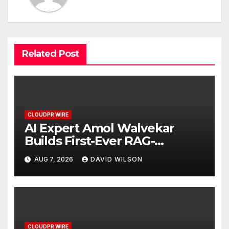
Related Post
CLOUDPR WIRE
AI Expert Amol Walvekar
Builds First-Ever RAG-
Powered, Custom AI for
AUG 7, 2026
DAVID WILSON
Finance Processes
CLOUDPR WIRE