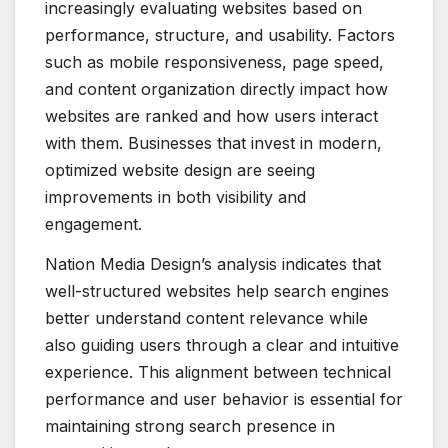
increasingly evaluating websites based on
performance, structure, and usability. Factors
such as mobile responsiveness, page speed,
and content organization directly impact how
websites are ranked and how users interact
with them. Businesses that invest in modern,
optimized website design are seeing
improvements in both visibility and
engagement.
Nation Media Design’s analysis indicates that
well-structured websites help search engines
better understand content relevance while
also guiding users through a clear and intuitive
experience. This alignment between technical
performance and user behavior is essential for
maintaining strong search presence in