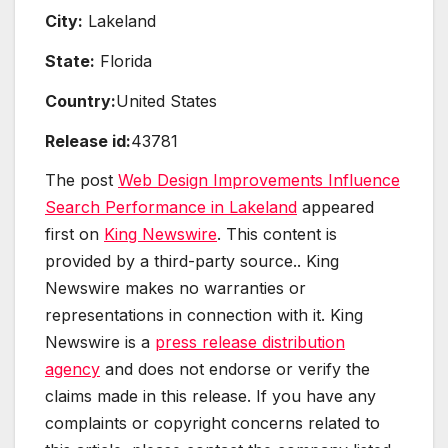
City:
Lakeland
State:
Florida
Country:
United States
Release id:
43781
The post
Web Design Improvements Influence
Search Performance in Lakeland
appeared
first on
King Newswire
. This content is
provided by a third-party source.. King
Newswire makes no warranties or
representations in connection with it. King
Newswire is a
press release distribution
agency
and does not endorse or verify the
claims made in this release. If you have any
complaints or copyright concerns related to