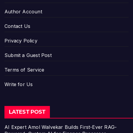
Author Account
Contact Us
Privacy Policy
Submit a Guest Post
Terms of Service
Write for Us
LATEST POST
AI Expert Amol Walvekar Builds First-Ever RAG-