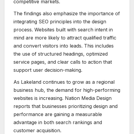
competitive markets.
The findings also emphasize the importance of
integrating SEO principles into the design
process. Websites built with search intent in
mind are more likely to attract qualified traffic
and convert visitors into leads. This includes
the use of structured headings, optimized
service pages, and clear calls to action that
support user decision-making.
As Lakeland continues to grow as a regional
business hub, the demand for high-performing
websites is increasing. Nation Media Design
reports that businesses prioritizing design and
performance are gaining a measurable
advantage in both search rankings and
customer acquisition.