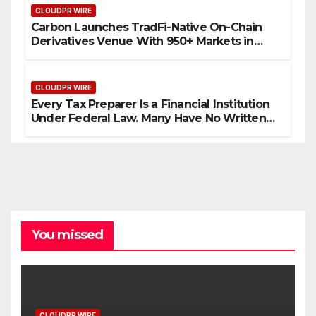
CLOUDPR WIRE
Carbon Launches TradFi-Native On-Chain
Derivatives Venue With 950+ Markets in
One Account
CLOUDPR WIRE
Every Tax Preparer Is a Financial Institution
Under Federal Law. Many Have No Written
Security Plan.
You missed
CLOUDPR WIRE