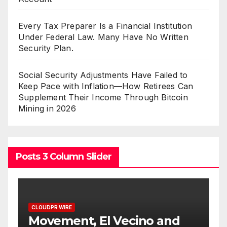
Every Tax Preparer Is a Financial Institution
Under Federal Law. Many Have No Written
Security Plan.
Social Security Adjustments Have Failed to
Keep Pace with Inflation—How Retirees Can
Supplement Their Income Through Bitcoin
Mining in 2026
Posts 3 Column Slider
CLOUDPR WIRE
 and
Carbon Launches TradFi-