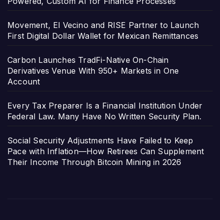
Powered, Custom AI for Finance Processes
Movement, El Vecino and RISE Partner to Launch
First Digital Dollar Wallet for Mexican Remittances
Carbon Launches TradFi-Native On-Chain
Derivatives Venue With 950+ Markets in One
Account
Every Tax Preparer Is a Financial Institution Under
Federal Law. Many Have No Written Security Plan.
Social Security Adjustments Have Failed to Keep
Pace with Inflation—How Retirees Can Supplement
Their Income Through Bitcoin Mining in 2026