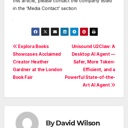
this article, please contact the company listed
in the ‘Media Contact’ section
Post
Explora Books
Unisound U2Claw: A
Showcases Acclaimed
Desktop AI Agent —
navigation
Creator Heather
Safer, More Token-
Gardner at the London
Efficient, and a
Book Fair
Powerful State-of-the-
Art AI Agent
By
David Wilson