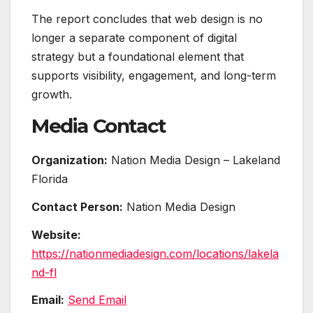
The report concludes that web design is no
longer a separate component of digital
strategy but a foundational element that
supports visibility, engagement, and long-term
growth.
Media Contact
Organization:
Nation Media Design – Lakeland
Florida
Contact Person:
Nation Media Design
Website:
https://nationmediadesign.com/locations/lakela
nd-fl
Email:
Send Email