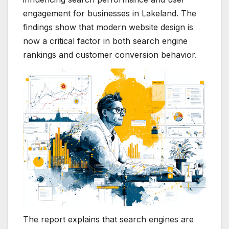
engagement for businesses in Lakeland. The
findings show that modern website design is
now a critical factor in both search engine
rankings and customer conversion behavior.
The report explains that search engines are