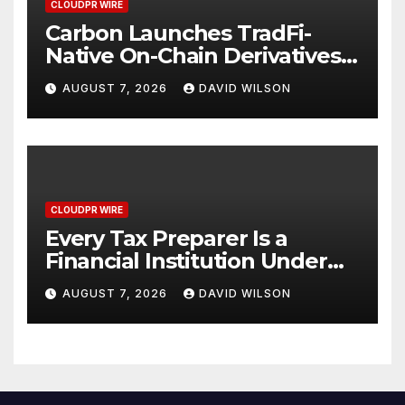
CLOUDPR WIRE
Carbon Launches TradFi-
Native On-Chain Derivatives
Venue With 950+ Markets in
AUGUST 7, 2026
DAVID WILSON
One Account
CLOUDPR WIRE
Every Tax Preparer Is a
Financial Institution Under
Federal Law. Many Have No
AUGUST 7, 2026
DAVID WILSON
Written Security Plan.